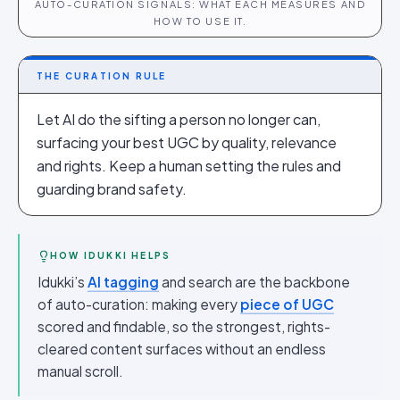
AUTO-CURATION SIGNALS: WHAT EACH MEASURES AND
HOW TO USE IT.
THE CURATION RULE
Let AI do the sifting a person no longer can,
surfacing your best UGC by quality, relevance
and rights. Keep a human setting the rules and
guarding brand safety.
HOW IDUKKI HELPS
Idukki’s
AI tagging
and search are the backbone
of auto-curation: making every
piece of UGC
scored and findable, so the strongest, rights-
cleared content surfaces without an endless
manual scroll.