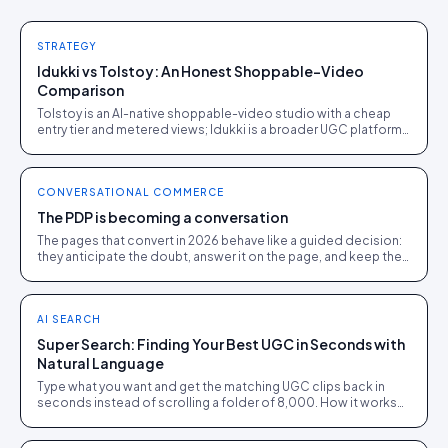
STRATEGY
Idukki vs Tolstoy: An Honest Shoppable-Video
Comparison
Tolstoy is an AI-native shoppable-video studio with a cheap
entry tier and metered views; Idukki is a broader UGC platform
on one per-impression rate.
CONVERSATIONAL COMMERCE
The PDP is becoming a conversation
The pages that convert in 2026 behave like a guided decision:
they anticipate the doubt, answer it on the page, and keep the
shopper out of a rival's tab.
AI SEARCH
Super Search: Finding Your Best UGC in Seconds with
Natural Language
Type what you want and get the matching UGC clips back in
seconds instead of scrolling a folder of 8,000. How it works
and where it pays off.