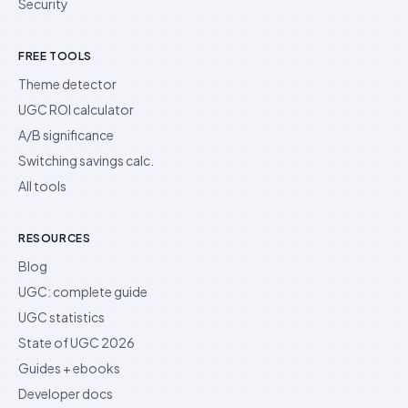
Security
FREE TOOLS
Theme detector
UGC ROI calculator
A/B significance
Switching savings calc.
All tools
RESOURCES
Blog
UGC: complete guide
UGC statistics
State of UGC 2026
Guides + ebooks
Developer docs