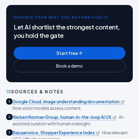
SURFACE YOUR BEST UGC AUTOMATICALLY
Let AI shortlist the strongest content,
you hold the gate
Start free
Book a demo
SOURCES & NOTES
Google Cloud, image understanding documentation
·
1
How vision models assess content.
Nielsen Norman Group, human-in-the-loop AI UX
·
AI-
2
assisted curation with human oversight.
Bazaarvoice, Shopper Experience Index
·
How relevant
3