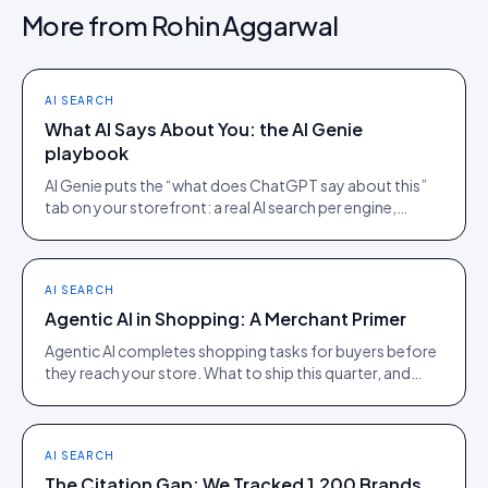
More from
Rohin Aggarwal
AI SEARCH
What AI Says About You: the AI Genie
playbook
AI Genie puts the “what does ChatGPT say about this”
tab on your storefront: a real AI search per engine,
scoped to the product being viewed.
AI SEARCH
Agentic AI in Shopping: A Merchant Primer
Agentic AI completes shopping tasks for buyers before
they reach your store. What to ship this quarter, and
what to ignore until 2027.
AI SEARCH
The Citation Gap: We Tracked 1,200 Brands