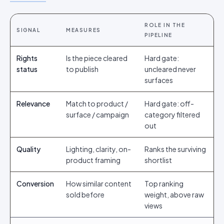
ROLE IN THE
SIGNAL
MEASURES
PIPELINE
Rights
Is the piece cleared
Hard gate:
status
to publish
uncleared never
surfaces
Relevance
Match to product /
Hard gate: off-
surface / campaign
category filtered
out
Quality
Lighting, clarity, on-
Ranks the surviving
product framing
shortlist
Conversion
How similar content
Top ranking
sold before
weight, above raw
views