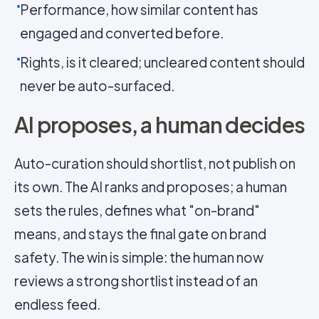
Performance, how similar content has
engaged and converted before.
Rights, is it cleared; uncleared content should
never be auto-surfaced.
AI proposes, a human decides
Auto-curation should shortlist, not publish on
its own. The AI ranks and proposes; a human
sets the rules, defines what "on-brand"
means, and stays the final gate on brand
safety. The win is simple: the human now
reviews a strong shortlist instead of an
endless feed.