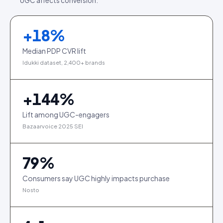
UGC affects conversion.
+
18
%
Median PDP CVR lift
Idukki dataset, 2,400+ brands
+
144
%
Lift among UGC-engagers
Bazaarvoice 2025 SEI
79
%
Consumers say UGC highly impacts purchase
Nosto