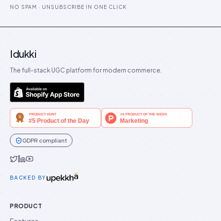
NO SPAM · UNSUBSCRIBE IN ONE CLICK
Idukki
The full-stack UGC platform for modern commerce.
GDPR compliant
Idukki on Twitter
Idukki on LinkedIn
Idukki on YouTube
BACKED BY
PRODUCT