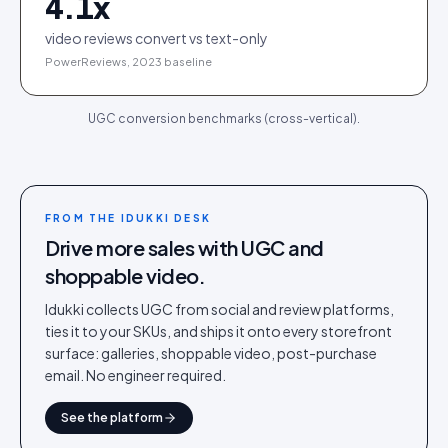
4.1
x
video reviews convert vs text-only
PowerReviews, 2023 baseline
UGC conversion benchmarks (cross-vertical).
FROM THE IDUKKI DESK
Drive more sales with UGC and
shoppable video.
Idukki collects UGC from social and review platforms,
ties it to your SKUs, and ships it onto every storefront
surface: galleries, shoppable video, post-purchase
email. No engineer required.
See the platform