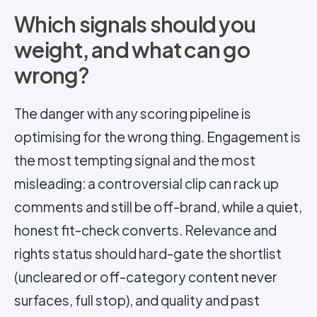
Which signals should you
weight, and what can go
wrong?
The danger with any scoring pipeline is
optimising for the wrong thing. Engagement is
the most tempting signal and the most
misleading: a controversial clip can rack up
comments and still be off-brand, while a quiet,
honest fit-check converts. Relevance and
rights status should hard-gate the shortlist
(uncleared or off-category content never
surfaces, full stop), and quality and past