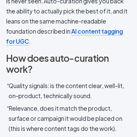
is never seen. Auto-curation gives you back
the ability to actually pick the best of it, and it
leans on the same machine-readable
foundation described in
AI content tagging
for UGC
.
How does auto-curation
work?
Quality signals: is the content clear, well-lit,
on-product, technically sound.
Relevance, does it match the product,
surface or campaign it would be placed on
(this is where content tags do the work).