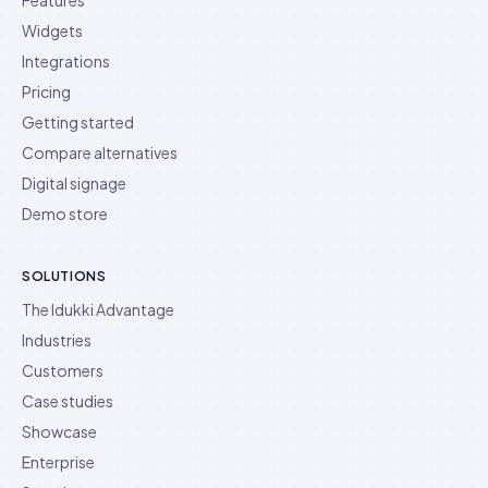
Features
Widgets
Integrations
Pricing
Getting started
Compare alternatives
Digital signage
Demo store
SOLUTIONS
The Idukki Advantage
Industries
Customers
Case studies
Showcase
Enterprise