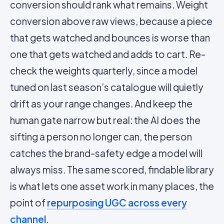
conversion should rank what remains. Weight
conversion above raw views, because a piece
that gets watched and bounces is worse than
one that gets watched and adds to cart. Re-
check the weights quarterly, since a model
tuned on last season’s catalogue will quietly
drift as your range changes. And keep the
human gate narrow but real: the AI does the
sifting a person no longer can, the person
catches the brand-safety edge a model will
always miss. The same scored, findable library
is what lets one asset work in many places, the
point of
repurposing UGC across every
channel
.