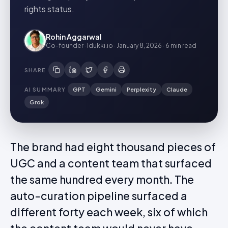
rights status.
Rohin Aggarwal
Co-founder · Idukki.io
·
January 8, 2026
·
6 min
read
SHARE
AI SUMMARY
GPT
Gemini
Perplexity
Claude
Grok
The brand had eight thousand pieces of
UGC and a content team that surfaced
the same hundred every month. The
auto-curation pipeline surfaced a
different forty each week, six of which