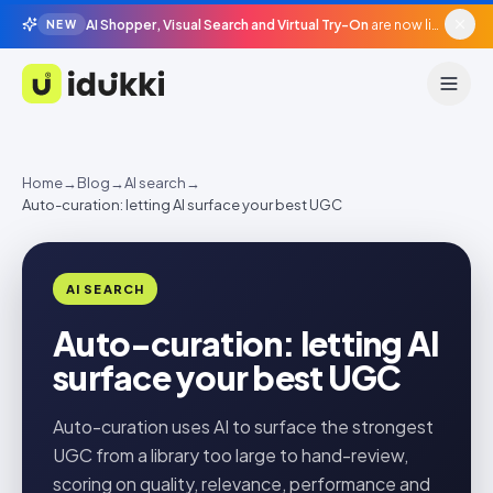
AI Shopper, Visual Search and Virtual Try-On
are now live in beta, agentic surfaces, grounded in your catalogue.
NEW
Idukki
Home
→
Blog
→
AI search
→
Auto-curation: letting AI surface your best UGC
AI SEARCH
Auto-curation: letting AI
surface your best UGC
Auto-curation uses AI to surface the strongest
UGC from a library too large to hand-review,
scoring on quality, relevance, performance and