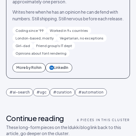
approximately one person.
Writes here when he has an opinion he can defend with
numbers. Still shipping. Still nervous before each release.
Coding since '99
Worked in 9+ countries
London-based, mostly
Vegetarian, no exceptions
Girl-dad
Friend group's IT dept
Opinions about font rendering
More by
Rohin
LinkedIn
in
#
ai-search
#
ugc
#
curation
#
automation
Continue reading
6
PIECES IN THIS CLUSTER
These long-form pieces on the Idukki blog link back to this
article, go deeper on the cluster.