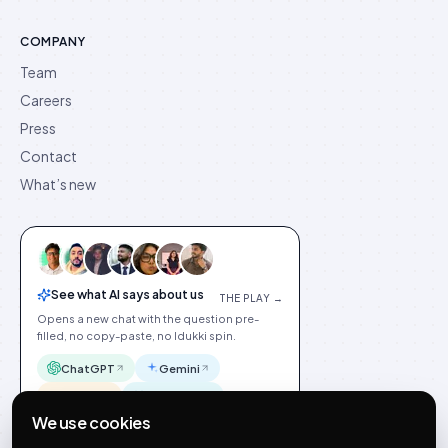
COMPANY
Team
Careers
Press
Contact
What’s new
See what AI says about us
THE PLAY →
Opens a new chat with the question pre-
filled, no copy-paste, no Idukki spin.
ChatGPT
Gemini
Claude
Perplexity
We use cookies