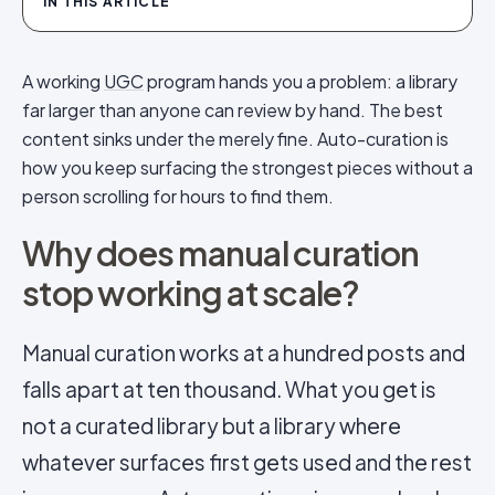
IN THIS ARTICLE
A working
UGC
program hands you a problem: a library
far larger than anyone can review by hand. The best
content sinks under the merely fine. Auto-curation is
how you keep surfacing the strongest pieces without a
person scrolling for hours to find them.
Why does manual curation
stop working at scale?
Manual curation works at a hundred posts and
falls apart at ten thousand. What you get is
not a curated library but a library where
whatever surfaces first gets used and the rest