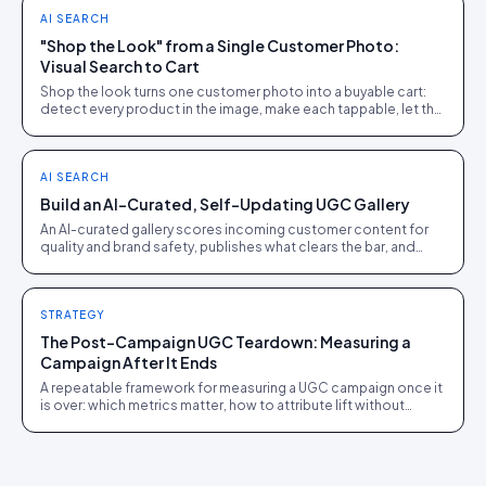
AI SEARCH
"Shop the Look" from a Single Customer Photo:
Visual Search to Cart
Shop the look turns one customer photo into a buyable cart:
detect every product in the image, make each tappable, let the
shopper check out in the picture.
AI SEARCH
Build an AI-Curated, Self-Updating UGC Gallery
An AI-curated gallery scores incoming customer content for
quality and brand safety, publishes what clears the bar, and
quietly refreshes itself.
STRATEGY
The Post-Campaign UGC Teardown: Measuring a
Campaign After It Ends
A repeatable framework for measuring a UGC campaign once it
is over: which metrics matter, how to attribute lift without
overclaiming, and the repeat/fix/kill call.