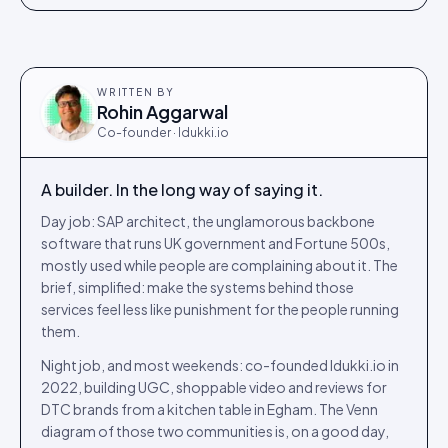
WRITTEN BY
Rohin Aggarwal
Co-founder · Idukki.io
A builder. In the long way of saying it.
Day job: SAP architect, the unglamorous backbone
software that runs UK government and Fortune 500s,
mostly used while people are complaining about it. The
brief, simplified: make the systems behind those
services feel less like punishment for the people running
them.
Night job, and most weekends: co-founded Idukki.io in
2022, building UGC, shoppable video and reviews for
DTC brands from a kitchen table in Egham. The Venn
diagram of those two communities is, on a good day,