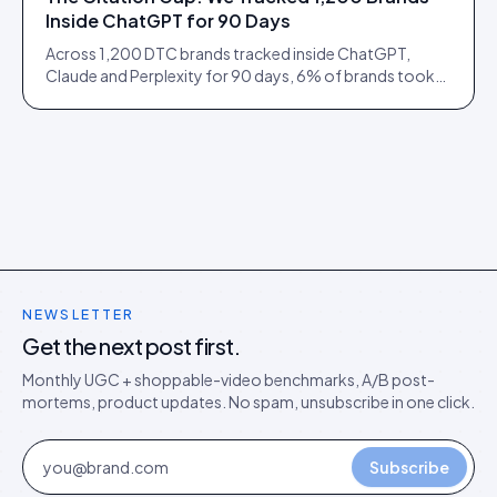
Inside ChatGPT for 90 Days
Across 1,200 DTC brands tracked inside ChatGPT,
Claude and Perplexity for 90 days, 6% of brands took
73% of citations. Here is what separated them.
NEWSLETTER
Get the next post first.
Monthly UGC + shoppable-video benchmarks, A/B post-
mortems, product updates. No spam, unsubscribe in one click.
Subscribe