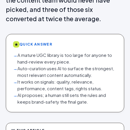
the content team would never have
picked, and three of those six
converted at twice the average.
★
QUICK ANSWER
→
A mature UGC library is too large for anyone to
hand-review every piece.
→
Auto-curation uses AI to surface the strongest,
most relevant content automatically.
→
It works on signals: quality, relevance,
performance, content tags, rights status.
→
AI proposes; a human still sets the rules and
keeps brand-safety the final gate.