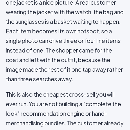
one jacket is a nice picture. A real customer
wearing the jacket with the watch, the bag and
the sunglasses is a basket waiting to happen.
Each item becomes its own hotspot, so a
single photo can drive three or four line items
instead of one. The shopper came for the
coat and left with the outfit, because the
image made the rest of it one tap away rather
than three searches away.
This is also the cheapest cross-sell you will
ever run. You are not building a "complete the
look" recommendation engine or hand-
merchandising bundles. The customer already