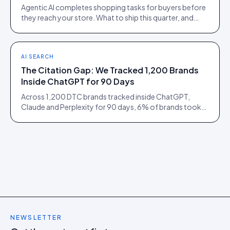
Agentic AI completes shopping tasks for buyers before
they reach your store. What to ship this quarter, and
what to ignore until 2027.
AI SEARCH
The Citation Gap: We Tracked 1,200 Brands
Inside ChatGPT for 90 Days
Across 1,200 DTC brands tracked inside ChatGPT,
Claude and Perplexity for 90 days, 6% of brands took
73% of citations. Here is what separated them.
NEWSLETTER