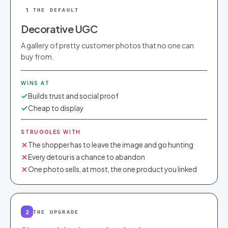
1
THE DEFAULT
Decorative UGC
A gallery of pretty customer photos that no one can
buy from.
WINS AT
Builds trust and social proof
Cheap to display
STRUGGLES WITH
The shopper has to leave the image and go hunting
Every detour is a chance to abandon
One photo sells, at most, the one product you linked
2
THE UPGRADE