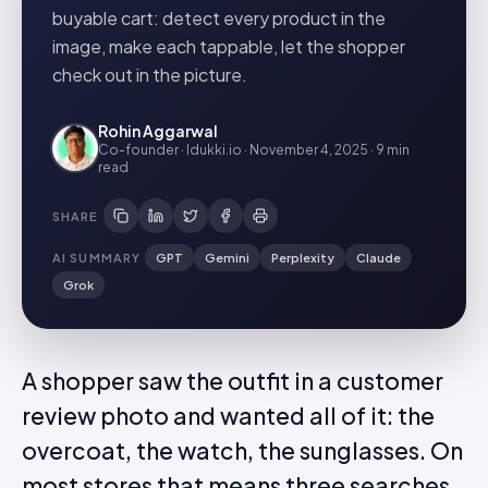
buyable cart: detect every product in the
image, make each tappable, let the shopper
check out in the picture.
Rohin Aggarwal
Co-founder · Idukki.io
·
November 4, 2025
·
9 min
read
SHARE
AI SUMMARY
GPT
Gemini
Perplexity
Claude
Grok
A shopper saw the outfit in a customer
review photo and wanted all of it: the
overcoat, the watch, the sunglasses. On
most stores that means three searches,