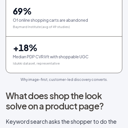
69
%
Of online shopping carts are abandoned
Baymard Institute (avg of 49 studies)
+
18
%
Median PDP CVR lift with shoppable UGC
Idukki dataset, representative
Why image-first, customer-led discovery converts.
What does shop the look
solve on a product page?
Keyword search asks the shopper to do the