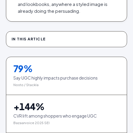
and lookbooks, anywhere a styled image is
already doing the persuading.
IN THIS ARTICLE
79
%
Say UGC highly impacts purchase decisions
Nosto / Stackla
+
144
%
CVR lift among shoppers who engage UGC
Bazaarvoice 2025 SEI