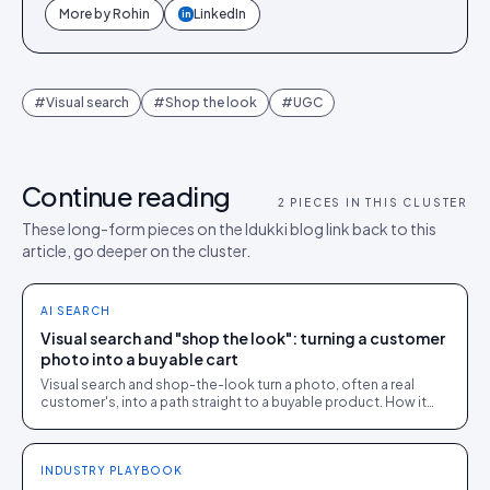
More by
Rohin
LinkedIn
in
#
Visual search
#
Shop the look
#
UGC
Continue reading
2
PIECES IN THIS CLUSTER
These long-form pieces on the Idukki blog link back to this
article, go deeper on the cluster.
AI SEARCH
Visual search and "shop the look": turning a customer
photo into a buyable cart
Visual search and shop-the-look turn a photo, often a real
customer's, into a path straight to a buyable product. How it
works and where it earns its place.
INDUSTRY PLAYBOOK