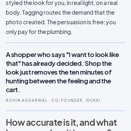
styled the look for you, in real light, on a real
body. Tagging routes the demand that the
photo created. The persuasion is free; you
only pay for the plumbing.
A shopper who says "I want to look like
that" has already decided. Shop the
look just removes the ten minutes of
hunting between the feeling and the
cart.
ROHIN AGGARWAL · CO-FOUNDER, IDUKKI
How accurate is it, and what