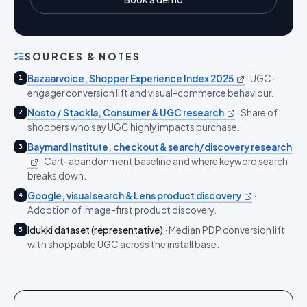
SOURCES & NOTES
Bazaarvoice, Shopper Experience Index 2025
·
UGC-
1
engager conversion lift and visual-commerce behaviour.
Nosto / Stackla, Consumer & UGC research
·
Share of
2
shoppers who say UGC highly impacts purchase.
Baymard Institute, checkout & search/discovery research
3
·
Cart-abandonment baseline and where keyword search
breaks down.
Google, visual search & Lens product discovery
·
4
Adoption of image-first product discovery.
Idukki dataset (representative)
·
Median PDP conversion lift
5
with shoppable UGC across the install base.