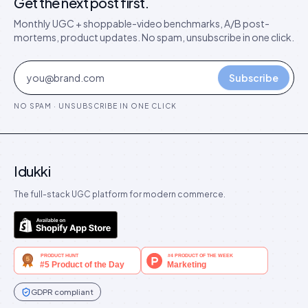
Get the next post first.
Monthly UGC + shoppable-video benchmarks, A/B post-
mortems, product updates. No spam, unsubscribe in one click.
Subscribe
NO SPAM · UNSUBSCRIBE IN ONE CLICK
Idukki
The full-stack UGC platform for modern commerce.
GDPR compliant