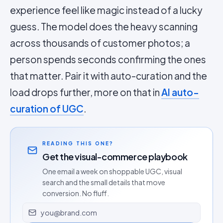
experience feel like magic instead of a lucky
guess. The model does the heavy scanning
across thousands of customer photos; a
person spends seconds confirming the ones
that matter. Pair it with auto-curation and the
load drops further, more on that in
AI auto-
curation of UGC
.
READING THIS ONE?
Get the visual-commerce playbook
One email a week on shoppable UGC, visual
search and the small details that move
conversion. No fluff.
Email address