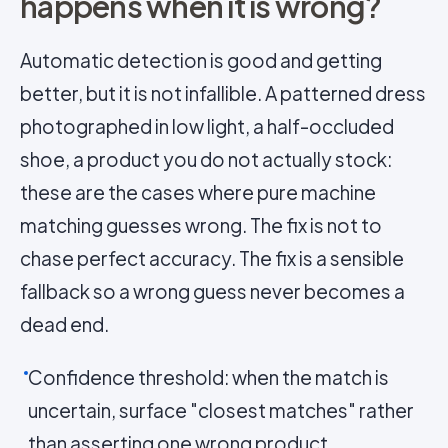
happens when it is wrong?
Automatic detection is good and getting
better, but it is not infallible. A patterned dress
photographed in low light, a half-occluded
shoe, a product you do not actually stock:
these are the cases where pure machine
matching guesses wrong. The fix is not to
chase perfect accuracy. The fix is a sensible
fallback so a wrong guess never becomes a
dead end.
Confidence threshold: when the match is
uncertain, surface "closest matches" rather
than asserting one wrong product.