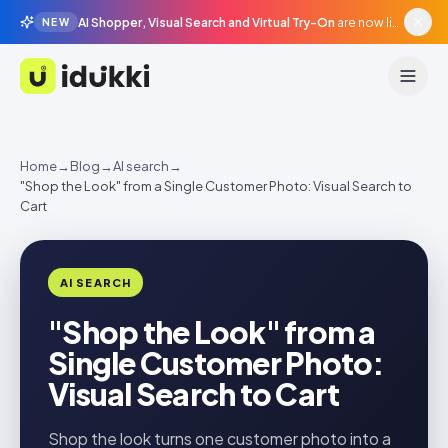
AI Shopper, Visual Search and Virtual Try-On
are now live in beta, agentic surfaces, grounded in your catalogue.
NEW
Idukki
Home
→
Blog
→
AI search
→
"Shop the Look" from a Single Customer Photo: Visual Search to
Cart
AI SEARCH
"Shop the Look" from a
Single Customer Photo:
Visual Search to Cart
Shop the look turns one customer photo into a