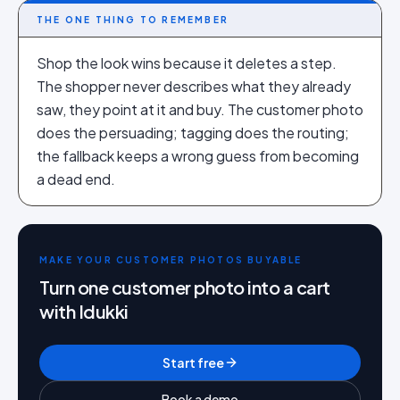
THE ONE THING TO REMEMBER
Shop the look wins because it deletes a step.
The shopper never describes what they already
saw, they point at it and buy. The customer photo
does the persuading; tagging does the routing;
the fallback keeps a wrong guess from becoming
a dead end.
MAKE YOUR CUSTOMER PHOTOS BUYABLE
Turn one customer photo into a cart
with Idukki
Start free
Book a demo