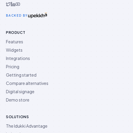
Idukki on Twitter
Idukki on LinkedIn
Idukki on YouTube
BACKED BY
PRODUCT
Features
Widgets
Integrations
Pricing
Getting started
Compare alternatives
Digital signage
Demo store
SOLUTIONS
The Idukki Advantage