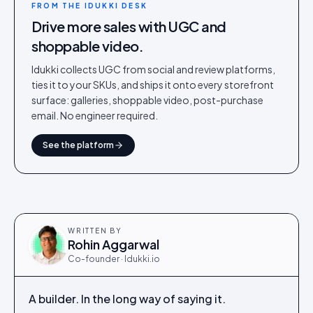
FROM THE IDUKKI DESK
Drive more sales with UGC and
shoppable video.
Idukki collects UGC from social and review platforms,
ties it to your SKUs, and ships it onto every storefront
surface: galleries, shoppable video, post-purchase
email. No engineer required.
See the platform
WRITTEN BY
Rohin Aggarwal
Co-founder · Idukki.io
A builder. In the long way of saying it.