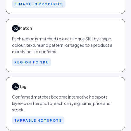
1 IMAGE, N PRODUCTS
Match
02
Each region is matched to a catalogue SKU by shape,
colour, texture and pattern, or tagged to a product a
merchandiser confirms.
REGION TO SKU
Tag
03
Confirmed matches become interactive hotspots
layered on the photo, each carrying name, price and
stock.
TAPPABLE HOTSPOTS