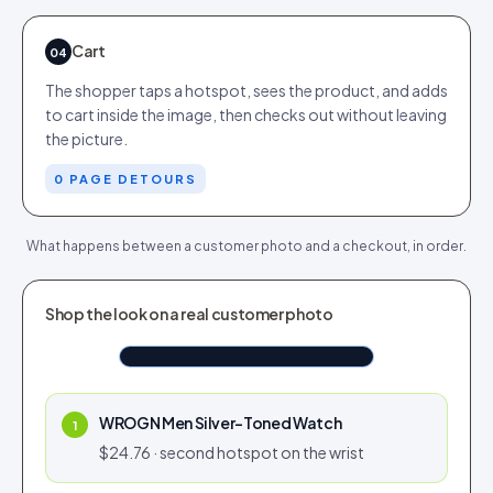
Cart
04
The shopper taps a hotspot, sees the product, and adds
to cart inside the image, then checks out without leaving
the picture.
0 PAGE DETOURS
What happens between a customer photo and a checkout, in order.
TAGGED FROM CUSTOMER PHOTO
Shop the look on a real customer photo
Airlift Overcoat Brown
Shop now
$190.76
Tap to shop
Tap for sound
WROGN Men Silver-Toned Watch
1
$24.76 · second hotspot on the wrist