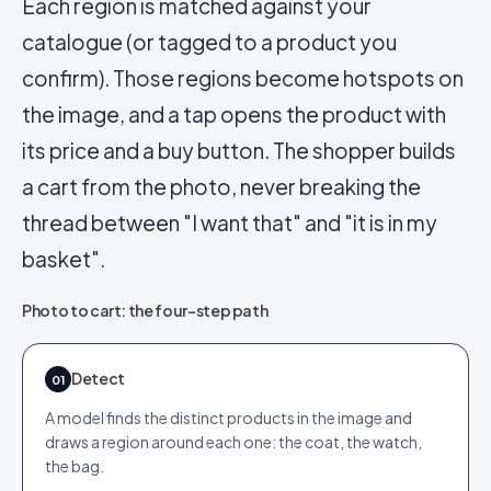
Each region is matched against your
catalogue (or tagged to a product you
confirm). Those regions become hotspots on
the image, and a tap opens the product with
its price and a buy button. The shopper builds
a cart from the photo, never breaking the
thread between "I want that" and "it is in my
basket".
Photo to cart: the four-step path
Detect
01
A model finds the distinct products in the image and
draws a region around each one: the coat, the watch,
the bag.