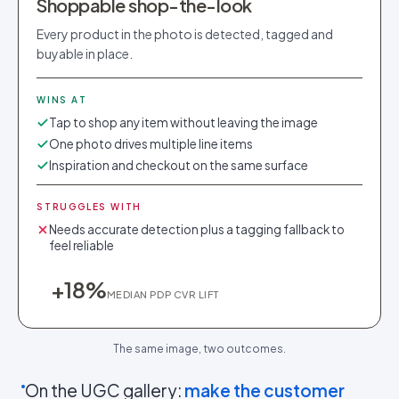
Shoppable shop-the-look
Every product in the photo is detected, tagged and
buyable in place.
WINS AT
Tap to shop any item without leaving the image
One photo drives multiple line items
Inspiration and checkout on the same surface
STRUGGLES WITH
Needs accurate detection plus a tagging fallback to
feel reliable
+18%
MEDIAN PDP CVR LIFT
The same image, two outcomes.
On the UGC gallery:
make the customer