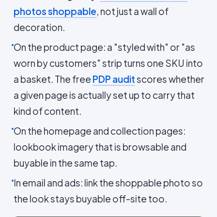
photos shoppable
, not just a wall of
decoration.
On the product page: a "styled with" or "as
worn by customers" strip turns one SKU into
a basket. The free
PDP audit
scores whether
a given page is actually set up to carry that
kind of content.
On the homepage and collection pages:
lookbook imagery that is browsable and
buyable in the same tap.
In email and ads: link the shoppable photo so
the look stays buyable off-site too.