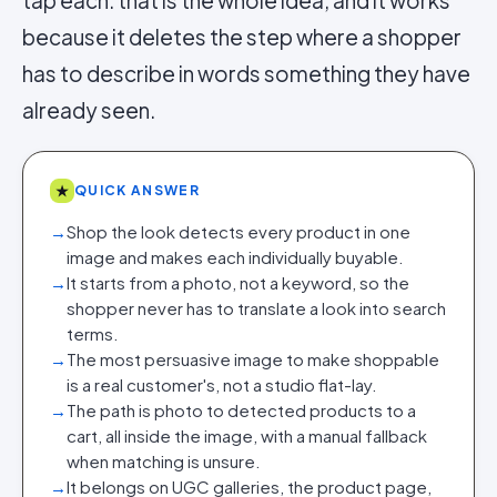
tap each: that is the whole idea, and it works
because it deletes the step where a shopper
has to describe in words something they have
already seen.
★
QUICK ANSWER
→
Shop the look detects every product in one
image and makes each individually buyable.
→
It starts from a photo, not a keyword, so the
shopper never has to translate a look into search
terms.
→
The most persuasive image to make shoppable
is a real customer's, not a studio flat-lay.
→
The path is photo to detected products to a
cart, all inside the image, with a manual fallback
when matching is unsure.
→
It belongs on UGC galleries, the product page,