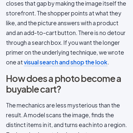
closes that gap by making the image itself the
storefront. The shopper points at what they
like, and the picture answers with a product
and an add-to-cart button. There is no detour
through a search box. If you want the longer
primer on the underlying technique, we wrote
one at
visual search and shop the look
.
How does a photo become a
buyable cart?
The mechanics are less mysterious than the
result. A model scans the image, finds the
distinct items in it, and turns each into a region.