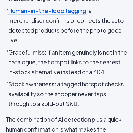
Human-in-the-loop tagging
: a
merchandiser confirms or corrects the auto-
detected products before the photo goes
live.
Graceful miss: if an item genuinely is not in the
catalogue, the hotspot links to the nearest
in-stock alternative instead of a 404.
Stock awareness: a tagged hotspot checks
availability so the shopper never taps
through to a sold-out SKU.
The combination of AI detection plus a quick
human confirmation is what makes the