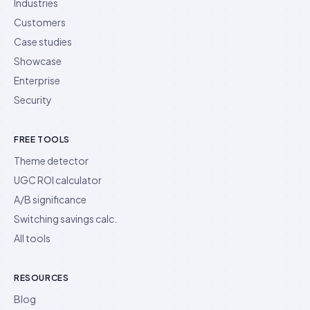
Industries
Customers
Case studies
Showcase
Enterprise
Security
FREE TOOLS
Theme detector
UGC ROI calculator
A/B significance
Switching savings calc.
All tools
RESOURCES
Blog