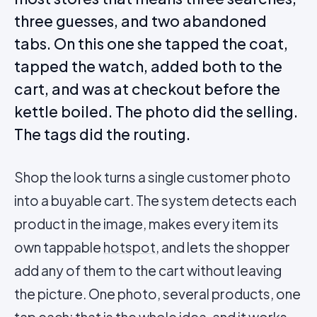
three guesses, and two abandoned
tabs. On this one she tapped the coat,
tapped the watch, added both to the
cart, and was at checkout before the
kettle boiled. The photo did the selling.
The tags did the routing.
Shop the look turns a single customer photo
into a buyable cart. The system detects each
product in the image, makes every item its
own tappable
hotspot
, and lets the shopper
add any of them to the cart without leaving
the picture. One photo, several products, one