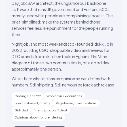
Day job: SAP architect, the unglamorous backbone
software that runs UK government and Fortune 500s,
mostly used while people are complaining about it. The
brief, simplified: make the systems behind those
services feel less like punishment for the people running
them.
Night job, and most weekends: co-founded Idukki.io in
2022, building UGC, shoppable video and reviews for
DTC brands from a kitchen table in Egham. The Venn
diagram of those two communities is, on a good day,
approximately one person.
Writes here when he has an opinion he can defend with
numbers. Still shipping. Still nervous before each release.
Coding since '99
Worked in 9+ countries
London-based, mostly
Vegetarian, no exceptions
Girl-dad
Friend group's IT dept
Opinions about font rendering