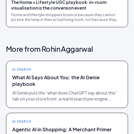
The Home + Lifestyle UGC playbook: in-room
visualisation is the conversion event
Home and lifestyle shoppers bounce because they cannot
picture the lamp in their actual living room, not because they
dislike it. UGC closes that gap.
More from
Rohin Aggarwal
AI SEARCH
What AI Says About You: the AI Genie
playbook
AI Genie puts the “what does ChatGPT say about this”
tab on your storefront: a real AI search per engine,
scoped to the product being viewed.
AI SEARCH
Agentic AI in Shopping: A Merchant Primer