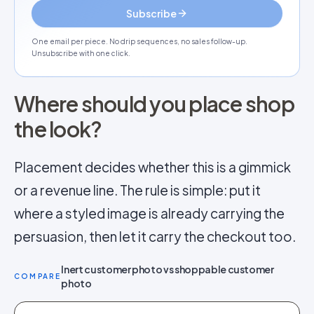
Subscribe
One email per piece. No drip sequences, no sales follow-up.
Unsubscribe with one click.
Where should you place shop
the look?
Placement decides whether this is a gimmick
or a revenue line. The rule is simple: put it
where a styled image is already carrying the
persuasion, then let it carry the checkout too.
Inert customer photo vs shoppable customer
COMPARE
photo