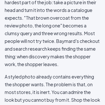
hardest part of the job: take a picture in their
head and turn it into the words a catalogue
expects. "That brown overcoat from the
review photo, the long one" becomes a
clumsy query and three wrong results. Most
people will not try twice. Baymard's checkout
and search research keeps finding the same
thing: when discovery makes the shopper
work, the shopper leaves.
A styled photo already contains everything
the shopper wants. The problem is that, on
most stores, it is inert. You can admire the
look but you cannot buy from it. Shop the look