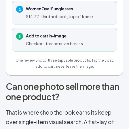
Women Oval Sunglasses
2
$14.72 · third hotspot, top of frame
Add to cart in-image
3
Checkout thread never breaks
One review photo, three tappable products. Tap the coat,
add to cart, never leave the image.
Can one photo sell more than
one product?
That is where shop the look earns its keep
over single-item visual search. A flat-lay of