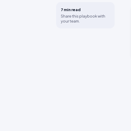
7 min
read
Share this playbook with
your team.