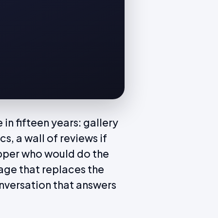
n fifteen years: gallery
cs, a wall of reviews if
opper who would do the
age that replaces the
conversation that answers