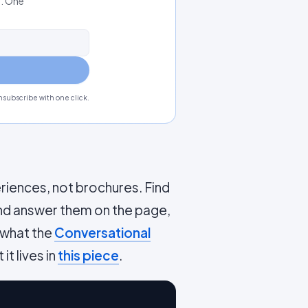
s. One
subscribe with one click.
riences, not brochures. Find
and answer them on the page,
 what the
Conversational
it lives in
this piece
.