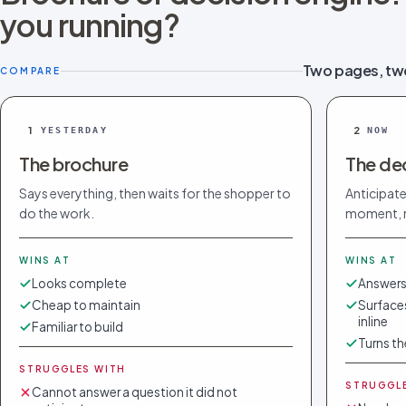
you running?
Two pages, tw
COMPARE
1
2
YESTERDAY
NOW
The brochure
The dec
Says everything, then waits for the shopper to
Anticipate
do the work.
moment, n
WINS AT
WINS AT
Looks complete
Answers
Cheap to maintain
Surfaces
inline
Familiar to build
Turns th
STRUGGLES WITH
STRUGGL
Cannot answer a question it did not