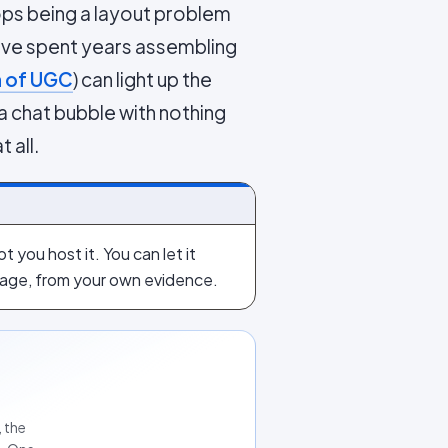
ps being a layout problem
ve spent years assembling
n of UGC
) can light up the
 a chat bubble with nothing
 all.
 you host it. You can let it
 page, from your own evidence.
 the