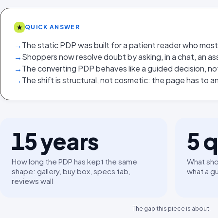
★
QUICK ANSWER
→
The static PDP was built for a patient reader who mos
→
Shoppers now resolve doubt by asking, in a chat, an ass
→
The converting PDP behaves like a guided decision, no
→
The shift is structural, not cosmetic: the page has to 
15
years
5
q
How long the PDP has kept the same
What sho
shape: gallery, buy box, specs tab,
what a g
reviews wall
The gap this piece is about.