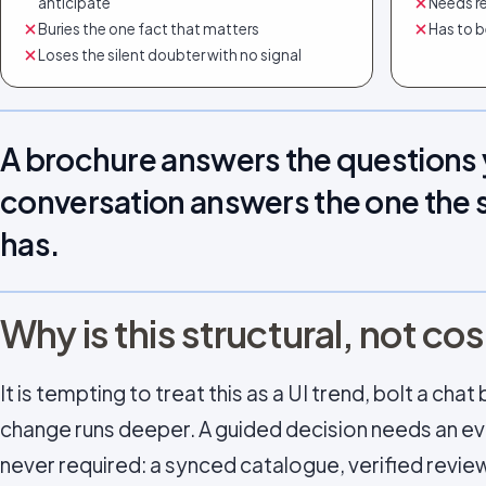
anticipate
Needs re
Buries the one fact that matters
Has to b
Loses the silent doubter with no signal
A brochure answers the questions 
conversation answers the one the 
has.
Why is this structural, not c
It is tempting to treat this as a UI trend, bolt a ch
change runs deeper. A guided decision needs an ev
never required: a synced catalogue, verified revie