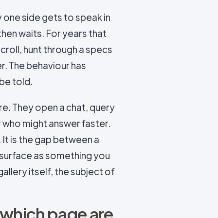
y one side gets to speak in
then waits. For years that
croll, hunt through a specs
r. The behaviour has
be told.
e. They open a chat, query
r who might answer faster.
. It is the gap between a
 surface as something you
llery itself, the subject of
 which page are