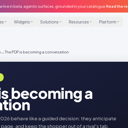
w live in beta, agentic surfaces, grounded in your catalogue.
Read the r
ies
Widgets
Solutions
Resources
Platform
e
→
The PDP is becoming a conversation
E
is becoming a
tion
2026 behave like a guided decision: they anticipate
 page, and keep the shopper out of a rival's tab.