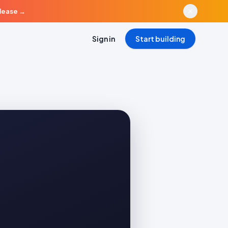
elease
→
Sign in
Start building