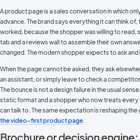
A
product page
is a sales conversation in which onl
advance. The brand says everything it can think of, 
worked, because the shopper was willing to read, s
tab and a reviews wall to assemble their own answe
changed. The modern shopper expects to ask and 
When the page cannot be asked, they ask elsewher
an assistant, or simply leave to check a competito
The bounce is not a design failure in the usual sense
static format and a shopper who now treats every
can talk to. The same expectation is reshaping the ga
the video-first product page
.
Brochure or decision engine: