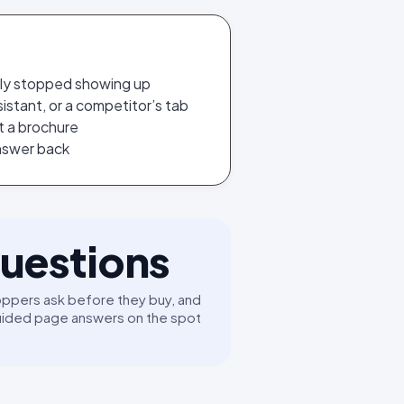
tly stopped showing up
istant, or a competitor’s tab
t a brochure
answer back
uestions
ppers ask before they buy, and
uided page answers on the spot