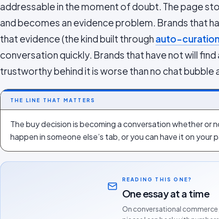
addressable in the moment of doubt. The page sto
and becomes an evidence problem. Brands that ha
that evidence (the kind built through
auto-curatio
conversation quickly. Brands that have not will find
trustworthy behind it is worse than no chat bubble at
THE LINE THAT MATTERS
The buy decision is becoming a conversation whether or not
happen in someone else’s tab, or you can have it on your
READING THIS ONE?
One essay at a time
On conversational commerce,