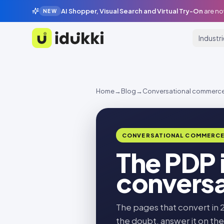
AI Shopper, Visual Search and Virtual Try-On
are no
NEW
Industr
Idukki
Home
→
Blog
→
Conversational commerc
CONVERSATIONAL COMMERC
The PDP 
conversa
The pages that convert in 
the doubt, answer it on the