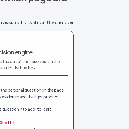
o assumptions about the shopper
ision engine
s the doubt and resolves it in the
ext to the buy box.
 the personal question on the page
 evidence and the right product
e question into add-to-cart
ES WITH