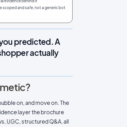
al evidence behind it
e scoped and safe, not a generic bot
you predicted. A
shopper actually
osmetic?
at bubble on, and move on. The
idence layer the brochure
ws,
UGC
, structured Q&A, all