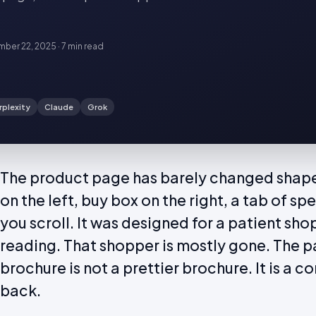
ber 22, 2025
·
7 min
read
rplexity
Claude
Grok
The product page has barely changed shape i
on the left, buy box on the right, a tab of spe
you scroll. It was designed for a patient sh
reading. That shopper is mostly gone. The p
brochure is not a prettier brochure. It is a 
back.