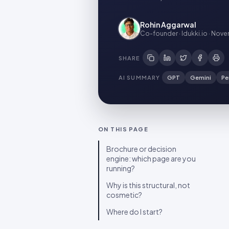
Rohin Aggarwal
Co-founder · Idukki.io
·
Novem
SHARE
AI SUMMARY
GPT
Gemini
Pe
ON THIS PAGE
Brochure or decision
engine: which page are you
running?
Why is this structural, not
cosmetic?
Where do I start?