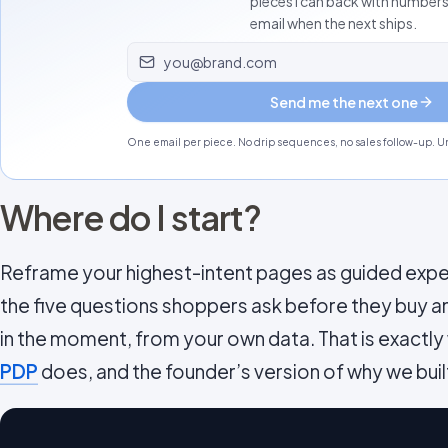
pieces I can back with number
email when the next ships.
Email address
Send me the next one
One email per piece. No drip sequences, no sales follow-up. Un
Where do I start?
Reframe your highest-intent pages as guided expe
the five questions shoppers ask before they buy 
in the moment, from your own data. That is exactly
PDP
does, and the founder’s version of why we built 