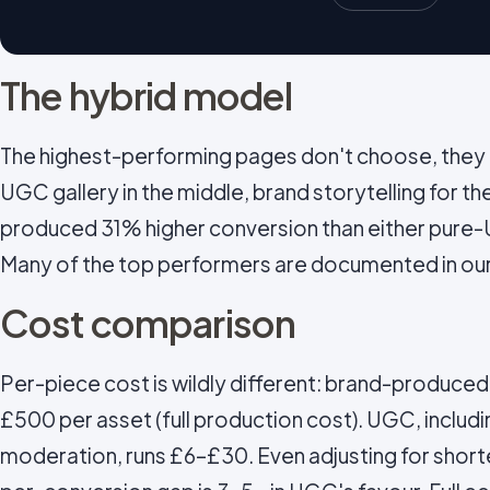
The hybrid model
The highest-performing pages don't choose, they l
UGC gallery in the middle, brand storytelling for th
produced 31% higher conversion than either pure-
Many of the top performers are documented in ou
Cost comparison
Per-piece cost is wildly different: brand-produce
£500 per asset (full production cost). UGC, includin
moderation, runs £6–£30. Even adjusting for short