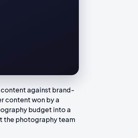
 content against brand-
er content won by a
tography budget into a
at the photography team