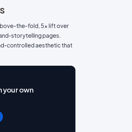
ns
ove-the-fold, 5x lift over
and-storytelling pages.
nd-controlled aesthetic that
on your own