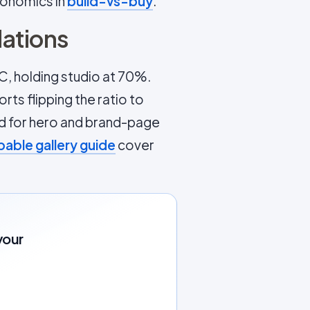
conomics in
build-vs-buy
.
ations
C, holding studio at 70%.
ts flipping the ratio to
ed for hero and brand-page
able gallery guide
cover
your