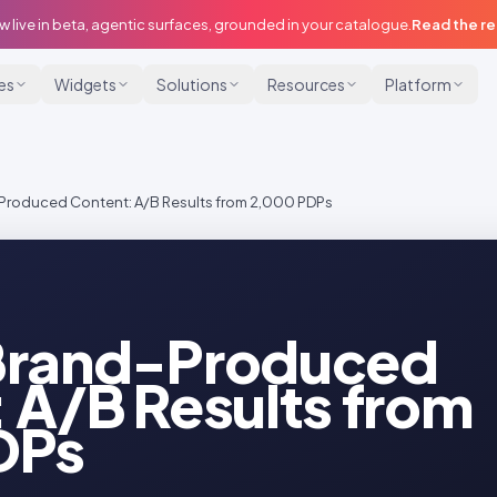
w live in beta, agentic surfaces, grounded in your catalogue.
Read the r
ies
Widgets
Solutions
Resources
Platform
Produced Content: A/B Results from 2,000 PDPs
Brand-Produced
 A/B Results from
DPs