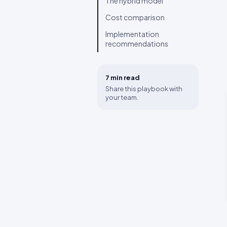
The hybrid model
Cost comparison
Implementation
recommendations
7 min
read
Share this playbook with
your team.