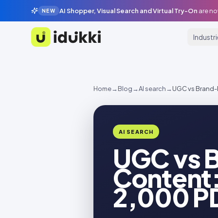
AI Shopper, Visual Search and Virtual Try-On
are no
NEW
Industr
Idukki
Home
→
Blog
→
AI search
→
UGC vs Brand-
AI SEARCH
UGC vs 
Content:
2,000 P