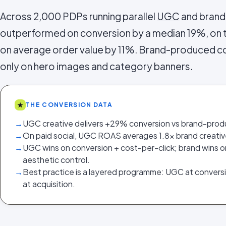
Across 2,000 PDPs running parallel
UGC
and brand
outperformed on conversion by a median 19%, on
on average order value by 11%. Brand-produced c
only on hero images and category banners.
★
THE CONVERSION DATA
→
UGC creative delivers +29% conversion vs brand-prod
→
On paid social, UGC ROAS averages 1.8x brand creativ
→
UGC wins on conversion + cost-per-click; brand wins 
aesthetic control.
→
Best practice is a layered programme: UGC at convers
at acquisition.