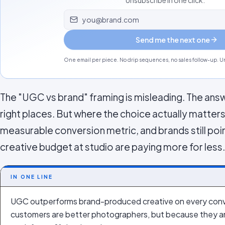
Unsubscribe in one click.
Email address
Send me the next one
One email per piece. No drip sequences, no sales follow-up. Un
The "UGC vs brand" framing is misleading. The answe
right places. But where the choice actually matter
measurable conversion metric, and brands still poi
creative budget at studio are paying more for less.
IN ONE LINE
UGC outperforms brand-produced creative on every conv
customers are better photographers, but because they ans