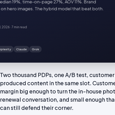
dian 19%, time-on-page 27%, AOV 11%. Brand
 on hero images. The hybrid model that beat both.
1, 2026
·
7 min
read
rplexity
Claude
Grok
Two thousand PDPs, one A/B test, customer
produced content in the same slot. Custom
margin big enough to turn the in-house pho
renewal conversation, and small enough th
can still defend their corner.