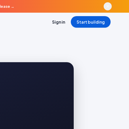
elease
→
Sign in
Start building