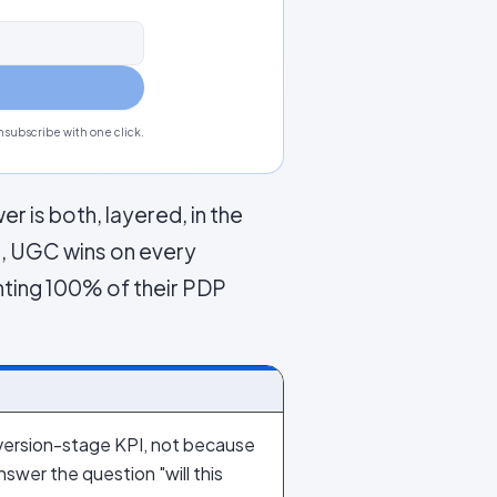
subscribe with one click.
r is both, layered, in the
s, UGC wins on every
nting 100% of their PDP
ersion-stage KPI, not because
wer the question "will this