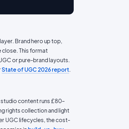
ayer. Brand hero up top,
e close. This format
UGC or pure-brand layouts.
r
State of UGC 2026 report
.
d studio content runs £80–
g rights collection and light
er UGC lifecycles, the cost-