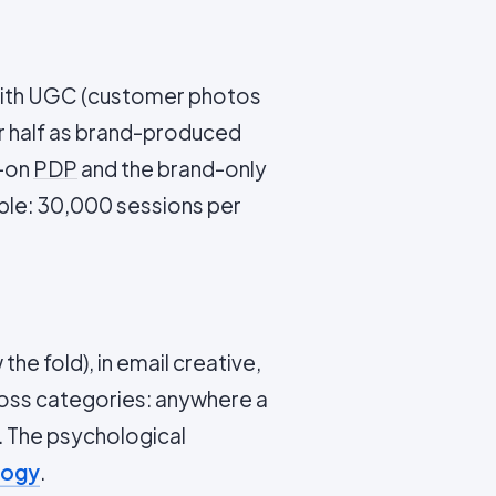
 with UGC (customer photos
er half as brand-produced
C-on
PDP
and the brand-only
le: 30,000 sessions per
he fold), in email creative,
cross categories: anywhere a
 The psychological
logy
.