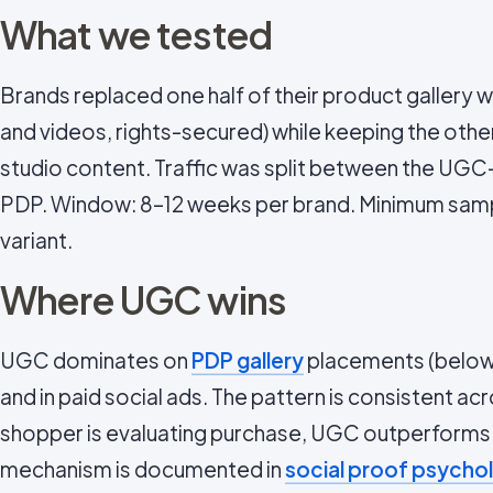
What we tested
Brands replaced one half of their product gallery
and videos, rights-secured) while keeping the oth
studio content. Traffic was split between the UG
PDP. Window: 8–12 weeks per brand. Minimum samp
variant.
Where UGC wins
UGC dominates on
PDP gallery
placements (below t
and in paid social ads. The pattern is consistent a
shopper is evaluating purchase, UGC outperforms.
mechanism is documented in
social proof psycho