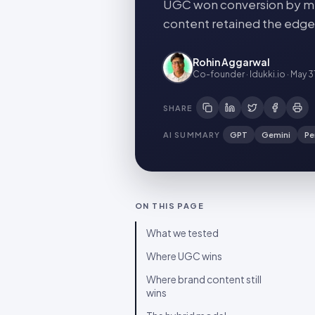
UGC won conversion by me
content retained the edge
Rohin Aggarwal
Co-founder · Idukki.io
·
May 3
SHARE
AI SUMMARY
GPT
Gemini
Pe
ON THIS PAGE
What we tested
Where UGC wins
Where brand content still
wins