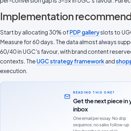
per-conversion gap is 3–5x in UGC's favour. Full e
Implementation recommend
Start by allocating 30% of
PDP gallery
slots to UG
Measure for 60 days. The data almost always suppor
60/40 in UGC's favour, with brand content reserv
contexts. The
UGC strategy framework
and
shopp
execution.
READING THIS ONE?
Get the next piece in 
inbox
One email per essay. No drip
sequence, no sales follow-up.