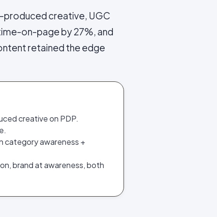
-produced creative, UGC
 time-on-page by 27%, and
ontent retained the edge
uced creative on PDP.
e.
on category awareness +
ion, brand at awareness, both