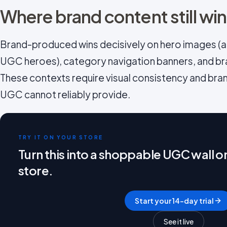
Where brand content still wi
Brand-produced wins decisively on hero images (ab
UGC heroes), category navigation banners, and br
These contexts require visual consistency and bra
UGC cannot reliably provide.
TRY IT ON YOUR STORE
Turn this into a shoppable UGC wall 
store.
Start your 14-day trial
See it live