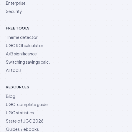
Enterprise
Security
FREE TOOLS
Theme detector
UGC ROI calculator
A/B significance
Switching savings calc.
All tools
RESOURCES
Blog
UGC: complete guide
UGC statistics
State of UGC 2026
Guides + ebooks