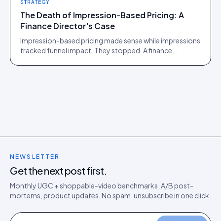
STRATEGY
The Death of Impression-Based Pricing: A
Finance Director's Case
Impression-based pricing made sense while impressions
tracked funnel impact. They stopped. A finance
director's argument for outcome-based commercial
models in the agentic era.
NEWSLETTER
Get the next post first.
Monthly UGC + shoppable-video benchmarks, A/B post-
mortems, product updates. No spam, unsubscribe in one click.