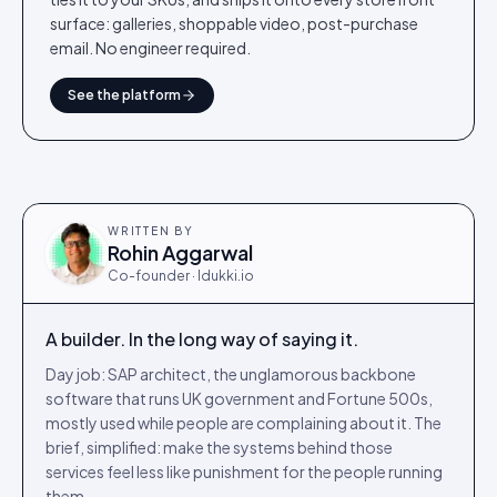
surface: galleries, shoppable video, post-purchase
email. No engineer required.
See the platform
WRITTEN BY
Rohin Aggarwal
Co-founder · Idukki.io
A builder. In the long way of saying it.
Day job: SAP architect, the unglamorous backbone
software that runs UK government and Fortune 500s,
mostly used while people are complaining about it. The
brief, simplified: make the systems behind those
services feel less like punishment for the people running
them.