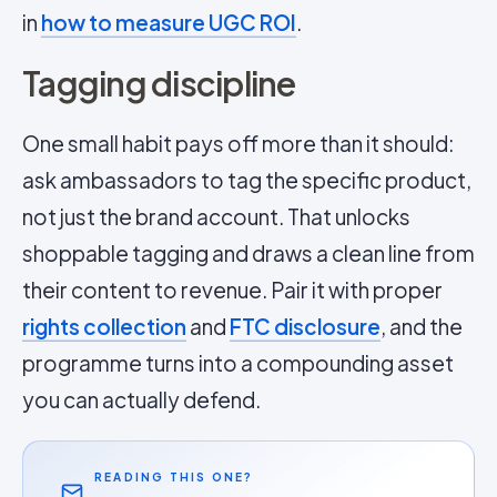
in
how to measure UGC ROI
.
Tagging discipline
One small habit pays off more than it should:
ask ambassadors to tag the specific product,
not just the brand account. That unlocks
shoppable tagging and draws a clean line from
their content to revenue. Pair it with proper
rights collection
and
FTC disclosure
, and the
programme turns into a compounding asset
you can actually defend.
READING THIS ONE?