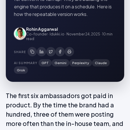
engine that produces it on a schedule. Here is
how the repeatable version works.
Rohin Aggarwal
Co-founder · Idukki.io
·
November 24, 2025
·
10 min
read
SHARE
AI SUMMARY
GPT
Gemini
Perplexity
Claude
Grok
The first six ambassadors got paid in
product. By the time the brand had a
hundred, three of them were posting
more often than the in-house team, and