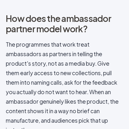
How does the ambassador
partner model work?
The programmes that work treat
ambassadors as partners in telling the
product's
story
, not as a media buy. Give
them early access to new collections, pull
them into naming calls, ask for the feedback
you actually do not want to hear. When an
ambassador genuinely likes the product, the
content shows it in a way no brief can
manufacture, and audiences pick that up