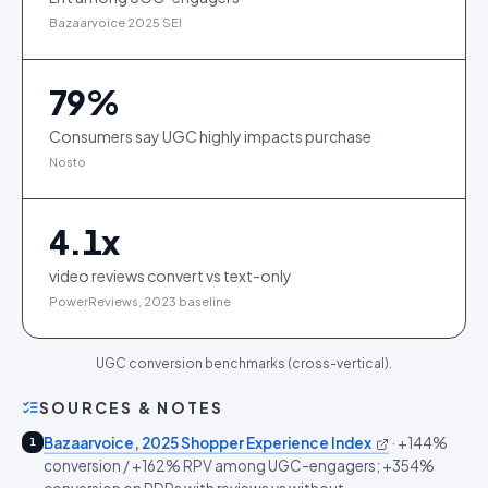
Bazaarvoice 2025 SEI
79
%
Consumers say UGC highly impacts purchase
Nosto
4.1
x
video reviews convert vs text-only
PowerReviews, 2023 baseline
UGC conversion benchmarks (cross-vertical).
SOURCES & NOTES
Bazaarvoice, 2025 Shopper Experience Index
·
+144%
1
conversion / +162% RPV among UGC-engagers; +354%