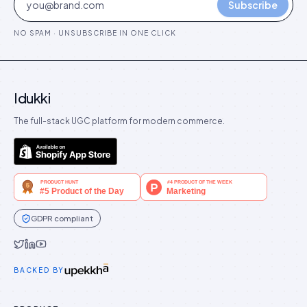
Subscribe
NO SPAM · UNSUBSCRIBE IN ONE CLICK
Idukki
The full-stack UGC platform for modern commerce.
GDPR compliant
Idukki on Twitter
Idukki on LinkedIn
Idukki on YouTube
BACKED BY