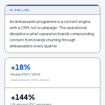
IN ONE LINE
An ambassador programme is a content engine
with a CRM, not a campaign. The operational
discipline is what separates brands compounding
content from brands churning through
ambassadors every quarter.
+
18
%
Median PDP CVR lift
Idukki dataset, 2,400+ brands
+
144
%
Lift among UGC-engagers