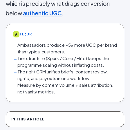
which is precisely what drags conversion
below
authentic UGC
.
★
TL;DR
→
Ambassadors produce ~5x more UGC per brand
than typical customers.
→
Tier structure (Spark / Core / Elite) keeps the
programme scaling without inflating costs.
→
The right CRM unifies briefs, content review,
rights, and payouts in one workflow.
→
Measure by content volume + sales attribution,
not vanity metrics.
IN THIS ARTICLE