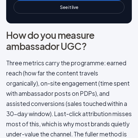
See it live
How do you measure
ambassador UGC?
Three metrics carry the programme: earned
reach (how far the content travels
organically), on-site engagement (time spent
with ambassador posts on PDPs), and
assisted conversions (sales touched within a
30-day window). Last-click attribution misses
most of this, which is why most brands quietly
under-value the channel. The fuller method is