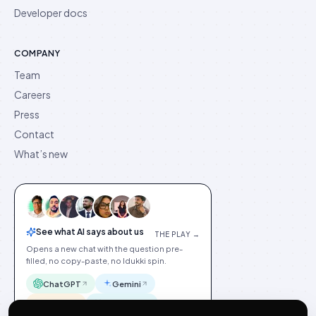
Developer docs
COMPANY
Team
Careers
Press
Contact
What’s new
See what AI says about us
THE PLAY →
Opens a new chat with the question pre-
filled, no copy-paste, no Idukki spin.
ChatGPT
Gemini
Claude
Perplexity