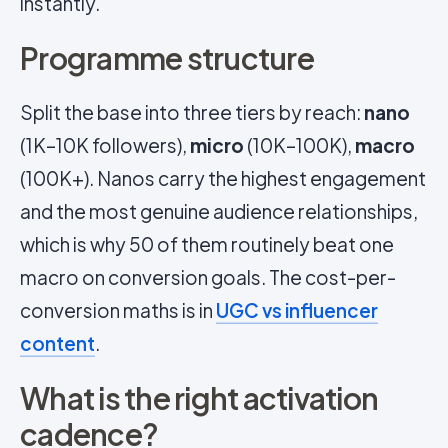
instantly.
Programme structure
Split the base into three tiers by reach:
nano
(1K–10K followers),
micro
(10K–100K),
macro
(100K+). Nanos carry the highest engagement
and the most genuine audience relationships,
which is why 50 of them routinely beat one
macro on conversion goals. The cost-per-
conversion maths is in
UGC vs influencer
content
.
What is the right activation
cadence?