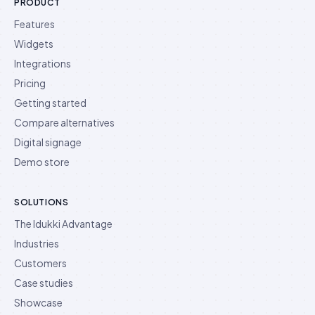
PRODUCT
Features
Widgets
Integrations
Pricing
Getting started
Compare alternatives
Digital signage
Demo store
SOLUTIONS
The Idukki Advantage
Industries
Customers
Case studies
Showcase