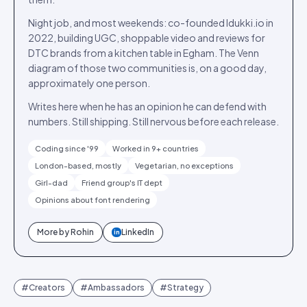
Night job, and most weekends: co-founded Idukki.io in
2022, building UGC, shoppable video and reviews for
DTC brands from a kitchen table in Egham. The Venn
diagram of those two communities is, on a good day,
approximately one person.
Writes here when he has an opinion he can defend with
numbers. Still shipping. Still nervous before each release.
Coding since '99
Worked in 9+ countries
London-based, mostly
Vegetarian, no exceptions
Girl-dad
Friend group's IT dept
Opinions about font rendering
More by
Rohin
LinkedIn
in
#
Creators
#
Ambassadors
#
Strategy