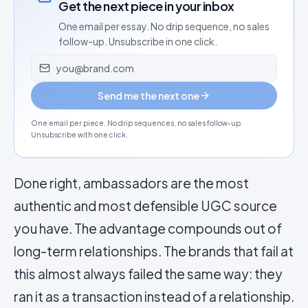
Get the next piece in your inbox
One email per essay. No drip sequence, no sales
follow-up. Unsubscribe in one click.
Email address
Send me the next one
One email per piece. No drip sequences, no sales follow-up.
Unsubscribe with one click.
Done right, ambassadors are the most
authentic and most defensible UGC source
you have. The advantage compounds out of
long-term relationships. The brands that fail at
this almost always failed the same way: they
ran it as a transaction instead of a relationship.