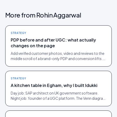
More from
Rohin Aggarwal
STRATEGY
PDP before and after UGC: what actually
changes on the page
Add verified customer photos, video and reviews to the
middle scroll of a brand-only PDP and conversion lifts.
Here is what moves, scroll by scroll.
STRATEGY
A kitchen table in Egham, why I built Idukki
Day job: SAP architect on UK government software.
Night job: founder of a UGC platform. The Venn diagram
of those two communities is roughly one person.