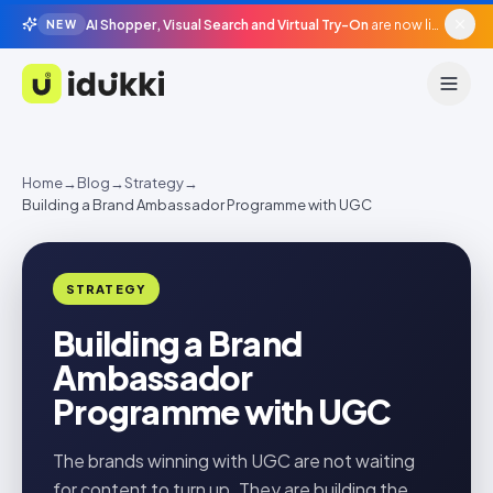
AI Shopper, Visual Search and Virtual Try-On
are now live in beta, agentic surfaces, grounded in your catalogue.
NEW
Idukki
Home
→
Blog
→
Strategy
→
Building a Brand Ambassador Programme with UGC
STRATEGY
Building a Brand
Ambassador
Programme with UGC
The brands winning with UGC are not waiting
for content to turn up. They are building the