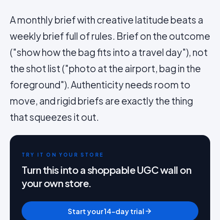
A monthly brief with creative latitude beats a
weekly brief full of rules. Brief on the outcome
("show how the bag fits into a travel day"), not
the shot list ("photo at the airport, bag in the
foreground"). Authenticity needs room to
move, and rigid briefs are exactly the thing
that squeezes it out.
TRY IT ON YOUR STORE
Turn this into a shoppable UGC wall on
your own store.
Start your 14-day trial