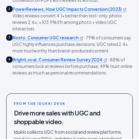
conversion on PDPs with reviews vs without.
PowerReviews, How UGC Impacts Conversion (2023)
·
2
Video reviews convert 4.1x better than text-only; photo
reviews 2.6x; +103.9% lift among photo + video UGC
interactors.
Nosto, Consumer UGC research
·
79% of consumers say
3
UGC highly influences purchase decisions; UGC rated 2.4x
more trustworthy than brand-produced content.
BrightLocal, Consumer Review Survey 2024
·
88% of
4
consumers look at reviews before purchase; 49% trust online
reviews as much as personal recommendations.
FROM THE IDUKKI DESK
Drive more sales with UGC and
shoppable video.
Idukki collects UGC from social and review platforms,
ties it to your SKUs, and ships it onto every storefront