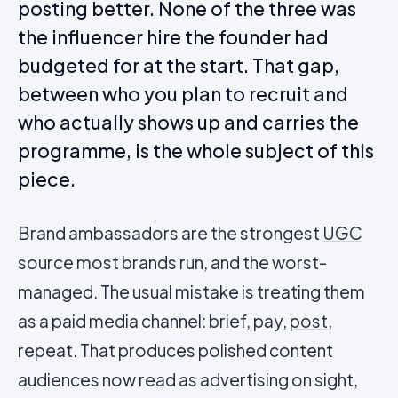
posting better. None of the three was
the influencer hire the founder had
budgeted for at the start. That gap,
between who you plan to recruit and
who actually shows up and carries the
programme, is the whole subject of this
piece.
Brand ambassadors are the strongest
UGC
source most brands run, and the worst-
managed. The usual mistake is treating them
as a paid media channel: brief, pay,
post
,
repeat. That produces polished content
audiences now read as advertising on sight,