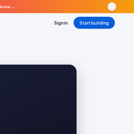
elease
→
Sign in
Start building