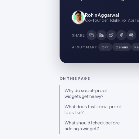
Rohin Aggarwal
Co-founder · Idukki.io
·
April 
SHARE
AI SUMMARY
GPT
Gemini
Pe
ON THIS PAGE
Why do social-proof
widgets get heavy?
What does fast social proof
look like?
What should I check before
adding a widget?