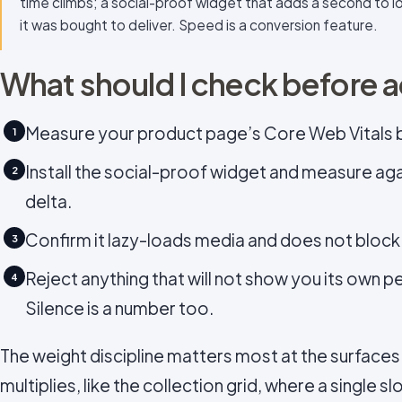
time climbs; a social-proof widget that adds a second to lo
it was bought to deliver. Speed is a conversion feature.
What should I check before 
Measure your product page’s Core Web Vitals be
1
Install the social-proof widget and measure ag
2
delta.
Confirm it lazy-loads media and does not block
3
Reject anything that will not show you its own 
4
Silence is a number too.
The weight discipline matters most at the surfac
multiplies, like the collection grid, where a single sl