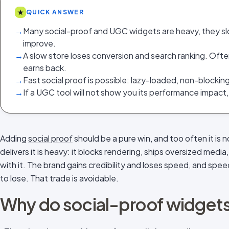
★
QUICK ANSWER
→
Many social-proof and UGC widgets are heavy, they s
improve.
→
A slow store loses conversion and search ranking. Ofte
earns back.
→
Fast social proof is possible: lazy-loaded, non-blocking
→
If a UGC tool will not show you its performance impact,
Adding
social proof
should be a pure win, and too often it is
delivers it is heavy: it blocks rendering, ships oversized me
with it. The brand gains credibility and loses speed, and spe
to lose. That trade is avoidable.
Why do social-proof widgets