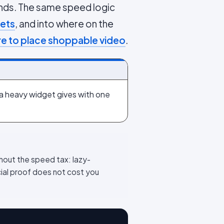
ounds. The same speed logic
gets
, and into where on the
e to place shoppable video
.
 a heavy widget gives with one
thout the speed tax: lazy-
cial proof does not cost you