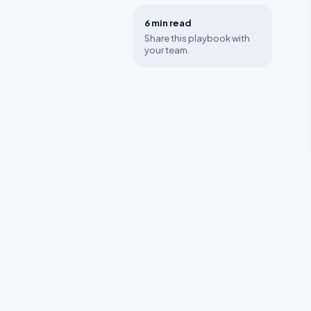
6 min
read
Share this playbook with
your team.