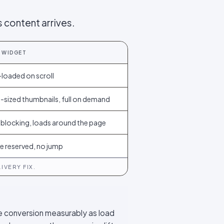
 content arrives.
 WIDGET
loaded on scroll
-sized thumbnails, full on demand
blocking, loads around the page
e reserved, no jump
IVERY FIX.
e conversion measurably as load