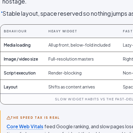
hostage.
Stable layout, space reserved so nothing jumps as
BEHAVIOUR
HEAVY WIDGET
FAST
Media loading
All upfront, below-fold included
Lazy-
Image / video size
Full-resolution masters
Right
Script execution
Render-blocking
Non-
Layout
Shifts as content arrives
Spac
SLOW WIDGET HABITS VS THE FAST-DEL
THE SPEED TAX IS REAL
Core Web Vitals
feed Google ranking, and slow pages los