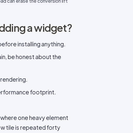
ad can erase the conversion lift
adding a widget?
fore installing anything.
ain, be honest about the
 rendering.
performance footprint.
es where one heavy element
ow tile is repeated forty