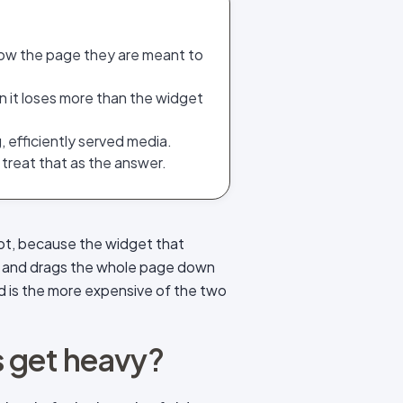
low the page they are meant to
n it loses more than the widget
, efficiently served media.
 treat that as the answer.
 not, because the widget that
dia, and drags the whole page down
ed is the more expensive of the two
 get heavy?