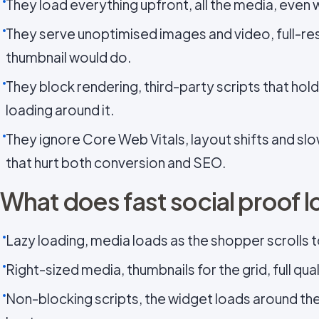
They load everything upfront, all the media, even w
They serve unoptimised images and video, full-re
thumbnail would do.
They block rendering, third-party scripts that hol
loading around it.
They ignore Core Web Vitals, layout shifts and sl
that hurt both conversion and SEO.
What does fast social proof l
Lazy loading, media loads as the shopper scrolls to 
Right-sized media, thumbnails for the grid, full qu
Non-blocking scripts, the widget loads around the