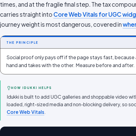
times, and at the fragile final step. The tax comp
carries straight into
Core Web Vitals for UGC wid
journey weight is most dangerous, covered in
wher
THE PRINCIPLE
Social proof only pays off if the page stays fast, because
hand and takes with the other. Measure before and after.
HOW IDUKKI HELPS
Idukki is built to add UGC galleries and shoppable video wi
loaded, right-sized media and non-blocking delivery, so so
Core Web Vitals
.