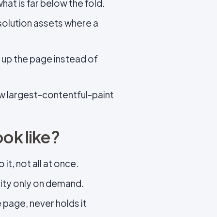
hat is far below the fold.
solution assets where a
d up the page instead of
ow largest-contentful-paint
ook like?
it, not all at once.
ality only on demand.
 page, never holds it