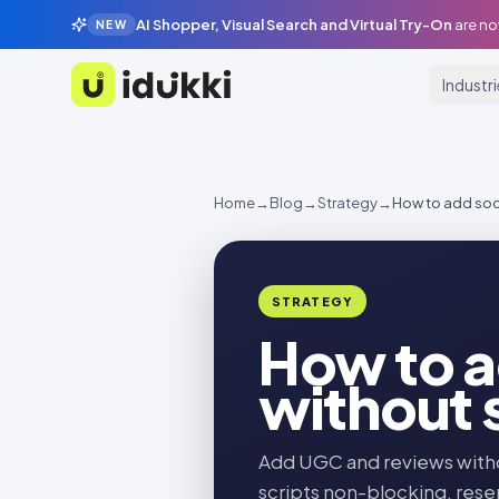
AI Shopper, Visual Search and Virtual Try-On
are no
NEW
Industr
Idukki
Home
→
Blog
→
Strategy
→
How to add soci
STRATEGY
How to a
without 
Add UGC and reviews withou
scripts non-blocking, reser