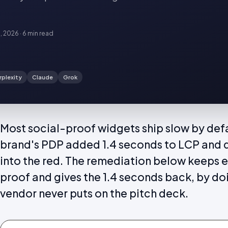
6, 2026
·
6 min
read
rplexity
Claude
Grok
Most social-proof widgets ship slow by defa
brand's PDP added 1.4 seconds to LCP and 
into the red. The remediation below keeps ev
proof and gives the 1.4 seconds back, by do
vendor never puts on the pitch deck.