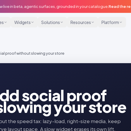
w live in beta, agentic surfaces, grounded in your catalogue.
Read the r
ies
Widgets
Solutions
Resources
Platform
al proof without slowing your store
dd social proof
slowing your store
t the speed tax: lazy-load, right-size media, keep
ve layout space. A slow widget erases its own lift.