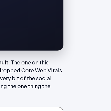
ult. The one on this
dropped Core Web Vitals
ery bit of the social
ing the one thing the