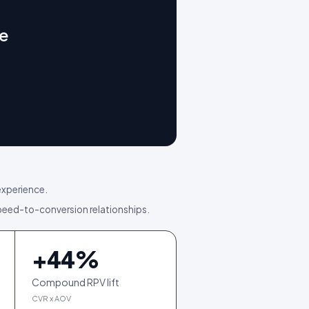
ge
experience.
ed-to-conversion relationships.
+
44
%
Compound RPV lift
CVR x AOV