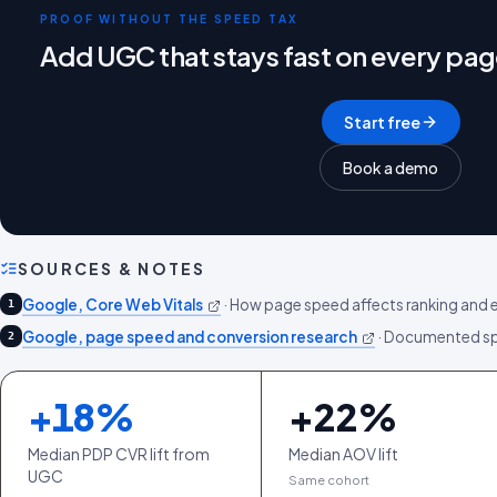
PROOF WITHOUT THE SPEED TAX
Add UGC that stays fast on every pa
Start free
Book a demo
SOURCES & NOTES
Google, Core Web Vitals
·
How page speed affects ranking and 
1
Google, page speed and conversion research
·
Documented spe
2
+
18
%
+
22
%
Median PDP CVR lift from
Median AOV lift
UGC
Same cohort