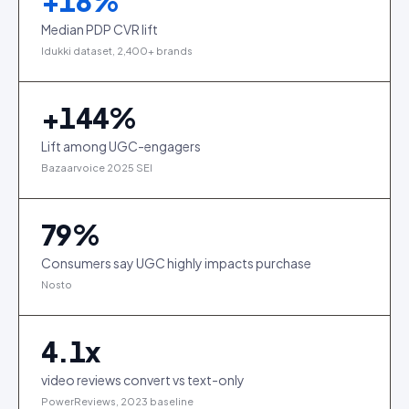
+
18
%
Median PDP CVR lift
Idukki dataset, 2,400+ brands
+
144
%
Lift among UGC-engagers
Bazaarvoice 2025 SEI
79
%
Consumers say UGC highly impacts purchase
Nosto
4.1
x
video reviews convert vs text-only
PowerReviews, 2023 baseline