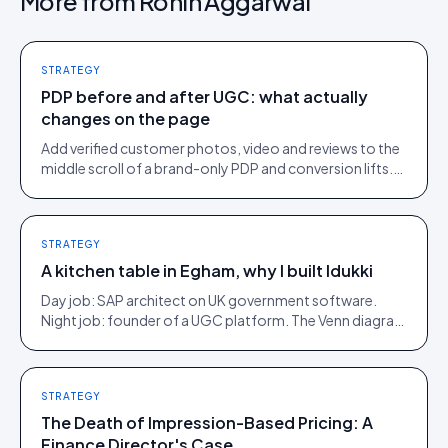
More from
Rohin Aggarwal
STRATEGY
PDP before and after UGC: what actually
changes on the page
Add verified customer photos, video and reviews to the
middle scroll of a brand-only PDP and conversion lifts.
Here is what moves, scroll by scroll.
STRATEGY
A kitchen table in Egham, why I built Idukki
Day job: SAP architect on UK government software.
Night job: founder of a UGC platform. The Venn diagram
of those two communities is roughly one person.
STRATEGY
The Death of Impression-Based Pricing: A
Finance Director's Case