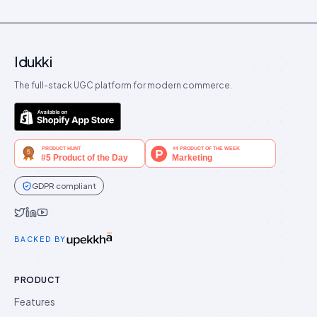
Idukki
The full-stack UGC platform for modern commerce.
GDPR compliant
Idukki on Twitter
Idukki on LinkedIn
Idukki on YouTube
BACKED BY
PRODUCT
Features