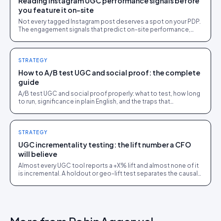
Reading Instagram UGC performance signals before
you feature it on-site
Not every tagged Instagram post deserves a spot on your PDP.
The engagement signals that predict on-site performance,
before you spend the rights-request effort.
STRATEGY
How to A/B test UGC and social proof: the complete
guide
A/B test UGC and social proof properly: what to test, how long
to run, significance in plain English, and the traps that
manufacture fake winners.
STRATEGY
UGC incrementality testing: the lift number a CFO
will believe
Almost every UGC tool reports a +X% lift and almost none of it
is incremental. A holdout or geo-lift test separates the causal
number from the correlational story.