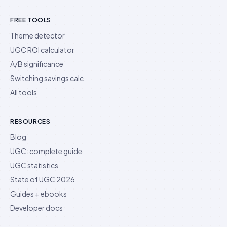
FREE TOOLS
Theme detector
UGC ROI calculator
A/B significance
Switching savings calc.
All tools
RESOURCES
Blog
UGC: complete guide
UGC statistics
State of UGC 2026
Guides + ebooks
Developer docs