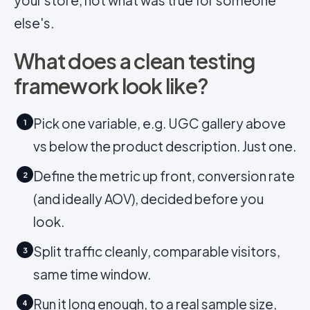
your store, not what was true for someone
else's.
What does a clean testing
framework look like?
Pick one variable, e.g. UGC gallery above
1
vs below the product description. Just one.
Define the metric up front, conversion rate
2
(and ideally AOV), decided before you
look.
Split traffic cleanly, comparable visitors,
3
same time window.
Run it long enough, to a real sample size,
4