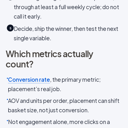
through at least a full weekly cycle; do not
call it early.
Decide, ship the winner, then test the next
5
single variable.
Which metrics actually
count?
Conversion rate
, the primary metric;
placement’s real job.
AOV and units per order, placement can shift
basket size, not just conversion.
Not engagement alone, more clicks on a