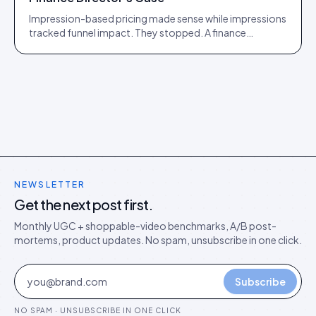
Impression-based pricing made sense while impressions
tracked funnel impact. They stopped. A finance
director's argument for outcome-based commercial
models in the agentic era.
NEWSLETTER
Get the next post first.
Monthly UGC + shoppable-video benchmarks, A/B post-
mortems, product updates. No spam, unsubscribe in one click.
Subscribe
NO SPAM · UNSUBSCRIBE IN ONE CLICK