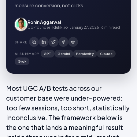
measure conversion, not clicks.
Rohin Aggarwal
Co-founder · Idukki.io
·
January 27, 2026
·
6 min
read
SHARE
AI SUMMARY
GPT
Gemini
Perplexity
Claude
Grok
Most UGC A/B tests across our
customer base were under-powered:
too few sessions, too short, statistically
inconclusive. The framework below is
the one that lands a meaningful result