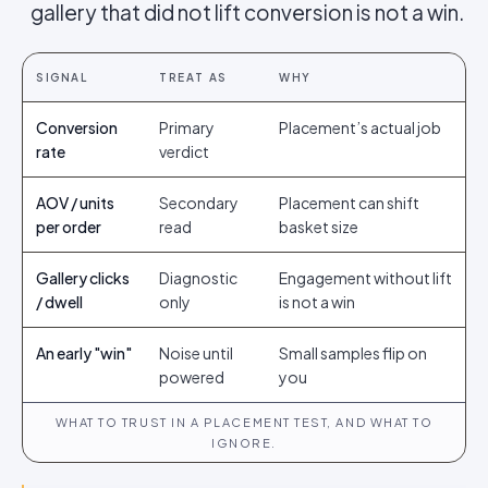
gallery that did not lift conversion is not a win.
SIGNAL
TREAT AS
WHY
Conversion
Primary
Placement’s actual job
rate
verdict
AOV / units
Secondary
Placement can shift
per order
read
basket size
Gallery clicks
Diagnostic
Engagement without lift
/ dwell
only
is not a win
An early "win"
Noise until
Small samples flip on
powered
you
WHAT TO TRUST IN A PLACEMENT TEST, AND WHAT TO
IGNORE.