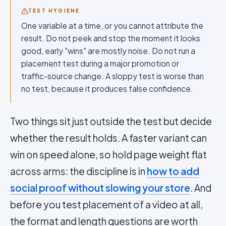
TEST HYGIENE
One variable at a time, or you cannot attribute the
result. Do not peek and stop the moment it looks
good, early "wins" are mostly noise. Do not run a
placement test during a major promotion or
traffic-source change. A sloppy test is worse than
no test, because it produces false confidence.
Two things sit just outside the test but decide
whether the result holds. A faster variant can
win on speed alone, so hold page weight flat
across arms: the discipline is in
how to add
social proof without slowing your store
. And
before you test placement of a video at all,
the format and length questions are worth