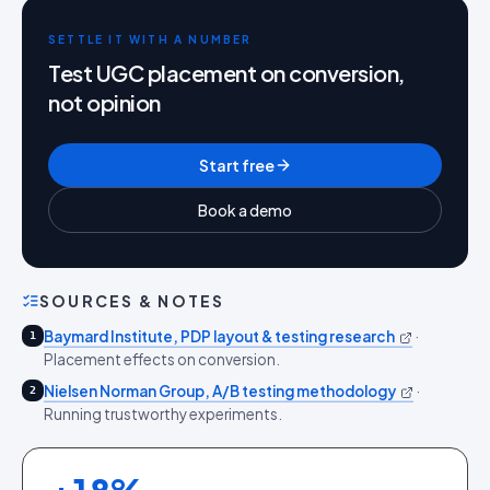
SETTLE IT WITH A NUMBER
Test UGC placement on conversion,
not opinion
Start free
Book a demo
SOURCES & NOTES
Baymard Institute, PDP layout & testing research
·
1
Placement effects on conversion.
Nielsen Norman Group, A/B testing methodology
·
2
Running trustworthy experiments.