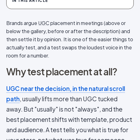
IN THIS ARTICLE
Brands argue
UGC
placement in meetings (above or
below the gallery, before or after the description) and
then settle it by opinion. It is one of the easier things to
actually test, and a test swaps the loudest voice in the
room for a number.
Why test placement at all?
UGC near the decision, in the natural scroll
path
, usually lifts more than UGC tucked
away. But "usually" is not "always", and the
best placement shifts with template, product
and audience. A test tells you what is true for