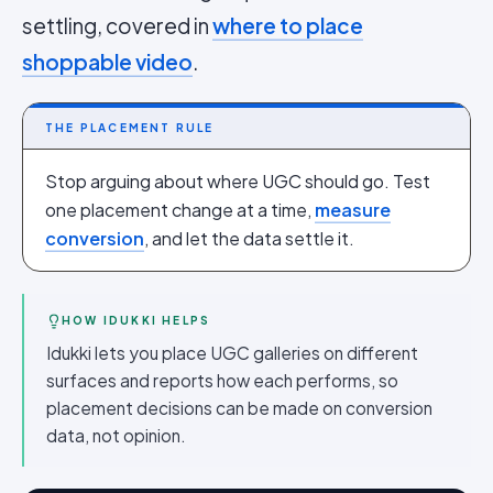
settling, covered in
where to place
shoppable video
.
THE PLACEMENT RULE
Stop arguing about where UGC should go. Test
one placement change at a time,
measure
conversion
, and let the data settle it.
HOW IDUKKI HELPS
Idukki lets you place UGC galleries on different
surfaces and reports how each performs, so
placement decisions can be made on conversion
data, not opinion.