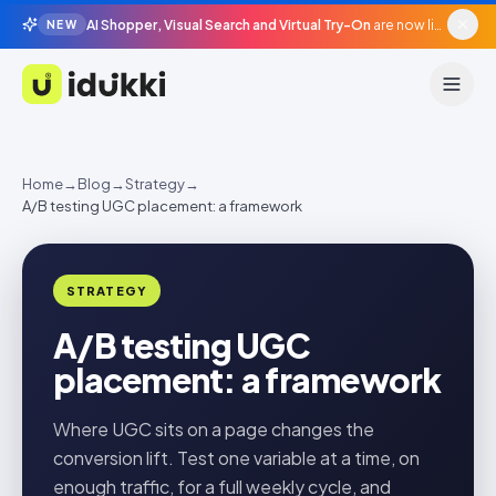
AI Shopper, Visual Search and Virtual Try-On
are now live in beta, agentic surfaces, grounded in your catalogue.
NEW
Idukki
Home
→
Blog
→
Strategy
→
A/B testing UGC placement: a framework
STRATEGY
A/B testing UGC
placement: a framework
Where UGC sits on a page changes the
conversion lift. Test one variable at a time, on
enough traffic, for a full weekly cycle, and