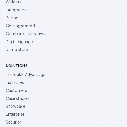
Widgets
Integrations
Pricing
Getting started
Compare alternatives
Digital signage
Demo store
SOLUTIONS
The Idukki Advantage
Industries
Customers
Case studies
Showcase
Enterprise
Security