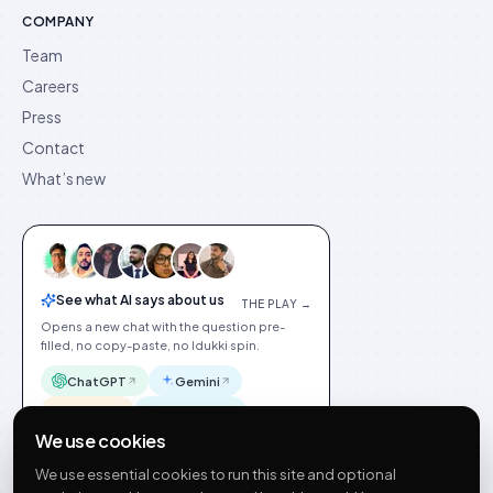
COMPANY
Team
Careers
Press
Contact
What’s new
See what AI says about us
THE PLAY →
Opens a new chat with the question pre-
filled, no copy-paste, no Idukki spin.
ChatGPT
Gemini
Claude
Perplexity
We use cookies
We use essential cookies to run this site and optional