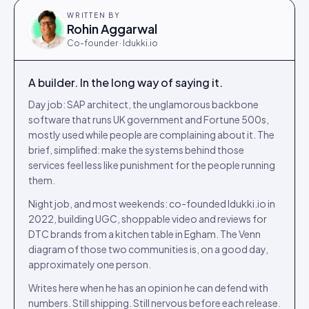
WRITTEN BY
Rohin Aggarwal
Co-founder · Idukki.io
A builder. In the long way of saying it.
Day job: SAP architect, the unglamorous backbone
software that runs UK government and Fortune 500s,
mostly used while people are complaining about it. The
brief, simplified: make the systems behind those
services feel less like punishment for the people running
them.
Night job, and most weekends: co-founded Idukki.io in
2022, building UGC, shoppable video and reviews for
DTC brands from a kitchen table in Egham. The Venn
diagram of those two communities is, on a good day,
approximately one person.
Writes here when he has an opinion he can defend with
numbers. Still shipping. Still nervous before each release.