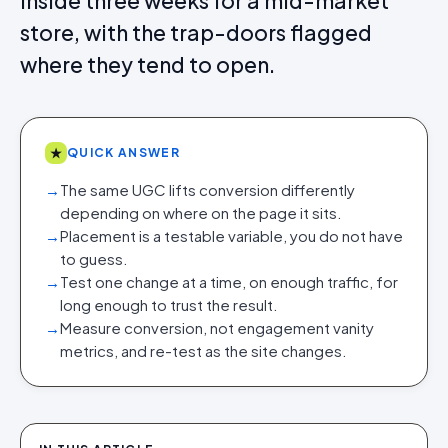
inside three weeks for a mid-market
store, with the trap-doors flagged
where they tend to open.
★
QUICK ANSWER
→
The same UGC lifts conversion differently
depending on where on the page it sits.
→
Placement is a testable variable, you do not have
to guess.
→
Test one change at a time, on enough traffic, for
long enough to trust the result.
→
Measure conversion, not engagement vanity
metrics, and re-test as the site changes.