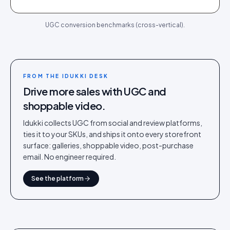
UGC conversion benchmarks (cross-vertical).
FROM THE IDUKKI DESK
Drive more sales with UGC and
shoppable video.
Idukki collects UGC from social and review platforms,
ties it to your SKUs, and ships it onto every storefront
surface: galleries, shoppable video, post-purchase
email. No engineer required.
See the platform