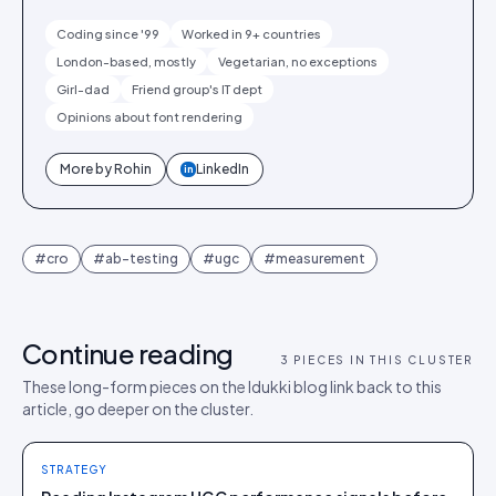
Coding since '99
Worked in 9+ countries
London-based, mostly
Vegetarian, no exceptions
Girl-dad
Friend group's IT dept
Opinions about font rendering
More by
Rohin
LinkedIn
in
#
cro
#
ab-testing
#
ugc
#
measurement
Continue reading
3
PIECES IN THIS CLUSTER
These long-form pieces on the Idukki blog link back to this
article, go deeper on the cluster.
STRATEGY