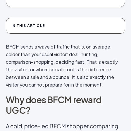
IN THIS ARTICLE
BFCM sends a wave of traffic that is, on average,
colder than your usual visitor: deal-hunting,
comparison-shopping, deciding fast. That is exactly
the visitor for whom
social proof
is the difference
between a sale and a bounce. It is also exactly the
visitor you cannot prepare for in the moment.
Why does BFCM reward
UGC?
A cold, price-led BFCM shopper comparing