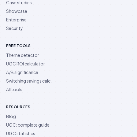
Case studies
Showcase
Enterprise
Security
FREE TOOLS
Theme detector
UGC ROI calculator
A/B significance
Switching savings calc.
All tools
RESOURCES
Blog
UGC: complete guide
UGC statistics