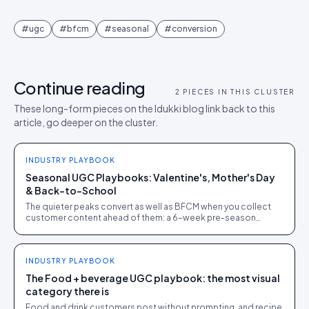
#
ugc
#
bfcm
#
seasonal
#
conversion
Continue reading
2
PIECES IN THIS CLUSTER
These long-form pieces on the Idukki blog link back to this
article, go deeper on the cluster.
INDUSTRY PLAYBOOK
Seasonal UGC Playbooks: Valentine's, Mother's Day
& Back-to-School
The quieter peaks convert as well as BFCM when you collect
customer content ahead of them: a 6-week pre-season
calendar with rights secured at entry.
INDUSTRY PLAYBOOK
The Food + beverage UGC playbook: the most visual
category there is
Food and drink customers post without prompting, and recipe