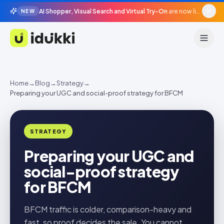
AI Shopper, Visual Search and Virtual Try-On
are now live in beta, agentic surfaces, grounded in your catalogue.
NEW
Idukki
Home
→
Blog
→
Strategy
→
Preparing your UGC and social-proof strategy for BFCM
STRATEGY
Preparing your UGC and
social-proof strategy
for BFCM
BFCM traffic is colder, comparison-heavy and
fast, so proof decides the sale. You cannot