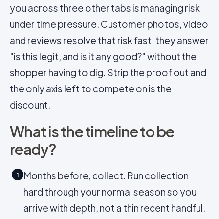
you across three other tabs is managing risk
under time pressure. Customer photos, video
and reviews resolve that risk fast: they answer
"is this legit, and is it any good?" without the
shopper having to dig. Strip the proof out and
the only axis left to compete on is the
discount.
What is the timeline to be
ready?
Months before, collect. Run collection
1
hard through your normal season so you
arrive with depth, not a thin recent handful.