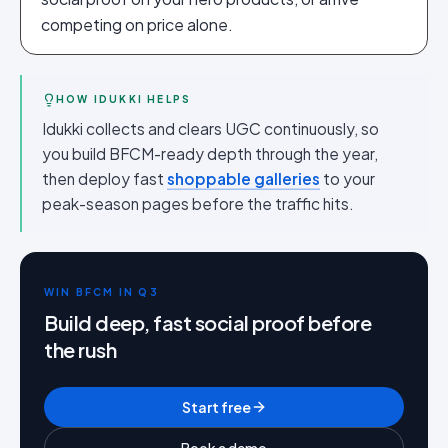
competing on price alone.
HOW IDUKKI HELPS
Idukki collects and clears UGC continuously, so
you build BFCM-ready depth through the year,
then deploy fast
shoppable galleries
to your
peak-season pages before the traffic hits.
WIN BFCM IN Q3
Build deep, fast social proof before
the rush
Start free