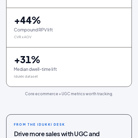
+
44
%
Compound RPV lift
CVR x AOV
+
31
%
Median dwell-time lift
Idukki dataset
Core ecommerce + UGC metrics worth tracking.
FROM THE IDUKKI DESK
Drive more sales with UGC and