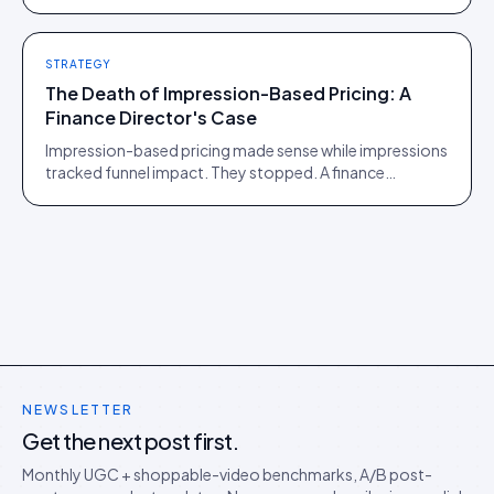
of those two communities is roughly one person.
STRATEGY
The Death of Impression-Based Pricing: A
Finance Director's Case
Impression-based pricing made sense while impressions
tracked funnel impact. They stopped. A finance
director's argument for outcome-based commercial
models in the agentic era.
NEWSLETTER
Get the next post first.
Monthly UGC + shoppable-video benchmarks, A/B post-