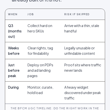
WHEN
JOB
RISK IF SKIPPED
Q3
Collect hard on
Arrive with a thin, stale
(months
hero SKUs
handful
out)
Weeks
Clear rights, tag
Legally unusable or
before
for findability
unfindable content
Just
Deploy on PDPs
Proof sits where traffic
before
and ad landing
never lands
peak
pages
During
Monitor, curate,
A heavy widget
hold load
discovered under peak
traffic
THE BFCM UGC TIMELINE: DO THE RIGHT WORK IN THE