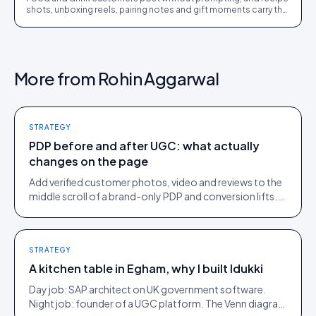
shots, unboxing reels, pairing notes and gift moments carry the
conversion load. The full playbook.
More from
Rohin Aggarwal
STRATEGY
PDP before and after UGC: what actually
changes on the page
Add verified customer photos, video and reviews to the
middle scroll of a brand-only PDP and conversion lifts.
Here is what moves, scroll by scroll.
STRATEGY
A kitchen table in Egham, why I built Idukki
Day job: SAP architect on UK government software.
Night job: founder of a UGC platform. The Venn diagram