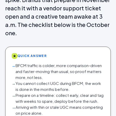
reach it with a vendor support ticket
open and a creative team awake at 3
a.m. The checklist below is the October
one.
★
QUICK ANSWER
→
BFCM traffic is colder, more comparison-driven
and faster-moving than usual, so proof matters
more, not less.
→
You cannot collect UGC during BFCM; the work
is done in the months before.
→
Prepare on a timeline: collect early, clear and tag
with weeks to spare, deploy before the rush.
→
Arriving with thin or stale UGC means competing
on price alone.