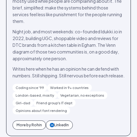
mostly used while people are complaining about it. The
brief, simplified: make the systems behind those
services feel less like punishment for the people running
them.
Night job, and most weekends: co-founded Idukki.io in
2022, building UGC, shoppable video and reviews for
DTC brands from a kitchen table in Egham. The Venn
diagram of those two communities is, on a good day,
approximately one person.
Writes here when he has an opinion he can defend with
numbers. Still shipping. Still nervous before each release.
Coding since '99
Worked in 9+ countries
London-based, mostly
Vegetarian, no exceptions
Girl-dad
Friend group's IT dept
Opinions about font rendering
More by
Rohin
LinkedIn
in