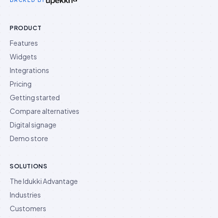
BACKED BY
PRODUCT
Features
Widgets
Integrations
Pricing
Getting started
Compare alternatives
Digital signage
Demo store
SOLUTIONS
The Idukki Advantage
Industries
Customers