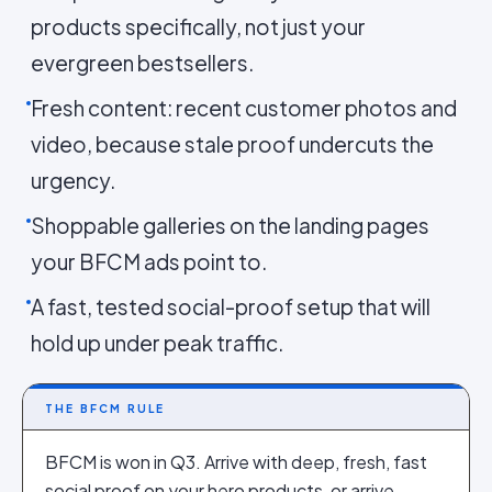
products specifically, not just your
evergreen bestsellers.
Fresh content: recent customer photos and
video, because stale proof undercuts the
urgency.
Shoppable galleries on the landing pages
your BFCM ads point to.
A fast, tested social-proof setup that will
hold up under peak traffic.
THE BFCM RULE
BFCM is won in Q3. Arrive with deep, fresh, fast
social proof on your hero products, or arrive