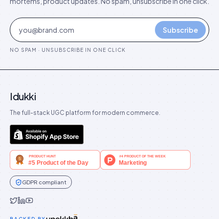
mortems, product updates. No spam, unsubscribe in one click.
Subscribe
NO SPAM · UNSUBSCRIBE IN ONE CLICK
Idukki
The full-stack UGC platform for modern commerce.
GDPR compliant
Idukki on Twitter
Idukki on LinkedIn
Idukki on YouTube