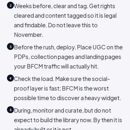
Weeks before, clear and tag. Get rights
2
cleared and content tagged so it is legal
and findable. Do not leave this to
November.
Before the rush, deploy. Place UGC on the
3
PDPs, collection pages and landing pages
your BFCM traffic will actually hit.
Check the load. Make sure the social-
4
proof layer is fast; BFCM is the worst
possible time to discover a heavy widget.
During, monitor and curate, but do not
5
expect to build the library now. By then it is
already built or it is not.