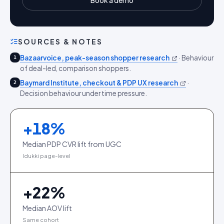
Book a demo
SOURCES & NOTES
Bazaarvoice, peak-season shopper research
·
Behaviour
1
of deal-led, comparison shoppers.
Baymard Institute, checkout & PDP UX research
·
2
Decision behaviour under time pressure.
+
18
%
Median PDP CVR lift from UGC
Idukki page-level
+
22
%
Median AOV lift
Same cohort