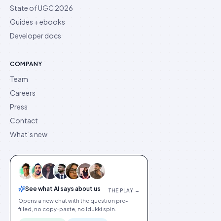
State of UGC 2026
Guides + ebooks
Developer docs
COMPANY
Team
Careers
Press
Contact
What’s new
See what AI says about us
THE PLAY →
Opens a new chat with the question pre-
filled, no copy-paste, no Idukki spin.