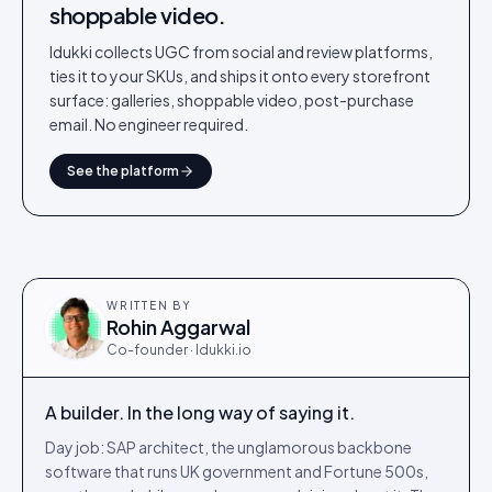
shoppable video.
Idukki collects UGC from social and review platforms,
ties it to your SKUs, and ships it onto every storefront
surface: galleries, shoppable video, post-purchase
email. No engineer required.
See the platform
WRITTEN BY
Rohin Aggarwal
Co-founder · Idukki.io
A builder. In the long way of saying it.
Day job: SAP architect, the unglamorous backbone
software that runs UK government and Fortune 500s,