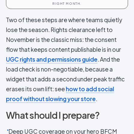
RIGHT MONTH.
Two of these steps are where teams quietly
lose the season. Rights clearance left to
November is the classic miss: the consent
flow that keeps content publishable is in our
UGC rights and permissions guide
. And the
load check is non-negotiable, because a
widget that adds a second under peak traffic
erases its own lift: see
how to add social
proof without slowing your store
.
What should I prepare?
Deep UGC coverage on your hero BFCM