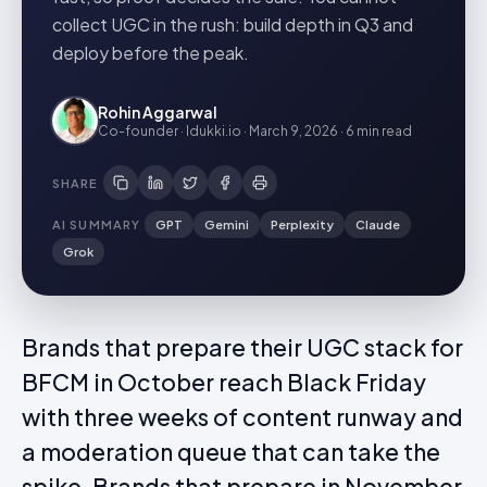
collect UGC in the rush: build depth in Q3 and
deploy before the peak.
Rohin Aggarwal
Co-founder · Idukki.io
·
March 9, 2026
·
6 min
read
SHARE
AI SUMMARY
GPT
Gemini
Perplexity
Claude
Grok
Brands that prepare their UGC stack for
BFCM in October reach Black Friday
with three weeks of content runway and
a moderation queue that can take the
spike. Brands that prepare in November