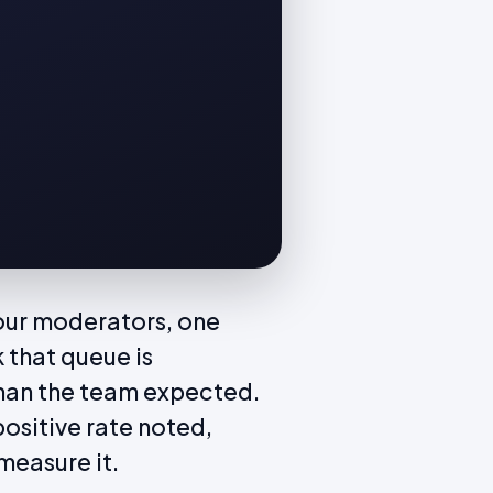
our moderators, one
 that queue is
 than the team expected.
positive rate noted,
measure it.