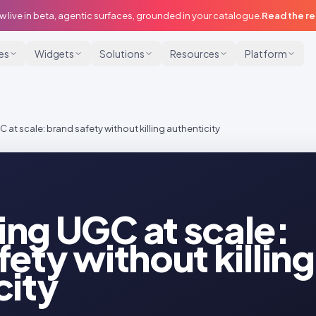
w live in beta, agentic surfaces, grounded in your catalogue.
Read the r
ies
Widgets
Solutions
Resources
Platform
at scale: brand safety without killing authenticity
ng UGC at scale:
ety without killing
city