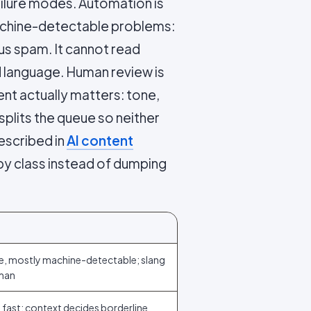
ailure modes. Automation is
 machine-detectable problems:
us spam. It cannot read
d language. Human review is
nt actually matters: tone,
splits the queue so neither
escribed in
AI content
 by class instead of dumping
e, mostly machine-detectable; slang
man
 fast; context decides borderline