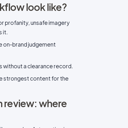
flow look like?
or profanity, unsafe imagery
 it.
e on-brand judgement
s without a clearance record.
e strongest content for the
n review: where