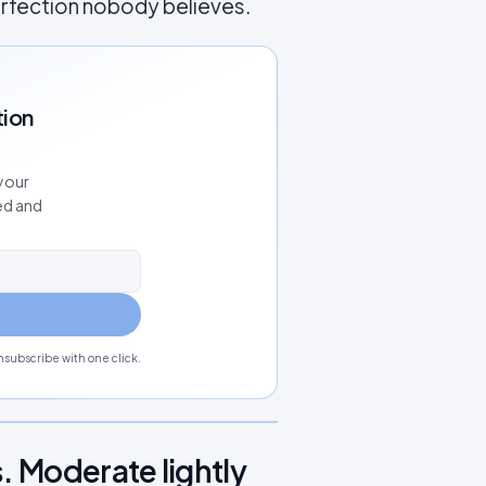
erfection nobody believes.
tion
your
ed and
subscribe with one click.
. Moderate lightly