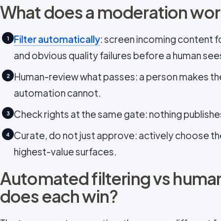
What does a moderation work
Filter automatically
: screen incoming content f
1
and obvious quality failures before a human sees
Human-review what passes: a person makes th
2
automation cannot.
Check rights at the same gate: nothing publishe
3
Curate, do not just approve: actively choose th
4
highest-value surfaces.
Automated filtering vs huma
does each win?