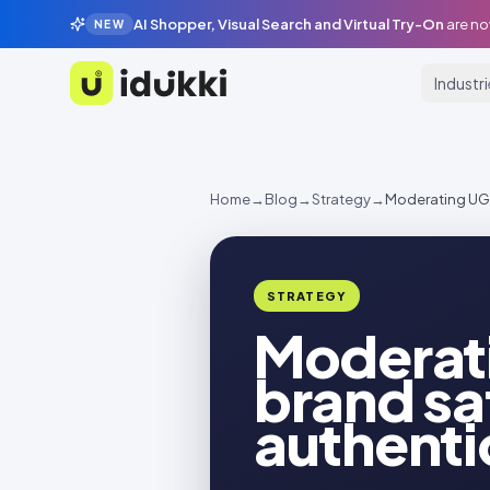
AI Shopper, Visual Search and Virtual Try-On
are no
NEW
Industr
Idukki
Home
→
Blog
→
Strategy
→
Moderating UGC 
STRATEGY
Moderati
brand saf
authenti