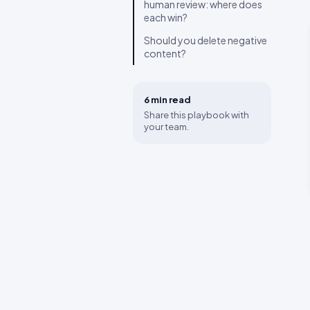
human review: where does
each win?
Should you delete negative
content?
6 min
read
Share this playbook with
your team.