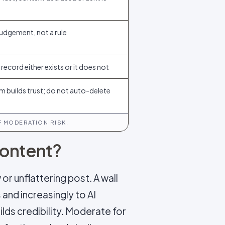
 judgement, not a rule
record either exists or it does not
ism builds trust; do not auto-delete
 MODERATION RISK.
content?
or unflattering post. A wall
 and increasingly to AI
lds credibility. Moderate for