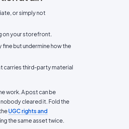
iate, or simply not
g on your storefront.
ly fine but undermine how the
at carries third-party material
he work. A
post
can be
e nobody cleared it. Fold the
 the
UGC rights and
ing the same asset twice.