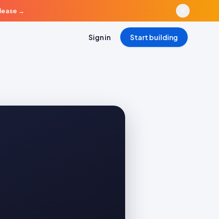
elease
→
Sign in
Start building