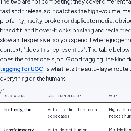
The two are not competing; they cover different f
fast and tireless, so it catches the high-volume,
profanity, nudity, broken or duplicate media, obvio
brand fit, and it over-blocks on slang and reclaime
slow and expensive, so you spend it where judgeme
context, "does this represent us". The table below 
does the other one's job. Good tagging, the kind d
tagging for UGC
, is what lets the auto-layer route
everything on the humans.
RISK CLASS
BEST HANDLED BY
WHY
Profanity, slurs
Auto-filter first, human on
High volum
edge cases
needs a hu
Unsafe imagery
Auto-detect, human
Models flag