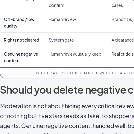
confirm
cases
Off-brand / low
Human review
Brand fit is
quality
Rights not cleared
System gate
A clearance 
Genuine negative
Human review, usually keep
Real critic
content
WHICH LAYER SHOULD HANDLE WHICH CLASS OF
Should you delete negative 
Moderation is not about hiding every critical review 
of nothing but five stars reads as fake, to shoppers
agents. Genuine negative content, handled well, bui