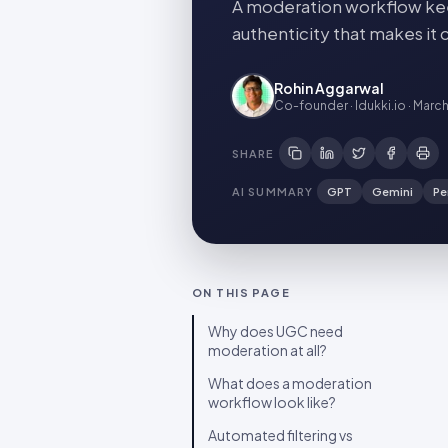
A moderation workflow kee
authenticity that makes it c
Rohin Aggarwal
Co-founder · Idukki.io
·
March
SHARE
AI SUMMARY
GPT
Gemini
Pe
ON THIS PAGE
Why does UGC need
moderation at all?
What does a moderation
workflow look like?
Automated filtering vs