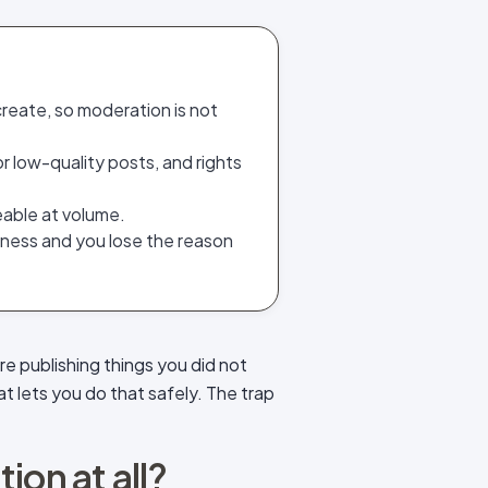
reate, so moderation is not
r low-quality posts, and rights
eable at volume.
alness and you lose the reason
re publishing things you did not
at lets you do that safely. The trap
on at all?