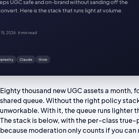
ps UGC safe and on-brand without sanding off the
onvert. Here is the stack that runs light at volume.
 15, 2026
·
6 min
read
rplexity
Claude
Grok
Eighty thousand new UGC assets a month, f
shared queue. Without the right policy stack
unworkable. With it, the queue runs lighter
The stack is below, with the per-class true-
because moderation only counts if you can 