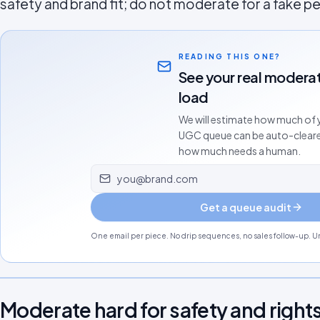
safety and brand fit; do not moderate for a fake p
READING THIS ONE?
See your real modera
load
We will estimate how much of 
UGC queue can be auto-clear
how much needs a human.
Email address
Get a queue audit
One email per piece. No drip sequences, no sales follow-up. Un
Moderate hard for safety and rights