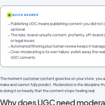
★
QUICK ANSWER
→
Publishing UGC means publishing content you did not c
optional.
→
The risks: brand-unsafe content, profanity, off-brand o
or legal issues.
→
Automated filtering plus human review keeps it manag
→
Over-moderating is its own failure: polish away the re
UGC converts.
The moment
customer content
goes live on your store, you a
make and cannot fully predict. Moderation is the discipline th
is doing it so heavily that the content stops feeling real.
Why does UGC need moderati