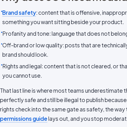
Brand safety
: content that is offensive, inappropr
something you want sitting beside your product.
Profanity and tone: language that does not belon
Off-brand or low quality: posts that are technical
brand should look.
Rights and legal: content that is not cleared, or th
you cannot use.
That last line is where most teams underestimate t
perfectly safe and still be illegal to publish becaus
rights check into the same gate as safety, the way
permissions guide
lays out, and you stop moderat