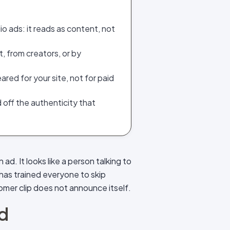
o ads: it reads as content, not
 from creators, or by
ared for your site, not for paid
nd off the authenticity that
 ad. It looks like a person talking to
has trained everyone to skip
tomer clip does not announce itself.
id