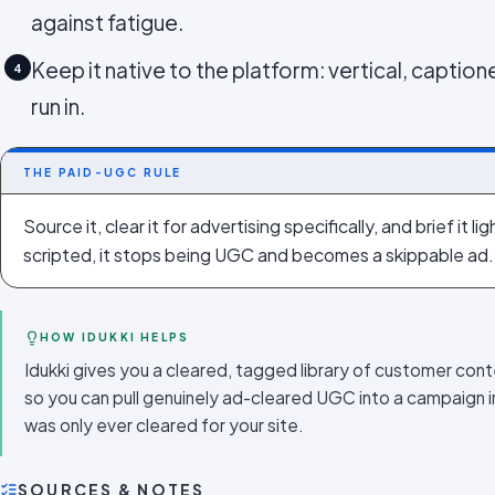
against fatigue.
Keep it native to the platform: vertical, captione
4
run in.
THE PAID-UGC RULE
Source it, clear it for advertising specifically, and brief it l
scripted, it stops being UGC and becomes a skippable ad.
HOW IDUKKI HELPS
Idukki gives you a cleared, tagged library of customer cont
so you can pull genuinely ad-cleared UGC into a campaign i
was only ever cleared for your site.
SOURCES & NOTES