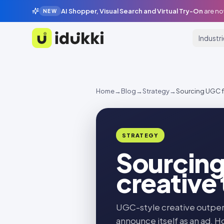
AI Shopper, Visual Search and Virtual Try-On
are no
NEW
Industr
Idukki
Home
→
Blog
→
Strategy
→
Sourcing UGC fo
STRATEGY
Sourcing
creative
UGC-style creative outper
announce itself as an ad. H