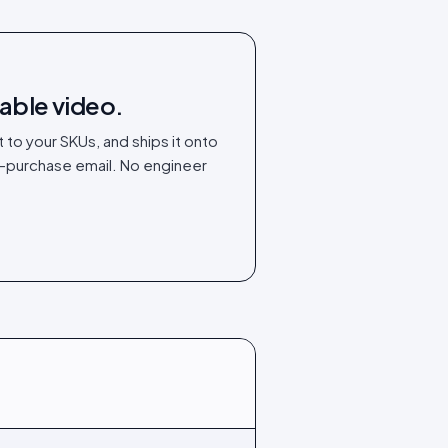
able video.
t to your SKUs, and ships it onto
t-purchase email. No engineer