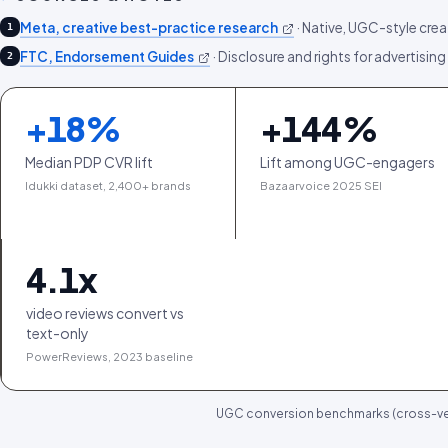
Meta, creative best-practice research
·
Native, UGC-style crea
1
FTC, Endorsement Guides
·
Disclosure and rights for advertising
2
+
18
%
+
144
%
Median PDP CVR lift
Lift among UGC-engagers
Idukki dataset, 2,400+ brands
Bazaarvoice 2025 SEI
4.1
x
video reviews convert vs
text-only
PowerReviews, 2023 baseline
UGC conversion benchmarks (cross-ver