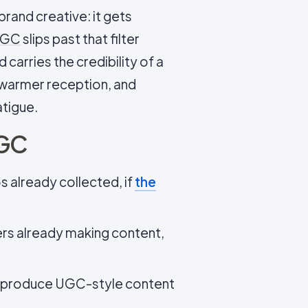
brand creative: it gets
GC
slips past that filter
carries the credibility of a
 warmer reception, and
atigue.
UGC
 already collected, if
the
rs already making content,
 produce UGC-style content