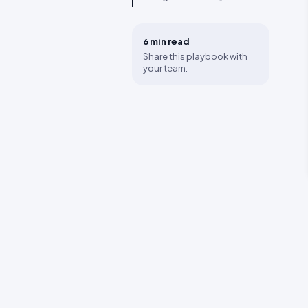
6 min
read
Share this playbook with
your team.