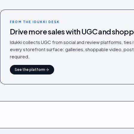
FROM THE IDUKKI DESK
Drive more sales with UGC and shopp
Idukki collects UGC from social and review platforms, ties i
every storefront surface: galleries, shoppable video, pos
required.
See the platform