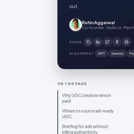
out.
Rohin Aggarwal
Co-founder · Idukki.io
·
March
SHARE
AI SUMMARY
GPT
Gemini
Pe
ON THIS PAGE
Why UGC creative wins in
paid
Where to source ad-ready
UGC
Briefing for ads without
killing authenticity