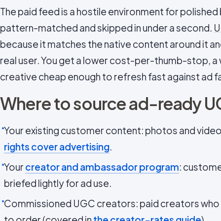
The paid feed is a hostile environment for polished 
pattern-matched and skipped in under a second.
U
because it matches the native content around it and 
real user. You get a lower cost-per-thumb-stop, a
creative cheap enough to refresh fast against ad f
Where to source ad-ready 
Your existing customer content: photos and videos
rights cover advertising
.
Your
creator and ambassador program
: custome
briefed lightly for ad use.
Commissioned UGC creators: paid creators who
to order (covered in
the creator-rates guide
).