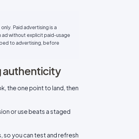
only. Paid advertising is a
n ad without explicit paid-usage
scoped to advertising, before
g authenticity
ok, the one point to land, then
sion or use beats a staged
, so you can test and refresh