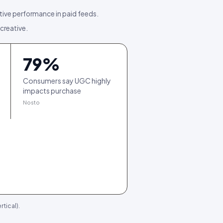
tive performance in paid feeds.
 creative.
79
%
Consumers say UGC highly
impacts purchase
Nosto
tical).