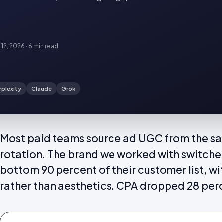
 12, 2026
·
6 min
read
rplexity
Claude
Grok
Most paid teams source ad UGC from the sa
rotation. The brand we worked with switche
bottom 90 percent of their customer list, with
rather than aesthetics. CPA dropped 28 per