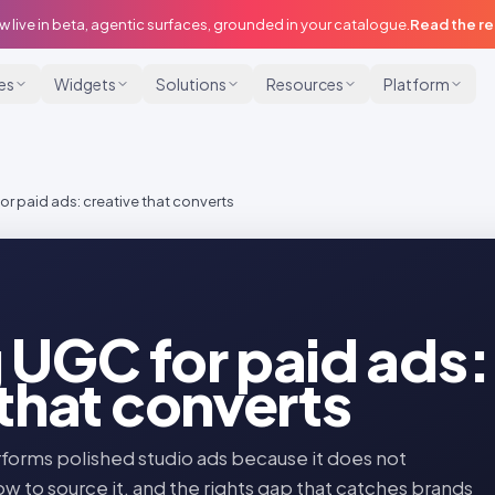
w live in beta, agentic surfaces, grounded in your catalogue.
Read the r
ies
Widgets
Solutions
Resources
Platform
r paid ads: creative that converts
 UGC for paid ads:
 that converts
forms polished studio ads because it does not
ow to source it, and the rights gap that catches brands