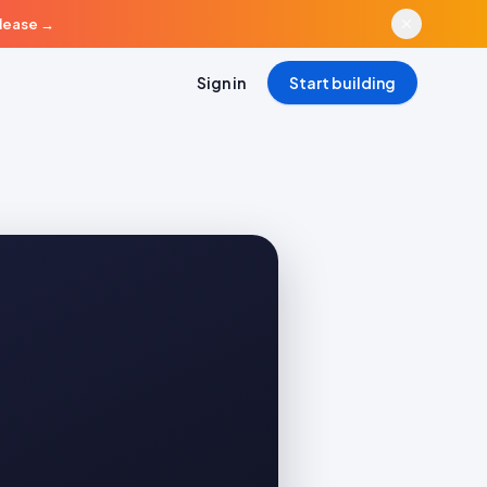
elease
→
Sign in
Start building