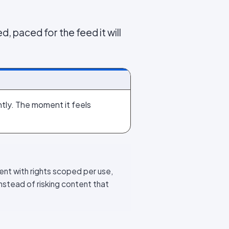
d, paced for the feed it will
ightly. The moment it feels
ent with rights scoped per use,
nstead of risking content that