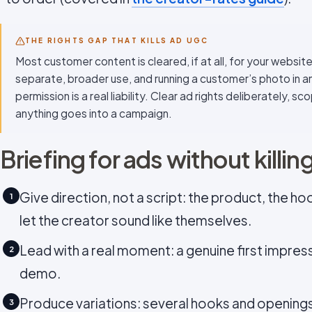
THE RIGHTS GAP THAT KILLS AD UGC
Most customer content is cleared, if at all, for your website 
separate, broader use, and running a customer’s photo in a
permission is a real liability. Clear ad rights deliberately, 
anything goes into a campaign.
Briefing for ads without killin
Give direction, not a script: the product, the ho
1
let the creator sound like themselves.
Lead with a real moment: a genuine first impres
2
demo.
Produce variations: several hooks and openings
3