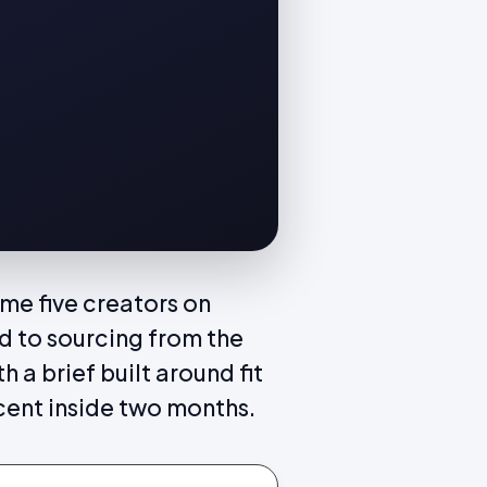
me five creators on
d to sourcing from the
 a brief built around fit
cent inside two months.