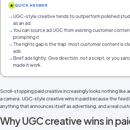
★
QUICK ANSWER
→
UGC-style creative tends to outperform polished studi
as an ad.
→
You can source ad UGC from existing customer content,
prompting it.
→
The rights gap is the trap: most customer content is cle
ads.
→
Brief ads lightly. Give direction, not a script, or you sa
made it work.
Scroll-stopping paid creative increasingly looks nothing like an
a camera. UGC-style creative wins in paid because the feed 
anything that announces itself as advertising, and a real cus
Why UGC creative wins in pa