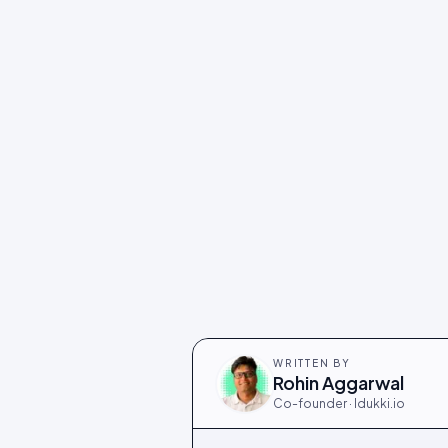
WRITTEN BY
Rohin Aggarwal
Co-founder · Idukki.io