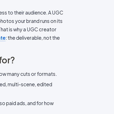
ccess to their audience. A UGC
photos your brand runs on its
 That is why a UGC creator
ate
: the deliverable, not the
for?
how many cuts or formats.
ted, multi-scene, edited
lso paid ads, and for how