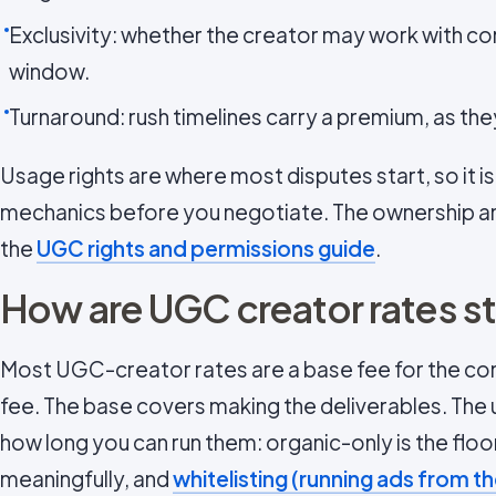
Exclusivity: whether the creator may work with c
window.
Turnaround: rush timelines carry a premium, as th
Usage rights are where most disputes start, so it i
mechanics before you negotiate. The ownership an
the
UGC rights and permissions guide
.
How are UGC creator rates s
Most UGC-creator rates are a base fee for the co
fee. The base covers making the deliverables. The
how long you can run them: organic-only is the floo
meaningfully, and
whitelisting (running ads from t