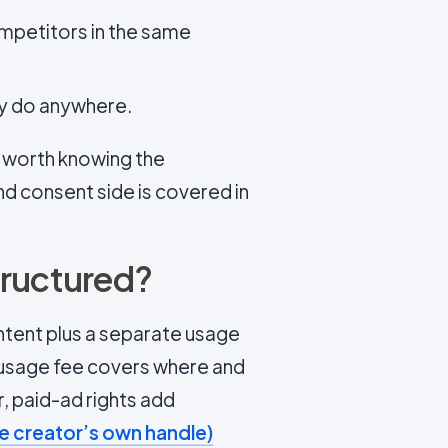
ompetitors in the same
ey do anywhere.
s worth knowing the
d consent side is covered in
tructured?
ntent plus a separate usage
 usage fee covers where and
r, paid-ad rights add
he creator’s own handle)