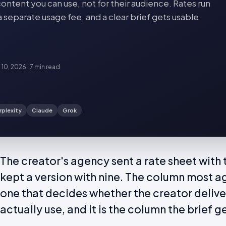
ontent you can use, not for their audience. Rates run
a separate usage fee, and a clear brief gets usable
 10, 2026
·
7 min
read
rplexity
Claude
Grok
The creator's agency sent a rate sheet with
kept a version with nine. The column most ag
one that decides whether the creator delive
actually use, and it is the column the brief g