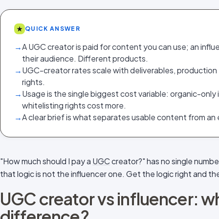
★
QUICK ANSWER
→
A UGC creator is paid for content you can use; an influen
their audience. Different products.
→
UGC-creator rates scale with deliverables, production 
rights.
→
Usage is the single biggest cost variable: organic-only
whitelisting rights cost more.
→
A clear brief is what separates usable content from an
"How much should I pay a
UGC
creator?" has no single number,
that logic is not the influencer one. Get the logic right and the
UGC creator vs influencer: wh
difference?