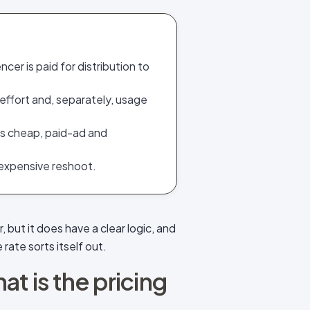
cer is paid for distribution to
effort and, separately, usage
 is cheap, paid-ad and
 expensive reshoot.
 but it does have a clear logic, and
 rate sorts itself out.
at is the pricing