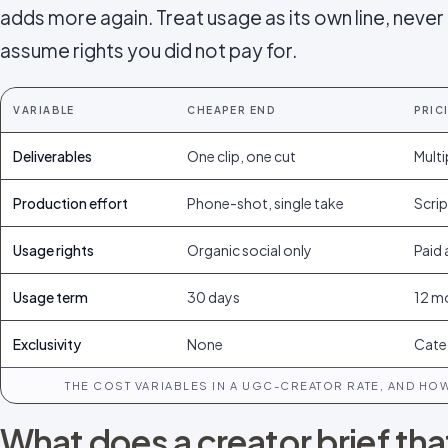
adds more again. Treat usage as its own line, never
assume rights you did not pay for.
VARIABLE
CHEAPER END
PRIC
Deliverables
One clip, one cut
Multi
Production effort
Phone-shot, single take
Scrip
Usage rights
Organic social only
Paid 
Usage term
30 days
12 m
Exclusivity
None
Cate
THE COST VARIABLES IN A UGC-CREATOR RATE, AND HO
What does a creator brief th