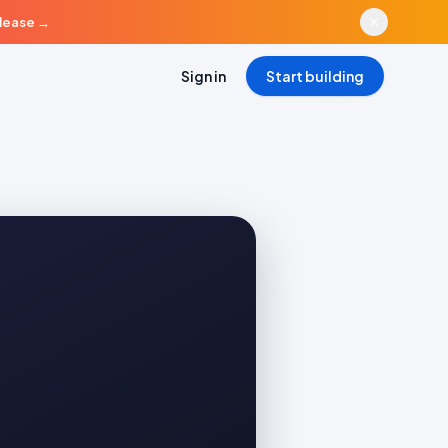
elease
→
Sign in
Start building