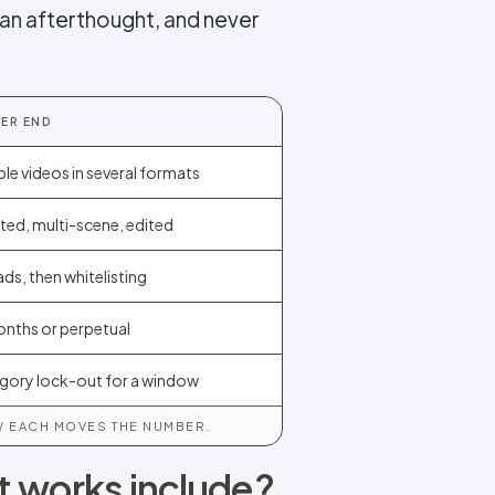
 an afterthought, and never
IER END
ple videos in several formats
ted, multi-scene, edited
ads, then whitelisting
onths or perpetual
gory lock-out for a window
W EACH MOVES THE NUMBER.
at works include?