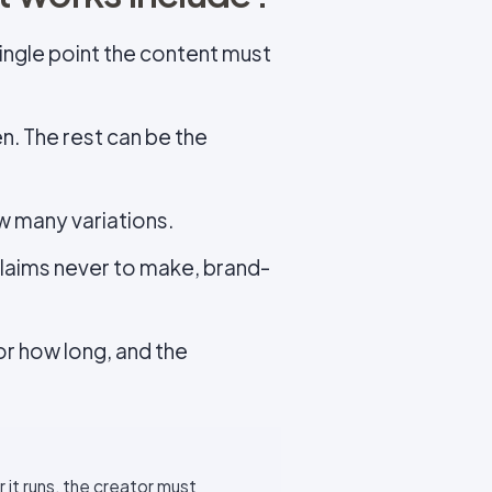
single point the content must
n. The rest can be the
w many variations.
laims never to make, brand-
for how long, and the
it runs, the creator must