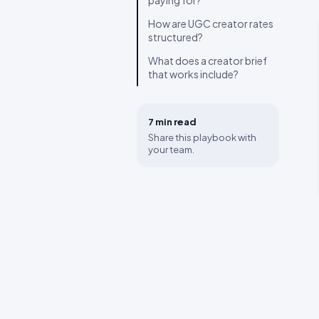
paying for?
How are UGC creator rates
structured?
What does a creator brief
that works include?
7 min
read
Share this playbook with
your team.