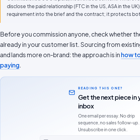
disclose the paid relationship (FTC in the US, ASA in the UK
requirement into the brief and the contract; it protects bo
Before you commission anyone, check whether the
already in your customer list. Sourcing from existin
and lands more on-brand: the approach is in
how to
paying
.
READING THIS ONE?
Get the next piece in 
inbox
One email per essay. No drip
sequence, no sales follow-up.
Unsubscribe in one click.
Email address