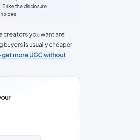
). Bake the disclosure
th sides.
 creators you want are
g buyers is usually cheaper
 get more UGC without
your