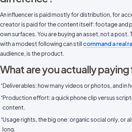
An influencer is paid mostly for distribution, for a
creator is paid for the content itself: footage and 
own surfaces. You are buying an asset, not a
post
.
with a modest following can still
command a real r
audience, is the product.
What are you actually paying 
Deliverables: how many videos or photos, and in 
Production effort: a quick phone clip versus scrip
content.
Usage rights, the big one: organic social only, or a
long.