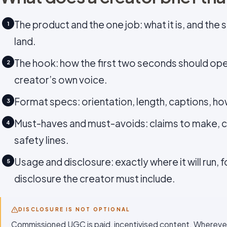
The product and the one job: what it is, and the 
1
land.
The hook: how the first two seconds should ope
2
creator’s own voice.
Format specs: orientation, length, captions, ho
3
Must-haves and must-avoids: claims to make, c
4
safety lines.
Usage and disclosure: exactly where it will run, 
5
disclosure the creator must include.
DISCLOSURE IS NOT OPTIONAL
Commissioned UGC is paid, incentivised content. Wherever 