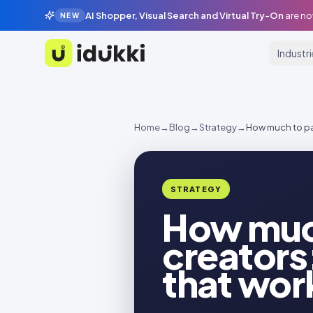
AI Shopper, Visual Search and Virtual Try-On
are no
NEW
Industr
Idukki
Home
→
Blog
→
Strategy
→
How much to pay
STRATEGY
How muc
creators:
that wor