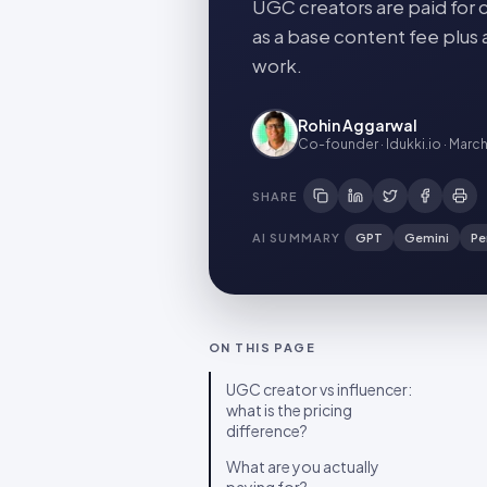
UGC creators are paid for c
as a base content fee plus 
work.
Rohin Aggarwal
Co-founder · Idukki.io
·
March
SHARE
AI SUMMARY
GPT
Gemini
Pe
ON THIS PAGE
UGC creator vs influencer:
what is the pricing
difference?
What are you actually