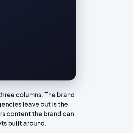
 three columns. The brand
encies leave out is the
rs content the brand can
ets built around.