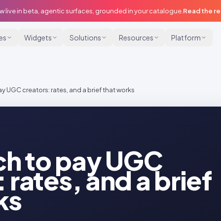
w live in beta, agentic surfaces, grounded in your catalogue.
Read the r
ies
Widgets
Solutions
Resources
Platform
 UGC creators: rates, and a brief that works
h to pay UGC
 rates, and a brief
ks