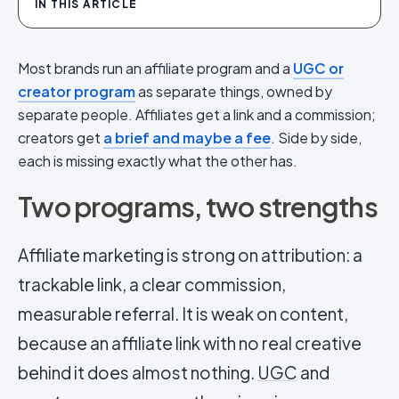
IN THIS ARTICLE
Most brands run an affiliate program and a
UGC or
creator program
as separate things, owned by
separate people. Affiliates get a link and a commission;
creators get
a brief and maybe a fee
. Side by side,
each is missing exactly what the other has.
Two programs, two strengths
Affiliate marketing is strong on attribution: a
trackable link, a clear commission,
measurable referral. It is weak on content,
because an affiliate link with no real creative
behind it does almost nothing.
UGC
and