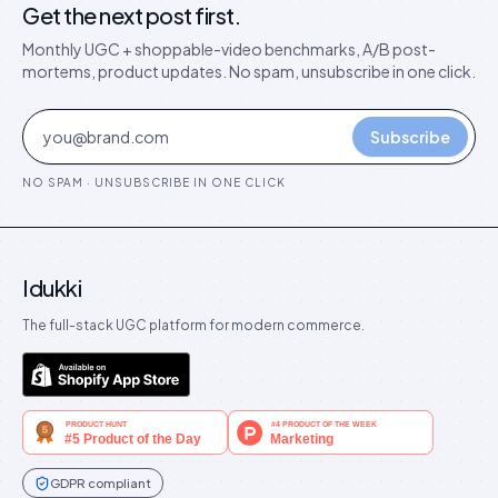
Get the next post first.
Monthly UGC + shoppable-video benchmarks, A/B post-
mortems, product updates. No spam, unsubscribe in one click.
Subscribe
NO SPAM · UNSUBSCRIBE IN ONE CLICK
Idukki
The full-stack UGC platform for modern commerce.
GDPR compliant