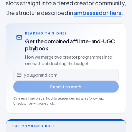
slots straight into a tiered creator community,
the structure described in
ambassador tiers
.
READING THIS ONE?
Get the combined affiliate-and-UGC
playbook
How we merge two creator programmes into
one without doubling the budget.
Email address
Send it to me
One email per piece. No drip sequences, no sales follow-up.
Unsubscribe with one click.
THE COMBINED RULE