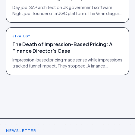
Day job: SAP architect on UK government software.
Night job: founder of a UGC platform. The Venn diagram
of those two communities is roughly one person.
STRATEGY
The Death of Impression-Based Pricing: A
Finance Director's Case
Impression-based pricing made sense while impressions
tracked funnel impact. They stopped. A finance
director's argument for outcome-based commercial
models in the agentic era.
NEWSLETTER