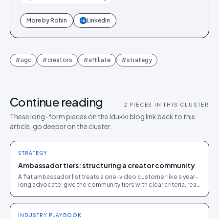
More by
Rohin
LinkedIn
in
#
ugc
#
creators
#
affiliate
#
strategy
Continue reading
2
PIECES IN THIS CLUSTER
These long-form pieces on the Idukki blog link back to this
article, go deeper on the cluster.
STRATEGY
Ambassador tiers: structuring a creator community
A flat ambassador list treats a one-video customer like a year-
long advocate: give the community tiers with clear criteria, real
rewards, and a path to climb.
INDUSTRY PLAYBOOK