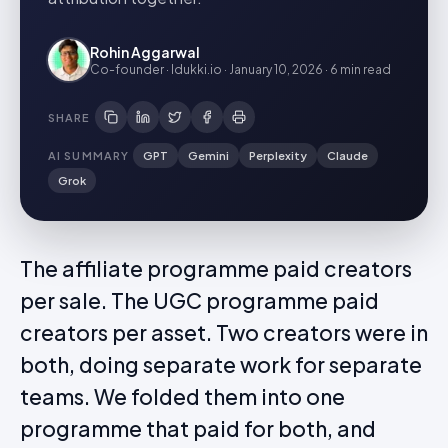
Rohin Aggarwal
Co-founder · Idukki.io
·
January 10, 2026
·
6 min
read
SHARE
AI SUMMARY
GPT
Gemini
Perplexity
Claude
Grok
The affiliate programme paid creators
per sale. The UGC programme paid
creators per asset. Two creators were in
both, doing separate work for separate
teams. We folded them into one
programme that paid for both, and