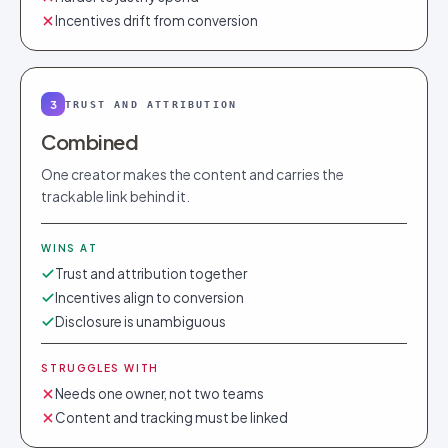
Incentives drift from conversion
3
TRUST AND ATTRIBUTION
Combined
One creator makes the content and carries the
trackable link behind it.
WINS AT
Trust and attribution together
Incentives align to conversion
Disclosure is unambiguous
STRUGGLES WITH
Needs one owner, not two teams
Content and tracking must be linked