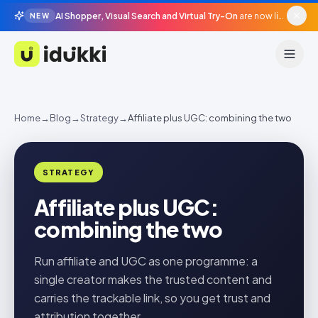
AI Shopper, Visual Search and Virtual Try-On
are now live in beta, agentic surfaces, grounded in your catalogue.
NEW
Idukki
Home
→
Blog
→
Strategy
→
Affiliate plus UGC: combining the two
STRATEGY
Affiliate plus UGC:
combining the two
Run affiliate and UGC as one programme: a
single creator makes the trusted content and
carries the trackable link, so you get trust and
attribution together.