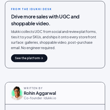
FROM THE IDUKKI DESK
Drive more sales with UGC and
shoppable video.
Idukki collects UGC from social and review platforms,
ties it to your SKUs, and ships it onto every storefront
surface: galleries, shoppable video, post-purchase
email. No engineer required.
See the platform
WRITTEN BY
Rohin Aggarwal
Co-founder · Idukki.io