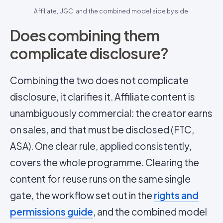
Affiliate, UGC, and the combined model side by side.
Does combining them
complicate disclosure?
Combining the two does not complicate
disclosure, it clarifies it. Affiliate content is
unambiguously commercial: the creator earns
on sales, and that must be disclosed (FTC,
ASA). One clear rule, applied consistently,
covers the whole programme. Clearing the
content for reuse runs on the same single
gate, the workflow set out in the
rights and
permissions guide
, and the combined model