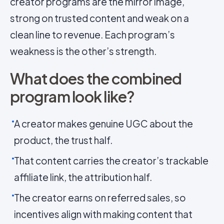
creator programs are the mirror image,
strong on trusted content and weak on a
clean line to revenue. Each program’s
weakness is the other’s strength.
What does the combined
program look like?
A creator makes genuine UGC about the
product, the trust half.
That content carries the creator’s trackable
affiliate link, the attribution half.
The creator earns on referred sales, so
incentives align with making content that