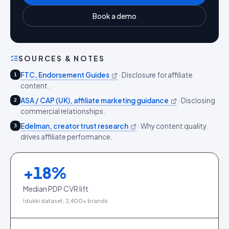
Book a demo
SOURCES & NOTES
FTC, Endorsement Guides
·
Disclosure for affiliate
1
content.
ASA / CAP (UK), affiliate marketing guidance
·
Disclosing
2
commercial relationships.
Edelman, creator trust research
·
Why content quality
3
drives affiliate performance.
+
18
%
Median PDP CVR lift
Idukki dataset, 2,400+ brands