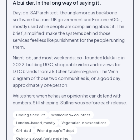
A builder. In the long way of saying it.
Day job: SAP architect, the unglamorous backbone
software that runs UK government and Fortune 500s,
mostly used while people are complaining about it. The
brief, simplified: make the systems behind those
services feel less like punishment for the people running
them.
Night job, and most weekends: co-founded Idukki.io in
2022, building UGC, shoppable video and reviews for
DTC brands from a kitchen table in Egham. The Venn
diagram of those two communities is, on a good day,
approximately one person.
Writes here when he has an opinion he can defend with
numbers. Still shipping. Still nervous before each release.
Coding since '99
Worked in 9+ countries
London-based, mostly
Vegetarian, no exceptions
Girl-dad
Friend group's IT dept
Opinions about font rendering