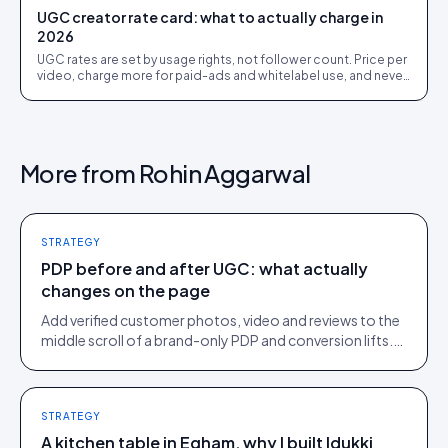
UGC creator rate card: what to actually charge in
2026
UGC rates are set by usage rights, not follower count. Price per
video, charge more for paid-ads and whitelabel use, and never
give away perpetual rights.
More from
Rohin Aggarwal
STRATEGY
PDP before and after UGC: what actually
changes on the page
Add verified customer photos, video and reviews to the
middle scroll of a brand-only PDP and conversion lifts.
Here is what moves, scroll by scroll.
STRATEGY
A kitchen table in Egham, why I built Idukki