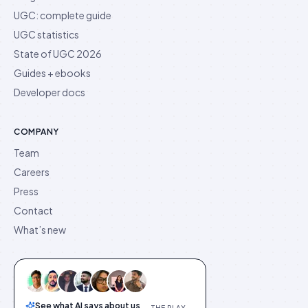
UGC: complete guide
UGC statistics
State of UGC 2026
Guides + ebooks
Developer docs
COMPANY
Team
Careers
Press
Contact
What’s new
See what AI says about us