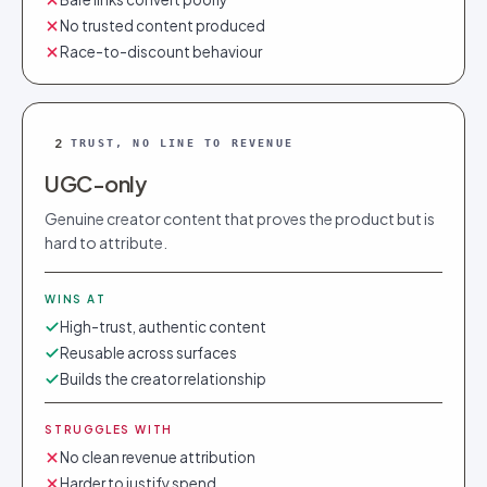
No trusted content produced
Race-to-discount behaviour
2
TRUST, NO LINE TO REVENUE
UGC-only
Genuine creator content that proves the product but is
hard to attribute.
WINS AT
High-trust, authentic content
Reusable across surfaces
Builds the creator relationship
STRUGGLES WITH
No clean revenue attribution
Harder to justify spend