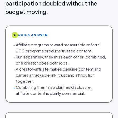
participation doubled without the
budget moving.
★
QUICK ANSWER
→
Affiliate programs reward measurable referral;
UGC programs produce trusted content.
→
Run separately, they miss each other; combined,
one creator does both jobs.
→
A creator-affiliate makes genuine content and
carries a trackable link, trust and attribution
together.
→
Combining them also clarifies disclosure:
affiliate content is plainly commercial.