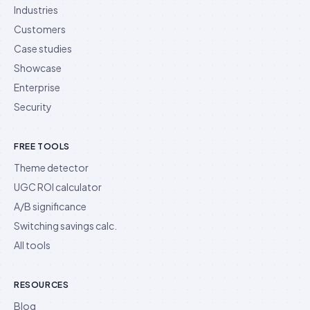
Industries
Customers
Case studies
Showcase
Enterprise
Security
FREE TOOLS
Theme detector
UGC ROI calculator
A/B significance
Switching savings calc.
All tools
RESOURCES
Blog