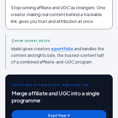
Stop running affiliate and UGC as strangers. One
creator, making real content behind a trackable
link, gives you trust and attribution at once.
HOW IDUKKI HELPS
Idukki gives creators
a portfolio
and handles the
content and rights side, the trusted-content half
of a combined affiliate-and-UGC program.
TRUST AND ATTRIBUTION, ONE CREATOR
Merge affiliate and UGC into a single
programme
Start free