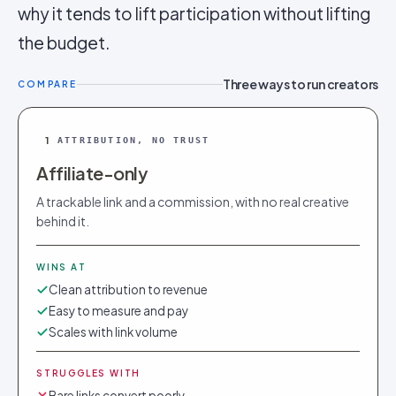
why it tends to lift participation without lifting
the budget.
Three ways to run creators
COMPARE
1
ATTRIBUTION, NO TRUST
Affiliate-only
A trackable link and a commission, with no real creative
behind it.
WINS AT
Clean attribution to revenue
Easy to measure and pay
Scales with link volume
STRUGGLES WITH
Bare links convert poorly