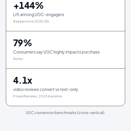
+
144
%
Lift among UGC-engagers
Bazaarvoice 2025 SEI
79
%
Consumers say UGC highly impacts purchase
Nosto
4.1
x
video reviews convert vs text-only
PowerReviews, 2023 baseline
UGC conversion benchmarks (cross-vertical).