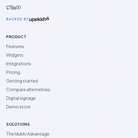
Idukki on Twitter
Idukki on LinkedIn
Idukki on YouTube
BACKED BY
PRODUCT
Features
Widgets
Integrations
Pricing
Getting started
Compare alternatives
Digital signage
Demo store
SOLUTIONS
The Idukki Advantage