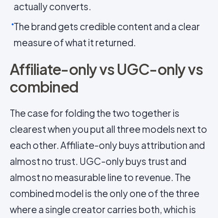
actually converts.
The brand gets credible content and a clear
measure of what it returned.
Affiliate-only vs UGC-only vs
combined
The case for folding the two together is
clearest when you put all three models next to
each other. Affiliate-only buys attribution and
almost no trust. UGC-only buys trust and
almost no measurable line to revenue. The
combined model is the only one of the three
where a single creator carries both, which is