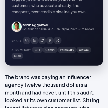
customers who advocate already: the
cheapest, most credible pipeline you own.
Rohin Aggarwal
Co-founder · Idukki.io
·
January 14, 2026
·
6 min
read
SHARE
AI SUMMARY
GPT
Gemini
Perplexity
Claude
Grok
The brand was paying an influencer
agency twelve thousand dollars a
month and had never, until this audit,
looked at its own customer list. Sitting
in that list were nine accounts with