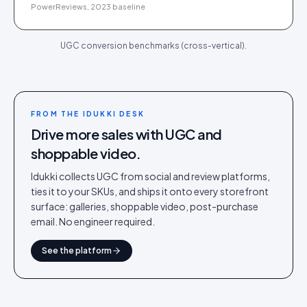
PowerReviews, 2023 baseline
UGC conversion benchmarks (cross-vertical).
FROM THE IDUKKI DESK
Drive more sales with UGC and
shoppable video.
Idukki collects UGC from social and review platforms,
ties it to your SKUs, and ships it onto every storefront
surface: galleries, shoppable video, post-purchase
email. No engineer required.
See the platform