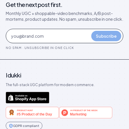
Get the next post first.
Monthly UGC + shoppable-video benchmarks, A/B post-
mortems, product updates. No spam, unsubscribe in one click.
Subscribe
NO SPAM · UNSUBSCRIBE IN ONE CLICK
Idukki
The full-stack UGC platform for modern commerce.
GDPR compliant