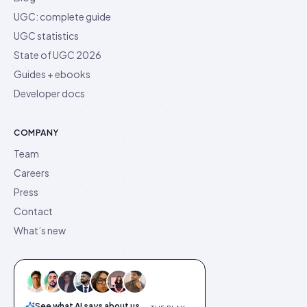
UGC: complete guide
UGC statistics
State of UGC 2026
Guides + ebooks
Developer docs
COMPANY
Team
Careers
Press
Contact
What’s new
See what AI says about us