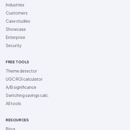
Industries
Customers
Case studies
Showcase
Enterprise
Security
FREE TOOLS
Theme detector
UGC ROI calculator
A/B significance
Switching savings calc.
All tools
RESOURCES
Blog