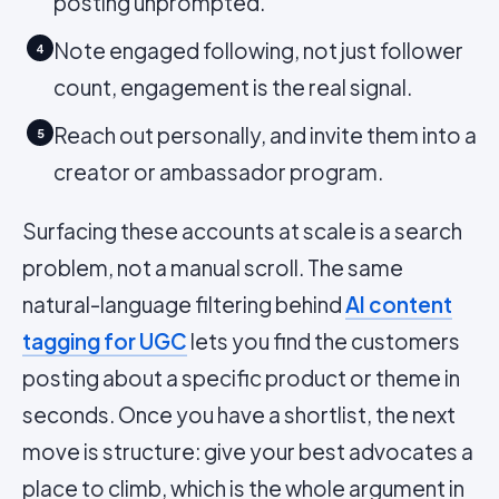
posting unprompted.
Note engaged following, not just follower
4
count, engagement is the real signal.
Reach out personally, and invite them into a
5
creator or ambassador program.
Surfacing these accounts at scale is a search
problem, not a manual scroll. The same
natural-language filtering behind
AI content
tagging for UGC
lets you find the customers
posting about a specific product or theme in
seconds. Once you have a shortlist, the next
move is structure: give your best advocates a
place to climb, which is the whole argument in