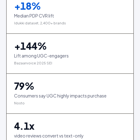
+
18
%
Median PDP CVR lift
Idukki dataset, 2,400+ brands
+
144
%
Lift among UGC-engagers
Bazaarvoice 2025 SEI
79
%
Consumers say UGC highly impacts purchase
Nosto
4.1
x
video reviews convert vs text-only