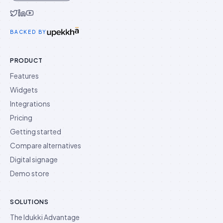
Idukki on Twitter
Idukki on LinkedIn
Idukki on YouTube
BACKED BY
PRODUCT
Features
Widgets
Integrations
Pricing
Getting started
Compare alternatives
Digital signage
Demo store
SOLUTIONS
The Idukki Advantage