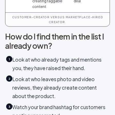
creating taggable
deal
content
CUSTOMER-CREATOR VERSUS MARKETPLACE-HIRED
CREATOR.
How do I find them in the list I
already own?
Look at who already tags and mentions
1
you, they have raised their hand.
Look at who leaves photo and video
2
reviews, they already create content
about the product.
Watch your brand hashtag for customers
3