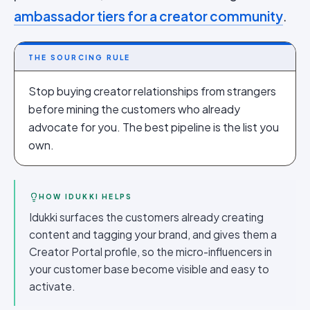
ambassador tiers for a creator community
.
THE SOURCING RULE
Stop buying creator relationships from strangers
before mining the customers who already
advocate for you. The best pipeline is the list you
own.
HOW IDUKKI HELPS
Idukki surfaces the customers already creating
content and tagging your brand, and gives them a
Creator Portal profile, so the micro-influencers in
your customer base become visible and easy to
activate.