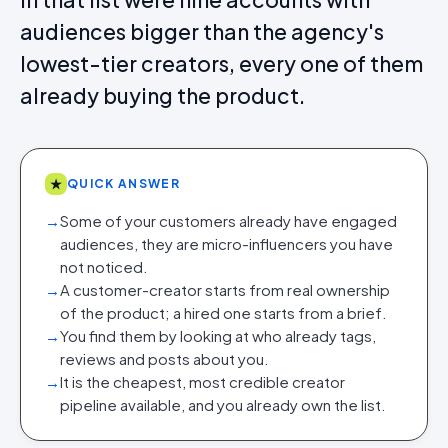
audiences bigger than the agency's
lowest-tier creators, every one of them
already buying the product.
★
QUICK ANSWER
→
Some of your customers already have engaged
audiences, they are micro-influencers you have
not noticed.
→
A customer-creator starts from real ownership
of the product; a hired one starts from a brief.
→
You find them by looking at who already tags,
reviews and posts about you.
→
It is the cheapest, most credible creator
pipeline available, and you already own the list.