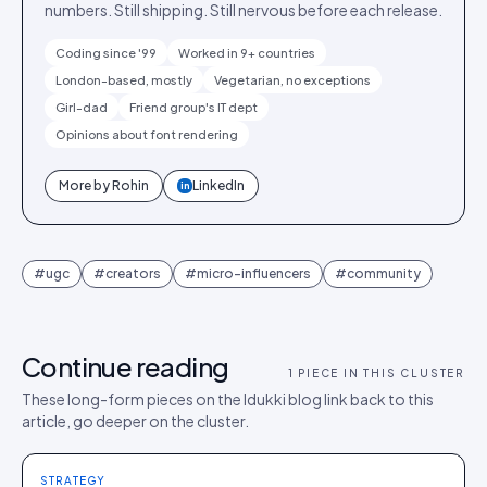
numbers. Still shipping. Still nervous before each release.
Coding since '99
Worked in 9+ countries
London-based, mostly
Vegetarian, no exceptions
Girl-dad
Friend group's IT dept
Opinions about font rendering
More by
Rohin
LinkedIn
in
#
ugc
#
creators
#
micro-influencers
#
community
Continue reading
1
PIECE IN THIS CLUSTER
These long-form pieces on the Idukki blog link back to this
article, go deeper on the cluster.
STRATEGY