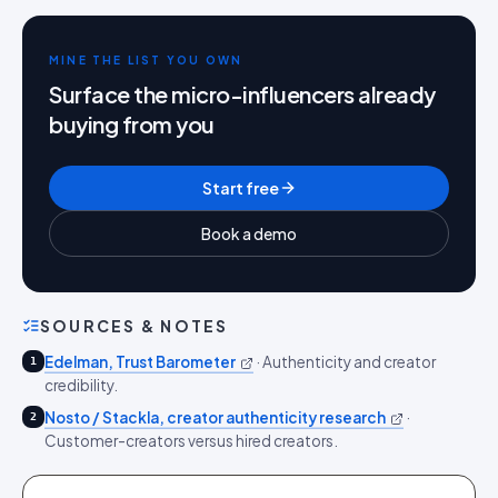
MINE THE LIST YOU OWN
Surface the micro-influencers already
buying from you
Start free
Book a demo
SOURCES & NOTES
Edelman, Trust Barometer
·
Authenticity and creator
1
credibility.
Nosto / Stackla, creator authenticity research
·
2
Customer-creators versus hired creators.