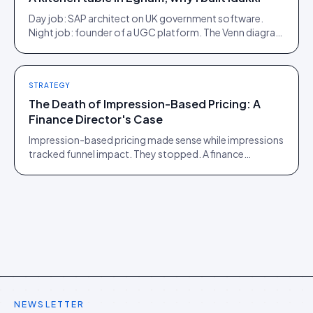
Day job: SAP architect on UK government software.
Night job: founder of a UGC platform. The Venn diagram
of those two communities is roughly one person.
STRATEGY
The Death of Impression-Based Pricing: A
Finance Director's Case
Impression-based pricing made sense while impressions
tracked funnel impact. They stopped. A finance
director's argument for outcome-based commercial
models in the agentic era.
NEWSLETTER