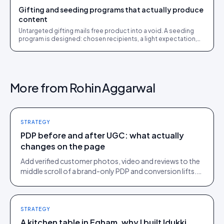
Gifting and seeding programs that actually produce
content
Untargeted gifting mails free product into a void. A seeding
program is designed: chosen recipients, a light expectation,
and a rights path to usable UGC.
More from
Rohin Aggarwal
STRATEGY
PDP before and after UGC: what actually
changes on the page
Add verified customer photos, video and reviews to the
middle scroll of a brand-only PDP and conversion lifts.
Here is what moves, scroll by scroll.
STRATEGY
A kitchen table in Egham, why I built Idukki