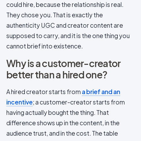
could hire, because the relationship is real.
They chose you. That is exactly the
authenticity
UGC
and creator content are
supposed to carry, and it is the one thing you
cannot brief into existence.
Why is a customer-creator
better than a hired one?
A hired creator starts from
a brief and an
incentive
; a customer-creator starts from
having actually bought the thing. That
difference shows up in the content, in the
audience trust, and in the cost. The table