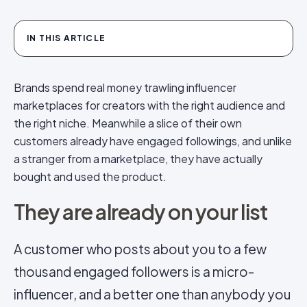
IN THIS ARTICLE
Brands spend real money trawling influencer
marketplaces for creators with the right audience and
the right niche. Meanwhile a slice of their own
customers already have engaged followings, and unlike
a stranger from a marketplace, they have actually
bought and used the product.
They are already on your list
A customer who posts about you to a few
thousand engaged followers is a micro-
influencer, and a better one than anybody you