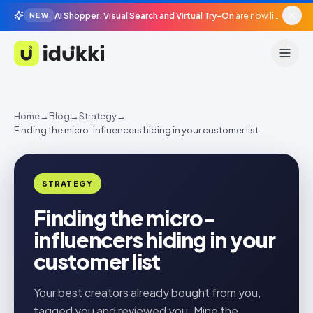
AI Shopper, Visual Search and Virtual Try-On
are now live in beta, agentic surfaces, grounded in your catalogue.
NEW
Idukki
Home
→
Blog
→
Strategy
→
Finding the micro-influencers hiding in your customer list
STRATEGY
Finding the micro-
influencers hiding in your
customer list
Your best creators already bought from you,
tagged you and reviewed you. Mine the