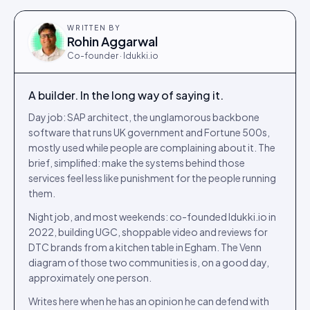
WRITTEN BY
Rohin Aggarwal
Co-founder · Idukki.io
A builder. In the long way of saying it.
Day job: SAP architect, the unglamorous backbone
software that runs UK government and Fortune 500s,
mostly used while people are complaining about it. The
brief, simplified: make the systems behind those
services feel less like punishment for the people running
them.
Night job, and most weekends: co-founded Idukki.io in
2022, building UGC, shoppable video and reviews for
DTC brands from a kitchen table in Egham. The Venn
diagram of those two communities is, on a good day,
approximately one person.
Writes here when he has an opinion he can defend with