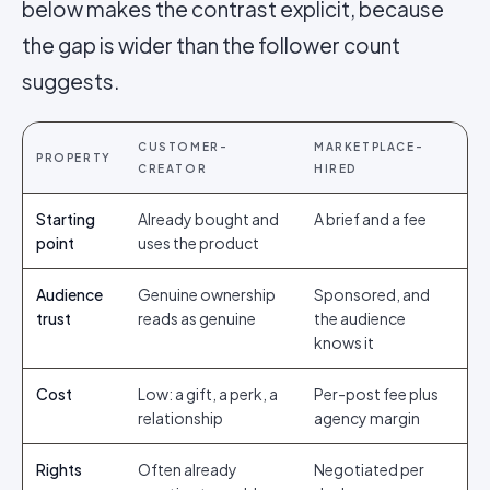
below makes the contrast explicit, because
the gap is wider than the follower count
suggests.
CUSTOMER-
MARKETPLACE-
PROPERTY
CREATOR
HIRED
Starting
Already bought and
A brief and a fee
point
uses the product
Audience
Genuine ownership
Sponsored, and
trust
reads as genuine
the audience
knows it
Cost
Low: a gift, a perk, a
Per-post fee plus
relationship
agency margin
Rights
Often already
Negotiated per