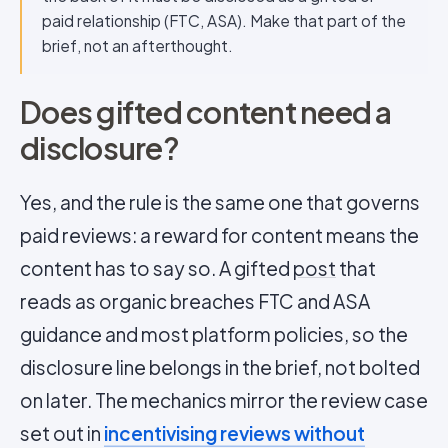
paid relationship (FTC, ASA). Make that part of the
brief, not an afterthought.
Does gifted content need a
disclosure?
Yes, and the rule is the same one that governs
paid reviews: a reward for content means the
content has to say so. A gifted
post
that
reads as organic breaches FTC and ASA
guidance and most platform policies, so the
disclosure line belongs in the brief, not bolted
on later. The mechanics mirror the review case
set out in
incentivising reviews without