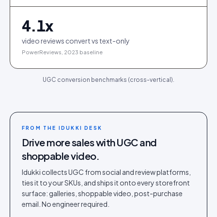
4.1
x
video reviews convert vs text-only
PowerReviews, 2023 baseline
UGC conversion benchmarks (cross-vertical).
FROM THE IDUKKI DESK
Drive more sales with UGC and
shoppable video.
Idukki collects UGC from social and review platforms,
ties it to your SKUs, and ships it onto every storefront
surface: galleries, shoppable video, post-purchase
email. No engineer required.