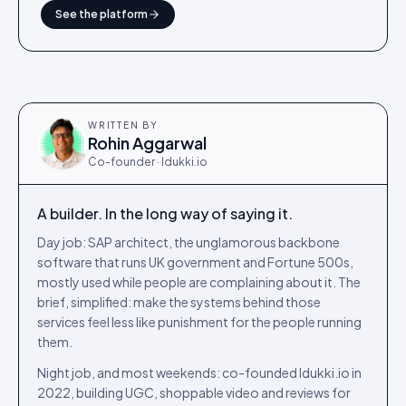
See the platform
WRITTEN BY
Rohin Aggarwal
Co-founder · Idukki.io
A builder. In the long way of saying it.
Day job: SAP architect, the unglamorous backbone
software that runs UK government and Fortune 500s,
mostly used while people are complaining about it. The
brief, simplified: make the systems behind those
services feel less like punishment for the people running
them.
Night job, and most weekends: co-founded Idukki.io in
2022, building UGC, shoppable video and reviews for