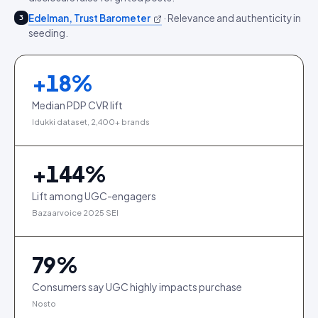
Edelman, Trust Barometer
·
Relevance and authenticity in
3
seeding.
+
18
%
Median PDP CVR lift
Idukki dataset, 2,400+ brands
+
144
%
Lift among UGC-engagers
Bazaarvoice 2025 SEI
79
%
Consumers say UGC highly impacts purchase
Nosto