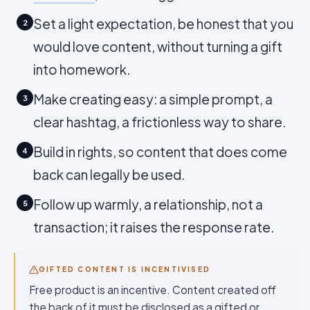
Set a light expectation, be honest that you
2
would love content, without turning a gift
into homework.
Make creating easy: a simple prompt, a
3
clear hashtag, a frictionless way to share.
Build in rights, so content that does come
4
back can legally be used.
Follow up warmly, a relationship, not a
5
transaction; it raises the response rate.
GIFTED CONTENT IS INCENTIVISED
Free product is an incentive. Content created off
the back of it must be disclosed as a gifted or