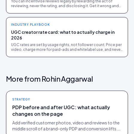
You can incentivise reviews legally by rewarding the act of
reviewing, never the rating, and disclosing it. Get it wrong and
you breach FTC, ASA and platform rules.
INDUSTRY PLAYBOOK
UGC creator rate card: what to actually charge in
2026
UGC rates are set by usage rights, not follower count. Price per
video, charge more for paid-ads and whitelabel use, and never
give away perpetual rights.
More from
Rohin Aggarwal
STRATEGY
PDP before and after UGC: what actually
changes on the page
Add verified customer photos, video and reviews to the
middle scroll of a brand-only PDP and conversion lifts.