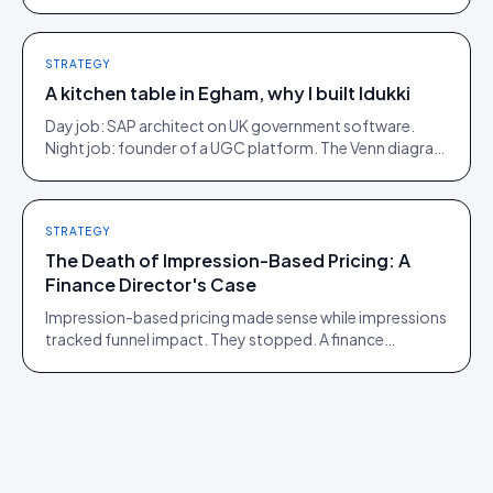
Here is what moves, scroll by scroll.
STRATEGY
A kitchen table in Egham, why I built Idukki
Day job: SAP architect on UK government software.
Night job: founder of a UGC platform. The Venn diagram
of those two communities is roughly one person.
STRATEGY
The Death of Impression-Based Pricing: A
Finance Director's Case
Impression-based pricing made sense while impressions
tracked funnel impact. They stopped. A finance
director's argument for outcome-based commercial
models in the agentic era.