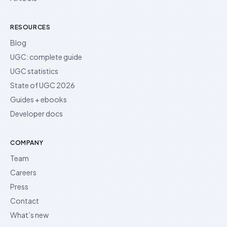
RESOURCES
Blog
UGC: complete guide
UGC statistics
State of UGC 2026
Guides + ebooks
Developer docs
COMPANY
Team
Careers
Press
Contact
What’s new