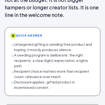
hampers or longer creator lists. It is one
line in the welcome note.
★
QUICK ANSWER
→
Untargeted gifting is sending free product and
hoping, it mostly produces silence.
→
A seeding program is deliberate: the right
recipients, a clear (light) expectation, a rights
path.
→
Recipient choice matters more than recipient
count, relevance over reach.
→
Disclosure applies: gifted product is
incentivised content.