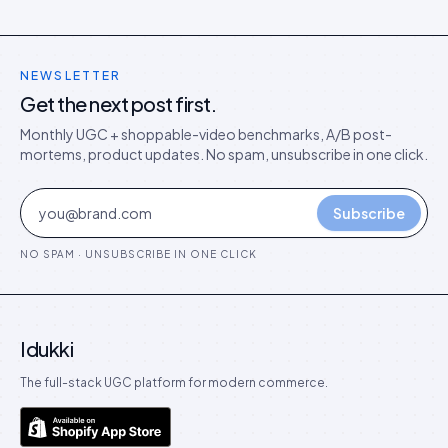
NEWSLETTER
Get the next post first.
Monthly UGC + shoppable-video benchmarks, A/B post-
mortems, product updates. No spam, unsubscribe in one click.
Subscribe
NO SPAM · UNSUBSCRIBE IN ONE CLICK
Idukki
The full-stack UGC platform for modern commerce.