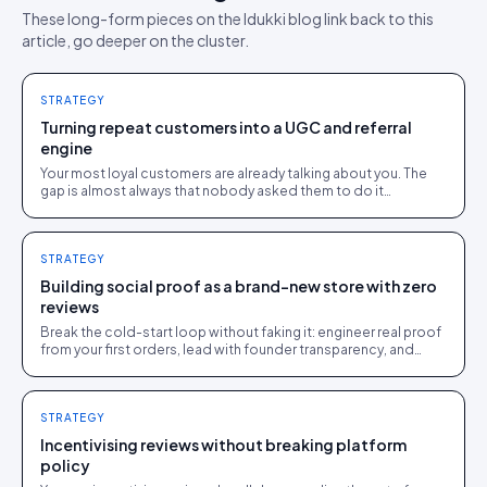
These long-form pieces on the Idukki blog link back to this
article, go deeper on the cluster.
STRATEGY
Turning repeat customers into a UGC and referral
engine
Your most loyal customers are already talking about you. The
gap is almost always that nobody asked them to do it
somewhere the brand could see and use.
STRATEGY
Building social proof as a brand-new store with zero
reviews
Break the cold-start loop without faking it: engineer real proof
from your first orders, lead with founder transparency, and
feature every genuine early review.
STRATEGY
Incentivising reviews without breaking platform
policy