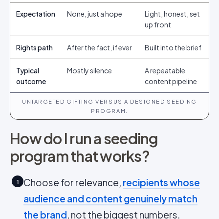
Expectation
None, just a hope
Light, honest, set
up front
Rights path
After the fact, if ever
Built into the brief
Typical
Mostly silence
A repeatable
outcome
content pipeline
UNTARGETED GIFTING VERSUS A DESIGNED SEEDING
PROGRAM.
How do I run a seeding
program that works?
Choose for relevance,
recipients whose
1
audience and content genuinely match
the brand
, not the biggest numbers.