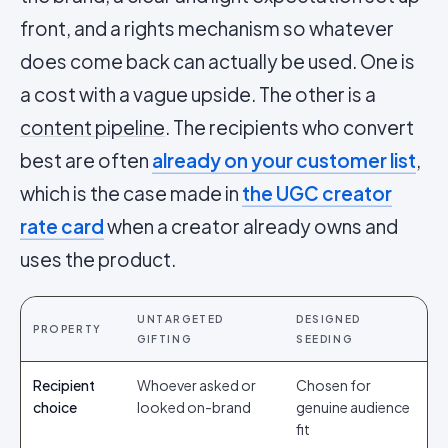
front, and a rights mechanism so whatever
does come back can actually be used. One is
a cost with a vague upside. The other is a
content pipeline
. The recipients who convert
best are often
already on your customer list
,
which is the case made in
the UGC creator
rate card
when a creator already owns and
uses the product.
UNTARGETED
DESIGNED
PROPERTY
GIFTING
SEEDING
Recipient
Whoever asked or
Chosen for
choice
looked on-brand
genuine audience
fit