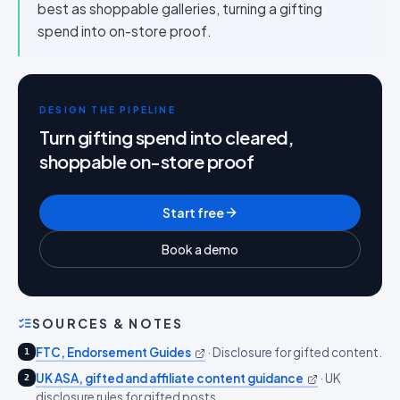
best as shoppable galleries, turning a gifting
spend into on-store proof.
DESIGN THE PIPELINE
Turn gifting spend into cleared,
shoppable on-store proof
Start free
Book a demo
SOURCES & NOTES
FTC, Endorsement Guides
·
Disclosure for gifted content.
1
UK ASA, gifted and affiliate content guidance
·
UK
2
disclosure rules for gifted posts.