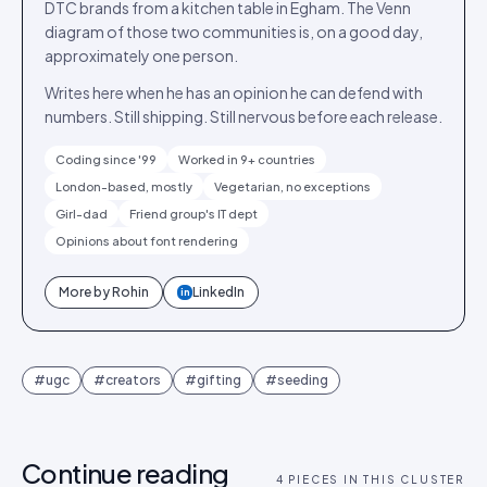
DTC brands from a kitchen table in Egham. The Venn
diagram of those two communities is, on a good day,
approximately one person.
Writes here when he has an opinion he can defend with
numbers. Still shipping. Still nervous before each release.
Coding since '99
Worked in 9+ countries
London-based, mostly
Vegetarian, no exceptions
Girl-dad
Friend group's IT dept
Opinions about font rendering
More by
Rohin
LinkedIn
in
#
ugc
#
creators
#
gifting
#
seeding
Continue reading
4
PIECES IN THIS CLUSTER