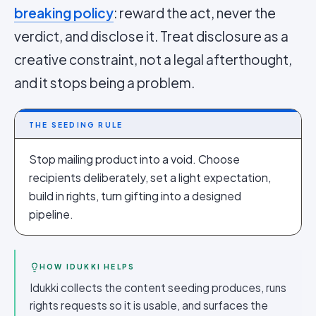
breaking policy
: reward the act, never the
verdict, and disclose it. Treat disclosure as a
creative constraint, not a legal afterthought,
and it stops being a problem.
THE SEEDING RULE
Stop mailing product into a void. Choose
recipients deliberately, set a light expectation,
build in rights, turn gifting into a designed
pipeline.
HOW IDUKKI HELPS
Idukki collects the content seeding produces, runs
rights requests so it is usable, and surfaces the