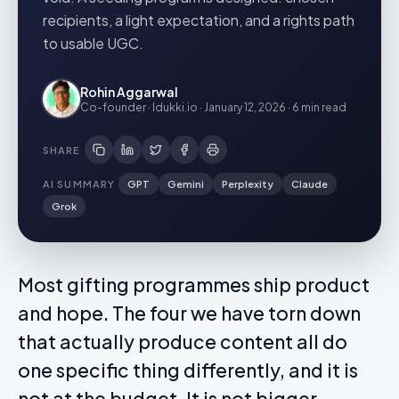
recipients, a light expectation, and a rights path
to usable UGC.
Rohin Aggarwal
Co-founder · Idukki.io
·
January 12, 2026
·
6 min
read
SHARE
AI SUMMARY
GPT
Gemini
Perplexity
Claude
Grok
Most gifting programmes ship product
and hope. The four we have torn down
that actually produce content all do
one specific thing differently, and it is
not at the budget. It is not bigger