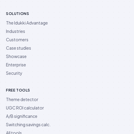
SOLUTIONS
The Idukki Advantage
Industries
Customers
Case studies
Showcase
Enterprise
Security
FREE TOOLS
Theme detector
UGC ROI calculator
A/B significance
Switching savings calc.
All tools