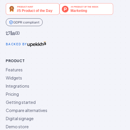
GDPR compliant
Idukki on Twitter
Idukki on LinkedIn
Idukki on YouTube
BACKED BY
PRODUCT
Features
Widgets
Integrations
Pricing
Getting started
Compare alternatives
Digital signage
Demo store