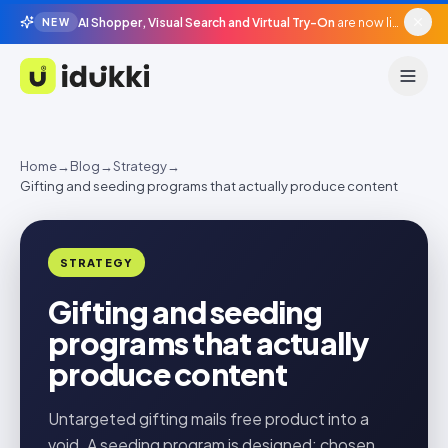
AI Shopper, Visual Search and Virtual Try-On
are now live in beta, agentic surfaces, grounded in your catalogue.
NEW
Idukki
Home
→
Blog
→
Strategy
→
Gifting and seeding programs that actually produce content
STRATEGY
Gifting and seeding
programs that actually
produce content
Untargeted gifting mails free product into a
void. A seeding program is designed: chosen