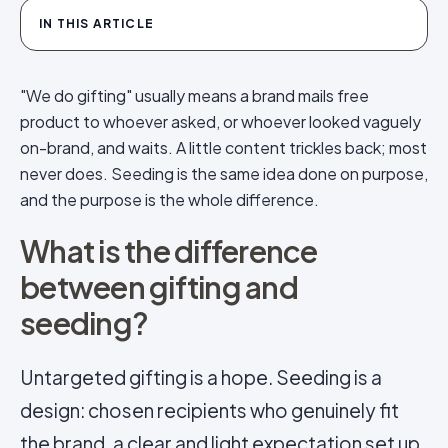
IN THIS ARTICLE
"We do gifting" usually means a brand mails free
product to whoever asked, or whoever looked vaguely
on-brand, and waits. A little content trickles back; most
never does. Seeding is the same idea done on purpose,
and the purpose is the whole difference.
What is the difference
between gifting and
seeding?
Untargeted gifting is a hope. Seeding is a
design: chosen recipients who genuinely fit
the brand, a clear and light expectation set up