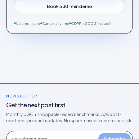
Book a 30-min demo
No credit card
Cancel anytime
GDPR + SOC 2 (in audit)
NEWSLETTER
Get the next post first.
Monthly UGC + shoppable-video benchmarks, A/B post-
mortems, product updates. No spam, unsubscribe in one click.
Subscribe