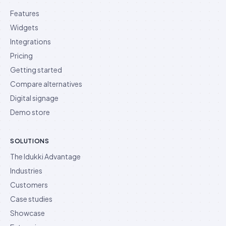
Features
Widgets
Integrations
Pricing
Getting started
Compare alternatives
Digital signage
Demo store
SOLUTIONS
The Idukki Advantage
Industries
Customers
Case studies
Showcase