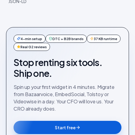
JSON-LD
4-min setup
DTC + B2B brands
37 KB runtime
Real G2 reviews
Stop renting six tools.
Ship one.
Spin up your first widget in 4 minutes. Migrate
from Bazaarvoice, EmbedSocial, Tolstoy or
Videowise in a day. Your CFO will love us. Your
CRO already does.
Start free