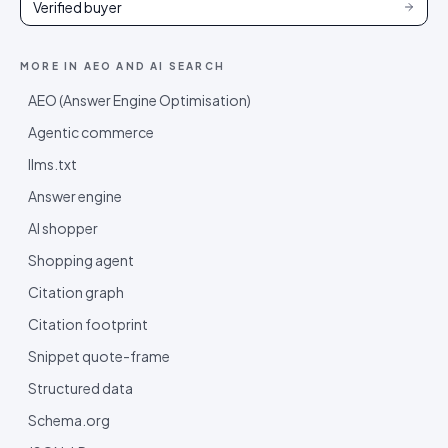
Verified buyer
MORE IN
AEO AND AI SEARCH
AEO (Answer Engine Optimisation)
Agentic commerce
llms.txt
Answer engine
AI shopper
Shopping agent
Citation graph
Citation footprint
Snippet quote-frame
Structured data
Schema.org