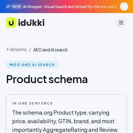
AI Shopper, Visual Search and Virtual Try-On
are now live in beta, agentic surfaces, grounded in your catalogue.
NEW
Idukki
All terms
/
AEO and AI search
AEO AND AI SEARCH
Product schema
IN ONE SENTENCE
The schema.org Product type, carrying
price, availability, GTIN, brand, and most
importantly AggregateRating and Review.