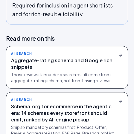
Required for inclusion in agent shortlists
and for rich-result eligibility.
Read more on this
AI SEARCH
Aggregate-rating schema and Google rich
snippets
Those review stars under a search result come from
aggregate-rating schema, not from having reviews.
Here is how to earn the stars, and how to keep them.
AI SEARCH
Schema.org for ecommerce in the agentic
era: 14 schemas every storefront should
emit, ranked by AI-engine pickup
Ship six mandatory schemas first: Product, Offer,
Review, AggregateRating, FAQPage, BreadcrumbList.