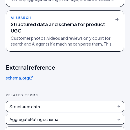
Then four high-ROI shapes, ranked by AI-engine
pickup.
AI SEARCH
Structured data and schema for product
UGC
Customer photos, videos and reviews only count for
search and AI agents if a machine can parse them. This
is the schema that turns a gallery into visibility.
External reference
schema.org
RELATED TERMS
Structured data
AggregateRating schema