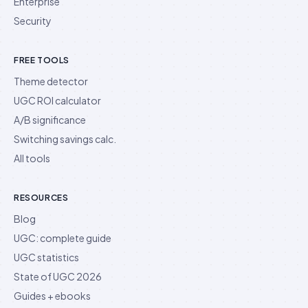
Enterprise
Security
FREE TOOLS
Theme detector
UGC ROI calculator
A/B significance
Switching savings calc.
All tools
RESOURCES
Blog
UGC: complete guide
UGC statistics
State of UGC 2026
Guides + ebooks