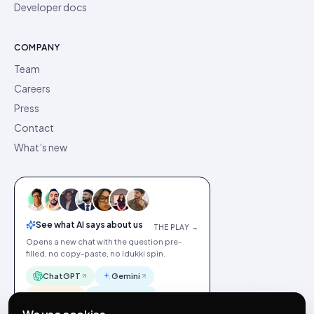
Developer docs
COMPANY
Team
Careers
Press
Contact
What’s new
See what AI says about us
THE PLAY →
Opens a new chat with the question pre-
filled, no copy-paste, no Idukki spin.
ChatGPT
Gemini
Claude
Perplexity