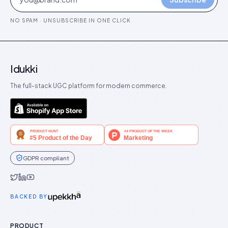
NO SPAM · UNSUBSCRIBE IN ONE CLICK
Idukki
The full-stack UGC platform for modern commerce.
GDPR compliant
Idukki on Twitter
Idukki on LinkedIn
Idukki on YouTube
BACKED BY
PRODUCT