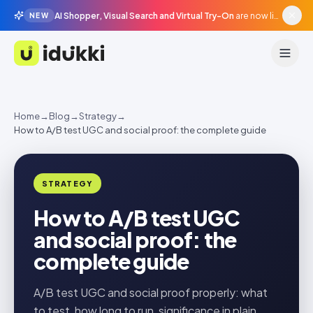
AI Shopper, Visual Search and Virtual Try-On
are now live in beta, agentic surfaces, grounded in your catalogue.
NEW
Idukki
Home
→
Blog
→
Strategy
→
How to A/B test UGC and social proof: the complete guide
STRATEGY
How to A/B test UGC
and social proof: the
complete guide
A/B test UGC and social proof properly: what
to test, how long to run, significance in plain