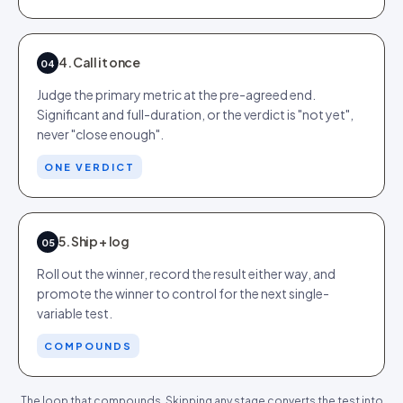
4. Call it once
04
Judge the primary metric at the pre-agreed end.
Significant and full-duration, or the verdict is "not yet",
never "close enough".
ONE VERDICT
5. Ship + log
05
Roll out the winner, record the result either way, and
promote the winner to control for the next single-
variable test.
COMPOUNDS
The loop that compounds. Skipping any stage converts the test into