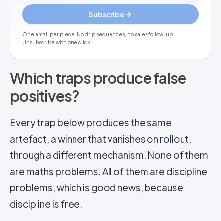
Subscribe
One email per piece. No drip sequences, no sales follow-up.
Unsubscribe with one click.
Which traps produce false
positives?
Every trap below produces the same
artefact, a winner that vanishes on rollout,
through a different mechanism. None of them
are maths problems. All of them are discipline
problems, which is good news, because
discipline is free.