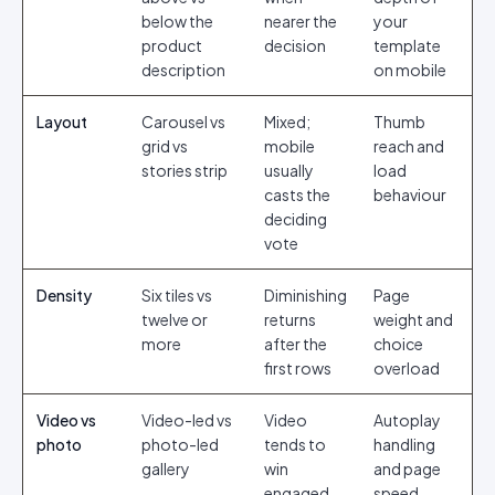
below the
nearer the
your
product
decision
template
description
on mobile
Layout
Carousel vs
Mixed;
Thumb
grid vs
mobile
reach and
stories strip
usually
load
casts the
behaviour
deciding
vote
Density
Six tiles vs
Diminishing
Page
twelve or
returns
weight and
more
after the
choice
first rows
overload
Video vs
Video-led vs
Video
Autoplay
photo
photo-led
tends to
handling
gallery
win
and page
engaged
speed