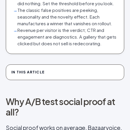
did nothing. Set the threshold before you look.
→
The classic false positives are peeking,
seasonality and the novelty effect. Each
manufactures a winner that vanishes on rollout.
→
Revenue per visitor is the verdict; CTR and
engagement are diagnostics. A gallery that gets
clicked but does not sell is redecorating.
IN THIS ARTICLE
Why A/B test social proof at
all?
Social proof
works on average. Bazaarvoice,