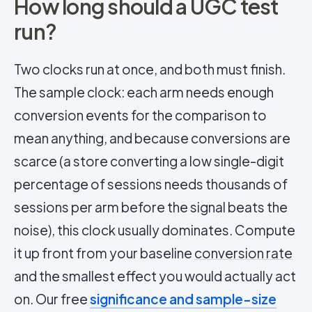
How long should a UGC test
run?
Two clocks run at once, and both must finish.
The sample clock: each arm needs enough
conversion events for the comparison to
mean anything, and because conversions are
scarce (a store converting a low single-digit
percentage of sessions needs thousands of
sessions per arm before the signal beats the
noise), this clock usually dominates. Compute
it up front from your baseline
conversion rate
and the smallest effect you would actually act
on. Our free
significance and sample-size