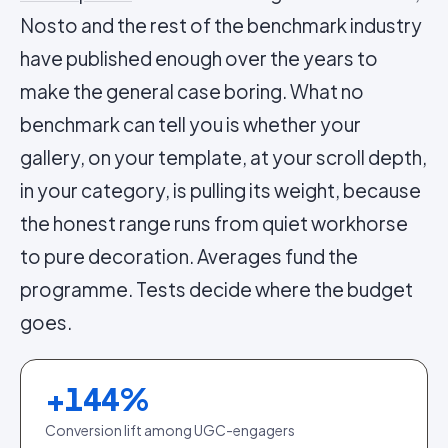
Nosto and the rest of the benchmark industry
have published enough over the years to
make the general case boring. What no
benchmark can tell you is whether your
gallery, on your template, at your scroll depth,
in your category, is pulling its weight, because
the honest range runs from quiet workhorse
to pure decoration. Averages fund the
programme. Tests decide where the budget
goes.
+
144
%
Conversion lift among UGC-engagers