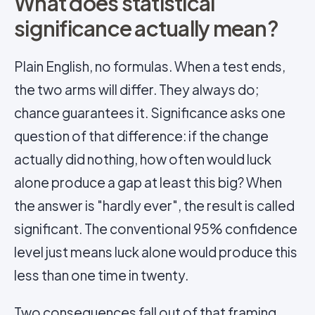
What does statistical
significance actually mean?
Plain English, no formulas. When a test ends,
the two arms will differ. They always do;
chance guarantees it. Significance asks one
question of that difference: if the change
actually did nothing, how often would luck
alone produce a gap at least this big? When
the answer is "hardly ever", the result is called
significant. The conventional 95% confidence
level just means luck alone would produce this
less than one time in twenty.
Two consequences fall out of that framing.