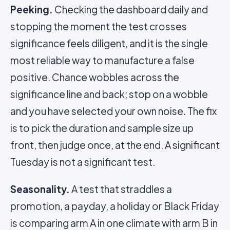
Peeking.
Checking the dashboard daily and
stopping the moment the test crosses
significance feels diligent, and it is the single
most reliable way to manufacture a false
positive. Chance wobbles across the
significance line and back; stop on a wobble
and you have selected your own noise. The fix
is to pick the duration and sample size up
front, then judge once, at the end. A significant
Tuesday is not a significant test.
Seasonality.
A test that straddles a
promotion, a payday, a holiday or Black Friday
is comparing arm A in one climate with arm B in