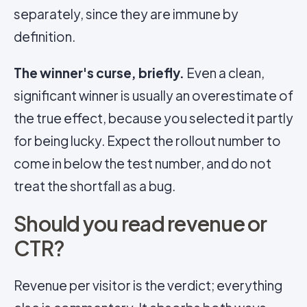
separately, since they are immune by
definition.
The winner's curse, briefly.
Even a clean,
significant winner is usually an overestimate of
the true effect, because you selected it partly
for being lucky. Expect the rollout number to
come in below the test number, and do not
treat the shortfall as a bug.
Should you read revenue or
CTR?
Revenue per visitor is the verdict; everything