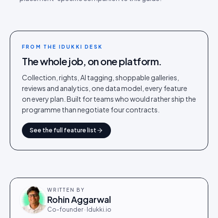
FROM THE IDUKKI DESK
The whole job, on one platform.
Collection, rights, AI tagging, shoppable galleries,
reviews and analytics, one data model, every feature
on every plan. Built for teams who would rather ship the
programme than negotiate four contracts.
See the full feature list
WRITTEN BY
Rohin Aggarwal
Co-founder · Idukki.io