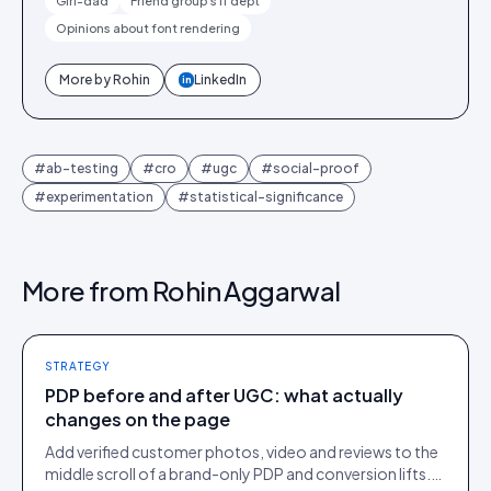
Girl-dad
Friend group's IT dept
Opinions about font rendering
More by
Rohin
LinkedIn
in
#
ab-testing
#
cro
#
ugc
#
social-proof
#
experimentation
#
statistical-significance
More from
Rohin Aggarwal
STRATEGY
PDP before and after UGC: what actually
changes on the page
Add verified customer photos, video and reviews to the
middle scroll of a brand-only PDP and conversion lifts.