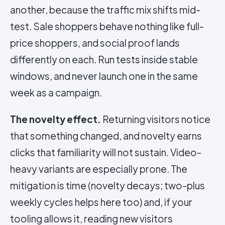
another, because the traffic mix shifts mid-
test. Sale shoppers behave nothing like full-
price shoppers, and social proof lands
differently on each. Run tests inside stable
windows, and never launch one in the same
week as a campaign.
The novelty effect.
Returning visitors notice
that something changed, and novelty earns
clicks that familiarity will not sustain. Video-
heavy variants are especially prone. The
mitigation is time (novelty decays; two-plus
weekly cycles helps here too) and, if your
tooling allows it, reading new visitors