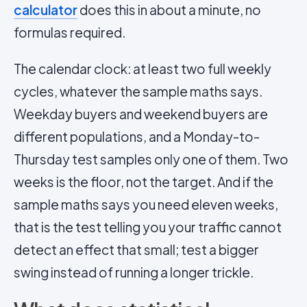
calculator
does this in about a minute, no
formulas required.
The calendar clock: at least two full weekly
cycles, whatever the sample maths says.
Weekday buyers and weekend buyers are
different populations, and a Monday-to-
Thursday test samples only one of them. Two
weeks is the floor, not the target. And if the
sample maths says you need eleven weeks,
that is the test telling you your traffic cannot
detect an effect that small; test a bigger
swing instead of running a longer trickle.