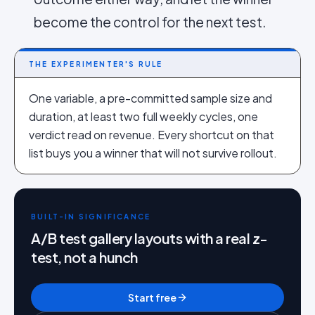
become the control for the next test.
THE EXPERIMENTER'S RULE
One variable, a pre-committed sample size and
duration, at least two full weekly cycles, one
verdict read on revenue. Every shortcut on that
list buys you a winner that will not survive rollout.
BUILT-IN SIGNIFICANCE
A/B test gallery layouts with a real z-
test, not a hunch
Start free