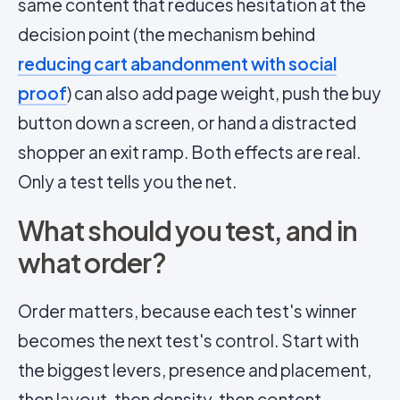
same content that reduces hesitation at the
decision point (the mechanism behind
reducing cart abandonment with social
proof
) can also add page weight, push the buy
button down a screen, or hand a distracted
shopper an exit ramp. Both effects are real.
Only a test tells you the net.
What should you test, and in
what order?
Order matters, because each test's winner
becomes the next test's control. Start with
the biggest levers, presence and placement,
then layout, then density, then content