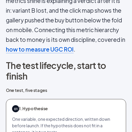
metrics shine is explaining a verdict after it is
in: variant B lost, and the click map shows the
gallery pushed the buy button below the fold
on mobile. Connecting this metric hierarchy
back to money is its own discipline, covered in
how to measure UGC ROI
.
The test lifecycle, start to
finish
One test, five stages
1. Hypothesise
01
One variable, one expected direction, written down
before launch. If the hypothesis does not fit in a