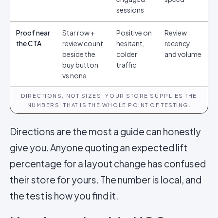
sessions
Proof near
Star row +
Positive on
Review
the CTA
review count
hesitant,
recency
beside the
colder
and volume
buy button
traffic
vs none
DIRECTIONS, NOT SIZES. YOUR STORE SUPPLIES THE
NUMBERS; THAT IS THE WHOLE POINT OF TESTING.
Directions are the most a guide can honestly
give you. Anyone quoting an expected lift
percentage for a layout change has confused
their store for yours. The number is local, and
the test is how you find it.