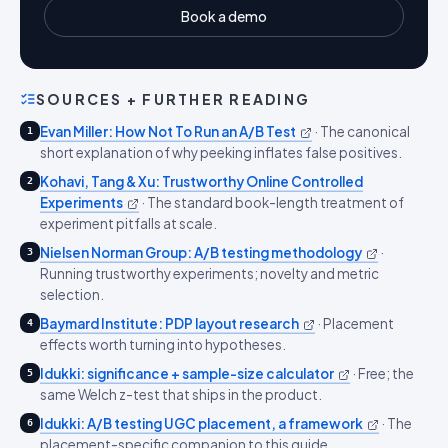
Book a demo
SOURCES + FURTHER READING
Evan Miller: How Not To Run an A/B Test
·
The canonical
1
short explanation of why peeking inflates false positives.
Kohavi, Tang & Xu: Trustworthy Online Controlled
2
Experiments
·
The standard book-length treatment of
experiment pitfalls at scale.
Nielsen Norman Group: A/B testing methodology
·
3
Running trustworthy experiments; novelty and metric
selection.
Baymard Institute: PDP layout research
·
Placement
4
effects worth turning into hypotheses.
Idukki: significance + sample-size calculator
·
Free; the
5
same Welch z-test that ships in the product.
Idukki: A/B testing UGC placement, a framework
·
The
6
placement-specific companion to this guide.