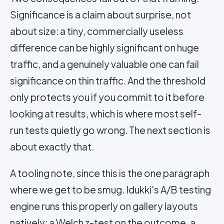
Significance is a claim about surprise, not
about size: a tiny, commercially useless
difference can be highly significant on huge
traffic, and a genuinely valuable one can fail
significance on thin traffic. And the threshold
only protects you if you commit to it before
looking at results, which is where most self-
run tests quietly go wrong. The next section is
about exactly that.
A tooling note, since this is the one paragraph
where we get to be smug. Idukki's A/B testing
engine runs this properly on gallery layouts
natively: a Welch z-test on the outcome, a