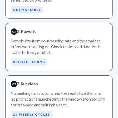
sentence, it is two tests.
ONE VARIABLE
2. Power it
02
Sample size from your baseline rate and the smallest
effect worth acting on. Check the implied duration is
livable before you start.
BEFORE LAUNCH
3. Run clean
03
No peeking-to-stop, no mid-test edits to either arm,
no promotions launched into the window. Monitor only
for breakage and split imbalance.
2+ WEEKLY CYCLES