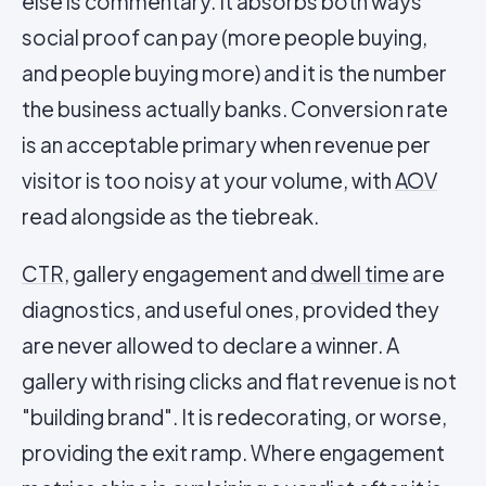
else is commentary. It absorbs both ways
social proof can pay (more people buying,
and people buying more) and it is the number
the business actually banks. Conversion rate
is an acceptable primary when revenue per
visitor is too noisy at your volume, with
AOV
read alongside as the tiebreak.
CTR
, gallery engagement and
dwell time
are
diagnostics, and useful ones, provided they
are never allowed to declare a winner. A
gallery with rising clicks and flat revenue is not
"building brand". It is redecorating, or worse,
providing the exit ramp. Where engagement