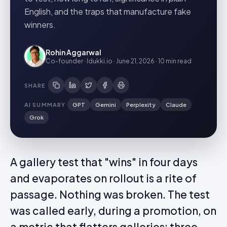
English, and the traps that manufacture fake
winners.
Rohin Aggarwal
Co-founder · Idukki.io
·
June 21, 2026
·
10 min
read
SHARE
AI SUMMARY
GPT
Gemini
Perplexity
Claude
Grok
A gallery test that "wins" in four days
and evaporates on rollout is a rite of
passage. Nothing was broken. The test
was called early, during a promotion, on
a metric that flatters galleries: three