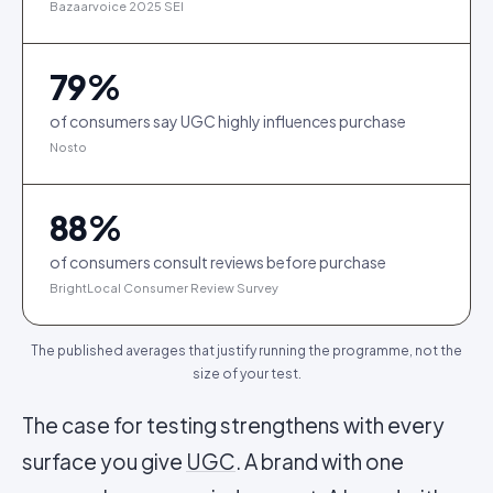
Bazaarvoice 2025 SEI
79
%
of consumers say UGC highly influences purchase
Nosto
88
%
of consumers consult reviews before purchase
BrightLocal Consumer Review Survey
The published averages that justify running the programme, not the
size of your test.
The case for testing strengthens with every
surface you give
UGC
. A brand with one