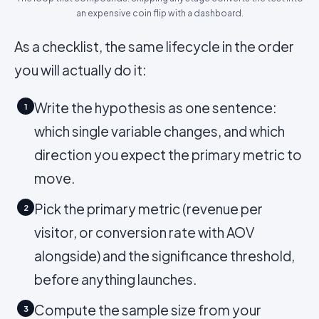
an expensive coin flip with a dashboard.
As a checklist, the same lifecycle in the order
you will actually do it:
Write the hypothesis as one sentence:
1
which single variable changes, and which
direction you expect the primary metric to
move.
Pick the primary metric (revenue per
2
visitor, or conversion rate with AOV
alongside) and the significance threshold,
before anything launches.
Compute the sample size from your
3