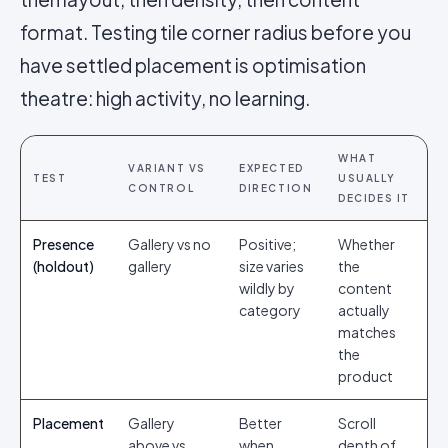
format. Testing tile corner radius before you
have settled placement is optimisation
theatre: high activity, no learning.
WHAT
VARIANT VS
EXPECTED
TEST
USUALLY
CONTROL
DIRECTION
DECIDES IT
Presence
Gallery vs no
Positive;
Whether
(holdout)
gallery
size varies
the
wildly by
content
category
actually
matches
the
product
Placement
Gallery
Better
Scroll
above vs
when
depth of