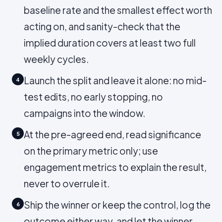
baseline rate and the smallest effect worth
acting on, and sanity-check that the
implied duration covers at least two full
weekly cycles.
Launch the split and leave it alone: no mid-
4
test edits, no early stopping, no
campaigns into the window.
At the pre-agreed end, read significance
5
on the primary metric only; use
engagement metrics to explain the result,
never to overrule it.
Ship the winner or keep the control, log the
6
outcome either way, and let the winner