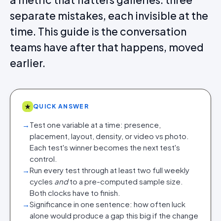
separate mistakes, each invisible at the
time. This guide is the conversation
teams have after that happens, moved
earlier.
★
QUICK ANSWER
→
Test one variable at a time: presence,
placement, layout, density, or video vs photo.
Each test's winner becomes the next test's
control.
→
Run every test through at least two full weekly
cycles
and
to a pre-computed sample size.
Both clocks have to finish.
→
Significance in one sentence: how often luck
alone would produce a gap this big if the change