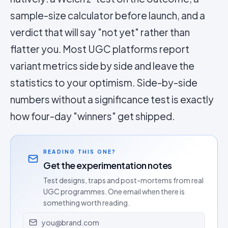
sample-size calculator before launch, and a
verdict that will say "not yet" rather than
flatter you. Most UGC platforms report
variant metrics side by side and leave the
statistics to your optimism. Side-by-side
numbers without a significance test is exactly
how four-day "winners" get shipped.
READING THIS ONE?
Get the experimentation notes
Test designs, traps and post-mortems from real
UGC programmes. One email when there is
something worth reading.
Email address