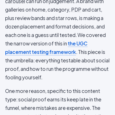
carousel
can run on judgement. A brand with
galleries on home, category,
PDP
and cart,
plus review bands and star rows, is making a
dozen placement and format decisions, and
each one is a guess until tested. We covered
the narrow version of this in
the UGC
placement testing framework
. This piece is
the umbrella: everything testable about social
proof, and how to run the programme without
fooling yourself.
One more reason, specific to this content
type: social proof earns its keep late in the
funnel, where mistakes are expensive. The