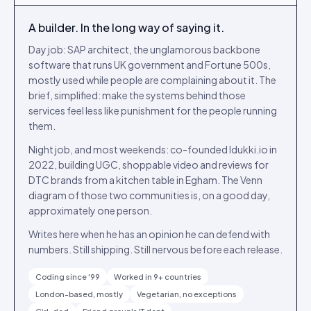
A builder. In the long way of saying it.
Day job: SAP architect, the unglamorous backbone
software that runs UK government and Fortune 500s,
mostly used while people are complaining about it. The
brief, simplified: make the systems behind those
services feel less like punishment for the people running
them.
Night job, and most weekends: co-founded Idukki.io in
2022, building UGC, shoppable video and reviews for
DTC brands from a kitchen table in Egham. The Venn
diagram of those two communities is, on a good day,
approximately one person.
Writes here when he has an opinion he can defend with
numbers. Still shipping. Still nervous before each release.
Coding since '99
Worked in 9+ countries
London-based, mostly
Vegetarian, no exceptions