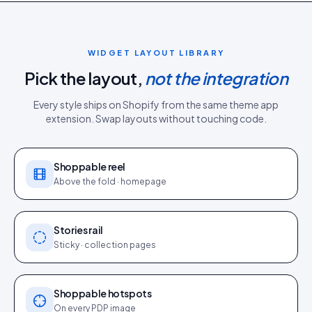
WIDGET LAYOUT LIBRARY
Pick the layout,
not the integration
Every style ships on
Shopify
from the same
theme app
extension
. Swap layouts without touching code.
Shoppable reel
Above the fold · homepage
Stories rail
Sticky · collection pages
Shoppable hotspots
On every PDP image