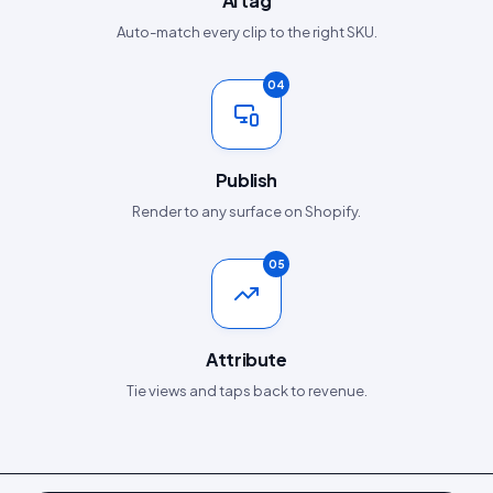
AI tag
Auto-match every clip to the right SKU.
04
Publish
Render to any surface on Shopify.
05
Attribute
Tie views and taps back to revenue.