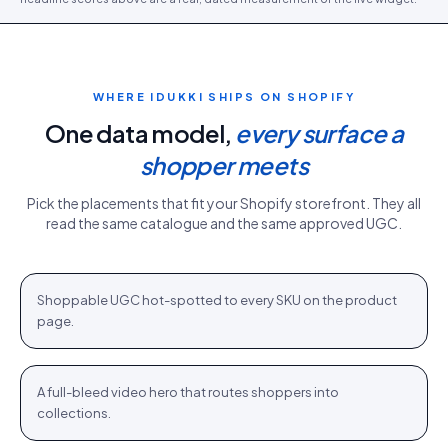
WHERE IDUKKI SHIPS ON
SHOPIFY
One data model,
every surface a
shopper meets
Pick the placements that fit your
Shopify
storefront. They all
read the same catalogue and the same approved UGC.
PDP gallery
White Sweater · $110.76
Shop
+
Shoppable UGC hot-spotted to every SKU on the product
PDP
page.
Homepage hero
New season · Shop
Shop
+
A full-bleed video hero that routes shoppers into
HOME
collections.
Category strip
Airlift Shorts · $64.76
Shop