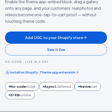
Enable the theme app-embed block, drag a gallery
onto any page, and your customers’ real photos and
videos become one-tap-to-cart proof — without
touching theme code.
Add UGC to your Shopify store
See it live
NO CODE · LIVE IN A DAY
Install on
Shopify
:
Theme app extension
No-code
install
Async
& deferred
Native
cart
37 KB
runtime