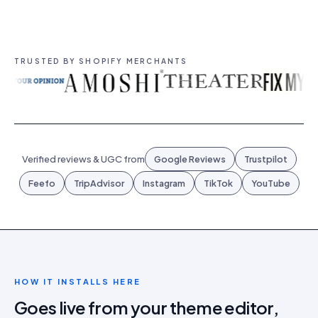
TRUSTED BY SHOPIFY MERCHANTS
Verified reviews & UGC from
Google Reviews
Trustpilot
Feefo
TripAdvisor
Instagram
TikTok
YouTube
HOW IT INSTALLS HERE
Goes live from your theme editor,