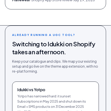
ALREADY RUNNING A UGC TOOL?
Switching to Idukki on
Shopify
takes an afternoon.
Keep your catalogue and clips. We map your existing
setup and go live on the
theme app extension
, with no
re-platforming.
Idukki vs
Yotpo
Yotpo has narrowed hard: it sunset
Subscriptions in May 2025 and shut down its
Email + SMS products on 31 December 2025