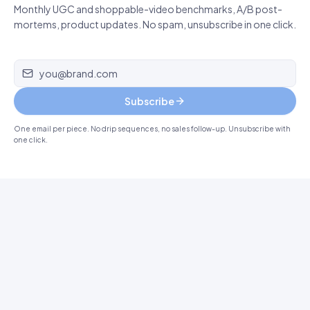
Monthly UGC and shoppable-video benchmarks, A/B post-
mortems, product updates. No spam, unsubscribe in one click.
Email address
Subscribe
One email per piece. No drip sequences, no sales follow-up. Unsubscribe with
one click.