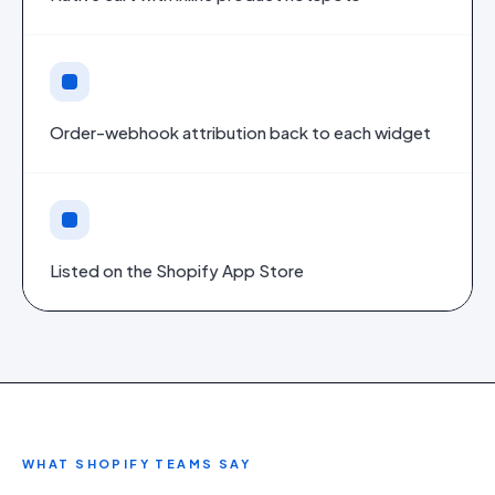
Order-webhook attribution back to each widget
Listed on the Shopify App Store
WHAT
SHOPIFY
TEAMS SAY