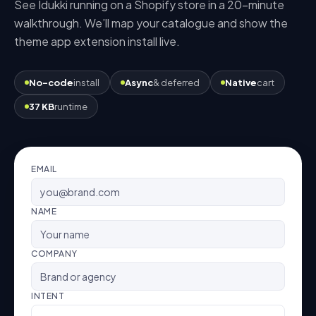
See Idukki running on a
Shopify
store in a 20-minute
walkthrough. We’ll map your catalogue and show the
theme app extension
install live.
No-code
install
Async
& deferred
Native
cart
37 KB
runtime
EMAIL
NAME
COMPANY
INTENT