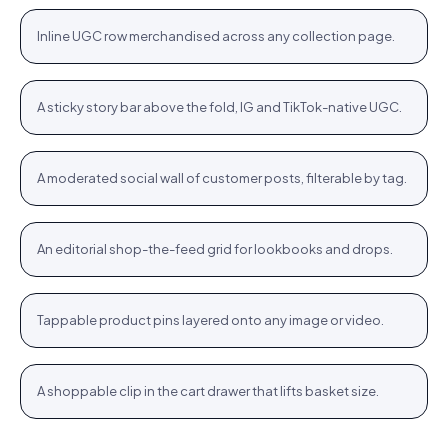
+
Inline UGC row merchandised across any collection page.
PLP
Stories rail
Tennis Cardigan · $80.23
Shop
+
A sticky story bar above the fold, IG and TikTok-native UGC.
STORIES
Community wall
Jute Tote · $12.76
Shop
+
A moderated social wall of customer posts, filterable by tag.
COMMUNITY
Inspiration feed
Bodycon SPF 50 · $64.76
Shop
+
An editorial shop-the-feed grid for lookbooks and drops.
FEED
Hotspots
WROGN Watch · $24.76
Shop
+
Tappable product pins layered onto any image or video.
HOTSPOTS
Cart cross-sell
Women Oval Sunglasses · $14.72
Shop
+
A shoppable clip in the cart drawer that lifts basket size.
CART