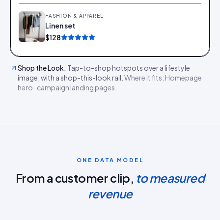
FASHION & APPAREL
Linen set
Add
$128
Shop the Look
.
Tap-to-shop hotspots over a lifestyle
image, with a shop-this-look rail.
Where it fits:
Homepage
hero · campaign landing pages
.
ONE DATA MODEL
From a customer clip,
to measured
revenue