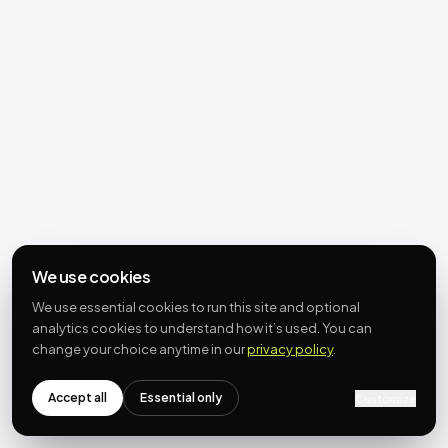
We use cookies
We use essential cookies to run this site and optional
analytics cookies to understand how it’s used. You can
change your choice anytime in our
privacy policy
.
Accept all
Essential only
Customize