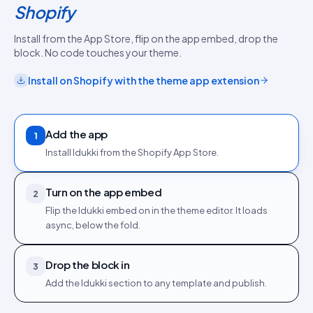
Shopify
Install from the App Store, flip on the app embed, drop the
block. No code touches your theme.
Install on
Shopify
with the
theme app extension
Add the app
1
Install Idukki from the Shopify App Store.
Turn on the app embed
2
Flip the Idukki embed on in the theme editor. It loads
async, below the fold.
Drop the block in
3
Add the Idukki section to any template and publish.