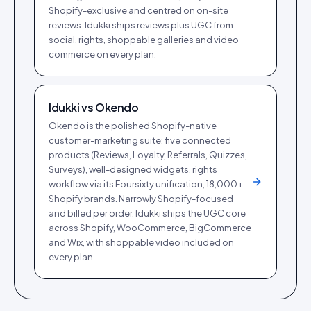
Shopify-exclusive and centred on on-site
reviews. Idukki ships reviews plus UGC from
social, rights, shoppable galleries and video
commerce on every plan.
Idukki vs
Okendo
Okendo is the polished Shopify-native
customer-marketing suite: five connected
products (Reviews, Loyalty, Referrals, Quizzes,
Surveys), well-designed widgets, rights
workflow via its Foursixty unification, 18,000+
Shopify brands. Narrowly Shopify-focused
and billed per order. Idukki ships the UGC core
across Shopify, WooCommerce, BigCommerce
and Wix, with shoppable video included on
every plan.