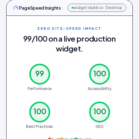
PageSpeed Insights
widget.idukki.io · Desktop
ZERO SITE-SPEED IMPACT
99/100 on a live production
widget.
99
100
Performance
Accessibility
100
100
Best Practices
SEO