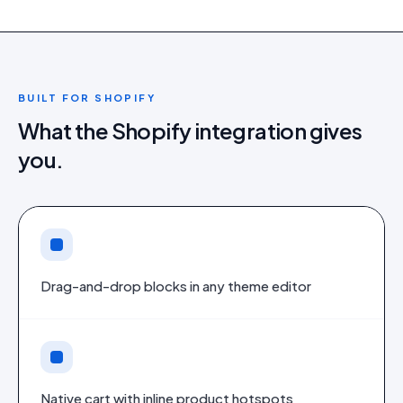
BUILT FOR
SHOPIFY
What the
Shopify
integration gives
you.
Drag-and-drop blocks in any theme editor
Native cart with inline product hotspots