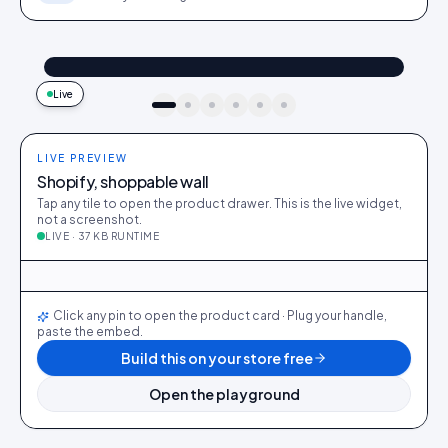
@maya_in_london
Shop the look
"Best fit I’ve owned": wearing the Linen overshirt + High-rise jeans
4.2k
187
9:41
Live
idukki · live preview
LIVE PREVIEW
Shopify, shoppable wall
Tap any tile to open the product drawer. This is the live widget,
not a screenshot.
LIVE · 37 KB RUNTIME
@maya_in_london
412
28
@ava_nyc
298
19
@priya_styles
540
64
@dani_fits
188
12
@zoe_berlin
327
22
@sam_capsule
244
18
Click any pin to open the product card · Plug your handle,
paste the embed.
Build this on your store free
Open the playground