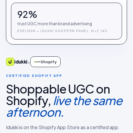
92%
trust UGC more than brand advertising
EDELMAN + IDUKKI SHOPPER PANEL, N=2,140
×
idukki
Shopify
CERTIFIED SHOPIFY APP
Shoppable UGC on
Shopify,
live the same
afternoon.
Idukki is on the Shopify App Store as a certified app.