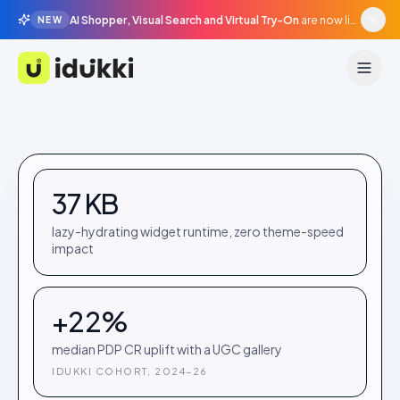
AI Shopper, Visual Search and Virtual Try-On
are now live in beta, agentic surfaces, grounded in your catalogue.
NEW
Idukki
37 KB
lazy-hydrating widget runtime, zero theme-speed
impact
+22%
median PDP CR uplift with a UGC gallery
IDUKKI COHORT, 2024–26