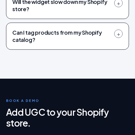
Will the widget slow down my Shopify
+
store?
Can I tag products from my Shopify
+
catalog?
BOOK A DEMO
Add UGC to your Shopify
store
.