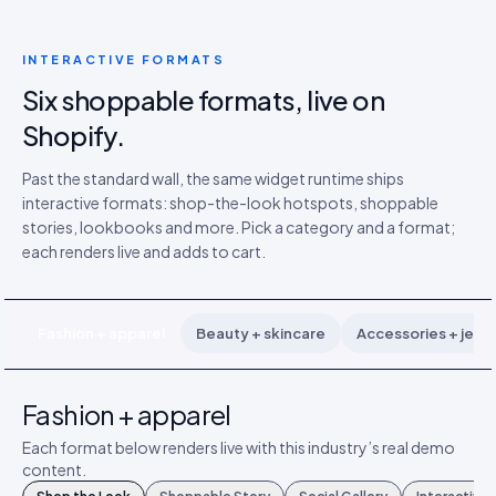
INTERACTIVE FORMATS
Six shoppable formats, live on
Shopify.
Past the standard wall, the same widget runtime ships
interactive formats: shop-the-look hotspots, shoppable
stories, lookbooks and more. Pick a category and a format;
each renders live and adds to cart.
Fashion + apparel
Beauty + skincare
Accessories + jewe
Fashion + apparel
Each format below renders live with this industry’s real demo
content.