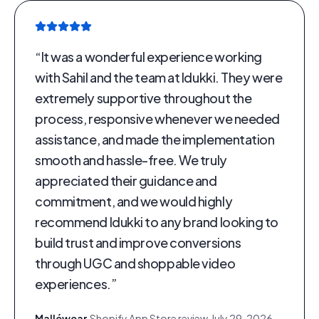
“
It was a wonderful experience working
with Sahil and the team at Idukki. They were
extremely supportive throughout the
process, responsive whenever we needed
assistance, and made the implementation
smooth and hassle-free. We truly
appreciated their guidance and
commitment, and we would highly
recommend Idukki to any brand looking to
build trust and improve conversions
through UGC and shoppable video
experiences.
”
Malléwear
·
Shopify App Store review
·
July 29, 2026