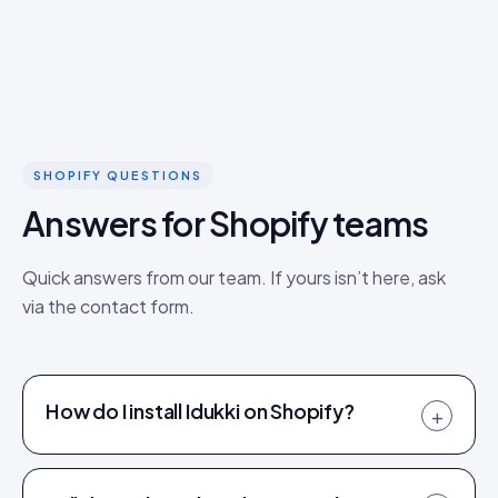
SHOPIFY QUESTIONS
Answers for Shopify teams
Quick answers from our team. If yours isn’t here, ask
via the contact form.
How do I install Idukki on Shopify?
+