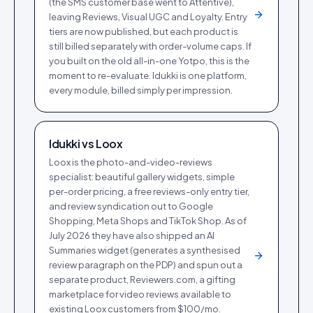
(the SMS customer base went to Attentive),
leaving Reviews, Visual UGC and Loyalty. Entry
tiers are now published, but each product is
still billed separately with order-volume caps. If
you built on the old all-in-one Yotpo, this is the
moment to re-evaluate. Idukki is one platform,
every module, billed simply per impression.
Idukki vs
Loox
Loox is the photo-and-video-reviews
specialist: beautiful gallery widgets, simple
per-order pricing, a free reviews-only entry tier,
and review syndication out to Google
Shopping, Meta Shops and TikTok Shop. As of
July 2026 they have also shipped an AI
Summaries widget (generates a synthesised
review paragraph on the PDP) and spun out a
separate product, Reviewers.com, a gifting
marketplace for video reviews available to
existing Loox customers from $100/mo.