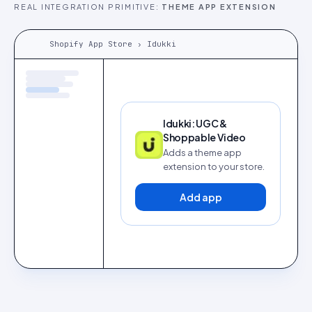
REAL INTEGRATION PRIMITIVE:
THEME APP EXTENSION
Shopify App Store › Idukki
Idukki: UGC &
Shoppable Video
Adds a theme app
extension to your store.
Add app