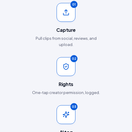
01
Capture
Pull clips from social, reviews, and
upload.
02
Rights
One-tap creator permission, logged.
03