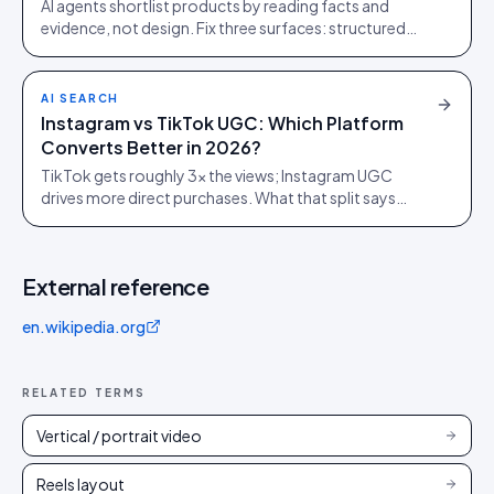
AI agents shortlist products by reading facts and
evidence, not design. Fix three surfaces: structured
data, plain-text claims, and a reachable review corpus.
AI SEARCH
Instagram vs TikTok UGC: Which Platform
Converts Better in 2026?
TikTok gets roughly 3x the views; Instagram UGC
drives more direct purchases. What that split says
about where to spend, from 1,200 brand campaigns.
External reference
en.wikipedia.org
RELATED TERMS
Vertical / portrait video
Reels layout