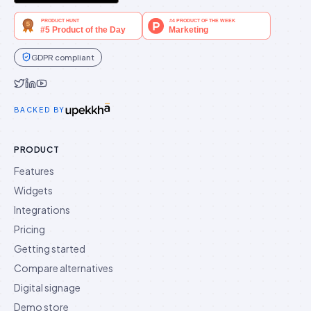
GDPR compliant
Idukki on Twitter
Idukki on LinkedIn
Idukki on YouTube
BACKED BY
PRODUCT
Features
Widgets
Integrations
Pricing
Getting started
Compare alternatives
Digital signage
Demo store