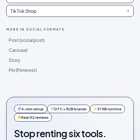
TikTok Shop
MORE IN
SOCIAL FORMATS
Post (social post)
Carousel
Story
Pin (Pinterest)
4-min setup
DTC + B2B brands
37 KB runtime
Real G2 reviews
Stop renting six tools.