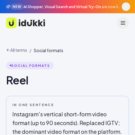
AI Shopper, Visual Search and Virtual Try-On
are now live in beta, agentic surfaces, grounded in your catalogue.
NEW
Idukki
All terms
/
Social formats
SOCIAL FORMATS
Reel
IN ONE SENTENCE
Instagram's vertical short-form video
format (up to 90 seconds). Replaced IGTV;
the dominant video format on the platform.