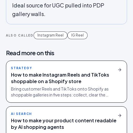
Ideal source for UGC pulled into PDP
gallery walls.
Instagram Reel
IG Reel
ALSO CALLED
Read more on this
STRATEGY
How to make Instagram Reels and TikToks
shoppable on a Shopify store
Bring customer Reels and TikToks onto Shopify as
shoppable galleries in five steps: collect, clear the
rights, tag products to SKUs, publish, and keep it fast.
AI SEARCH
How to make your product content readable
by AI shopping agents