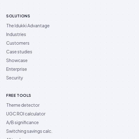
SOLUTIONS
The Idukki Advantage
Industries
Customers
Case studies
Showcase
Enterprise
Security
FREE TOOLS
Theme detector
UGC ROI calculator
A/B significance
Switching savings calc.