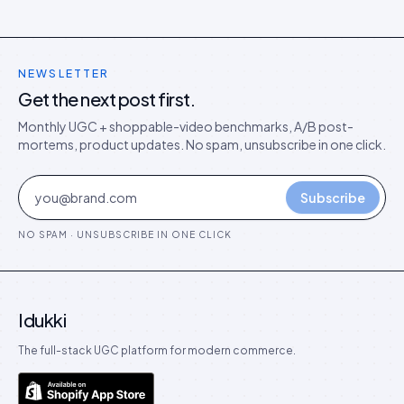
NEWSLETTER
Get the next post first.
Monthly UGC + shoppable-video benchmarks, A/B post-
mortems, product updates. No spam, unsubscribe in one click.
Subscribe
NO SPAM · UNSUBSCRIBE IN ONE CLICK
Idukki
The full-stack UGC platform for modern commerce.