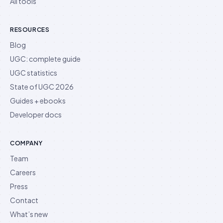
All tools
RESOURCES
Blog
UGC: complete guide
UGC statistics
State of UGC 2026
Guides + ebooks
Developer docs
COMPANY
Team
Careers
Press
Contact
What’s new