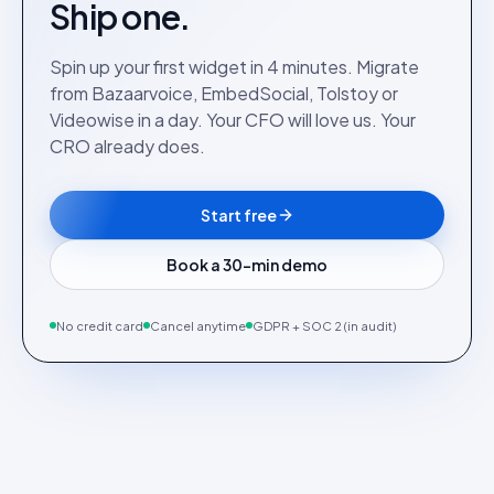
Ship one.
Spin up your first widget in 4 minutes. Migrate
from Bazaarvoice, EmbedSocial, Tolstoy or
Videowise in a day. Your CFO will love us. Your
CRO already does.
Start free
Book a 30-min demo
No credit card
Cancel anytime
GDPR + SOC 2 (in audit)