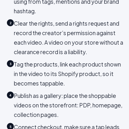
using from tags, mentions and your brand
hashtag.
Clear the rights, send a rights request and
2
record the creator’s permission against
each video. A video on your store without a
clearance record is a liability.
Tag the products, link each product shown
3
in the video to its Shopify product, so it
becomes tappable.
Publish as a gallery: place the shoppable
4
videos on the storefront: PDP, homepage,
collection pages.
Connect checkout, make sure a tap leads
5