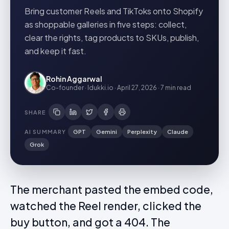
Bring customer Reels and TikToks onto Shopify
as shoppable galleries in five steps: collect,
clear the rights, tag products to SKUs, publish,
and keep it fast.
Rohin Aggarwal
Co-founder · Idukki.io
·
April 27, 2026
·
7 min
read
SHARE
AI SUMMARY
GPT
Gemini
Perplexity
Claude
Grok
The merchant pasted the embed code,
watched the Reel render, clicked the
buy button, and got a 404. The