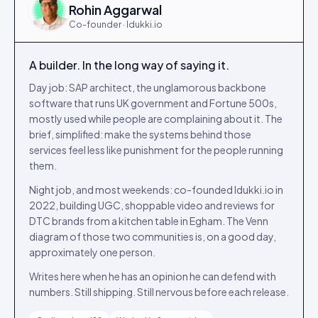
Rohin Aggarwal
Co-founder · Idukki.io
A builder. In the long way of saying it.
Day job: SAP architect, the unglamorous backbone
software that runs UK government and Fortune 500s,
mostly used while people are complaining about it. The
brief, simplified: make the systems behind those
services feel less like punishment for the people running
them.
Night job, and most weekends: co-founded Idukki.io in
2022, building UGC, shoppable video and reviews for
DTC brands from a kitchen table in Egham. The Venn
diagram of those two communities is, on a good day,
approximately one person.
Writes here when he has an opinion he can defend with
numbers. Still shipping. Still nervous before each release.