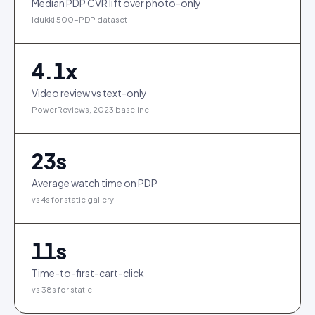
Median PDP CVR lift over photo-only
Idukki 500-PDP dataset
4.1
x
Video review vs text-only
PowerReviews, 2023 baseline
23
s
Average watch time on PDP
vs 4s for static gallery
11
s
Time-to-first-cart-click
vs 38s for static