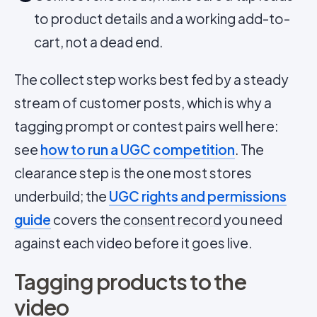
to product details and a working add-to-
cart, not a dead end.
The collect step works best fed by a steady
stream of customer posts, which is why a
tagging prompt or contest pairs well here:
see
how to run a UGC competition
. The
clearance step is the one most stores
underbuild; the
UGC rights and permissions
guide
covers the
consent record
you need
against each video before it goes live.
Tagging products to the
video