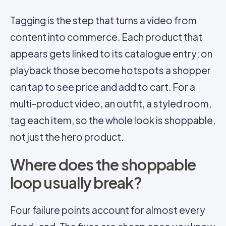
Tagging is the step that turns a video from
content into commerce. Each product that
appears gets linked to its catalogue entry; on
playback those become hotspots a shopper
can tap to see price and add to cart. For a
multi-product video, an outfit, a styled room,
tag each item, so the whole look is shoppable,
not just the hero product.
Where does the shoppable
loop usually break?
Four failure points account for almost every