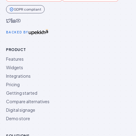
GDPR compliant
Idukki on Twitter
Idukki on LinkedIn
Idukki on YouTube
BACKED BY
PRODUCT
Features
Widgets
Integrations
Pricing
Getting started
Compare alternatives
Digital signage
Demo store
SOLUTIONS