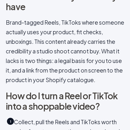
have
Brand-tagged Reels, TikToks where someone
actually uses your product, fit checks,
unboxings. This content already carries the
credibility a studio shoot cannot buy. What it
lacks is two things: a legal basis for you to use
it, and a link from the product on screen to the
product in your Shopify catalogue.
How do I turn a Reel or TikTok
into a shoppable video?
Collect, pull the Reels and TikToks worth
1