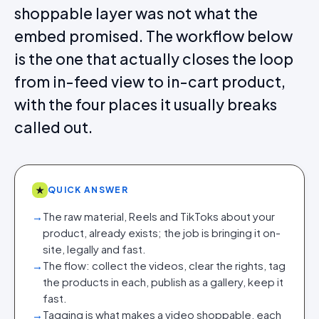
shoppable layer was not what the
embed promised. The workflow below
is the one that actually closes the loop
from in-feed view to in-cart product,
with the four places it usually breaks
called out.
★
QUICK ANSWER
→
The raw material, Reels and TikToks about your
product, already exists; the job is bringing it on-
site, legally and fast.
→
The flow: collect the videos, clear the rights, tag
the products in each, publish as a gallery, keep it
fast.
→
Tagging is what makes a video shoppable, each