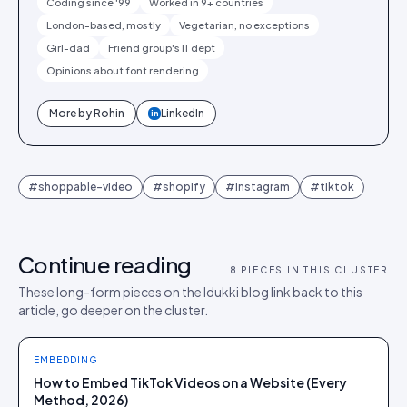
Coding since '99
Worked in 9+ countries
London-based, mostly
Vegetarian, no exceptions
Girl-dad
Friend group's IT dept
Opinions about font rendering
More by
Rohin
LinkedIn
in
#
shoppable-video
#
shopify
#
instagram
#
tiktok
Continue reading
8
PIECES IN THIS CLUSTER
These long-form pieces on the Idukki blog link back to this
article, go deeper on the cluster.
EMBEDDING
How to Embed TikTok Videos on a Website (Every
Method, 2026)