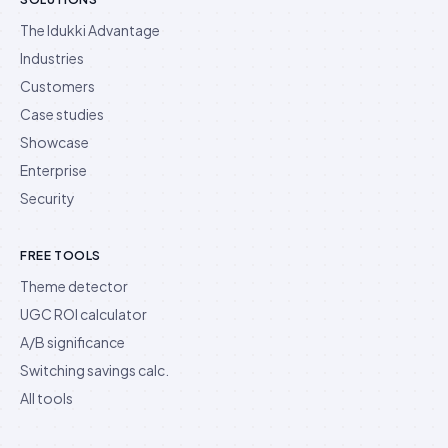
The Idukki Advantage
Industries
Customers
Case studies
Showcase
Enterprise
Security
FREE TOOLS
Theme detector
UGC ROI calculator
A/B significance
Switching savings calc.
All tools