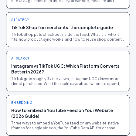
site UGC galleries earn the sale you can see, measure and
retarget. Most brands need both, run differently.
STRATEGY
TikTok Shop for merchants: the complete guide
TikTok Shop puts checkout inside the feed. What it is, who it
fits, how product sync works, and how to reuse shop content
on the store you own.
AI SEARCH
Instagram vs TikTok UGC: Which Platform Converts
Better in 2026?
TikTok gets roughly 3x the views; Instagram UGC drives more
direct purchases. What that split says about where to spend,
from 1,200 brand campaigns.
EMBEDDING
How to Embed a YouTube Feed on Your Website
(2026 Guide)
Three ways to embed a YouTube feed on any website: native
iframes for single videos, the YouTube Data API for channel
feeds, and a UGC platform for shoppable feeds.