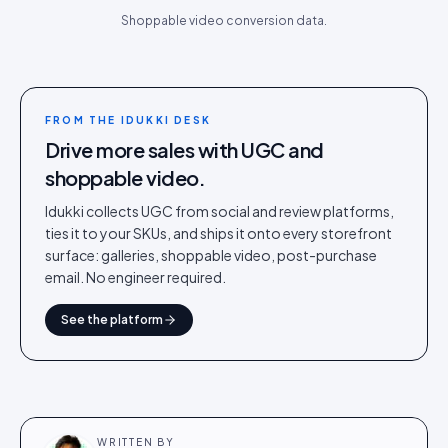
Shoppable video conversion data.
FROM THE IDUKKI DESK
Drive more sales with UGC and
shoppable video.
Idukki collects UGC from social and review platforms,
ties it to your SKUs, and ships it onto every storefront
surface: galleries, shoppable video, post-purchase
email. No engineer required.
See the platform
WRITTEN BY