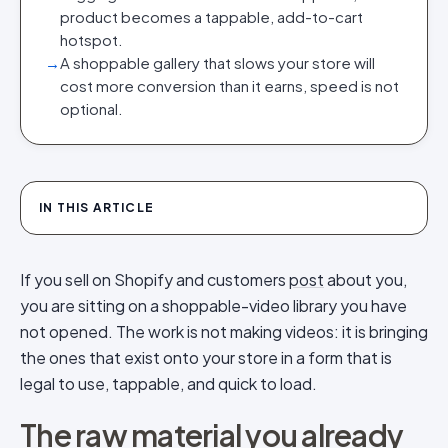
product becomes a tappable, add-to-cart
hotspot.
→
A shoppable gallery that slows your store will
cost more conversion than it earns, speed is not
optional.
IN THIS ARTICLE
If you sell on Shopify and customers
post
about you,
you are sitting on a shoppable-video library you have
not opened. The work is not making videos: it is bringing
the ones that exist onto your store in a form that is
legal to use, tappable, and quick to load.
The raw material you already