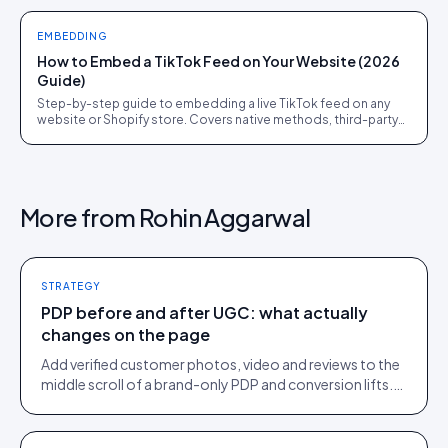
EMBEDDING
How to Embed a TikTok Feed on Your Website (2026
Guide)
Step-by-step guide to embedding a live TikTok feed on any
website or Shopify store. Covers native methods, third-party
tools, and when a UGC platform beats both.
More from
Rohin Aggarwal
STRATEGY
PDP before and after UGC: what actually
changes on the page
Add verified customer photos, video and reviews to the
middle scroll of a brand-only PDP and conversion lifts.
Here is what moves, scroll by scroll.