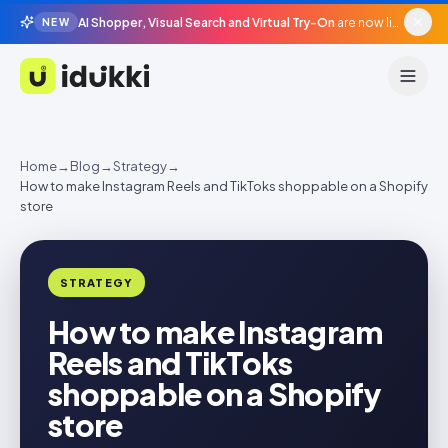
AI Shopper, Visual Search and Virtual Try-On
are now live in beta, agentic surfaces, grounded in your catalogue.
NEW
Idukki
Home
→
Blog
→
Strategy
→
How to make Instagram Reels and TikToks shoppable on a Shopify
store
STRATEGY
How to make Instagram
Reels and TikToks
shoppable on a Shopify
store