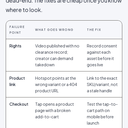
dead-end. The fixes are cheap once you know
where to look.
FAILURE
WHAT GOES WRONG
THE FIX
POINT
Rights
Video published with no
Record consent
clearance record;
against each
creator can demand
asset before it
takedown
goes live
Product
Hotspot points at the
Link to the exact
link
wrong variant or a 404
SKU/variant, not
product URL
a stale handle
Checkout
Tap opens a product
Test the tap-to-
page with a broken
cart path on
add-to-cart
mobile before
launch