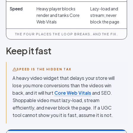
Speed
Heavy player blocks
Lazy-load and
render and tanks Core
stream; never
Web Vitals
block the page
THE FOUR PLACES THE LOOP BREAKS, AND THE FIX.
Keep it fast
SPEED IS THE HIDDEN TAX
A heavy video widget that delays your store will
lose you more conversions than the videos win
back, and it will hurt
Core Web Vitals
and SEO.
Shoppable video must lazy-load, stream
efficiently, and never block the page. If a UGC
tool cannot show you it is fast, assume it is not.