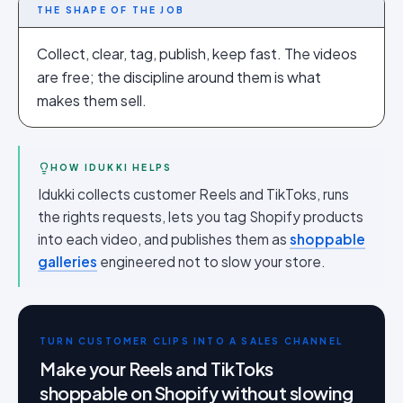
THE SHAPE OF THE JOB
Collect, clear, tag, publish, keep fast. The videos
are free; the discipline around them is what
makes them sell.
HOW IDUKKI HELPS
Idukki collects customer Reels and TikToks, runs
the rights requests, lets you tag Shopify products
into each video, and publishes them as
shoppable
galleries
engineered not to slow your store.
TURN CUSTOMER CLIPS INTO A SALES CHANNEL
Make your Reels and TikToks
shoppable on Shopify without slowing