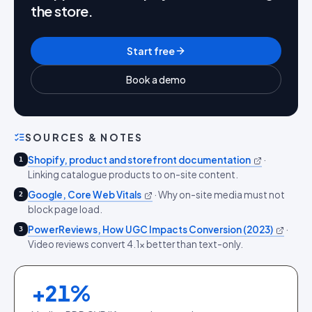
the store.
Start free
Book a demo
SOURCES & NOTES
Shopify, product and storefront documentation
·
1
Linking catalogue products to on-site content.
Google, Core Web Vitals
·
Why on-site media must not
2
block page load.
PowerReviews, How UGC Impacts Conversion (2023)
·
3
Video reviews convert 4.1x better than text-only.
+
21
%