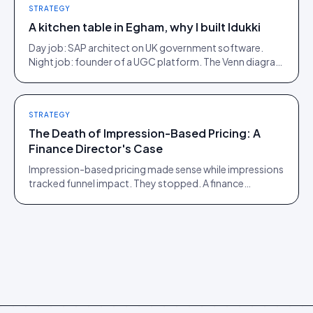
STRATEGY
A kitchen table in Egham, why I built Idukki
Day job: SAP architect on UK government software.
Night job: founder of a UGC platform. The Venn diagram
of those two communities is roughly one person.
STRATEGY
The Death of Impression-Based Pricing: A
Finance Director's Case
Impression-based pricing made sense while impressions
tracked funnel impact. They stopped. A finance
director's argument for outcome-based commercial
models in the agentic era.