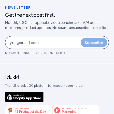
NEWSLETTER
Get the next post first.
Monthly UGC + shoppable-video benchmarks, A/B post-
mortems, product updates. No spam, unsubscribe in one click.
Subscribe
NO SPAM · UNSUBSCRIBE IN ONE CLICK
Idukki
The full-stack UGC platform for modern commerce.