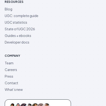
RESOURCES
Blog
UGC: complete guide
UGC statistics
State of UGC 2026
Guides + ebooks
Developer docs
COMPANY
Team
Careers
Press
Contact
What’s new