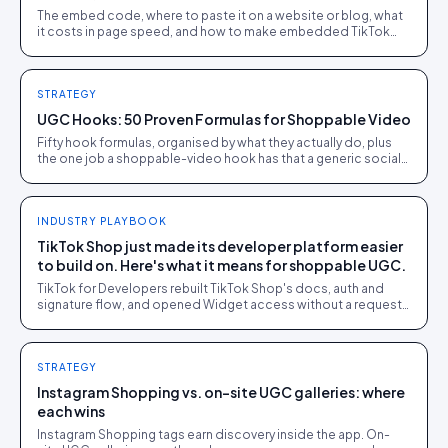
The embed code, where to paste it on a website or blog, what
it costs in page speed, and how to make embedded TikTok
videos shoppable instead of decorative.
STRATEGY
UGC Hooks: 50 Proven Formulas for Shoppable Video
Fifty hook formulas, organised by what they actually do, plus
the one job a shoppable-video hook has that a generic social
hook does not: setting up a clean handoff to a tappable
product.
INDUSTRY PLAYBOOK
TikTok Shop just made its developer platform easier
to build on. Here's what it means for shoppable UGC.
TikTok for Developers rebuilt TikTok Shop's docs, auth and
signature flow, and opened Widget access without a request
gate. What actually changed, and why it matters for anyone
publishing UGC into TikTok Shop.
STRATEGY
Instagram Shopping vs. on-site UGC galleries: where
each wins
Instagram Shopping tags earn discovery inside the app. On-