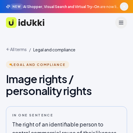
AI Shopper, Visual Search and Virtual Try-On
are now live in beta, agentic surfaces, grounded in your catalogue.
NEW
Idukki
All terms
/
Legal and compliance
LEGAL AND COMPLIANCE
Image rights /
personality rights
IN ONE SENTENCE
The right of an identifiable person to
control commercial reuse of their likeness,