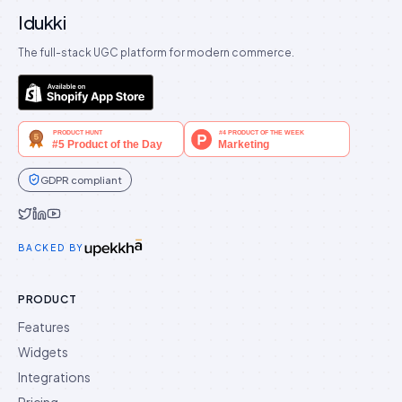
Idukki
The full-stack UGC platform for modern commerce.
GDPR compliant
Idukki on Twitter
Idukki on LinkedIn
Idukki on YouTube
BACKED BY
PRODUCT
Features
Widgets
Integrations
Pricing