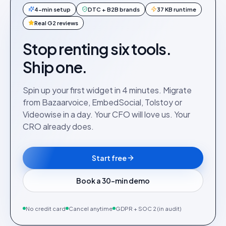
4-min setup
DTC + B2B brands
37 KB runtime
Real G2 reviews
Stop renting six tools.
Ship one.
Spin up your first widget in 4 minutes. Migrate
from Bazaarvoice, EmbedSocial, Tolstoy or
Videowise in a day. Your CFO will love us. Your
CRO already does.
Start free
Book a 30-min demo
No credit card
Cancel anytime
GDPR + SOC 2 (in audit)