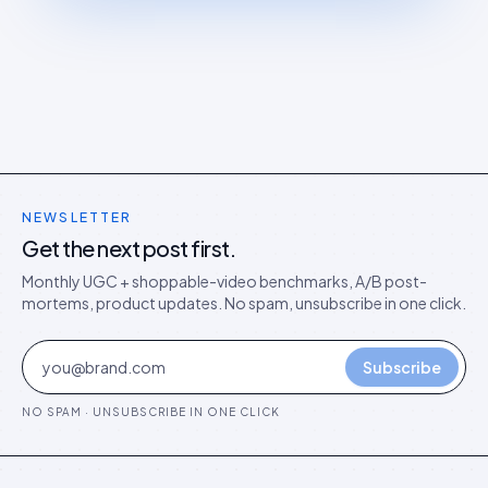
NEWSLETTER
Get the next post first.
Monthly UGC + shoppable-video benchmarks, A/B post-
mortems, product updates. No spam, unsubscribe in one click.
Subscribe
NO SPAM · UNSUBSCRIBE IN ONE CLICK