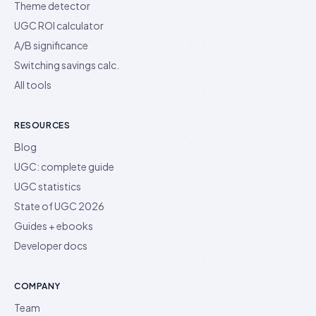
Theme detector
UGC ROI calculator
A/B significance
Switching savings calc.
All tools
RESOURCES
Blog
UGC: complete guide
UGC statistics
State of UGC 2026
Guides + ebooks
Developer docs
COMPANY
Team