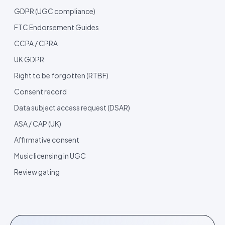
GDPR (UGC compliance)
FTC Endorsement Guides
CCPA / CPRA
UK GDPR
Right to be forgotten (RTBF)
Consent record
Data subject access request (DSAR)
ASA / CAP (UK)
Affirmative consent
Music licensing in UGC
Review gating