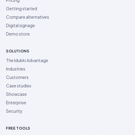
Getting started
Compare alternatives
Digital signage
Demo store
SOLUTIONS
The Idukki Advantage
Industries
Customers
Case studies
Showcase
Enterprise
Security
FREE TOOLS