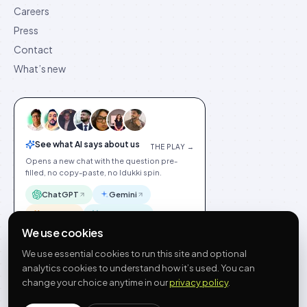
Careers
Press
Contact
What’s new
See what AI says about us
THE PLAY →
Opens a new chat with the question pre-
filled, no copy-paste, no Idukki spin.
ChatGPT
Gemini
Claude
Perplexity
We use cookies
We use essential cookies to run this site and optional
analytics cookies to understand how it’s used. You can
change your choice anytime in our
privacy policy
.
©
2026
Idukki
🇬🇧
English
Privacy
Terms
GDPR
Cookie preferences
Site index
Status