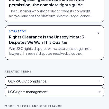
permission: the complete rights guide
The customer who shot a photo owns its copyright,
not you and not the platform. What a usage licence
must cover before you re-use user-generated
content, plus the music, disclosure and deleted-post
traps.
STRATEGY
Rights Clearance Is the Unsexy Moat: 3
Disputes We Won This Quarter
Win UGC rights disputes with a clearance ledger, not
lawyers. Three real disputes resolved, plus the
playbook that keeps each off your desk.
RELATED TERMS
GDPR (UGC compliance)
UGC rights management
MORE IN
LEGAL AND COMPLIANCE