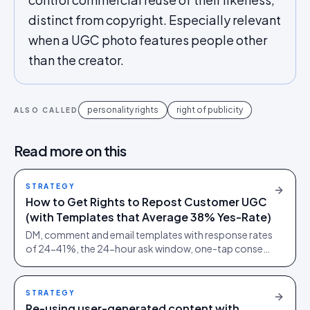
distinct from copyright. Especially relevant
when a UGC photo features people other
than the creator.
personality rights
right of publicity
ALSO CALLED
Read more on this
STRATEGY
How to Get Rights to Repost Customer UGC
(with Templates that Average 38% Yes-Rate)
DM, comment and email templates with response rates
of 24-41%, the 24-hour ask window, one-tap consent
links and audit trails. Built from 60,000+ rights
requests.
STRATEGY
Re-using user-generated content with