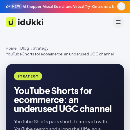
AI Shopper, Visual Search and Virtual Try-On
are now live in beta, agentic surfaces, grounded in your catalogue.
NEW
Idukki
Home
→
Blog
→
Strategy
→
YouTube Shorts for ecommerce: an underused UGC channel
STRATEGY
YouTube Shorts for
ecommerce: an
underused UGC channel
YouTube Shorts pairs short-form reach with
YouTube search and a long shelf life, so a