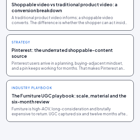
Shoppable video vs traditional product video: a
conversion breakdown
A traditional product video informs; a shoppable video
converts. The difference is whether the shopper can act inside
the video without leaving it.
STRATEGY
Pinterest: the underrated shoppable-content
source
Pinterest users arrive in a planning, buying-adjacent mindset,
and a pin keeps working for months. That makes Pinterest an
overlooked UGC source.
INDUSTRY PLAYBOOK
The Furniture UGC playbook: scale, material and the
six-month review
Furniture is high-AOV, long-consideration and brutally
expensive to return. UGC captured six and twelve months after
delivery closes the sale and cuts returns.