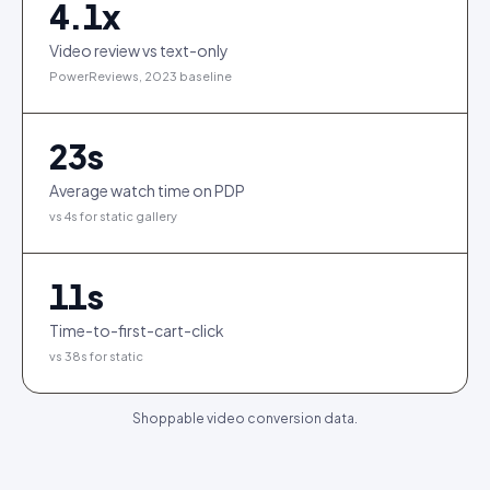
4.1
x
Video review vs text-only
PowerReviews, 2023 baseline
23
s
Average watch time on PDP
vs 4s for static gallery
11
s
Time-to-first-cart-click
vs 38s for static
Shoppable video conversion data.