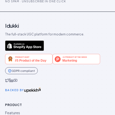
NO SPAM · UNSUBSCRIBE IN ONE CLICK
Idukki
The full-stack UGC platform for modern commerce.
GDPR compliant
Idukki on Twitter
Idukki on LinkedIn
Idukki on YouTube
BACKED BY
PRODUCT
Features