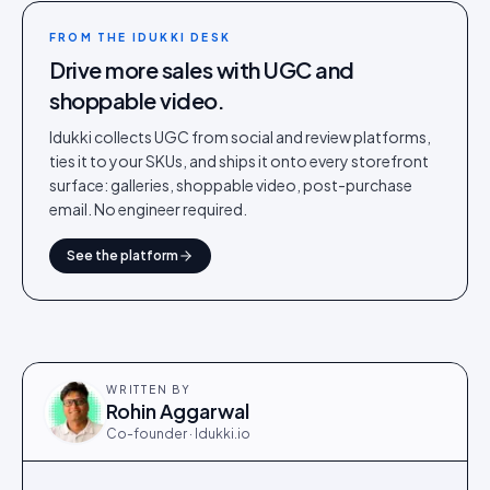
FROM THE IDUKKI DESK
Drive more sales with UGC and
shoppable video.
Idukki collects UGC from social and review platforms,
ties it to your SKUs, and ships it onto every storefront
surface: galleries, shoppable video, post-purchase
email. No engineer required.
See the platform
WRITTEN BY
Rohin Aggarwal
Co-founder · Idukki.io