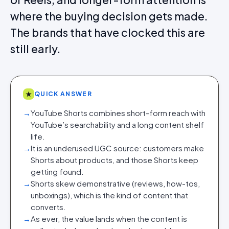
where the buying decision gets made.
The brands that have clocked this are
still early.
★
QUICK ANSWER
→
YouTube Shorts combines short-form reach with
YouTube’s searchability and a long content shelf
life.
→
It is an underused UGC source: customers make
Shorts about products, and those Shorts keep
getting found.
→
Shorts skew demonstrative (reviews, how-tos,
unboxings), which is the kind of content that
converts.
→
As ever, the value lands when the content is