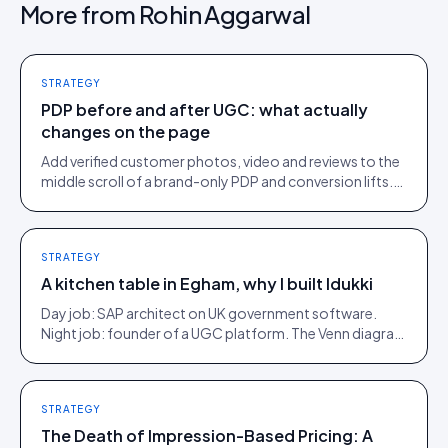
More from
Rohin Aggarwal
STRATEGY
PDP before and after UGC: what actually
changes on the page
Add verified customer photos, video and reviews to the
middle scroll of a brand-only PDP and conversion lifts.
Here is what moves, scroll by scroll.
STRATEGY
A kitchen table in Egham, why I built Idukki
Day job: SAP architect on UK government software.
Night job: founder of a UGC platform. The Venn diagram
of those two communities is roughly one person.
STRATEGY
The Death of Impression-Based Pricing: A