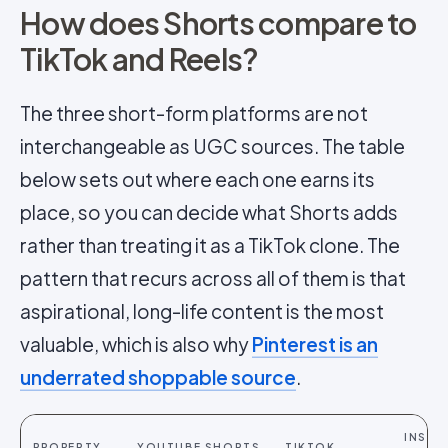
How does Shorts compare to
TikTok and Reels?
The three short-form platforms are not
interchangeable as UGC sources. The table
below sets out where each one earns its
place, so you can decide what Shorts adds
rather than treating it as a TikTok clone. The
pattern that recurs across all of them is that
aspirational, long-life content is the most
valuable, which is also why
Pinterest is an
underrated shoppable source
.
INSTA
PROPERTY
YOUTUBE SHORTS
TIKTOK