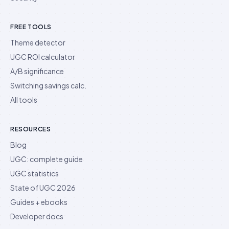
FREE TOOLS
Theme detector
UGC ROI calculator
A/B significance
Switching savings calc.
All tools
RESOURCES
Blog
UGC: complete guide
UGC statistics
State of UGC 2026
Guides + ebooks
Developer docs