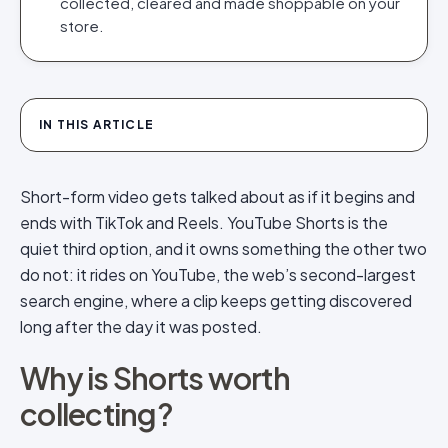
collected, cleared and made shoppable on your
store.
IN THIS ARTICLE
Short-form video gets talked about as if it begins and
ends with TikTok and Reels. YouTube Shorts is the
quiet third option, and it owns something the other two
do not: it rides on YouTube, the web’s second-largest
search engine, where a clip keeps getting discovered
long after the day it was posted.
Why is Shorts worth
collecting?