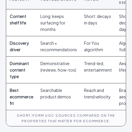
REELS
Content
Long: keeps
Short: decays
Short:
shelf life
surfacing for
in days
decays
months
days
Discovery
Search +
For You
Algori
driver
recommendations
algorithm
follow
Dominant
Demonstrative
Trend-led,
Aesthe
content
(reviews, how-tos)
entertainment
lifesty
type
Best
Searchable
Reach and
Brand
ecommerce
product demos
trend velocity
aesthe
fit
proof
SHORT-FORM UGC SOURCES COMPARED ON THE
PROPERTIES THAT MATTER FOR ECOMMERCE.