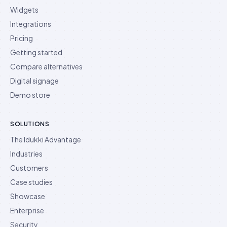
Widgets
Integrations
Pricing
Getting started
Compare alternatives
Digital signage
Demo store
SOLUTIONS
The Idukki Advantage
Industries
Customers
Case studies
Showcase
Enterprise
Security