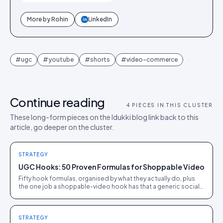
More by
Rohin
LinkedIn
in
#
ugc
#
youtube
#
shorts
#
video-commerce
Continue reading
4
PIECES IN THIS CLUSTER
These long-form pieces on the Idukki blog link back to this
article, go deeper on the cluster.
STRATEGY
UGC Hooks: 50 Proven Formulas for Shoppable Video
Fifty hook formulas, organised by what they actually do, plus
the one job a shoppable-video hook has that a generic social
hook does not: setting up a clean handoff to a tappable
product.
STRATEGY