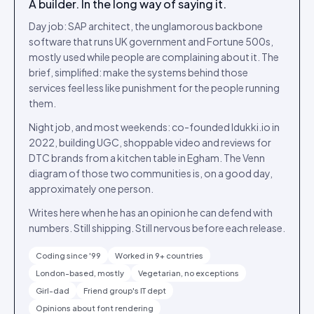
A builder. In the long way of saying it.
Day job: SAP architect, the unglamorous backbone
software that runs UK government and Fortune 500s,
mostly used while people are complaining about it. The
brief, simplified: make the systems behind those
services feel less like punishment for the people running
them.
Night job, and most weekends: co-founded Idukki.io in
2022, building UGC, shoppable video and reviews for
DTC brands from a kitchen table in Egham. The Venn
diagram of those two communities is, on a good day,
approximately one person.
Writes here when he has an opinion he can defend with
numbers. Still shipping. Still nervous before each release.
Coding since '99
Worked in 9+ countries
London-based, mostly
Vegetarian, no exceptions
Girl-dad
Friend group's IT dept
Opinions about font rendering