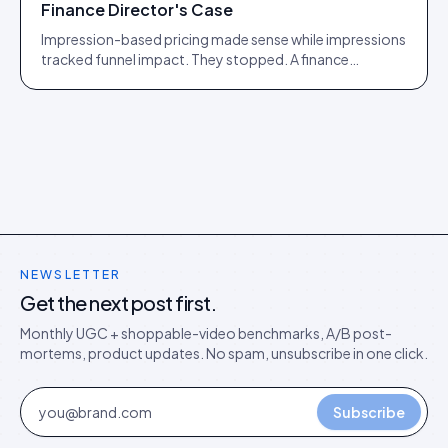
Finance Director's Case
Impression-based pricing made sense while impressions
tracked funnel impact. They stopped. A finance
director's argument for outcome-based commercial
models in the agentic era.
NEWSLETTER
Get the next post first.
Monthly UGC + shoppable-video benchmarks, A/B post-
mortems, product updates. No spam, unsubscribe in one click.
Subscribe