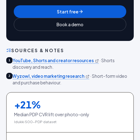
Start free
Book a demo
SOURCES & NOTES
YouTube, Shorts and creator resources
·
Shorts
1
discovery and reach.
Wyzowl, video marketing research
·
Short-form video
2
and purchase behaviour.
+
21
%
Median PDP CVR lift over photo-only
Idukki 500-PDP dataset