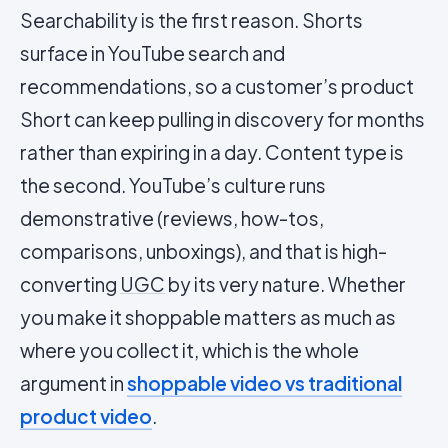
Searchability is the first reason. Shorts
surface in YouTube search and
recommendations, so a customer’s product
Short can keep pulling in discovery for months
rather than expiring in a day. Content type is
the second. YouTube’s culture runs
demonstrative (reviews, how-tos,
comparisons, unboxings), and that is high-
converting
UGC
by its very nature. Whether
you make it shoppable matters as much as
where you collect it, which is the whole
argument in
shoppable video vs traditional
product video
.