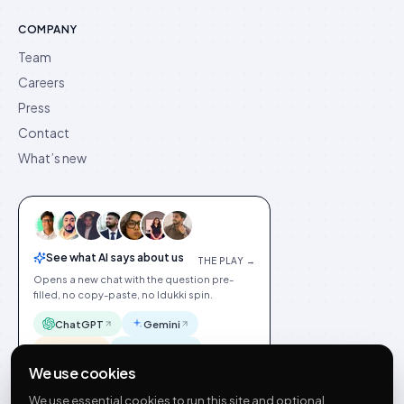
COMPANY
Team
Careers
Press
Contact
What’s new
See what AI says about us
THE PLAY →
Opens a new chat with the question pre-
filled, no copy-paste, no Idukki spin.
ChatGPT
Gemini
Claude
Perplexity
We use cookies
We use essential cookies to run this site and optional