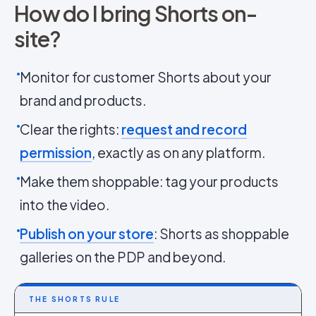
How do I bring Shorts on-
site?
Monitor for customer Shorts about your
brand and products.
Clear the rights:
request and record
permission
, exactly as on any platform.
Make them shoppable: tag your products
into the video.
Publish on your store
: Shorts as shoppable
galleries on the PDP and beyond.
THE SHORTS RULE