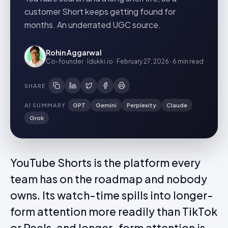
customer Short keeps getting found for
months. An underrated UGC source.
Rohin Aggarwal
Co-founder · Idukki.io
·
February 27, 2026
·
6 min
read
SHARE
AI SUMMARY
GPT
Gemini
Perplexity
Claude
Grok
YouTube Shorts is the platform every
team has on the roadmap and nobody
owns. Its watch-time spills into longer-
form attention more readily than TikTok
or Reels, and longer-form attention is