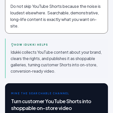
Do not skip YouTube Shorts because the noise is
loudest elsewhere. Searchable, demonstrative,
long-life content is exactly what you want on-
site.
HOW IDUKKI HELPS
Idukki collects YouTube content about your brand,
clears the rights, and publishes it as shoppable
galleries, turning customer Shorts into on-store,
conversion-ready video.
MINE THE SEARCHABLE CHANNEL
Turn customer YouTube Shorts into
shoppable on-store video