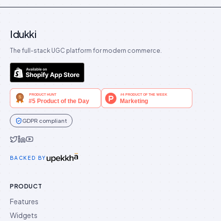
Idukki
The full-stack UGC platform for modern commerce.
GDPR compliant
Idukki on Twitter
Idukki on LinkedIn
Idukki on YouTube
BACKED BY
PRODUCT
Features
Widgets