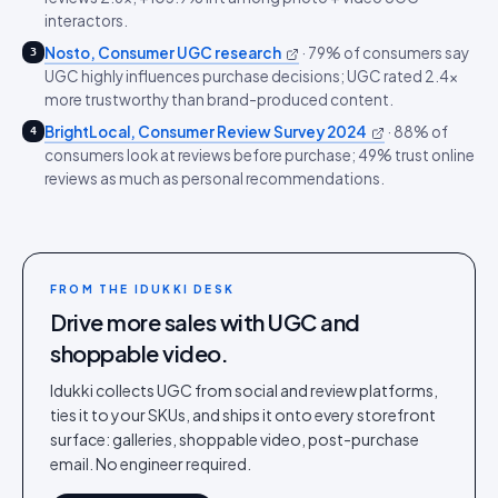
interactors.
Nosto, Consumer UGC research
·
79% of consumers say
3
UGC highly influences purchase decisions; UGC rated 2.4x
more trustworthy than brand-produced content.
BrightLocal, Consumer Review Survey 2024
·
88% of
4
consumers look at reviews before purchase; 49% trust online
reviews as much as personal recommendations.
FROM THE IDUKKI DESK
Drive more sales with UGC and
shoppable video.
Idukki collects UGC from social and review platforms,
ties it to your SKUs, and ships it onto every storefront
surface: galleries, shoppable video, post-purchase
email. No engineer required.