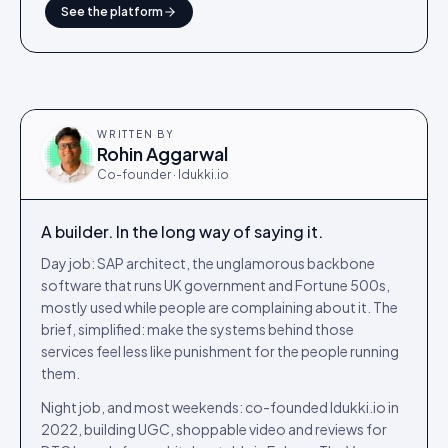
See the platform
WRITTEN BY
Rohin Aggarwal
Co-founder · Idukki.io
A builder. In the long way of saying it.
Day job: SAP architect, the unglamorous backbone
software that runs UK government and Fortune 500s,
mostly used while people are complaining about it. The
brief, simplified: make the systems behind those
services feel less like punishment for the people running
them.
Night job, and most weekends: co-founded Idukki.io in
2022, building UGC, shoppable video and reviews for