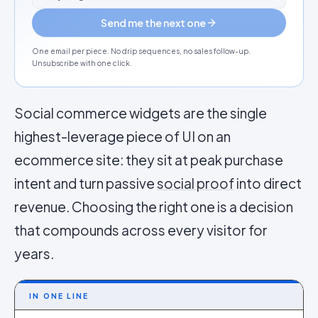
Send me the next one
One email per piece. No drip sequences, no sales follow-up.
Unsubscribe with one click.
Social commerce widgets are the single
highest-leverage piece of UI on an
ecommerce site: they sit at peak purchase
intent and turn passive
social proof
into direct
revenue. Choosing the right one is a decision
that compounds across every visitor for
years.
IN ONE LINE