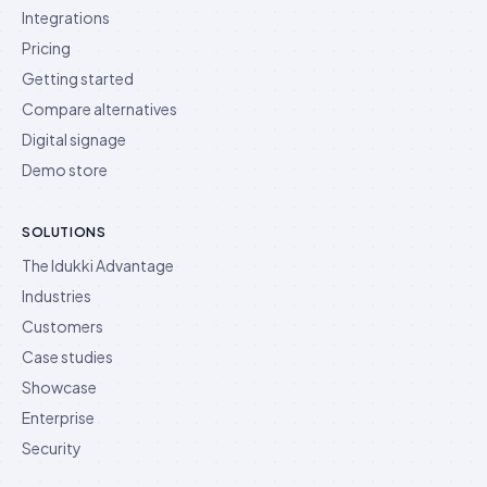
Integrations
Pricing
Getting started
Compare alternatives
Digital signage
Demo store
SOLUTIONS
The Idukki Advantage
Industries
Customers
Case studies
Showcase
Enterprise
Security