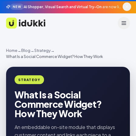
AI Shopper, Visual Search and Virtual Try-On
are now live in beta, agentic surfaces, grounded in your catalogue.
NEW
Idukki
Home
→
Blog
→
Strategy
→
What Is a Social Commerce Widget? How They Work
STRATEGY
What Is a Social
Commerce Widget?
How They Work
An embeddable on-site module that displays
customer content and links each piece to a