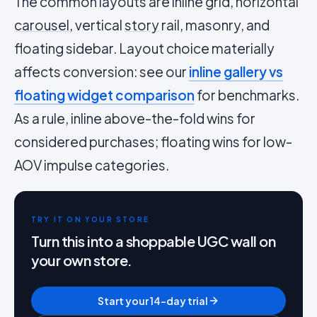
The common layouts are inline grid, horizontal
carousel
, vertical
story
rail, masonry, and
floating sidebar. Layout choice materially
affects conversion: see our
inline gallery vs
floating widget comparison
for benchmarks.
As a rule, inline above-the-fold wins for
considered purchases; floating wins for low-
AOV impulse categories.
TRY IT ON YOUR STORE
Turn this into a shoppable UGC wall on
your own store.
Start your 14-day trial