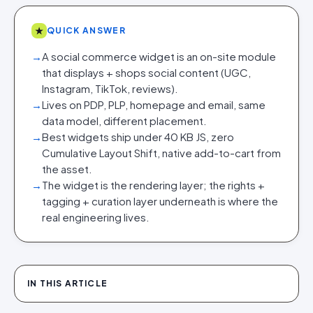
★
QUICK ANSWER
→
A social commerce widget is an on-site module
that displays + shops social content (UGC,
Instagram, TikTok, reviews).
→
Lives on PDP, PLP, homepage and email, same
data model, different placement.
→
Best widgets ship under 40 KB JS, zero
Cumulative Layout Shift, native add-to-cart from
the asset.
→
The widget is the rendering layer; the rights +
tagging + curation layer underneath is where the
real engineering lives.
IN THIS ARTICLE