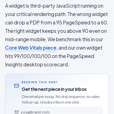
A widget is third-party JavaScript running on
your critical rendering path. The wrong widget
can drop a
PDP
from a 95 PageSpeed to a 60.
The right widget keeps you above 90 even on
mid-range mobile. We benchmark this in our
Core Web Vitals piece
, and our own widget
hits 99/100/100/100 on the PageSpeed
Insights desktop scorecard.
READING THIS ONE?
Get the next piece in your inbox
One email per essay. No drip sequence, no sales
follow-up. Unsubscribe in one click.
Email address