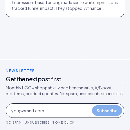
Impression-based pricing made sense while impressions
tracked funnel impact. They stopped. A finance
director's argument for outcome-based commercial
models in the agentic era.
NEWSLETTER
Get the next post first.
Monthly UGC + shoppable-video benchmarks, A/B post-
mortems, product updates. No spam, unsubscribe in one click.
Subscribe
NO SPAM · UNSUBSCRIBE IN ONE CLICK