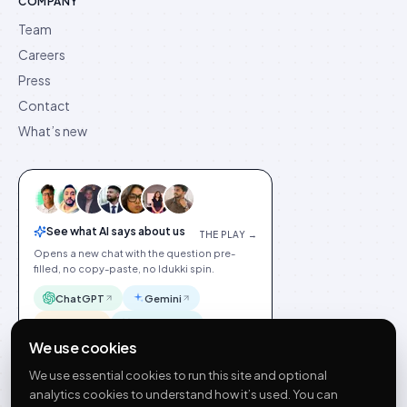
COMPANY
Team
Careers
Press
Contact
What’s new
See what AI says about us
THE PLAY →
Opens a new chat with the question pre-
filled, no copy-paste, no Idukki spin.
ChatGPT
Gemini
Claude
Perplexity
We use cookies
We use essential cookies to run this site and optional
analytics cookies to understand how it’s used. You can