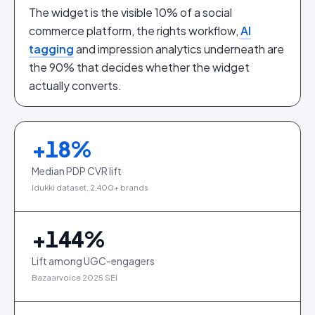
The widget is the visible 10% of a social
commerce platform, the rights workflow,
AI
tagging
and impression analytics underneath are
the 90% that decides whether the widget
actually converts.
+
18
%
Median PDP CVR lift
Idukki dataset, 2,400+ brands
+
144
%
Lift among UGC-engagers
Bazaarvoice 2025 SEI