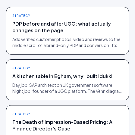
STRATEGY
PDP before and after UGC: what actually
changes on the page
Add verified customer photos, video and reviews to the
middle scroll of a brand-only PDP and conversion lifts.
Here is what moves, scroll by scroll.
STRATEGY
A kitchen table in Egham, why I built Idukki
Day job: SAP architect on UK government software.
Night job: founder of a UGC platform. The Venn diagram
of those two communities is roughly one person.
STRATEGY
The Death of Impression-Based Pricing: A
Finance Director's Case