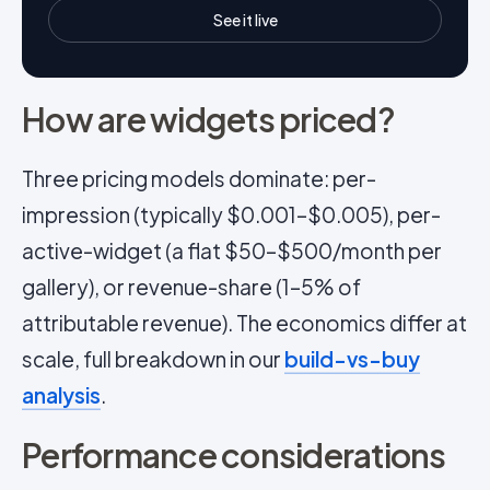
See it live
How are widgets priced?
Three pricing models dominate: per-
impression (typically $0.001–$0.005), per-
active-widget (a flat $50–$500/month per
gallery), or revenue-share (1–5% of
attributable revenue). The economics differ at
scale, full breakdown in our
build-vs-buy
analysis
.
Performance considerations