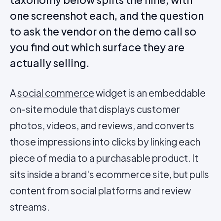
one screenshot each, and the question
to ask the vendor on the demo call so
you find out which surface they are
actually selling.
A
social commerce
widget is an embeddable
on-site module that displays customer
photos, videos, and reviews, and converts
those impressions into clicks by linking each
piece of media to a purchasable product. It
sits inside a brand's ecommerce site, but pulls
content from social platforms and review
streams.