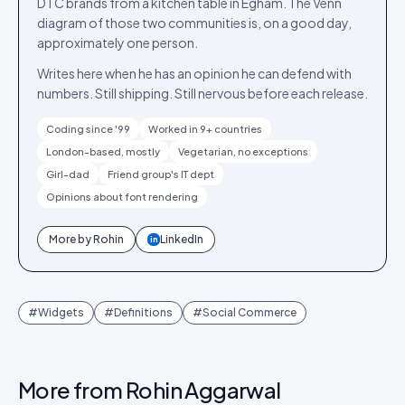
DTC brands from a kitchen table in Egham. The Venn
diagram of those two communities is, on a good day,
approximately one person.
Writes here when he has an opinion he can defend with
numbers. Still shipping. Still nervous before each release.
Coding since '99
Worked in 9+ countries
London-based, mostly
Vegetarian, no exceptions
Girl-dad
Friend group's IT dept
Opinions about font rendering
More by
Rohin
LinkedIn
in
#
Widgets
#
Definitions
#
Social Commerce
More from
Rohin Aggarwal