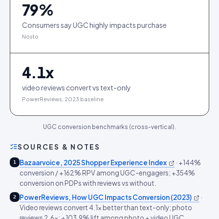
79
%
Consumers say UGC highly impacts purchase
Nosto
4.1
x
video reviews convert vs text-only
PowerReviews, 2023 baseline
UGC conversion benchmarks (cross-vertical).
SOURCES & NOTES
Bazaarvoice, 2025 Shopper Experience Index
·
+144%
1
conversion / +162% RPV among UGC-engagers; +354%
conversion on PDPs with reviews vs without.
PowerReviews, How UGC Impacts Conversion (2023)
·
2
Video reviews convert 4.1x better than text-only; photo
reviews 2.6x; +103.9% lift among photo + video UGC