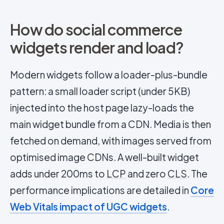
How do social commerce
widgets render and load?
Modern widgets follow a loader-plus-bundle
pattern: a small loader script (under 5KB)
injected into the host page lazy-loads the
main widget bundle from a CDN. Media is then
fetched on demand, with images served from
optimised image CDNs. A well-built widget
adds under 200ms to
LCP
and zero
CLS
. The
performance implications are detailed in
Core
Web Vitals impact of UGC widgets
.