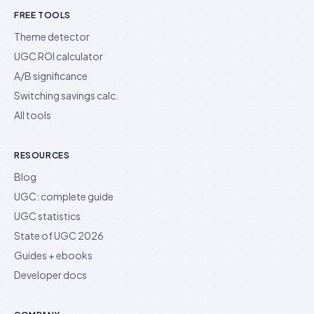
FREE TOOLS
Theme detector
UGC ROI calculator
A/B significance
Switching savings calc.
All tools
RESOURCES
Blog
UGC: complete guide
UGC statistics
State of UGC 2026
Guides + ebooks
Developer docs