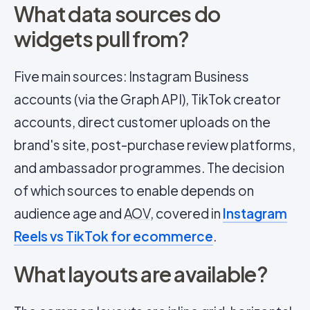
What data sources do
widgets pull from?
Five main sources: Instagram Business
accounts (via the Graph API), TikTok creator
accounts, direct customer uploads on the
brand's site, post-purchase review platforms,
and ambassador programmes. The decision
of which sources to enable depends on
audience age and
AOV
, covered in
Instagram
Reels vs TikTok for ecommerce
.
What layouts are available?