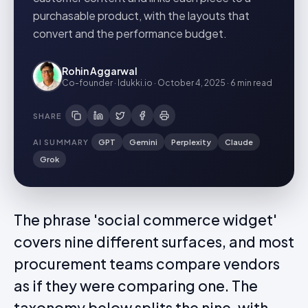
purchasable product, with the layouts that
convert and the performance budget.
Rohin Aggarwal
Co-founder · Idukki.io
·
October 4, 2025
·
6 min
read
SHARE
AI SUMMARY
GPT
Gemini
Perplexity
Claude
Grok
The phrase 'social commerce widget'
covers nine different surfaces, and most
procurement teams compare vendors
as if they were comparing one. The
taxonomy below splits the nine, with