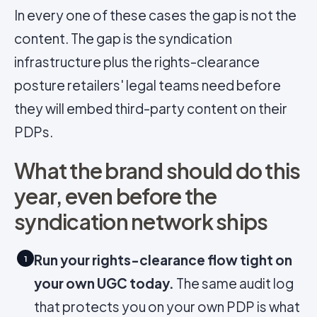
In every one of these cases the gap is not the
content. The gap is the syndication
infrastructure plus the rights-clearance
posture retailers' legal teams need before
they will embed third-party content on their
PDPs.
What the brand should do this
year, even before the
syndication network ships
Run your rights-clearance flow tight on
1
your own UGC today.
The same audit log
that protects you on your own PDP is what