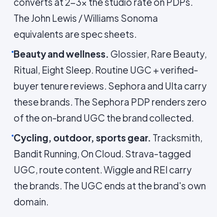
converts at 2-3× the studio rate on PDPs.
The John Lewis / Williams Sonoma
equivalents are spec sheets.
Beauty and wellness.
Glossier, Rare Beauty,
Ritual, Eight Sleep. Routine UGC + verified-
buyer tenure reviews. Sephora and Ulta carry
these brands. The Sephora PDP renders zero
of the on-brand UGC the brand collected.
Cycling, outdoor, sports gear.
Tracksmith,
Bandit Running, On Cloud. Strava-tagged
UGC, route content. Wiggle and REI carry
the brands. The UGC ends at the brand's own
domain.