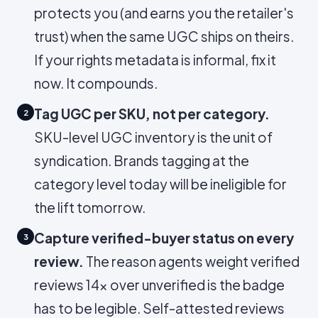
protects you (and earns you the retailer's
trust) when the same UGC ships on theirs.
If your rights metadata is informal, fix it
now. It compounds.
Tag UGC per SKU, not per category.
2
SKU-level UGC inventory is the unit of
syndication. Brands tagging at the
category level today will be ineligible for
the lift tomorrow.
Capture verified-buyer status on every
3
review.
The reason agents weight verified
reviews 14× over unverified is the badge
has to be legible. Self-attested reviews