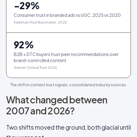
−
29
%
Consumer trust in branded ads vs UGC, 2025 vs 2020
Edelman Trust Barometer, 2025
92
%
B2B + DTC buyers trust peer recommendations over
brand-controlled content
Nielsen Global Trust 2024
The shift in content trust signals, consolidated industry sources.
What changed between
2007 and 2026?
Two shifts moved the ground, both glacial until