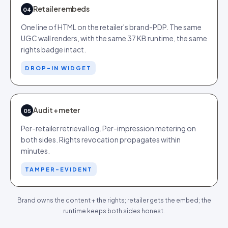
Retailer embeds
04
One line of HTML on the retailer's brand-PDP. The same
UGC wall renders, with the same 37 KB runtime, the same
rights badge intact.
DROP-IN WIDGET
Audit + meter
05
Per-retailer retrieval log. Per-impression metering on
both sides. Rights revocation propagates within
minutes.
TAMPER-EVIDENT
Brand owns the content + the rights; retailer gets the embed; the
runtime keeps both sides honest.