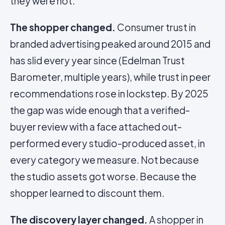
they were not.
The shopper changed.
Consumer trust in
branded advertising peaked around 2015 and
has slid every year since (Edelman Trust
Barometer, multiple years), while trust in peer
recommendations rose in lockstep. By 2025
the gap was wide enough that a verified-
buyer review with a face attached out-
performed every studio-produced asset, in
every category we measure. Not because
the studio assets got worse. Because the
shopper learned to discount them.
The discovery layer changed.
A shopper in