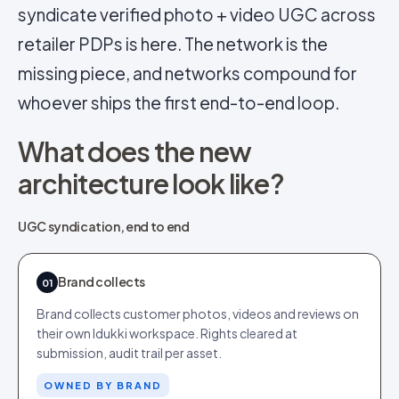
syndicate verified photo + video UGC across
retailer PDPs is here. The network is the
missing piece, and networks compound for
whoever ships the first end-to-end loop.
What does the new
architecture look like?
UGC syndication, end to end
Brand collects
01
Brand collects customer photos, videos and reviews on
their own Idukki workspace. Rights cleared at
submission, audit trail per asset.
OWNED BY BRAND