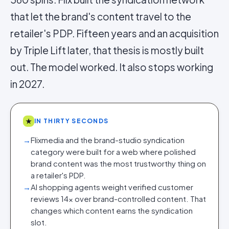
that let the brand's content travel to the
retailer's PDP. Fifteen years and an acquisition
by Triple Lift later, that thesis is mostly built
out. The model worked. It also stops working
in 2027.
★
IN THIRTY SECONDS
→
Flixmedia and the brand-studio syndication
category were built for a web where polished
brand content was the most trustworthy thing on
a retailer's PDP.
→
AI shopping agents weight verified customer
reviews 14× over brand-controlled content. That
changes which content earns the syndication
slot.