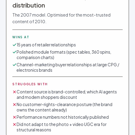
distribution
The 2007 model. Optimised for the most-trusted
content of 2010.
WINS AT
15 years of retailer relationships
Polished module formats (spec tables, 360 spins,
comparison charts)
Channel-marketing buyer relationships at large CPG /
electronics brands
STRUGGLES WITH
Content source is brand-controlled, which AI agents
and modern shoppers discount
No customer-rights-clearance posture (the brand
owns the content already)
Performance numbers not historically published
Did not adapt to the photo + video UGC era for
structural reasons