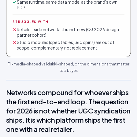
Same runtime, same data model as the brand's own
PDP
STRUGGLES WITH
Retailer-side network is brand-new (Q3 2026 design-
partner cohort)
Studio modules (spec tables, 360 spins) are out of
scope; complementary, not replacement
Flixmedia-shaped vs Idukki-shaped, on the dimensions that matter
to a buyer.
Networks compound for whoever ships
the first end-to-end loop. The question
for 2026 is not whether UGC syndication
ships. It is which platform ships the first
one with a real retailer.