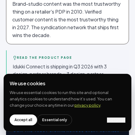
Brand-studio content was the most trustworthy
thing on a retailer's PDP in 2010. Verified
customer content is the most trustworthy thing
in 2027. The syndication network that ships first
wins the decade.
READ THE PRODUCT PAGE
Idukki Connect is shipping in Q3 2026 with 3
design-partner brands + 3 design-partner
retailers. The product page at
/connect
has the
We use cookies
API shape, the brand controls, the embed pattern
We use essential cookies to run this site and optional
and the design-partner application form. Free
analytics cookies to understand how it’s used. You can
during beta.
change your choice anytime in our
privacy policy
.
Accept all
Essential only
Customize
OWN THE TRUST SIGNAL ACROSS EVERY RETAILER