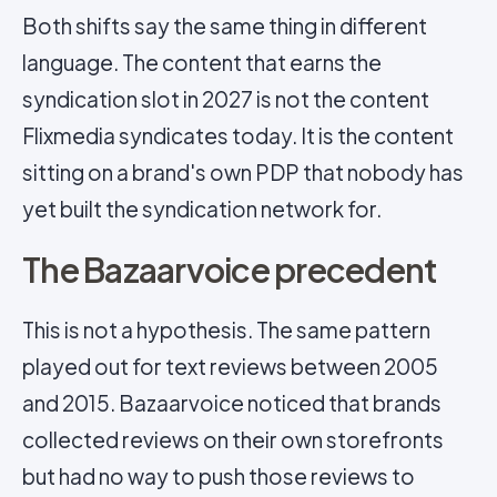
Both shifts say the same thing in different
language. The content that earns the
syndication slot in 2027 is not the content
Flixmedia syndicates today. It is the content
sitting on a brand's own PDP that nobody has
yet built the syndication network for.
The Bazaarvoice precedent
This is not a hypothesis. The same pattern
played out for text reviews between 2005
and 2015. Bazaarvoice noticed that brands
collected reviews on their own storefronts
but had no way to push those reviews to