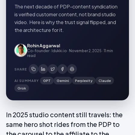
The next decade of PDP-content syndication
is verified customer content, not brand studio
video. Here is why the trust signal flipped, and
the architecture for it.
Rohin Aggarwal
Co-founder · Idukki.io
·
November 2, 2025
·
11 min
read
SHARE
AI SUMMARY
GPT
Gemini
Perplexity
Claude
Grok
In 2025 studio content still travels: the
same hero shot rides from the PDP to
the carousel to the affiliate to the