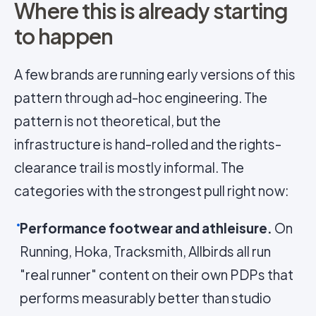
Where this is already starting
to happen
A few brands are running early versions of this
pattern through ad-hoc engineering. The
pattern is not theoretical, but the
infrastructure is hand-rolled and the rights-
clearance trail is mostly informal. The
categories with the strongest pull right now:
Performance footwear and athleisure.
On
Running, Hoka, Tracksmith, Allbirds all run
"real runner" content on their own PDPs that
performs measurably better than studio