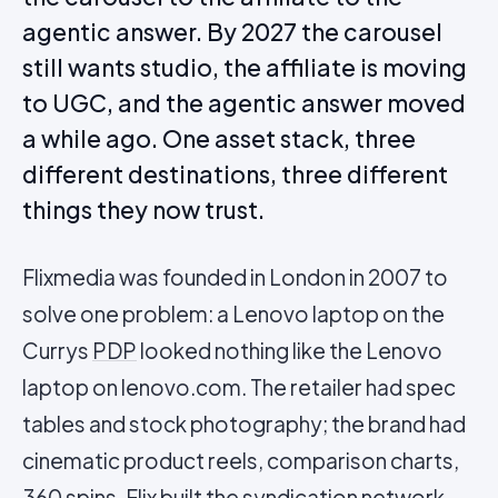
agentic answer. By 2027 the carousel
still wants studio, the affiliate is moving
to UGC, and the agentic answer moved
a while ago. One asset stack, three
different destinations, three different
things they now trust.
Flixmedia was founded in London in 2007 to
solve one problem: a Lenovo laptop on the
Currys
PDP
looked nothing like the Lenovo
laptop on lenovo.com. The retailer had spec
tables and stock photography; the brand had
cinematic product reels, comparison charts,
360 spins. Flix built the syndication network