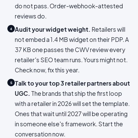
do not pass. Order-webhook-attested
reviews do.
Audit your widget weight.
Retailers will
4
not embed a 1.4 MB widget on their PDP. A
37 KB one passes the CWV review every
retailer's SEO team runs. Yours might not.
Check now, fix this year.
Talk to your top 3 retailer partners about
5
UGC.
The brands that ship the first loop
with a retailer in 2026 will set the template.
Ones that wait until 2027 will be operating
in someone else's framework. Start the
conversation now.