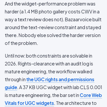
And the widget-performance problem was
harder (a 1.4 MB photo gallery costs
CWV
in a
way a text review does not). Bazaarvoice built
around the text-review constraint and stayed
there. Nobody else solved the harder version
of the problem.
Until now: both constraints are solvable in
2026. Rights-clearance with an audit log is
mature engineering, the workflow walked
through in
the UGC rights and permissions
guide
. A 37 KB UGC widget with lab
CLS
0.001
is mature engineering, the bar set in
Core Web
Vitals for UGC widgets
. The architecture to