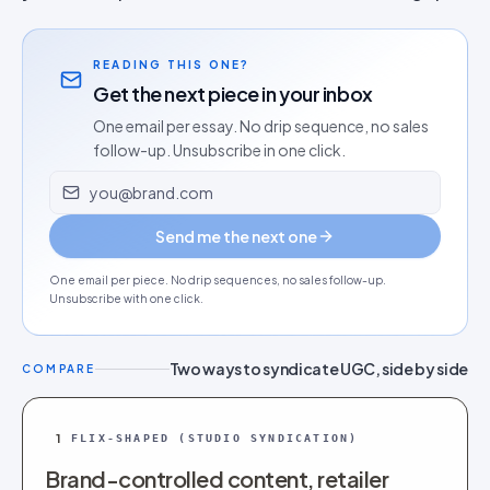
READING THIS ONE?
Get the next piece in your inbox
One email per essay. No drip sequence, no sales
follow-up. Unsubscribe in one click.
Email address
Send me the next one
One email per piece. No drip sequences, no sales follow-up.
Unsubscribe with one click.
Two ways to syndicate UGC, side by side
COMPARE
1
FLIX-SHAPED (STUDIO SYNDICATION)
Brand-controlled content, retailer