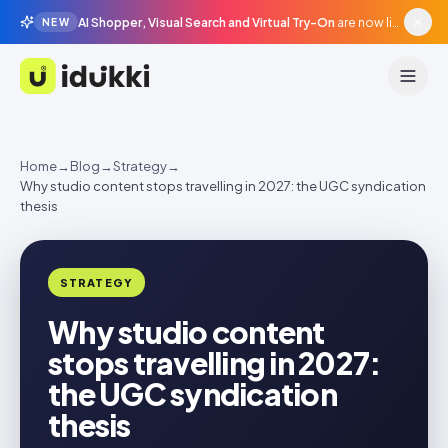
AI Shopper, Visual Search and Virtual Try-On
are now live in beta, agentic surfaces, grounded in your catalogue.
NEW
Idukki
Home
→
Blog
→
Strategy
→
Why studio content stops travelling in 2027: the UGC syndication
thesis
STRATEGY
Why studio content
stops travelling in 2027:
the UGC syndication
thesis