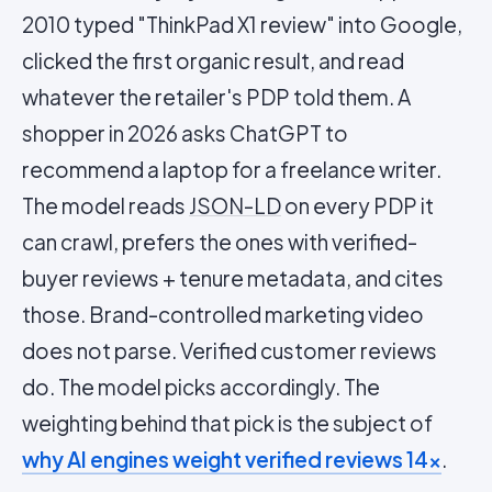
2010 typed "ThinkPad X1 review" into Google,
clicked the first organic result, and read
whatever the retailer's PDP told them. A
shopper in 2026 asks ChatGPT to
recommend a laptop for a freelance writer.
The model reads
JSON-LD
on every PDP it
can crawl, prefers the ones with verified-
buyer reviews + tenure metadata, and cites
those. Brand-controlled marketing video
does not parse. Verified customer reviews
do. The model picks accordingly. The
weighting behind that pick is the subject of
why AI engines weight verified reviews 14×
.