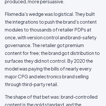
produced, more persuasive.
Flixmedia's wedge was logistical. They built
the integrations to push the brand's content
modules to thousands of retailer PDPs at
once, with version control and brand-safety
governance. The retailer got premium
content for free; the brand got distribution to
surfaces they did not control. By 2020 the
model was paying the bills of nearly every
major CPG and electronics brand selling
through third-party retail.
The shape of that bet was: brand-controlled
content is the gold standard, and the