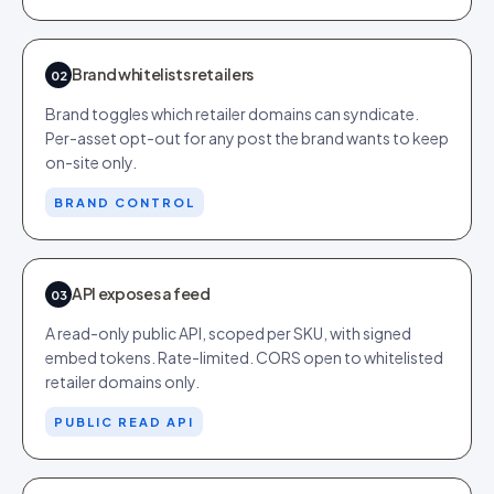
Brand whitelists retailers
02
Brand toggles which retailer domains can syndicate.
Per-asset opt-out for any post the brand wants to keep
on-site only.
BRAND CONTROL
API exposes a feed
03
A read-only public API, scoped per SKU, with signed
embed tokens. Rate-limited. CORS open to whitelisted
retailer domains only.
PUBLIC READ API