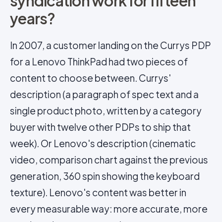
syndication work for fifteen
years?
In 2007, a customer landing on the Currys PDP
for a Lenovo ThinkPad had two pieces of
content to choose between. Currys'
description (a paragraph of spec text and a
single product photo, written by a category
buyer with twelve other PDPs to ship that
week). Or Lenovo's description (cinematic
video, comparison chart against the previous
generation, 360 spin showing the keyboard
texture). Lenovo's content was better in
every measurable way: more accurate, more