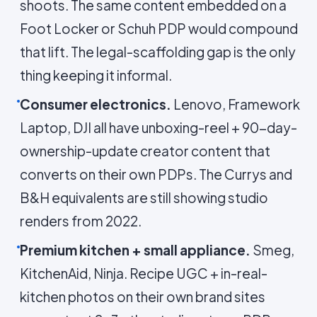
shoots. The same content embedded on a
Foot Locker or Schuh PDP would compound
that lift. The legal-scaffolding gap is the only
thing keeping it informal.
Consumer electronics.
Lenovo, Framework
Laptop, DJI all have unboxing-reel + 90-day-
ownership-update creator content that
converts on their own PDPs. The Currys and
B&H equivalents are still showing studio
renders from 2022.
Premium kitchen + small appliance.
Smeg,
KitchenAid, Ninja. Recipe UGC + in-real-
kitchen photos on their own brand sites