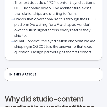
→
The next decade of PDP-content-syndication is
UGC, not brand video. The architecture exists;
the relationships are starting to form.
→
Brands that operationalise this through their UGC
platform (vs waiting for a Flix-shaped vendor)
own the trust signal across every retailer they
ship to.
→
Idukki Connect, the syndication endpoint we are
shipping in Q3 2026, is the answer to that exact
question. Design partners get the first cohort.
IN THIS ARTICLE
Why did studio-content