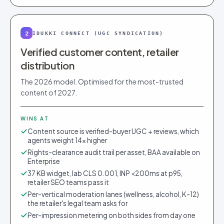
2
IDUKKI CONNECT (UGC SYNDICATION)
Verified customer content, retailer
distribution
The 2026 model. Optimised for the most-trusted
content of 2027.
WINS AT
Content source is verified-buyer UGC + reviews, which
agents weight 14× higher
Rights-clearance audit trail per asset, BAA available on
Enterprise
37 KB widget, lab CLS 0.001, INP <200ms at p95,
retailer SEO teams pass it
Per-vertical moderation lanes (wellness, alcohol, K-12)
the retailer's legal team asks for
Per-impression metering on both sides from day one