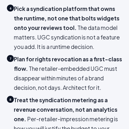
Pick a syndication platform that owns
6
the runtime, not one that bolts widgets
onto your reviews tool.
The data model
matters. UGC syndication is not a feature
you add. It is a runtime decision.
Plan for rights revocation as a first-class
7
flow.
The retailer-embedded UGC must
disappear within minutes of a brand
decision, not days. Architect for it.
Treat the syndication metering as a
8
revenue conversation, not an analytics
one.
Per-retailer-impression metering is
how you will justify the budget to your