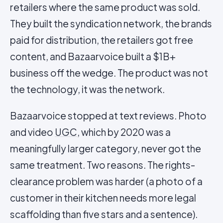
retailers where the same product was sold.
They built the syndication network, the brands
paid for distribution, the retailers got free
content, and Bazaarvoice built a $1B+
business off the wedge. The product was not
the technology, it was the network.
Bazaarvoice stopped at text reviews. Photo
and video
UGC
, which by 2020 was a
meaningfully larger category, never got the
same treatment. Two reasons. The rights-
clearance problem was harder (a photo of a
customer in their kitchen needs more legal
scaffolding than five stars and a sentence).