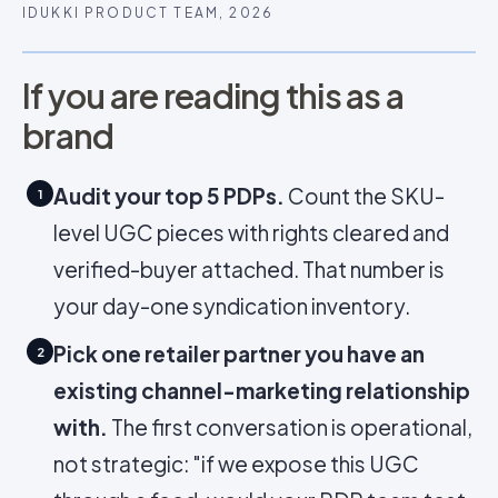
IDUKKI PRODUCT TEAM, 2026
If you are reading this as a
brand
Audit your top 5 PDPs.
Count the SKU-
1
level UGC pieces with rights cleared and
verified-buyer attached. That number is
your day-one syndication inventory.
Pick one retailer partner you have an
2
existing channel-marketing relationship
with.
The first conversation is operational,
not strategic: "if we expose this UGC