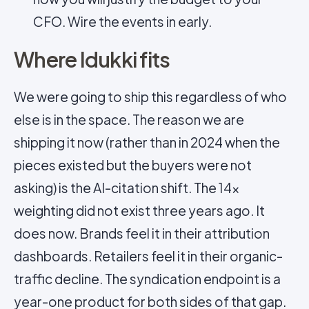
CFO. Wire the events in early.
Where Idukki fits
We were going to ship this regardless of who
else is in the space. The reason we are
shipping it now (rather than in 2024 when the
pieces existed but the buyers were not
asking) is the AI-citation shift. The 14×
weighting did not exist three years ago. It
does now. Brands feel it in their attribution
dashboards. Retailers feel it in their organic-
traffic decline. The syndication endpoint is a
year-one product for both sides of that gap.