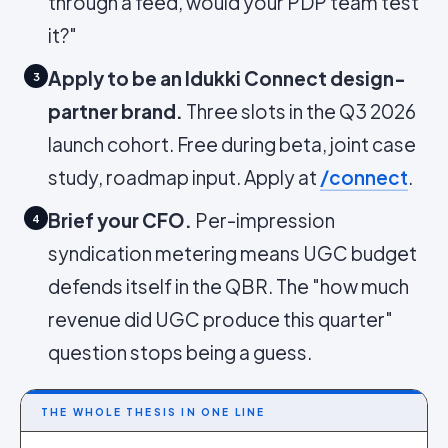
through a feed, would your PDP team test
it?"
Apply to be an Idukki Connect design-
3
partner brand.
Three slots in the Q3 2026
launch cohort. Free during beta, joint case
study, roadmap input. Apply at
/connect
.
Brief your CFO.
Per-impression
4
syndication metering means UGC budget
defends itself in the QBR. The "how much
revenue did UGC produce this quarter"
question stops being a guess.
THE WHOLE THESIS IN ONE LINE