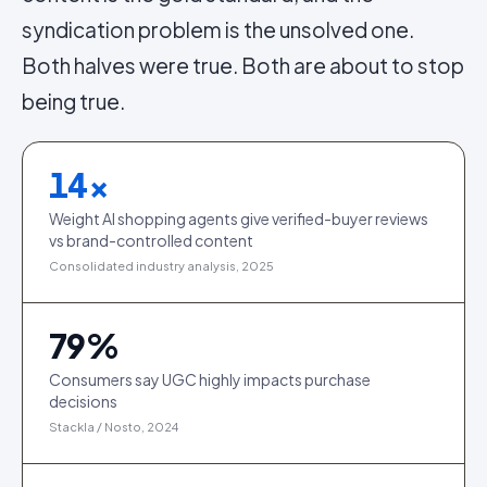
syndication problem is the unsolved one.
Both halves were true. Both are about to stop
being true.
14
×
Weight AI shopping agents give verified-buyer reviews
vs brand-controlled content
Consolidated industry analysis, 2025
79
%
Consumers say UGC highly impacts purchase
decisions
Stackla / Nosto, 2024