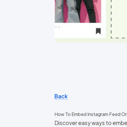
Back
How To Embed Instagram Feed O
Discover easy ways to embe