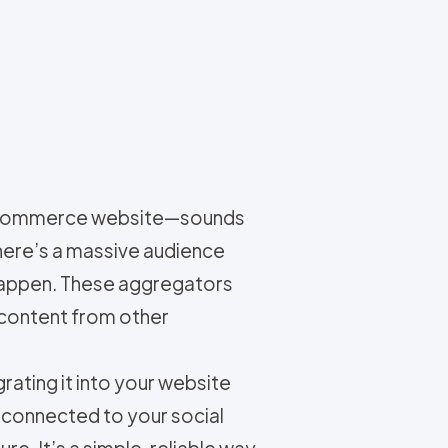
r e-commerce website—sounds
here’s a massive audience
 happen. These aggregators
 content from other
rating it into your website
 connected to your social
e. It’s a simple, reliable way