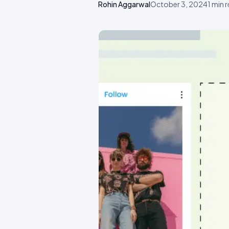
Rohin Aggarwal
October 3, 2024
1
min 