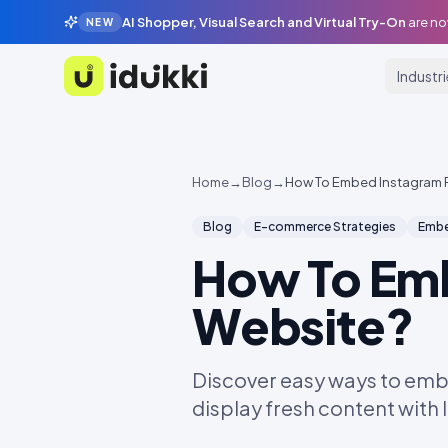
AI Shopper, Visual Search and Virtual Try-On
are no
NEW
Industr
Idukki
Home
→
Blog
→
How To Embed Instagram 
Blog
E-commerce Strategies
Embe
How To Em
Website?
Discover easy ways to emb
display fresh content with 