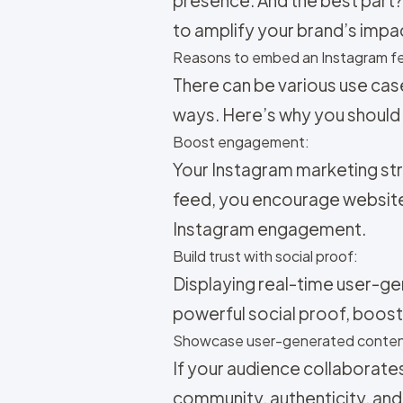
to amplify your brand’s impa
Reasons to embed an Instagram fe
There can be various use cas
ways. Here’s why you should
Boost engagement:
Your
Instagram marketing str
feed, you encourage website
Instagram engagement.
Build trust with social proof:
Displaying real-time user-ge
powerful social proof, boosti
Showcase user-generated conten
If your audience collaborate
community, authenticity, and