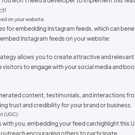
ct!
ed on your website.
es for embedding Instagram feeds, which can benefi
 embed Instagram feeds on your website:
ategy allows you to create attractive and relevan
 visitors to engage with your social media and bo
nerated content, testimonials, and interactions fr
ng trust and credibility for your brand or business.
t (UGC):
s with you, embedding your feed can highlight this 
 outreach encouraging others to participate.