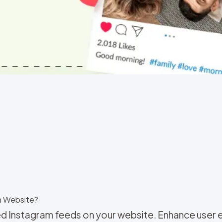
n Website?
d Instagram feeds on your website. Enhance user