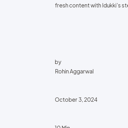
fresh content with Idukki’s 
by
Rohin Aggarwal
October 3, 2024
10 Min