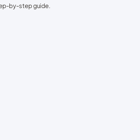
step-by-step guide.