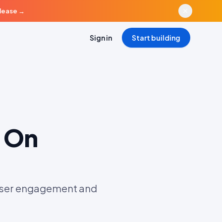
elease
→
Sign in
Start building
 On
 user engagement and