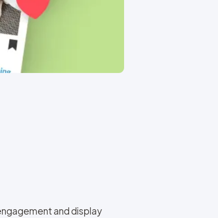
 engagement and display