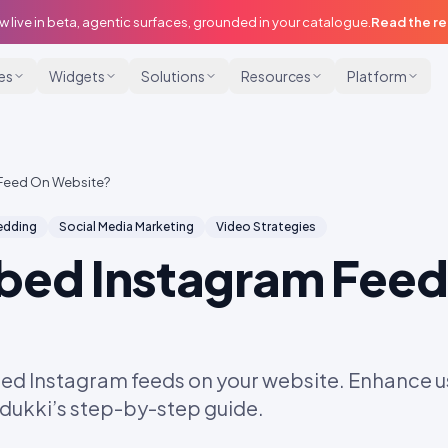
w live in beta, agentic surfaces, grounded in your catalogue.
Read the r
ies
Widgets
Solutions
Resources
Platform
Feed On Website?
dding
Social Media Marketing
Video Strategies
bed Instagram Feed
ed Instagram feeds on your website. Enhance
Idukki’s step-by-step guide.