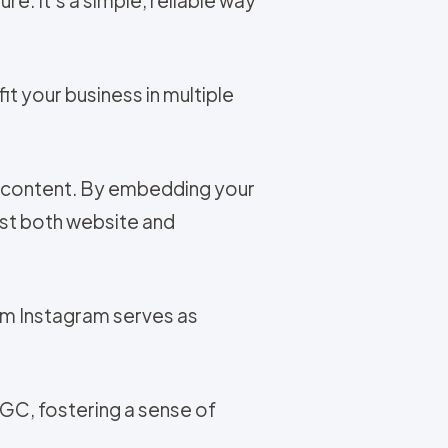
t your business in multiple
t content. By embedding your
ost both website and
om Instagram serves as
UGC, fostering a sense of