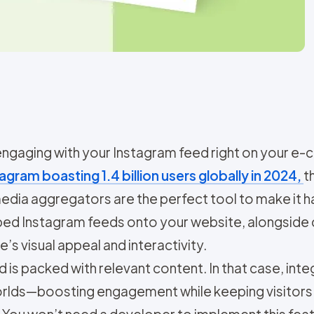
 engaging with your Instagram feed right on you
agram boasting 1.4 billion users globally in 2024,
t
 media aggregators are the perfect tool to make it
mbed Instagram feeds onto your website, alongside
’s visual appeal and interactivity.
s packed with relevant content. In that case, integ
worlds—boosting engagement while keeping visitors
You won’t need a developer to implement this featur