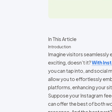
In This Article
Introduction
Imagine visitors seamlessly
exciting, doesn’t it?
With Inst
you can tap into, and social
allow you to effortlessly e
platforms, enhancing your site
Suppose your Instagram feed i
can offer the best of both 
presence. And the best part? 