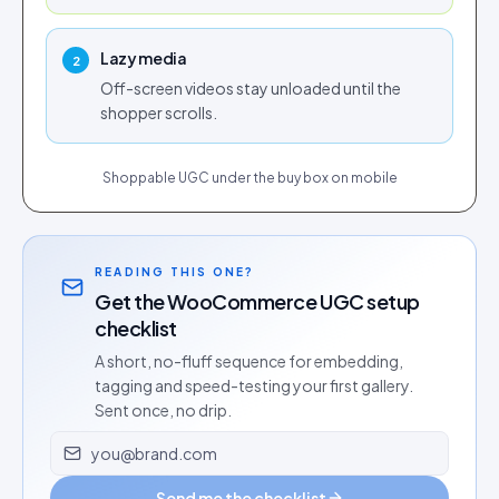
Lazy media
2
Off-screen videos stay unloaded until the
shopper scrolls.
Shoppable UGC under the buy box on mobile
READING THIS ONE?
Get the WooCommerce UGC setup
checklist
A short, no-fluff sequence for embedding,
tagging and speed-testing your first gallery.
Sent once, no drip.
Email address
Send me the checklist