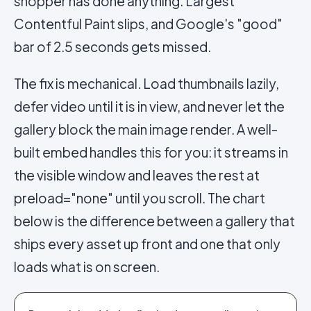
shopper has done anything. Largest
Contentful Paint slips, and Google's "good"
bar of 2.5 seconds gets missed.
The fix is mechanical. Load thumbnails lazily,
defer video until it is in view, and never let the
gallery block the main image render. A well-
built embed handles this for you: it streams in
the visible window and leaves the rest at
preload="none" until you scroll. The chart
below is the difference between a gallery that
ships every asset up front and one that only
loads what is on screen.