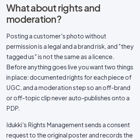
What about rights and
moderation?
Posting a customer's photo without
permission is a legal and a brand risk, and "they
tagged us" is not the same as a licence.
Before anything goes live you want two things
in place: documented rights for each piece of
UGC, and a moderation step so an off-brand
or off-topic clip never auto-publishes onto a
PDP.
Idukki's Rights Management sends a consent
request to the original poster and records the