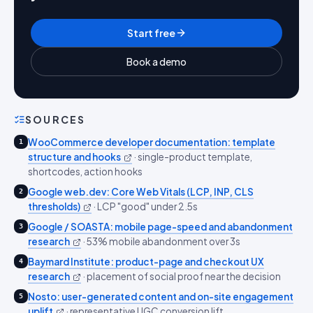
Start free
Book a demo
SOURCES
WooCommerce developer documentation: template
1
structure and hooks
·
single-product template,
shortcodes, action hooks
Google web.dev: Core Web Vitals (LCP, INP, CLS
2
thresholds)
·
LCP "good" under 2.5s
Google / SOASTA: mobile page-speed and abandonment
3
research
·
53% mobile abandonment over 3s
Baymard Institute: product-page and checkout UX
4
research
·
placement of social proof near the decision
Nosto: user-generated content and on-site engagement
5
uplift
·
representative UGC conversion lift