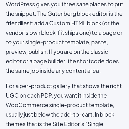
WordPress gives you three sane places to put
the snippet. The Gutenberg block editor is the
friendliest: add a Custom HTML block (or the
vendor's own block if it ships one) to a page or
to your single-product template, paste,
preview, publish. If you are on the classic
editor or a page builder, the shortcode does
the same job inside any content area.
For a per-product gallery that shows the right
UGC on each
PDP
, you want it inside the
WooCommerce single-product template,
usually just below the add-to-cart. In block
themes that is the Site Editor's "Single