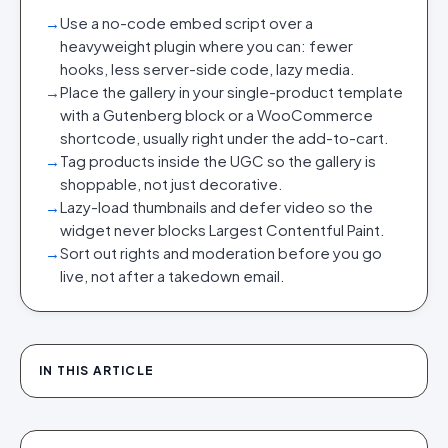
→
Use a no-code embed script over a
heavyweight plugin where you can: fewer
hooks, less server-side code, lazy media.
→
Place the gallery in your single-product template
with a Gutenberg block or a WooCommerce
shortcode, usually right under the add-to-cart.
→
Tag products inside the UGC so the gallery is
shoppable, not just decorative.
→
Lazy-load thumbnails and defer video so the
widget never blocks Largest Contentful Paint.
→
Sort out rights and moderation before you go
live, not after a takedown email.
IN THIS ARTICLE