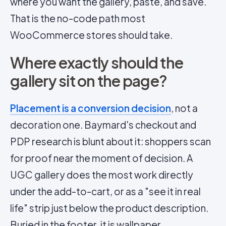
where you want the gallery, paste, and save.
That is the no-code path most
WooCommerce stores should take.
Where exactly should the
gallery sit on the page?
Placement is a conversion decision
, not a
decoration one. Baymard's checkout and
PDP research is blunt about it: shoppers scan
for proof near the moment of decision. A
UGC gallery does the most work directly
under the add-to-cart, or as a "see it in real
life" strip just below the product description.
Buried in the footer, it is wallpaper.