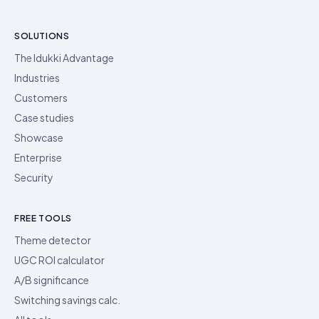
SOLUTIONS
The Idukki Advantage
Industries
Customers
Case studies
Showcase
Enterprise
Security
FREE TOOLS
Theme detector
UGC ROI calculator
A/B significance
Switching savings calc.