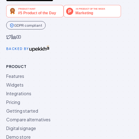
GDPR compliant
Idukki on Twitter
Idukki on LinkedIn
Idukki on YouTube
BACKED BY
PRODUCT
Features
Widgets
Integrations
Pricing
Getting started
Compare alternatives
Digital signage
Demo store