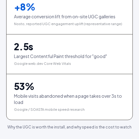
+
8
%
Average conversion lift from on-site UGC galleries
Nosto, reported UGC engagement uplift (representative range)
2.5
s
Largest Contentful Paint threshold for "good"
Google web.dev Core Web Vitals
53
%
Mobile visits abandoned when a page takes over 3s to
load
Google / SOASTA mobile speed research
Why the UGC is worth the install, and why speed is the cost to watch