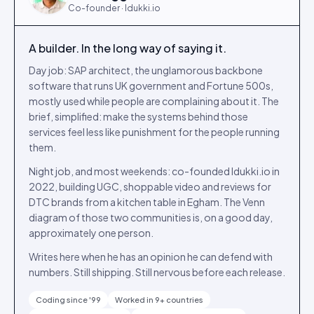
Co-founder · Idukki.io
A builder. In the long way of saying it.
Day job: SAP architect, the unglamorous backbone
software that runs UK government and Fortune 500s,
mostly used while people are complaining about it. The
brief, simplified: make the systems behind those
services feel less like punishment for the people running
them.
Night job, and most weekends: co-founded Idukki.io in
2022, building UGC, shoppable video and reviews for
DTC brands from a kitchen table in Egham. The Venn
diagram of those two communities is, on a good day,
approximately one person.
Writes here when he has an opinion he can defend with
numbers. Still shipping. Still nervous before each release.
Coding since '99
Worked in 9+ countries