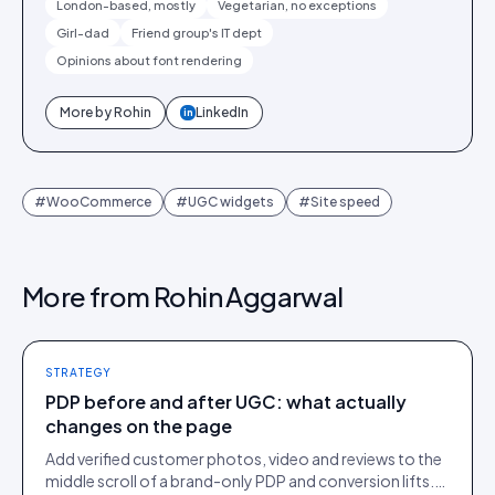
London-based, mostly
Vegetarian, no exceptions
Girl-dad
Friend group's IT dept
Opinions about font rendering
More by
Rohin
LinkedIn
in
#
WooCommerce
#
UGC widgets
#
Site speed
More from
Rohin Aggarwal
STRATEGY
PDP before and after UGC: what actually
changes on the page
Add verified customer photos, video and reviews to the
middle scroll of a brand-only PDP and conversion lifts.