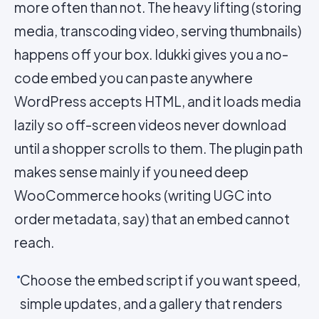
more often than not. The heavy lifting (storing
media, transcoding video, serving thumbnails)
happens off your box. Idukki gives you a no-
code embed you can paste anywhere
WordPress accepts HTML, and it loads media
lazily so off-screen videos never download
until a shopper scrolls to them. The plugin path
makes sense mainly if you need deep
WooCommerce hooks (writing UGC into
order metadata, say) that an embed cannot
reach.
Choose the embed script if you want speed,
simple updates, and a gallery that renders