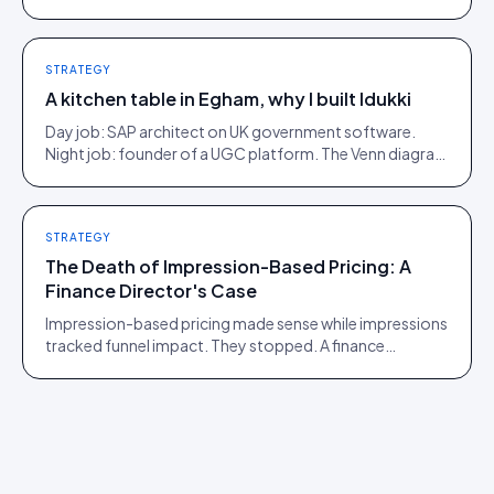
Here is what moves, scroll by scroll.
STRATEGY
A kitchen table in Egham, why I built Idukki
Day job: SAP architect on UK government software.
Night job: founder of a UGC platform. The Venn diagram
of those two communities is roughly one person.
STRATEGY
The Death of Impression-Based Pricing: A
Finance Director's Case
Impression-based pricing made sense while impressions
tracked funnel impact. They stopped. A finance
director's argument for outcome-based commercial
models in the agentic era.