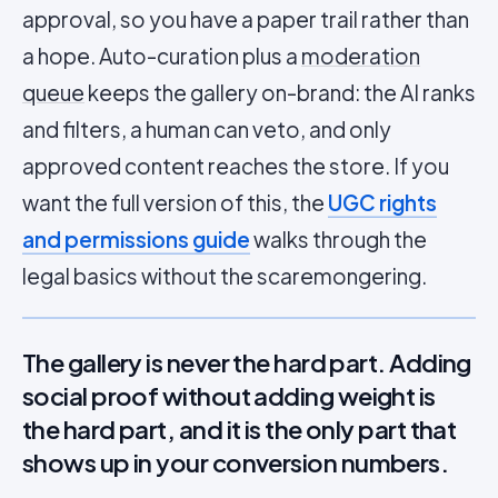
approval, so you have a paper trail rather than
a hope. Auto-curation plus a
moderation
queue
keeps the gallery on-brand: the AI ranks
and filters, a human can veto, and only
approved content reaches the store. If you
want the full version of this, the
UGC rights
and permissions guide
walks through the
legal basics without the scaremongering.
The gallery is never the hard part. Adding
social proof without adding weight is
the hard part, and it is the only part that
shows up in your conversion numbers.