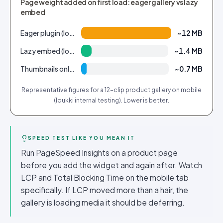
Page weight added on first load: eager gallery vs lazy
embed
Eager plugin (loads all 12 clips up front)
~12 MB
Lazy embed (loads visible window only)
~1.4 MB
Thumbnails only, video on tap
~0.7 MB
Representative figures for a 12-clip product gallery on mobile
(Idukki internal testing). Lower is better.
SPEED TEST LIKE YOU MEAN IT
Run PageSpeed Insights on a product page
before you add the widget and again after. Watch
LCP and Total Blocking Time on the mobile tab
specifically. If LCP moved more than a hair, the
gallery is loading media it should be deferring.