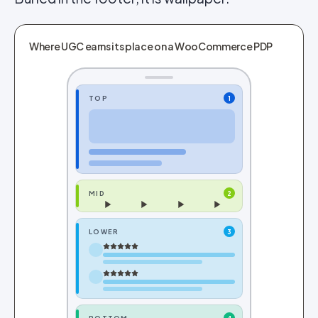
Where UGC earns its place on a WooCommerce PDP
TOP
1
MID
2
LOWER
3