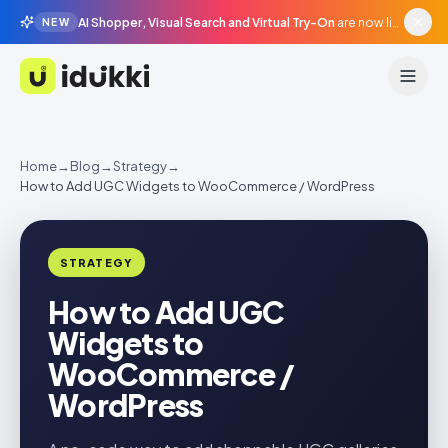
AI Shopper, Visual Search and Virtual Try-On
are now live in beta, agentic surfaces, grounded in your catalogue.
NEW
Idukki
Home
→
Blog
→
Strategy
→
How to Add UGC Widgets to WooCommerce / WordPress
STRATEGY
How to Add UGC
Widgets to
WooCommerce /
WordPress