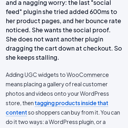
and a nagging worry: the last "social
feed" plugin she tried added 600ms to
her product pages, and her bounce rate
noticed. She wants the social proof.
She does not want another plugin
dragging the cart down at checkout. So
she keeps stalling.
Adding
UGC
widgets to
WooCommerce
means placing a gallery of real customer
photos and videos onto your WordPress
store, then
tagging products inside that
content
so shoppers can buy from it. You can
do it two ways: a WordPress plugin, or a