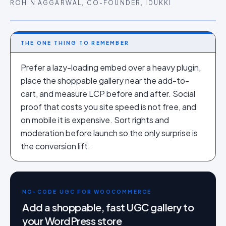
ROHIN AGGARWAL, CO-FOUNDER, IDUKKI
THE ONE THING TO REMEMBER
Prefer a lazy-loading embed over a heavy plugin,
place the shoppable gallery near the add-to-
cart, and measure LCP before and after. Social
proof that costs you site speed is not free, and
on mobile it is expensive. Sort rights and
moderation before launch so the only surprise is
the conversion lift.
NO-CODE UGC FOR WOOCOMMERCE
Add a shoppable, fast UGC gallery to
your WordPress store