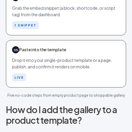
Grab the embed snippet (a block, shortcode, or script
tag) from the dashboard.
1 SNIPPET
Paste into the template
05
Drop it into your single-product template or a page,
publish, and confirm it renders on mobile.
LIVE
Five no-code steps from empty product page to shoppable gallery
How do I add the gallery to a
product template?