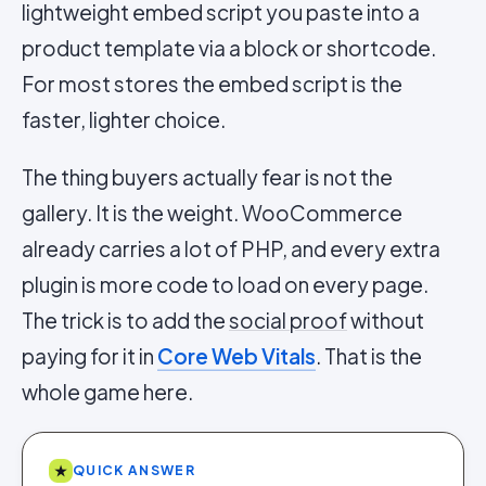
lightweight embed script you paste into a
product template via a block or shortcode.
For most stores the embed script is the
faster, lighter choice.
The thing buyers actually fear is not the
gallery. It is the weight. WooCommerce
already carries a lot of PHP, and every extra
plugin is more code to load on every page.
The trick is to add the
social proof
without
paying for it in
Core Web Vitals
. That is the
whole game here.
★
QUICK ANSWER