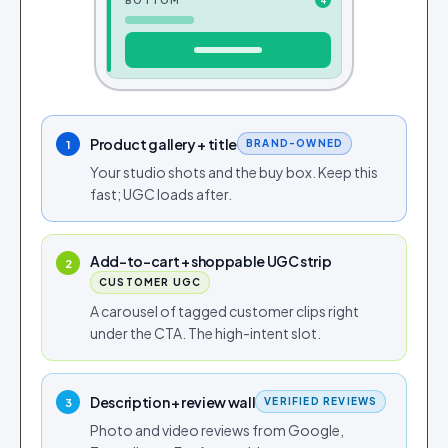
BOTTOM
4
Product gallery + title
BRAND-OWNED
1
Your studio shots and the buy box. Keep this
fast; UGC loads after.
Add-to-cart + shoppable UGC strip
2
CUSTOMER UGC
A carousel of tagged customer clips right
under the CTA. The high-intent slot.
Description + review wall
VERIFIED REVIEWS
3
Photo and video reviews from Google,