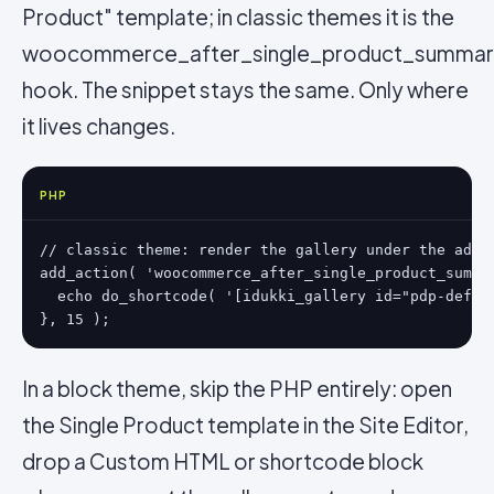
Product" template; in classic themes it is the
woocommerce_after_single_product_summa
hook. The snippet stays the same. Only where
it lives changes.
PHP
// classic theme: render the gallery under the add-t
add_action( 'woocommerce_after_single_product_summar
  echo do_shortcode( '[idukki_gallery id="pdp-defaul
}, 15 );
In a block theme, skip the PHP entirely: open
the Single Product template in the Site Editor,
drop a Custom HTML or shortcode block