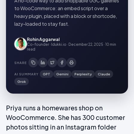
A no-code way to add shoppable UGC galleries
to WooCommerce: an embed script over a
heavy plugin, placed with a block or shortcode,
lazy-loaded to stay fast.
Rohin Aggarwal
Co-founder · Idukki.io
·
December 22, 2025
·
10 min
read
SHARE
AI SUMMARY
GPT
Gemini
Perplexity
Claude
Grok
Priya runs a homewares shop on
WooCommerce. She has 300 customer
photos sitting in an Instagram folder