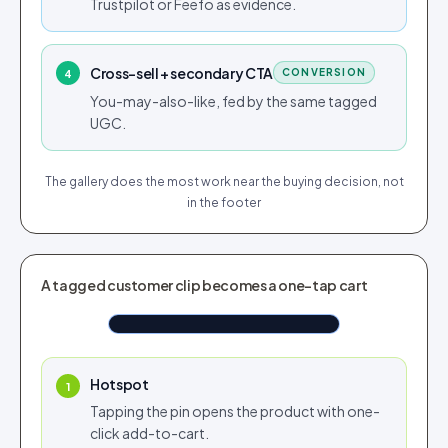
Trustpilot or Feefo as evidence.
Cross-sell + secondary CTA
CONVERSION
4
You-may-also-like, fed by the same tagged
UGC.
The gallery does the most work near the buying decision, not
in the footer
TAGGED IN CUSTOMER REEL
A tagged customer clip becomes a one-tap cart
White Sweater Green Stripes
Shop now
$110.76
Tap to shop
Tap for sound
Hotspot
1
Tapping the pin opens the product with one-
click add-to-cart.