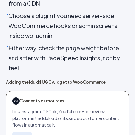
from a CDN.
Choose a plugin if you need server-side
WooCommerce hooks or admin screens
inside wp-admin.
Either way, check the page weight before
and after with PageSpeed Insights, not by
feel.
Adding the Idukki UGC widget to WooCommerce
Connect your sources
01
Link Instagram, TikTok, YouTube or your review
platform in the Idukki dashboard so customer content
flows in automatically.