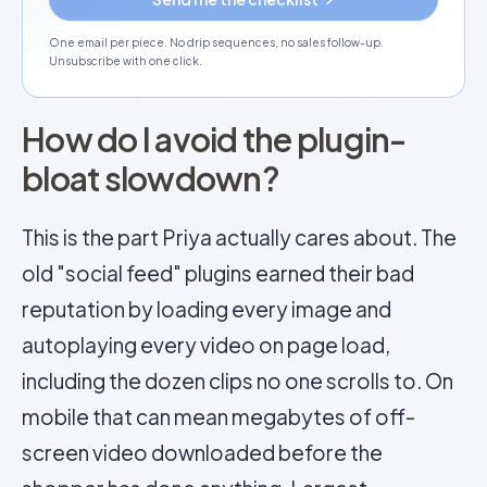
One email per piece. No drip sequences, no sales follow-up.
Unsubscribe with one click.
How do I avoid the plugin-
bloat slowdown?
This is the part Priya actually cares about. The
old "social feed" plugins earned their bad
reputation by loading every image and
autoplaying every video on page load,
including the dozen clips no one scrolls to. On
mobile that can mean megabytes of off-
screen video downloaded before the