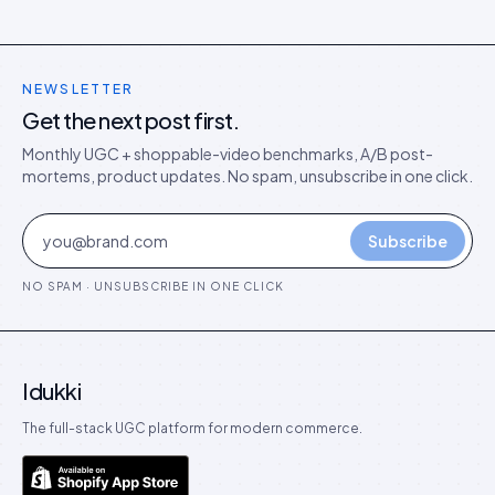
NEWSLETTER
Get the next post first.
Monthly UGC + shoppable-video benchmarks, A/B post-
mortems, product updates. No spam, unsubscribe in one click.
Subscribe
NO SPAM · UNSUBSCRIBE IN ONE CLICK
Idukki
The full-stack UGC platform for modern commerce.