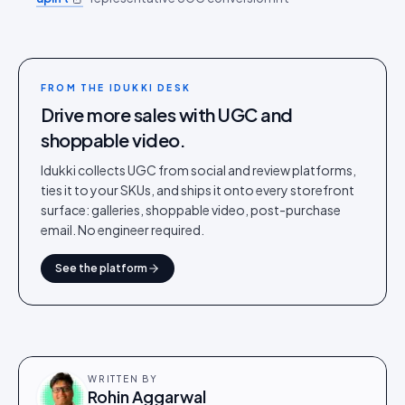
FROM THE IDUKKI DESK
Drive more sales with UGC and
shoppable video.
Idukki collects UGC from social and review platforms,
ties it to your SKUs, and ships it onto every storefront
surface: galleries, shoppable video, post-purchase
email. No engineer required.
See the platform
WRITTEN BY
Rohin Aggarwal