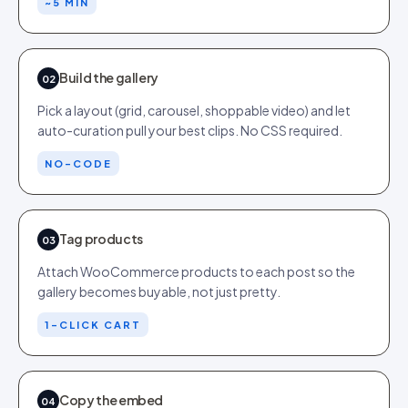
~5 MIN
Build the gallery
02
Pick a layout (grid, carousel, shoppable video) and let
auto-curation pull your best clips. No CSS required.
NO-CODE
Tag products
03
Attach WooCommerce products to each post so the
gallery becomes buyable, not just pretty.
1-CLICK CART
Copy the embed
04