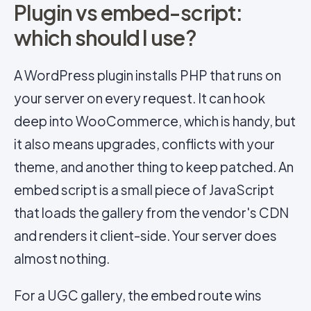
Plugin vs embed-script:
which should I use?
A WordPress plugin installs PHP that runs on
your server on every request. It can hook
deep into WooCommerce, which is handy, but
it also means upgrades, conflicts with your
theme, and another thing to keep patched. An
embed script is a small piece of JavaScript
that loads the gallery from the vendor's CDN
and renders it client-side. Your server does
almost nothing.
For a UGC gallery, the embed route wins