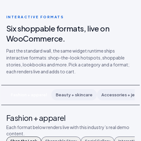
INTERACTIVE FORMATS
Six shoppable formats, live on
WooCommerce.
Past the standard wall, the same widget runtime ships
interactive formats: shop-the-look hotspots, shoppable
stories, lookbooks and more. Pick a category and a format;
each renders live and adds to cart.
Fashion + apparel
Beauty + skincare
Accessories + jewe
Fashion + apparel
Each format below renders live with this industry’s real demo
content.