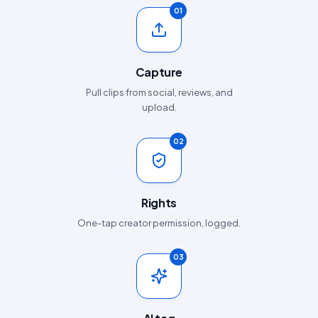
01
Capture
Pull clips from social, reviews, and
upload.
02
Rights
One-tap creator permission, logged.
03