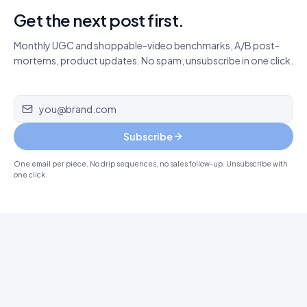
Get the next post first.
Monthly UGC and shoppable-video benchmarks, A/B post-
mortems, product updates. No spam, unsubscribe in one click.
Email address
Subscribe
One email per piece. No drip sequences, no sales follow-up. Unsubscribe with
one click.