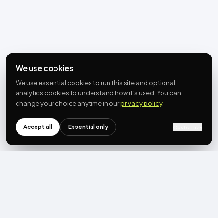
We use cookies
We use essential cookies to run this site and optional
analytics cookies to understand how it’s used. You can
change your choice anytime in our
privacy policy
.
Accept all
Essential only
Customize