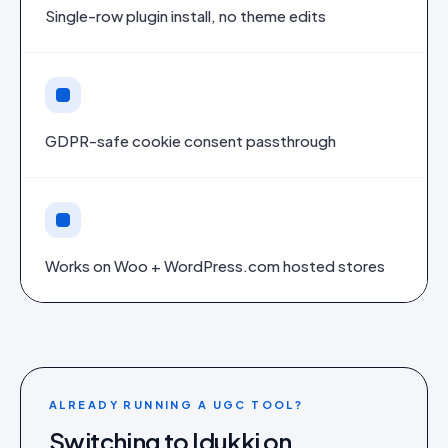
Single-row plugin install, no theme edits
GDPR-safe cookie consent passthrough
Works on Woo + WordPress.com hosted stores
ALREADY RUNNING A UGC TOOL?
Switching to Idukki on