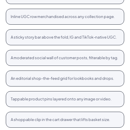
Category strip
Airlift Shorts · $64.76
Shop
+
Inline UGC row merchandised across any collection page.
PLP
Stories rail
Tennis Cardigan · $80.23
Shop
+
A sticky story bar above the fold, IG and TikTok-native UGC.
STORIES
Community wall
Jute Tote · $12.76
Shop
+
A moderated social wall of customer posts, filterable by tag.
COMMUNITY
Inspiration feed
Bodycon SPF 50 · $64.76
Shop
+
An editorial shop-the-feed grid for lookbooks and drops.
FEED
Hotspots
WROGN Watch · $24.76
Shop
+
Tappable product pins layered onto any image or video.
HOTSPOTS
Cart cross-sell
Women Oval Sunglasses · $14.72
Shop
+
A shoppable clip in the cart drawer that lifts basket size.
CART