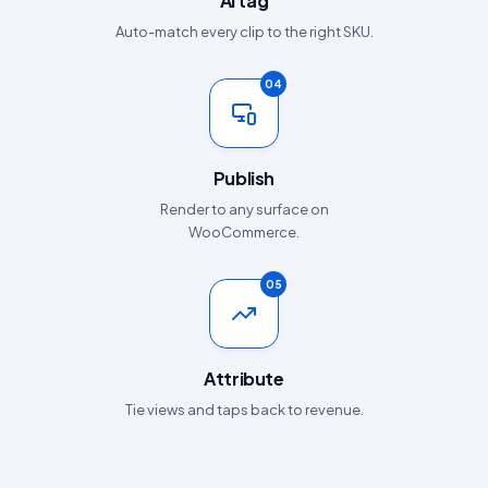
AI tag
Auto-match every clip to the right SKU.
04
Publish
Render to any surface on
WooCommerce.
05
Attribute
Tie views and taps back to revenue.