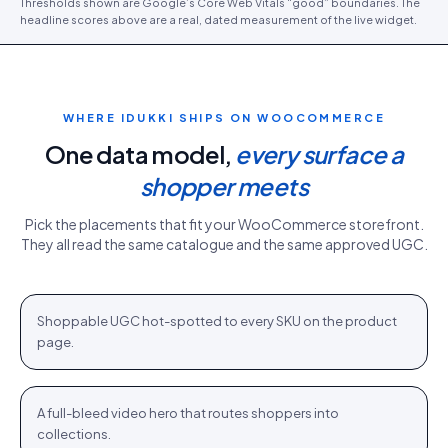
Thresholds shown are Google’s Core Web Vitals “good” boundaries. The
headline scores above are a real, dated measurement of the live widget.
WHERE IDUKKI SHIPS ON
WOOCOMMERCE
One data model,
every surface a
shopper meets
Pick the placements that fit your
WooCommerce
storefront.
They all read the same catalogue and the same approved UGC.
PDP gallery
White Sweater · $110.76
Shop
+
Shoppable UGC hot-spotted to every SKU on the product
PDP
page.
Homepage hero
New season · Shop
Shop
+
A full-bleed video hero that routes shoppers into
HOME
collections.