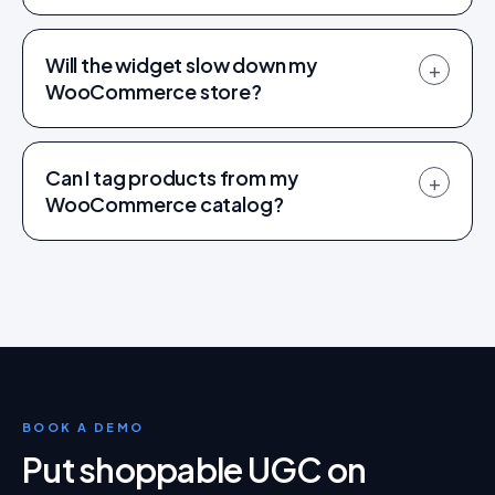
Will the widget slow down my
+
WooCommerce store?
Can I tag products from my
+
WooCommerce catalog?
BOOK A DEMO
Put shoppable UGC on