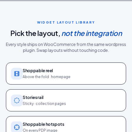
WIDGET LAYOUT LIBRARY
Pick the layout,
not the integration
Every style ships on
WooCommerce
from the same
wordpress
plugin
. Swap layouts without touching code.
Shoppable reel
Above the fold · homepage
Stories rail
Sticky · collection pages
Shoppable hotspots
On every PDP image