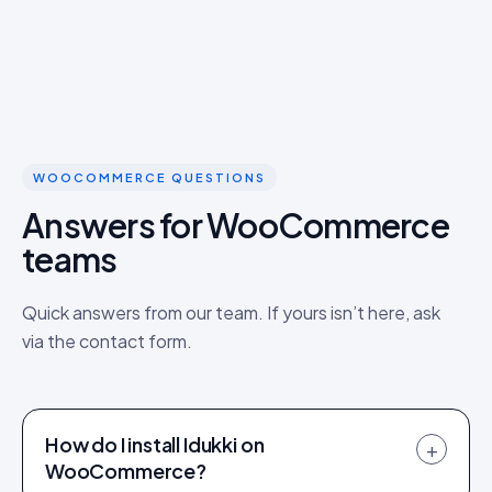
WOOCOMMERCE QUESTIONS
Answers for WooCommerce
teams
Quick answers from our team. If yours isn’t here, ask
via the contact form.
How do I install Idukki on
+
WooCommerce?