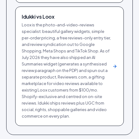
Idukki vs
Loox
Loox is the photo-and-video-reviews
specialist: beautiful gallery widgets, simple
per-order pricing, a free reviews-only entry tier,
and review syndication out to Google
Shopping, Meta Shops and TikTok Shop. As of
July 2026 they have also shipped an AI
Summaries widget (generates a synthesised
review paragraph on the PDP) and spun out a
separate product, Reviewers.com, a gifting
marketplace for video reviews available to
existing Loox customers from $100/mo.
Shopify-exclusive and centred on on-site
reviews. Idukki ships reviews plus UGC from
social, rights, shoppable galleries and video
commerce on every plan.