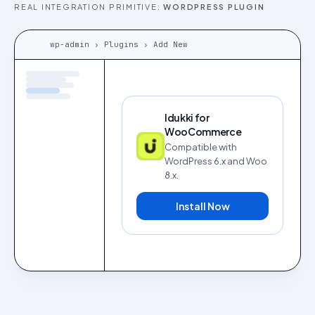
REAL INTEGRATION PRIMITIVE:
WORDPRESS PLUGIN
wp-admin › Plugins › Add New
Idukki for
WooCommerce
Compatible with
WordPress 6.x and Woo
8.x.
Install Now