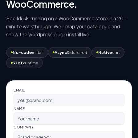
WooCommerce
.
See Idukki running on a
WooCommerce
store in a 20-
minute walkthrough. We’ll map your catalogue and
show the
wordpress plugin
install live.
No-code
install
Async
& deferred
Native
cart
37 KB
runtime
EMAIL
NAME
COMPANY