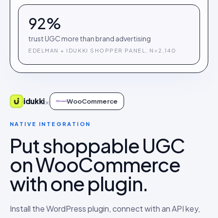
92%
trust UGC more than brand advertising
EDELMAN + IDUKKI SHOPPER PANEL, N=2,140
×
idukki
WooCommerce
NATIVE INTEGRATION
Put shoppable UGC
on WooCommerce
with one plugin.
Install the WordPress plugin, connect with an API key,