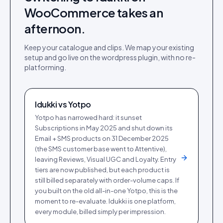
WooCommerce
takes an
afternoon.
Keep your catalogue and clips. We map your existing
setup and go live on the
wordpress plugin
, with no re-
platforming.
Idukki vs
Yotpo
Yotpo has narrowed hard: it sunset
Subscriptions in May 2025 and shut down its
Email + SMS products on 31 December 2025
(the SMS customer base went to Attentive),
leaving Reviews, Visual UGC and Loyalty. Entry
tiers are now published, but each product is
still billed separately with order-volume caps. If
you built on the old all-in-one Yotpo, this is the
moment to re-evaluate. Idukki is one platform,
every module, billed simply per impression.