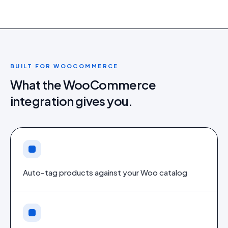
BUILT FOR
WOOCOMMERCE
What the
WooCommerce
integration gives you.
Auto-tag products against your Woo catalog