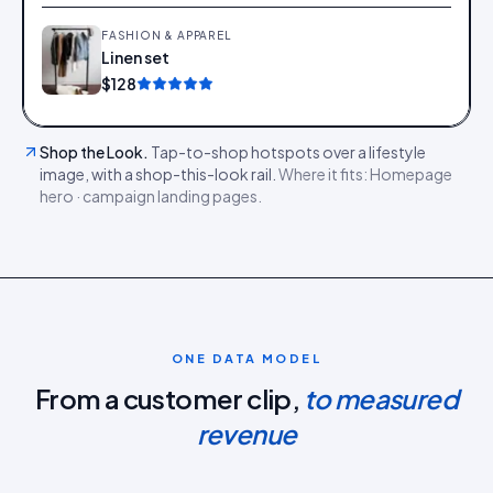
FASHION & APPAREL
Linen set
Add
$128
Shop the Look
.
Tap-to-shop hotspots over a lifestyle
image, with a shop-this-look rail.
Where it fits:
Homepage
hero · campaign landing pages
.
ONE DATA MODEL
From a customer clip,
to measured
revenue