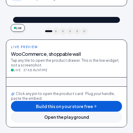
@owen_at_home
Shop the look
"In our actual bedroom": Linen bedding
4.2k
187
9:41
Live
idukki · live preview
LIVE PREVIEW
WooCommerce, shoppable wall
Tap any tile to open the product drawer. This is the live widget,
not a screenshot.
LIVE · 37 KB RUNTIME
@owen_at_home
488
35
@jane_candle
312
21
@tom_morning
198
15
@aya_tokyo
522
39
@sam_home
401
27
@maya_diffuser
245
15
LIVE
Click any pin to open the product card · Plug your handle,
paste the embed.
Build this on your store free
Open the playground