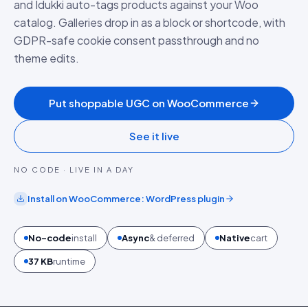
and Idukki auto-tags products against your Woo
catalog. Galleries drop in as a block or shortcode, with
GDPR-safe cookie consent passthrough and no
theme edits.
Put shoppable UGC on WooCommerce
See it live
NO CODE · LIVE IN A DAY
Install on
WooCommerce
:
WordPress plugin
No-code
install
Async
& deferred
Native
cart
37 KB
runtime