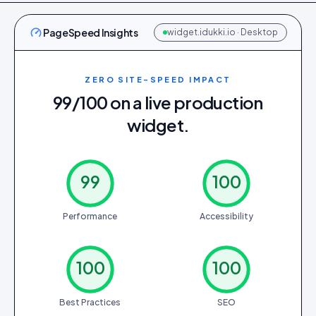
PageSpeed Insights
widget.idukki.io · Desktop
ZERO SITE-SPEED IMPACT
99/100 on a live production
widget.
99
100
Performance
Accessibility
100
100
Best Practices
SEO