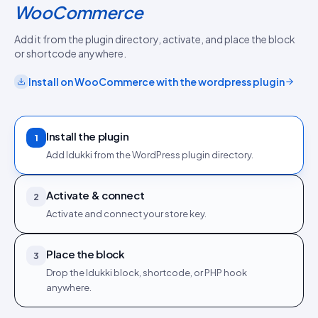
WooCommerce
Add it from the plugin directory, activate, and place the block
or shortcode anywhere.
Install on
WooCommerce
with the
wordpress plugin
Install the plugin
1
Add Idukki from the WordPress plugin directory.
Activate & connect
2
Activate and connect your store key.
Place the block
3
Drop the Idukki block, shortcode, or PHP hook
anywhere.