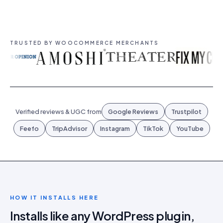
TRUSTED BY WOOCOMMERCE MERCHANTS
Verified reviews & UGC from
Google Reviews
Trustpilot
Feefo
TripAdvisor
Instagram
TikTok
YouTube
HOW IT INSTALLS HERE
Installs like any WordPress plugin,