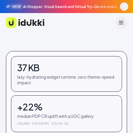
AI Shopper, Visual Search and Virtual Try-On
are now live in beta, agentic surfaces, grounded in your catalogue.
NEW
Idukki
37 KB
lazy-hydrating widget runtime, zero theme-speed
impact
+22%
median PDP CR uplift with a UGC gallery
IDUKKI COHORT, 2024–26