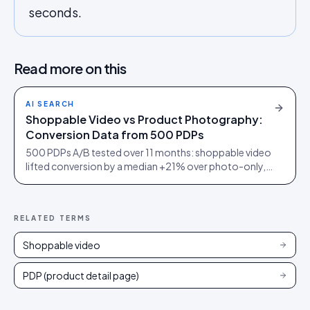
seconds.
Read more on this
AI SEARCH
Shoppable Video vs Product Photography:
Conversion Data from 500 PDPs
500 PDPs A/B tested over 11 months: shoppable video
lifted conversion by a median +21% over photo-only,
+38% in furniture, but only +5% on commodity
electronics.
RELATED TERMS
Shoppable video
PDP (product detail page)