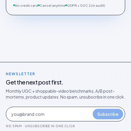
No credit card
Cancel anytime
GDPR + SOC 2 (in audit)
NEWSLETTER
Get the next post first.
Monthly UGC + shoppable-video benchmarks, A/B post-
mortems, product updates. No spam, unsubscribe in one click.
Subscribe
NO SPAM · UNSUBSCRIBE IN ONE CLICK