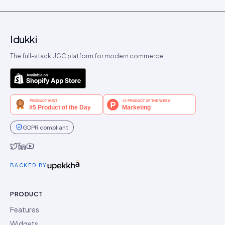
Idukki
The full-stack UGC platform for modern commerce.
GDPR compliant
Idukki on Twitter
Idukki on LinkedIn
Idukki on YouTube
BACKED BY
PRODUCT
Features
Widgets