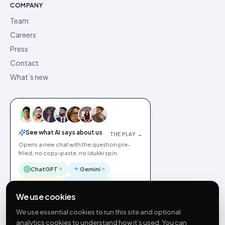
COMPANY
Team
Careers
Press
Contact
What’s new
See what AI says about us
THE PLAY →
Opens a new chat with the question pre-
filled, no copy-paste, no Idukki spin.
ChatGPT
Gemini
Claude
Perplexity
We use cookies
We use essential cookies to run this site and optional
analytics cookies to understand how it’s used. You can