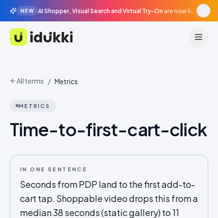
AI Shopper, Visual Search and Virtual Try-On
are now live in beta, agentic surfaces, grounded in your catalogue.
NEW
Idukki
All terms
/
Metrics
METRICS
Time-to-first-cart-click
IN ONE SENTENCE
Seconds from PDP land to the first add-to-
cart tap. Shoppable video drops this from a
median 38 seconds (static gallery) to 11