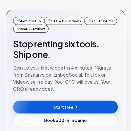
4-min setup
DTC + B2B brands
37 KB runtime
Real G2 reviews
Stop renting six tools.
Ship one.
Spin up your first widget in 4 minutes. Migrate
from Bazaarvoice, EmbedSocial, Tolstoy or
Videowise in a day. Your CFO will love us. Your
CRO already does.
Start free
Book a 30-min demo