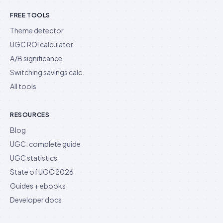
FREE TOOLS
Theme detector
UGC ROI calculator
A/B significance
Switching savings calc.
All tools
RESOURCES
Blog
UGC: complete guide
UGC statistics
State of UGC 2026
Guides + ebooks
Developer docs