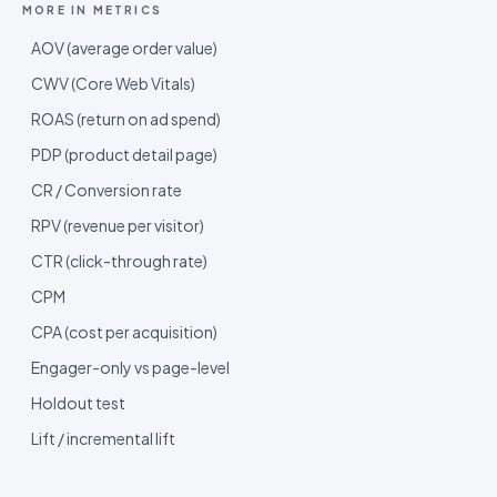
MORE IN
METRICS
AOV (average order value)
CWV (Core Web Vitals)
ROAS (return on ad spend)
PDP (product detail page)
CR / Conversion rate
RPV (revenue per visitor)
CTR (click-through rate)
CPM
CPA (cost per acquisition)
Engager-only vs page-level
Holdout test
Lift / incremental lift