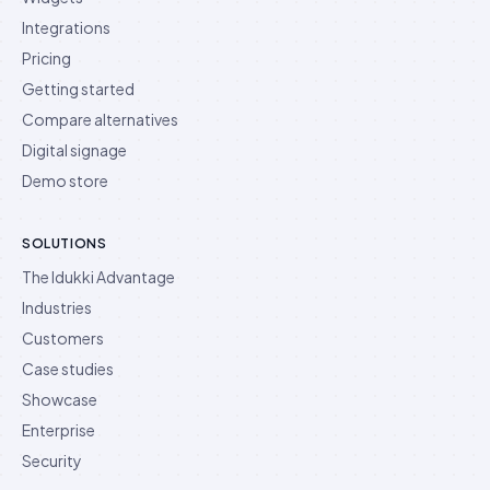
Integrations
Pricing
Getting started
Compare alternatives
Digital signage
Demo store
SOLUTIONS
The Idukki Advantage
Industries
Customers
Case studies
Showcase
Enterprise
Security