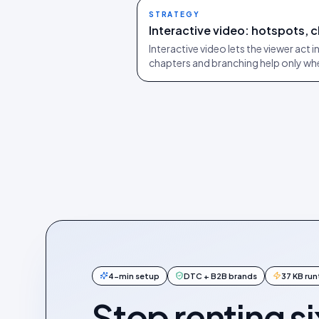
STRATEGY
Interactive video: hotspots, 
Interactive video lets the viewer act 
chapters and branching help only wh
4-min setup
DTC + B2B brands
37 KB ru
Stop renting si