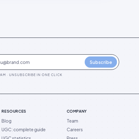
Subscribe
AM · UNSUBSCRIBE IN ONE CLICK
RESOURCES
COMPANY
Blog
Team
UGC: complete guide
Careers
UGC statistics
Press