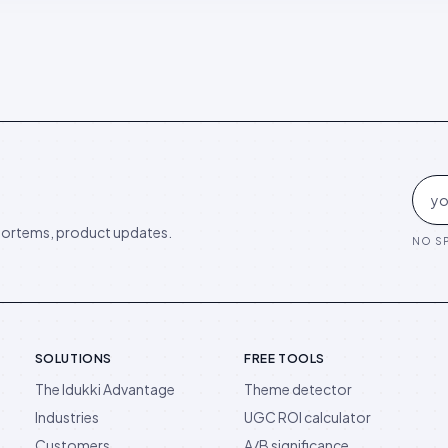
ortems, product updates.
NO SP
SOLUTIONS
FREE TOOLS
The Idukki Advantage
Theme detector
Industries
UGC ROI calculator
Customers
A/B significance