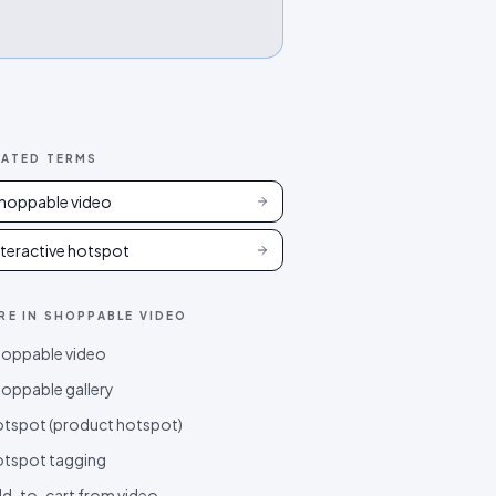
LATED TERMS
hoppable video
nteractive hotspot
RE IN
SHOPPABLE VIDEO
oppable video
oppable gallery
tspot (product hotspot)
tspot tagging
d-to-cart from video