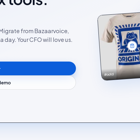
. Migrate from Bazaarvoice,
 day. Your CFO will love us.
#ootd
 demo