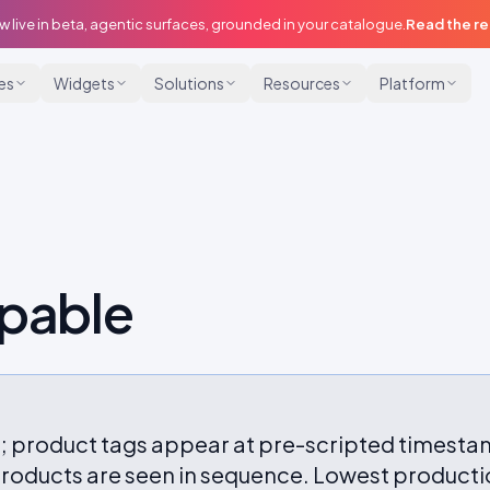
w live in beta, agentic surfaces, grounded in your catalogue.
Read the r
ies
Widgets
Solutions
Resources
Platform
ppable
; product tags appear at pre-scripted timesta
oducts are seen in sequence. Lowest productio