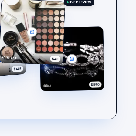
LIVE PREVIEW
@iris.skin
$48
$148
$890
@liv.j