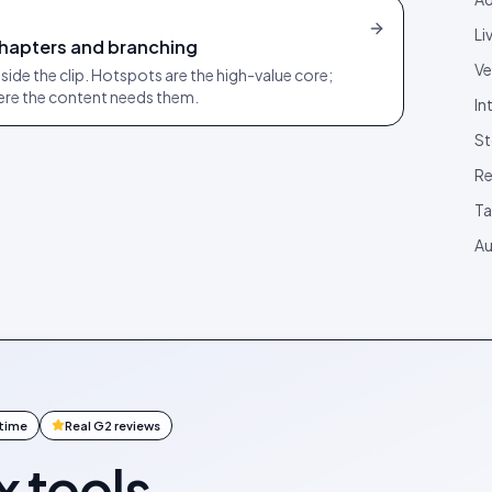
Li
chapters and branching
Ve
inside the clip. Hotspots are the high-value core;
ere the content needs them.
In
St
Re
T
Au
ntime
Real G2 reviews
x tools.