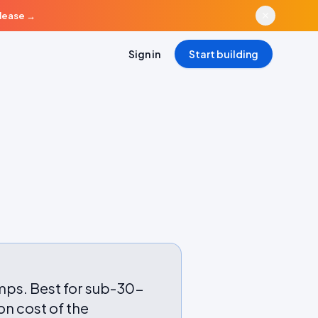
elease
→
Sign in
Start building
mps. Best for sub-30-
n cost of the