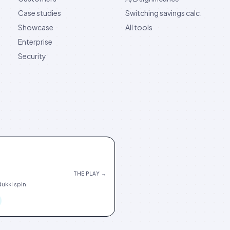
Case studies
Switching savings calc.
Showcase
All tools
Enterprise
Security
THE PLAY →
ukki spin.