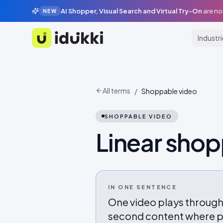
AI Shopper, Visual Search and Virtual Try-On
are no
NEW
Industr
Idukki
All terms
/
Shoppable video
SHOPPABLE VIDEO
Linear sho
IN ONE SENTENCE
One video plays through
second content where pr