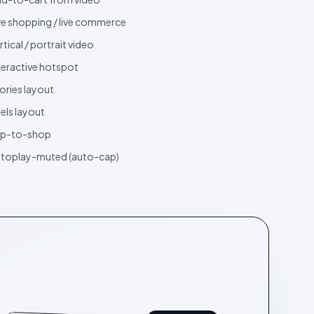
ve shopping / live commerce
rtical / portrait video
teractive hotspot
ories layout
els layout
ap-to-shop
toplay-muted (auto-cap)