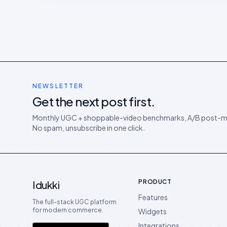
NEWSLETTER
Get the next post first.
Monthly UGC + shoppable-video benchmarks, A/B post-m
No spam, unsubscribe in one click.
PRODUCT
Idukki
Features
The full-stack UGC platform
for modern commerce.
Widgets
Integrations