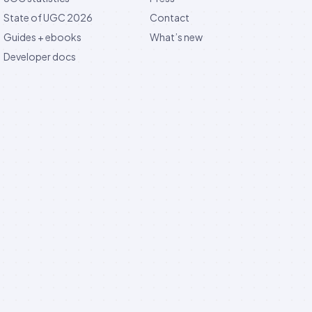
State of UGC 2026
Contact
Guides + ebooks
What’s new
Developer docs