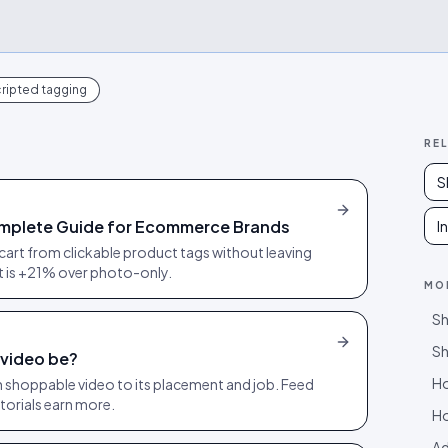
ripted tagging
RE
S
mplete Guide for Ecommerce Brands
I
cart from clickable product tags without leaving
ft is +21% over photo-only.
MO
Sh
Sh
 video be?
Ho
ach shoppable video to its placement and job. Feed
torials earn more.
Ho
Ad