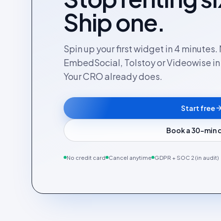
Ship one.
Spin up your first widget in 4 minutes
EmbedSocial, Tolstoy or Videowise in a
Your CRO already does.
Start free
Book a 30-min
No credit card
Cancel anytime
GDPR + SOC 2 (in audit)