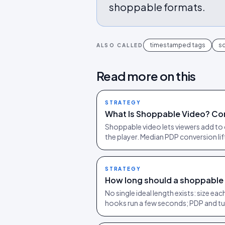
shoppable formats.
timestamped tags
sc
ALSO CALLED
Read more on this
STRATEGY
What Is Shoppable Video? Co
Shoppable video lets viewers add to 
the player. Median PDP conversion li
STRATEGY
How long should a shoppable
No single ideal length exists: size e
hooks run a few seconds; PDP and tu