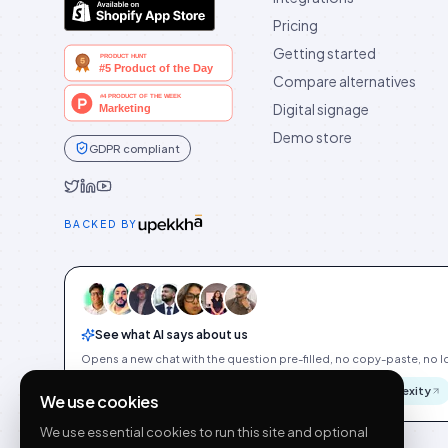
Pricing
Getting started
Compare alternatives
Digital signage
Demo store
GDPR compliant
Idukki on Twitter
Idukki on LinkedIn
Idukki on YouTube
BACKED BY
See what AI says about us
Opens a new chat with the question pre-filled, no copy-paste, no Id
ChatGPT
Gemini
Claude
Perplexity
We use cookies
We use essential cookies to run this site and optional