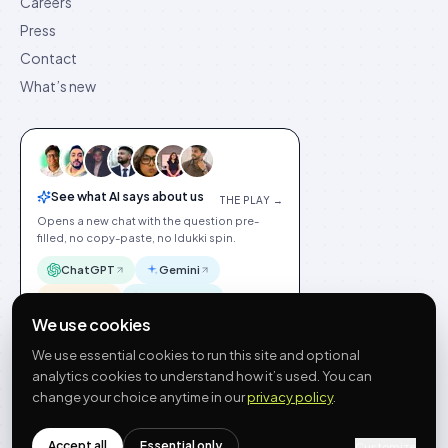
Careers
Press
Contact
What’s new
See what AI says about us
THE PLAY →
Opens a new chat with the question pre-
filled, no copy-paste, no Idukki spin.
ChatGPT
Gemini
Claude
Perplexity
We use cookies
We use essential cookies to run this site and optional
analytics cookies to understand how it’s used. You can
change your choice anytime in our
privacy policy
.
©
2026
Idukki
🇬🇧
English
Privacy
Terms
GDPR
Cookie preferences
Site index
Status
Accept all
Essential only
hello@idukki.io
Customize