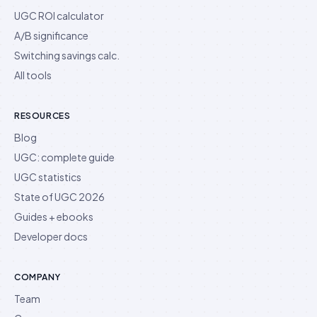
UGC ROI calculator
A/B significance
Switching savings calc.
All tools
RESOURCES
Blog
UGC: complete guide
UGC statistics
State of UGC 2026
Guides + ebooks
Developer docs
COMPANY
Team