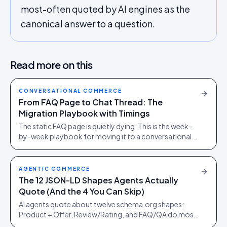
most-often quoted by AI engines as the
canonical answer to a question.
Read more on this
CONVERSATIONAL COMMERCE
From FAQ Page to Chat Thread: The
Migration Playbook with Timings
The static FAQ page is quietly dying. This is the week-
by-week playbook for moving it to a conversational
thread without bleeding the SEO equity it spent years
earning.
AGENTIC COMMERCE
The 12 JSON-LD Shapes Agents Actually
Quote (And the 4 You Can Skip)
AI agents quote about twelve schema.org shapes:
Product + Offer, Review/Rating, and FAQ/QA do most
of the work. Here is what to ship, what to skip, and the