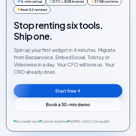
4-min setup
DTC + B2B brands
37 KB runtime
Real G2 reviews
Stop renting six tools.
Ship one.
Spin up your first widget in 4 minutes. Migrate
from Bazaarvoice, EmbedSocial, Tolstoy or
Videowise in a day. Your CFO will love us. Your
CRO already does.
Start free
Book a 30-min demo
No credit card
Cancel anytime
GDPR + SOC 2 (in audit)