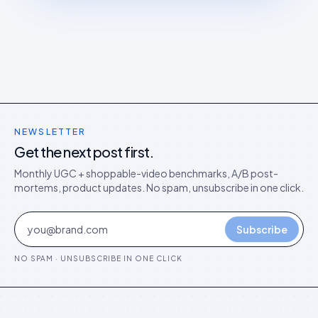
NEWSLETTER
Get the next post first.
Monthly UGC + shoppable-video benchmarks, A/B post-
mortems, product updates. No spam, unsubscribe in one click.
Subscribe
NO SPAM · UNSUBSCRIBE IN ONE CLICK