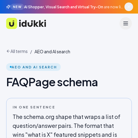
AI Shopper, Visual Search and Virtual Try-On
are now live in beta, agentic surfaces, grounded in your catalogue.
NEW
Idukki
All terms
/
AEO and AI search
AEO AND AI SEARCH
FAQPage schema
IN ONE SENTENCE
The schema.org shape that wraps a list of
question/answer pairs. The format that
wins "what is X" featured snippets and is