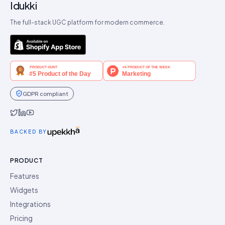
Idukki
The full-stack UGC platform for modern commerce.
GDPR compliant
Idukki on Twitter
Idukki on LinkedIn
Idukki on YouTube
BACKED BY
PRODUCT
Features
Widgets
Integrations
Pricing