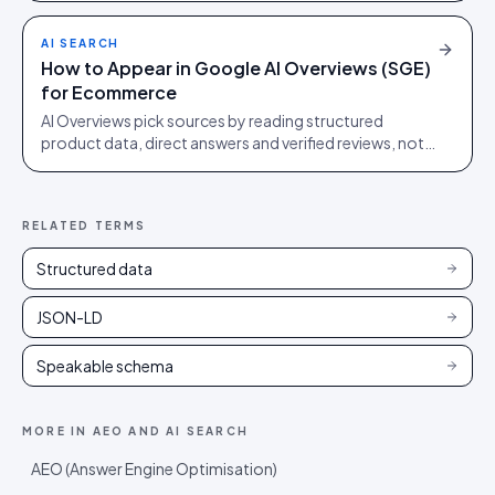
order.
AI SEARCH
How to Appear in Google AI Overviews (SGE)
for Ecommerce
AI Overviews pick sources by reading structured
product data, direct answers and verified reviews, not
by ranking blue links. Quotable beats ranking first.
RELATED TERMS
Structured data
JSON-LD
Speakable schema
MORE IN
AEO AND AI SEARCH
AEO (Answer Engine Optimisation)