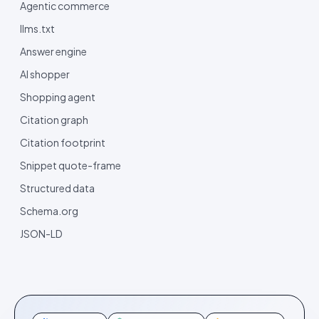
Agentic commerce
llms.txt
Answer engine
AI shopper
Shopping agent
Citation graph
Citation footprint
Snippet quote-frame
Structured data
Schema.org
JSON-LD