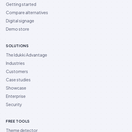
Getting started
Compare alternatives
Digital signage
Demo store
SOLUTIONS
The Idukki Advantage
Industries
Customers
Case studies
Showcase
Enterprise
Security
FREE TOOLS
Theme detector