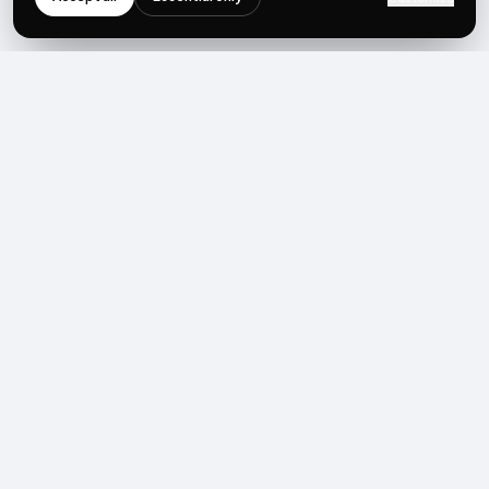
NEWSLETTER
Get the next post first.
Monthly UGC + shoppable-video benchmarks, A/B post-
mortems, product updates. No spam, unsubscribe in one click.
Subscribe