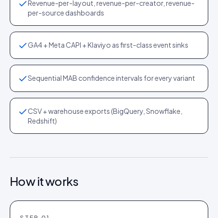
Revenue-per-layout, revenue-per-creator, revenue-
per-source dashboards
GA4 + Meta CAPI + Klaviyo as first-class event sinks
Sequential MAB confidence intervals for every variant
CSV + warehouse exports (BigQuery, Snowflake,
Redshift)
How it works
STEP
01