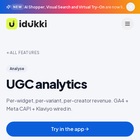
AI Shopper, Visual Search and Virtual Try-On
are now live in beta, agentic surfaces, grounded in your catalogue.
NEW
Idukki
ALL FEATURES
Analyse
UGC analytics
Per-widget, per-variant, per-creator revenue. GA4 +
Meta CAPI + Klaviyo wired in.
Try in the app