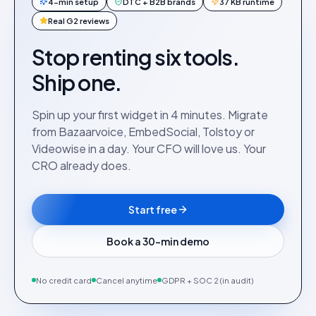
4-min setup
DTC + B2B brands
37 KB runtime
Real G2 reviews
Stop renting six tools.
Ship one.
Spin up your first widget in 4 minutes. Migrate
from Bazaarvoice, EmbedSocial, Tolstoy or
Videowise in a day. Your CFO will love us. Your
CRO already does.
Start free
Book a 30-min demo
No credit card
Cancel anytime
GDPR + SOC 2 (in audit)