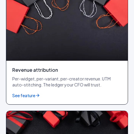
Revenue attribution
Per-widget, per-variant, per-creator revenue. UTM
auto-stitching. The ledger your CFO will trust.
See feature