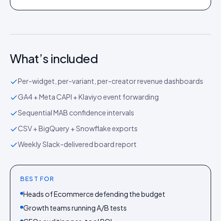
What’s included
Per-widget, per-variant, per-creator revenue dashboards
GA4 + Meta CAPI + Klaviyo event forwarding
Sequential MAB confidence intervals
CSV + BigQuery + Snowflake exports
Weekly Slack-delivered board report
BEST FOR
Heads of Ecommerce defending the budget
Growth teams running A/B tests