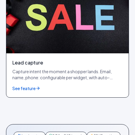
Lead capture
Capture intent the moment a shopper lands. Email,
name, phone: configurable per widget, with auto-
captured IP, device, browser, OS, country and city.
See feature