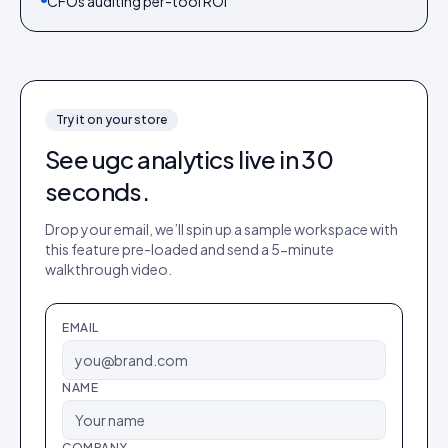
CFOs auditing per-tool ROI
Try it on your store
See
ugc analytics
live in 30
seconds.
Drop your email, we’ll spin up a sample workspace with
this feature pre-loaded and send a 5-minute
walkthrough video.
EMAIL
NAME
COMPANY