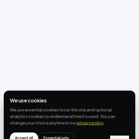
We use cookies
We use essential cookies to run this site and optional
analytics cookies to understand how it’s used. You can
change your choice anytime in our
privacy policy
.
Accept all
Essential only
Customize