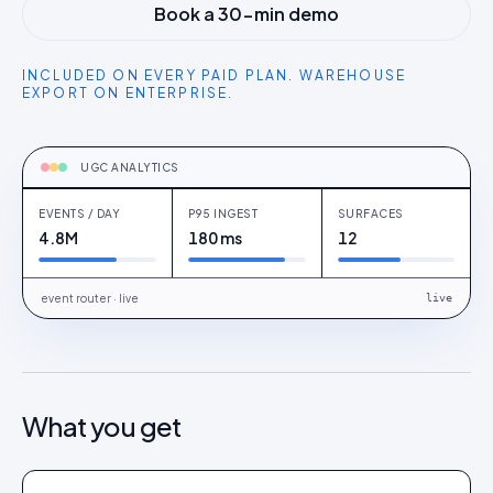
Book a 30-min demo
INCLUDED ON EVERY PAID PLAN. WAREHOUSE
EXPORT ON ENTERPRISE.
TRACKING
post_impression · product_click ·
add_to_cart
UGC ANALYTICS
EVENTS / DAY
P95 INGEST
SURFACES
4.8M
180 ms
12
event router · live
live
What you get