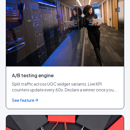
A/B testing engine
Split traffic across UGC widget variants. Live KPI
counters update every 60s. Declare a winner once you
cross 1,000+ impressions per variant.
See feature