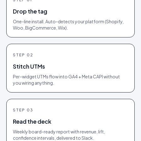
Drop the tag
One-line install. Auto-detects your platform (Shopify,
Woo, BigCommerce, Wix).
STEP
02
Stitch UTMs
Per-widget UTMs flow into GA4 + Meta CAPI without
you wiring anything.
STEP
03
Read the deck
Weekly board-ready report with revenue, lift,
confidence intervals, delivered to Slack.