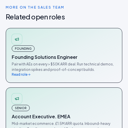
MORE ON THE
SALES
TEAM
Related open roles
FOUNDING
Founding Solutions Engineer
Pair with AEs on every > $50K ARR deal. Run technical demos,
integration spikes and proof-of-concept builds.
Read role
SENIOR
Account Executive. EMEA
Mid-market ecommerce. £1.5M ARR quota. Inbound-heavy