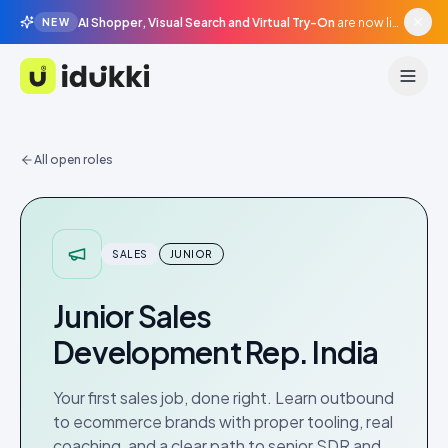
AI Shopper, Visual Search and Virtual Try-On
are now live in beta, agentic surfaces, grounded in your catalogue.
NEW
Idukki
All open roles
SALES
JUNIOR
Junior Sales
Development Rep. India
Your first sales job, done right. Learn outbound
to ecommerce brands with proper tooling, real
coaching, and a clear path to senior SDR and