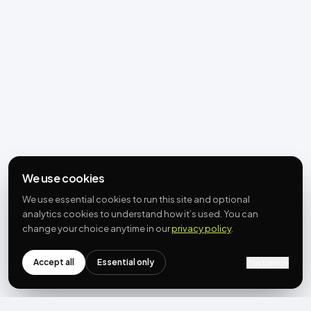
We use cookies
We use essential cookies to run this site and optional
analytics cookies to understand how it’s used. You can
change your choice anytime in our
privacy policy
.
Accept all
Essential only
Customize