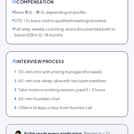
COMPENSATION
Base: ₹11.5L – ₹13.5L depending on profile
OTE: 1.3× base, tied to qualified meetings booked
Full ramp, weekly coaching, and a documented path to
Senior SDR in 12-18 months
INTERVIEW PROCESS
30-min intro with a hiring manager (this week)
1
60-min role-deep-dive with two team members
2
Take-home or working session, paid if > 2 hours
3
60-min founders chat
4
Offer in 14 days or less from the intro call
5
Rohin reads every application.
Replies in < 72