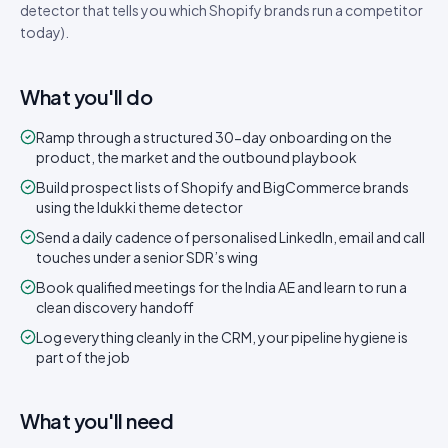
detector that tells you which Shopify brands run a competitor
today).
What you'll do
Ramp through a structured 30-day onboarding on the
product, the market and the outbound playbook
Build prospect lists of Shopify and BigCommerce brands
using the Idukki theme detector
Send a daily cadence of personalised LinkedIn, email and call
touches under a senior SDR’s wing
Book qualified meetings for the India AE and learn to run a
clean discovery handoff
Log everything cleanly in the CRM, your pipeline hygiene is
part of the job
What you'll need