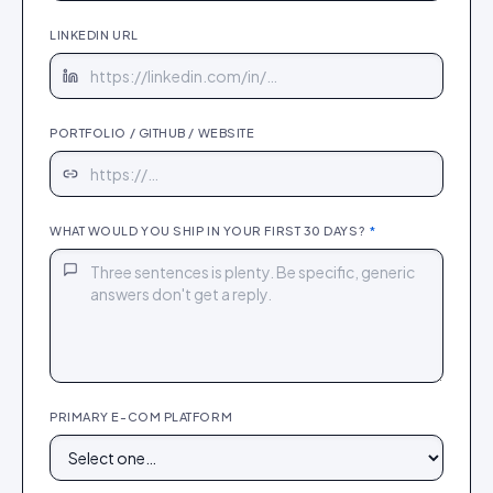
LINKEDIN URL
PORTFOLIO / GITHUB / WEBSITE
WHAT WOULD YOU SHIP IN YOUR FIRST 30 DAYS?
*
PRIMARY E-COM PLATFORM