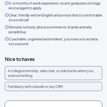
0-6 months of work experience; recent graduates strongly
encouraged to apply
Clear, friendly written English and a voice that is comfortable
on a cold call
Genuine curiosity about ecommerce, brands and why
people buy
Coachable, organised and resilient, you treat a no as data,
not a wound
Nice to haves
A college internship, sales club, or side hustle where you
sold something
Familiarity with LinkedIn or any CRM