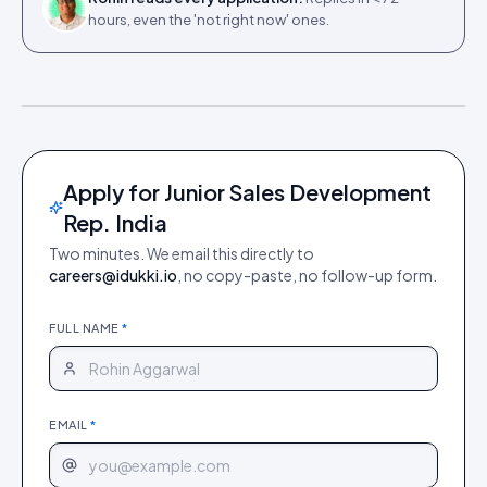
hours, even the 'not right now' ones.
Apply for Junior Sales Development
Rep. India
Two minutes. We email this directly to
careers@idukki.io
, no copy-paste, no follow-up form.
FULL NAME
*
EMAIL
*