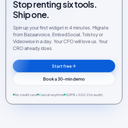
Stop renting six tools.
Ship one.
Spin up your first widget in 4 minutes. Migrate
from Bazaarvoice, EmbedSocial, Tolstoy or
Videowise in a day. Your CFO will love us. Your
CRO already does.
Start free
Book a 30-min demo
No credit card
Cancel anytime
GDPR + SOC 2 (in audit)