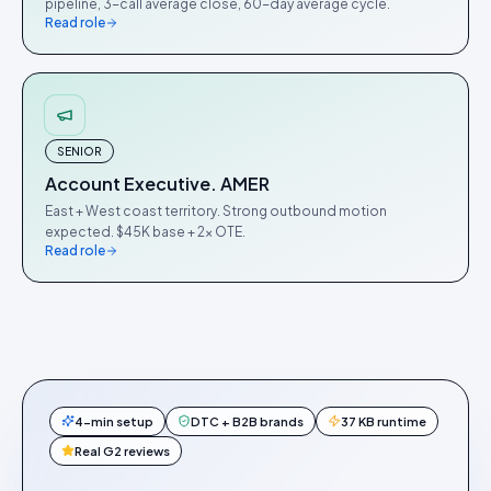
pipeline, 3-call average close, 60-day average cycle.
Read role
SENIOR
Account Executive. AMER
East + West coast territory. Strong outbound motion
expected. $45K base + 2× OTE.
Read role
4-min setup
DTC + B2B brands
37 KB runtime
Real G2 reviews