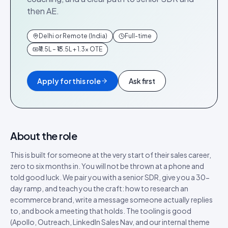
then AE.
Delhi or Remote (India)
Full-time
₹11.5L – ₹13.5L + 1.3× OTE
Apply for this role
Ask first
About the role
This is built for someone at the very start of their sales career,
zero to six months in. You will not be thrown at a phone and
told good luck. We pair you with a senior SDR, give you a 30-
day ramp, and teach you the craft: how to research an
ecommerce brand, write a message someone actually replies
to, and book a meeting that holds. The tooling is good
(Apollo, Outreach, LinkedIn Sales Nav, and our internal theme