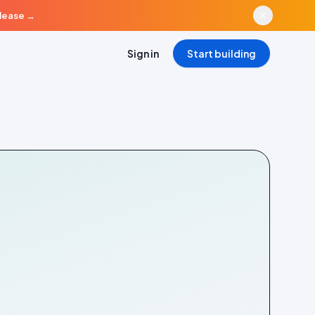
elease
→
Sign in
Start building