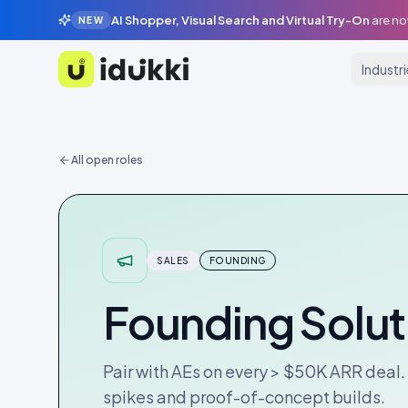
AI Shopper, Visual Search and Virtual Try-On
are no
NEW
Industr
Idukki
All open roles
SALES
FOUNDING
Founding Solut
Pair with AEs on every > $50K ARR deal.
spikes and proof-of-concept builds.