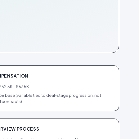
PENSATION
$52.5K – $67.5K
.3× base (variable tied to deal-stage progression, not
 contracts)
ERVIEW PROCESS