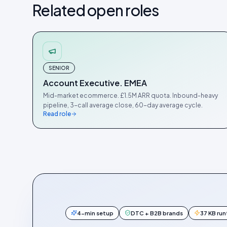
Related open roles
SENIOR
Account Executive. EMEA
Mid-market ecommerce. £1.5M ARR quota. Inbound-heavy
pipeline, 3-call average close, 60-day average cycle.
Read role
4-min setup
DTC + B2B brands
37 KB ru