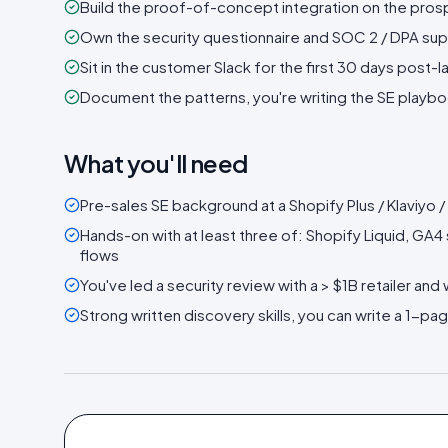
Build the proof-of-concept integration on the prosp
Own the security questionnaire and SOC 2 / DPA sup
Sit in the customer Slack for the first 30 days post-
Document the patterns, you're writing the SE playbo
What you'll need
Pre-sales SE background at a Shopify Plus / Klaviyo
Hands-on with at least three of: Shopify Liquid, GA
flows
You've led a security review with a > $1B retailer and
Strong written discovery skills, you can write a 1-pag