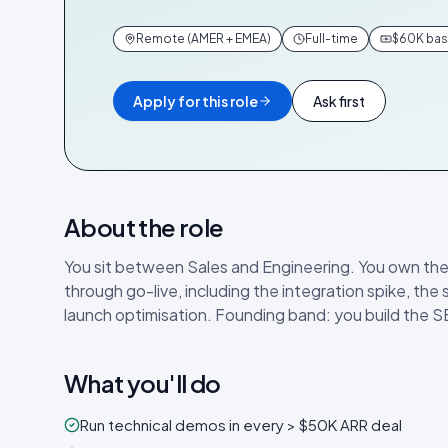
Remote (AMER + EMEA)
Full-time
$60K base
Apply for this role
Ask first
About the role
You sit between Sales and Engineering. You own the
through go-live, including the integration spike, the
launch optimisation. Founding band: you build the S
What you'll do
Run technical demos in every > $50K ARR deal