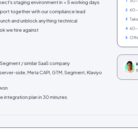
30-m
1
ect's staging environment in < 5 working days
60-
2
port together with our compliance lead
Take
3
launch and unblock anything technical
60-
4
ok we hire against
Offe
5
 / Segment / similar SaaS company
R
t
4 server-side, Meta CAPI, GTM, Segment, Klaviyo
 won
e integration plan in 30 minutes