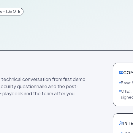
 + 1.3× OTE
COM
 technical conversation from first demo
Base: 
 security questionnaire and the post-
OTE: 1
E playbook and the team after you.
signed
INT