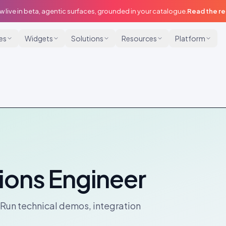
w live in beta, agentic surfaces, grounded in your catalogue.
Read the r
ies
Widgets
Solutions
Resources
Platform
ions Engineer
 Run technical demos, integration