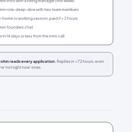
in intro with a hiring manager (this week)
min role-deep-dive with two team members
-home or working session, paid if > 2 hours
min founders chat
r in 14 days or less from the intro call
ohin reads every application.
Replies in < 72 hours, even
he 'not right now' ones.