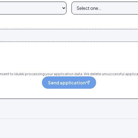
sent to Idukki processing your application data. We delete unsuccessful applica
Send application