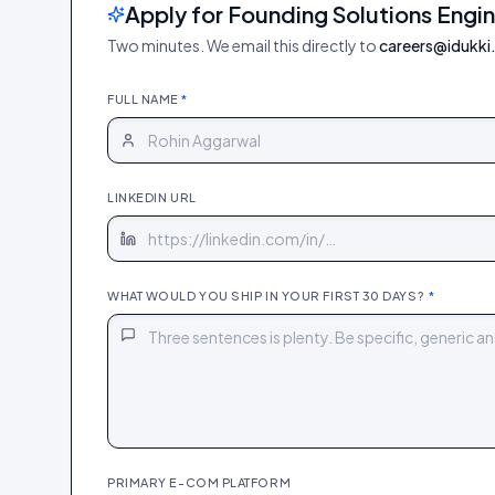
Apply for Founding Solutions Engi
Two minutes. We email this directly to
careers@idukki.
FULL NAME
*
LINKEDIN URL
WHAT WOULD YOU SHIP IN YOUR FIRST 30 DAYS?
*
PRIMARY E-COM PLATFORM