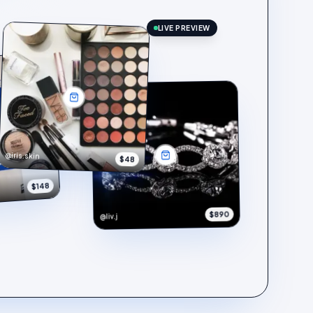
LIVE PREVIEW
@iris.skin
$48
$148
$890
@liv.j