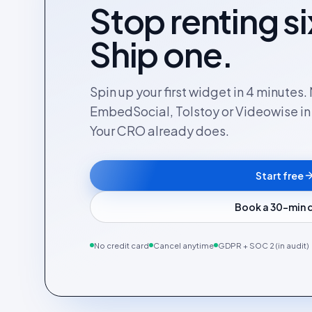
Stop renting si
Ship one.
Spin up your first widget in 4 minutes
EmbedSocial, Tolstoy or Videowise in a
Your CRO already does.
Start free
Book a 30-min
No credit card
Cancel anytime
GDPR + SOC 2 (in audit)