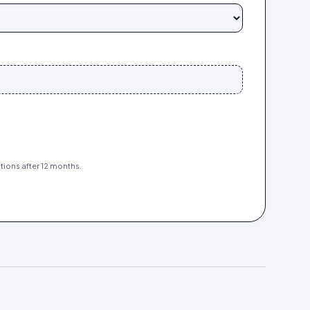
tions after 12 months.