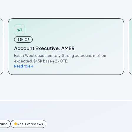
SENIOR
Account Executive. AMER
East + West coast territory. Strong outbound motion
expected. $45K base + 2× OTE.
Read role
ntime
Real G2 reviews