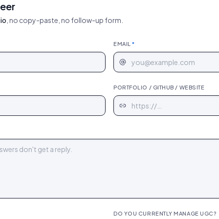
neer
io
, no copy-paste, no follow-up form.
EMAIL
*
PORTFOLIO / GITHUB / WEBSITE
DO YOU CURRENTLY MANAGE UGC?