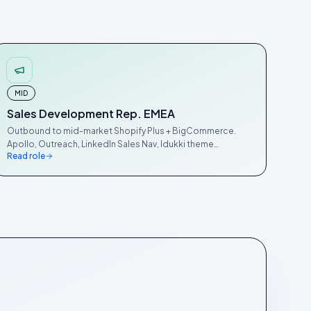
MID
Sales Development Rep. EMEA
Outbound to mid-market Shopify Plus + BigCommerce.
Apollo, Outreach, LinkedIn Sales Nav, Idukki theme
Read role
detector.