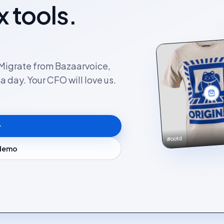
x tools.
. Migrate from Bazaarvoice,
 day. Your CFO will love us.
#ootd
 demo