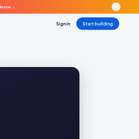
elease
→
Sign in
Start building