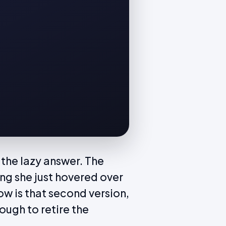
 the lazy answer. The
g she just hovered over
ow is that second version,
ough to retire the