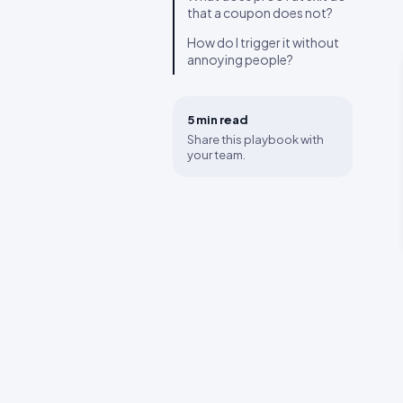
that a coupon does not?
How do I trigger it without
annoying people?
5 min
read
Share this playbook with
your team.