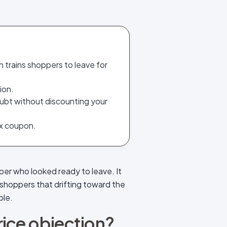
h trains shoppers to leave for
ion.
ubt without discounting your
ex coupon.
per who looked ready to leave. It
shoppers that drifting toward the
ble.
price objection?