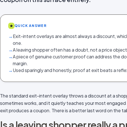
★
QUICK ANSWER
→
Exit-intent overlays are almost always a discount, whic
one.
→
A leaving shopper often has a doubt, not a price object
→
A piece of genuine customer proof can address the do
margin.
→
Used sparingly and honestly, proof at exit beats a refl
The standard exit-intent overlay throws a discount at a shop
sometimes works, and it quietly teaches your most engaged 
exit produces a coupon. There is a better last word on the ta
Is a leaving shopper really a 