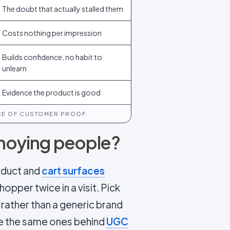
The doubt that actually stalled them
Costs nothing per impression
Builds confidence, no habit to
unlearn
Evidence the product is good
ECE OF CUSTOMER PROOF.
annoying people?
roduct and
cart surfaces
opper twice in a visit. Pick
rather than a generic brand
re the same ones behind
UGC