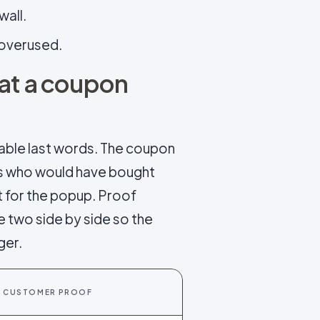
wall.
f overused.
hat a coupon
able last words. The coupon
es who would have bought
t for the popup. Proof
e two side by side so the
ger.
CUSTOMER PROOF