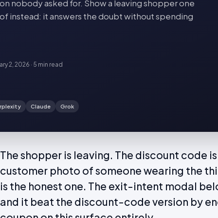
oupon nobody asked for. Show a leaving shopper one
of instead: it answers the doubt without spending
ary 2, 2026
·
5 min
read
rplexity
Claude
Grok
The shopper is leaving. The discount code is
customer photo of someone wearing the thin
is the honest one. The exit-intent modal bel
and it beat the discount-code version by en
coupon on this surface entirely.