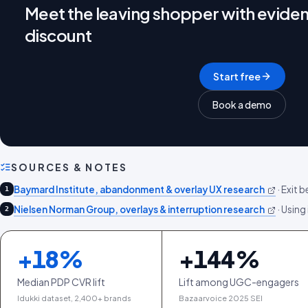
Meet the leaving shopper with eviden
discount
Start free
Book a demo
SOURCES & NOTES
Baymard Institute, abandonment & overlay UX research
·
Exit b
1
Nielsen Norman Group, overlays & interruption research
·
Using 
2
+
18
%
+
144
%
Median PDP CVR lift
Lift among UGC-engagers
Idukki dataset, 2,400+ brands
Bazaarvoice 2025 SEI