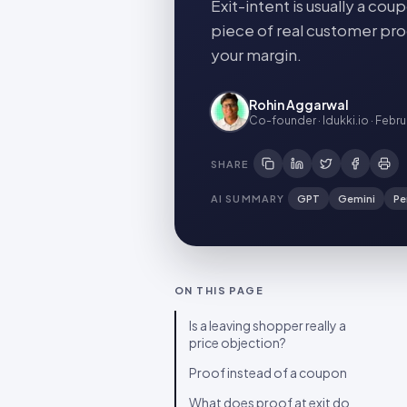
Exit-intent is usually a c
piece of real customer pro
your margin.
Rohin Aggarwal
Co-founder · Idukki.io
·
Febru
SHARE
AI SUMMARY
GPT
Gemini
Pe
ON THIS PAGE
Is a leaving shopper really a
price objection?
Proof instead of a coupon
What does proof at exit do