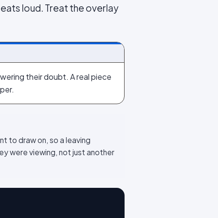
beats loud. Treat the overlay
wering their doubt. A real piece
per.
nt to draw on, so a leaving
y were viewing, not just another