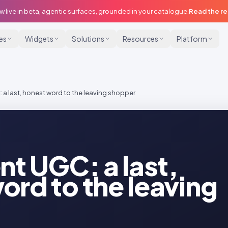
w live in beta, agentic surfaces, grounded in your catalogue.
Read the r
ies
Widgets
Solutions
Resources
Platform
: a last, honest word to the leaving shopper
nt UGC: a last,
ord to the leaving