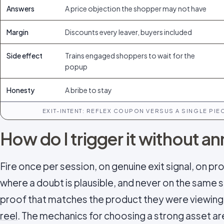
Answers
A price objection the shopper may not have
Margin
Discounts every leaver, buyers included
Side effect
Trains engaged shoppers to wait for the
popup
Honesty
A bribe to stay
EXIT-INTENT: REFLEX COUPON VERSUS A SINGLE PI
How do I trigger it without 
Fire once per session, on genuine exit signal, on p
where a doubt is plausible, and never on the same sh
proof that matches the product they were viewing 
reel
. The mechanics for choosing a strong asset a