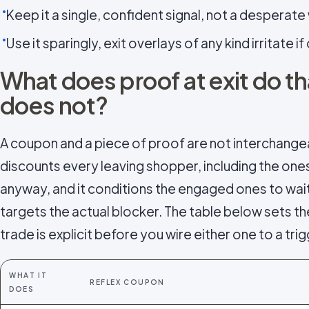
Keep it a single, confident signal, not a desperate 
Use it sparingly, exit overlays of any kind irritate i
What does proof at exit do t
does not?
A coupon and a piece of proof are not interchange
discounts every leaving shopper, including the on
anyway, and it conditions the engaged ones to wai
targets the actual blocker. The table below sets th
trade is explicit before you wire either one to a trig
WHAT IT
REFLEX COUPON
DOES