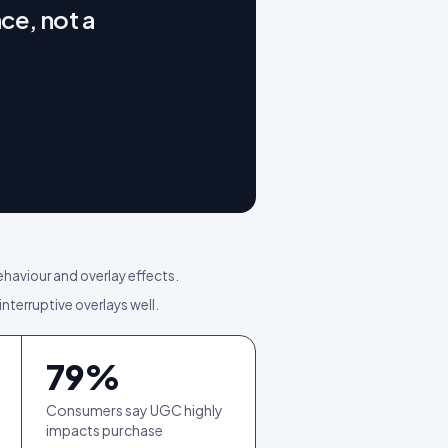
ce, not a
ehaviour and overlay effects.
interruptive overlays well.
79
%
Consumers say UGC highly
impacts purchase