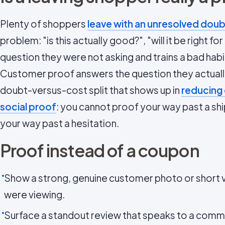
Plenty of shoppers
leave with an unresolved doub
problem: "is this actually good?", "will it be right f
question they were not asking and trains a bad habi
Customer proof answers the question they actually
doubt-versus-cost split that shows up in
reducing
social proof
: you cannot proof your way past a ship
your way past a hesitation.
Proof instead of a coupon
Show a strong, genuine customer photo or short v
were viewing.
Surface a standout review that speaks to a com