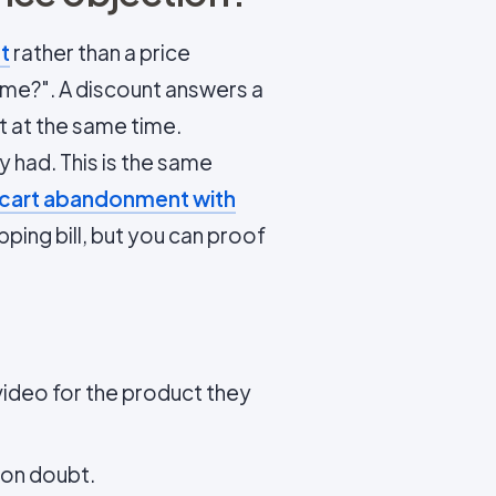
t
rather than a price
or me?". A discount answers a
t at the same time.
 had. This is the same
 cart abandonment with
ping bill, but you can proof
ideo for the product they
mon doubt.