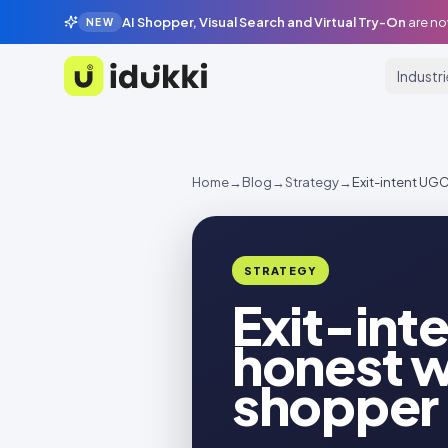
AI Shopper, Visual Search and Virtual Try-On
are no
NEW
Industr
Idukki
Home
→
Blog
→
Strategy
→
Exit-intent UGC
STRATEGY
Exit-inte
honest w
shopper