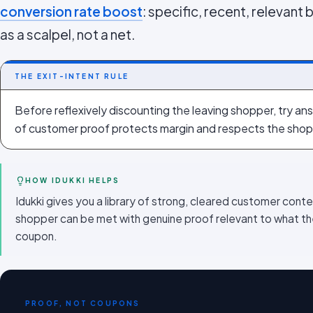
conversion rate boost
: specific, recent, relevant 
as a scalpel, not a net.
THE EXIT-INTENT RULE
Before reflexively discounting the leaving shopper, try ans
of customer proof protects margin and respects the shop
HOW IDUKKI HELPS
Idukki gives you a library of strong, cleared customer conte
shopper can be met with genuine proof relevant to what the
coupon.
PROOF, NOT COUPONS