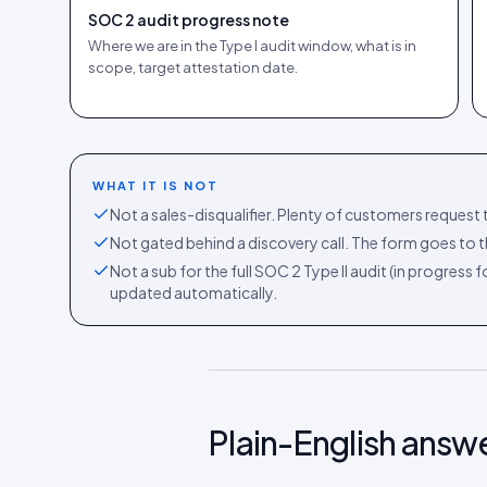
SOC 2 audit progress note
Where we are in the Type I audit window, what is in
scope, target attestation date.
WHAT IT IS NOT
Not a sales-disqualifier. Plenty of customers request t
Not gated behind a discovery call. The form goes to th
Not a sub for the full SOC 2 Type II audit (in progress
updated automatically.
Plain-English answ