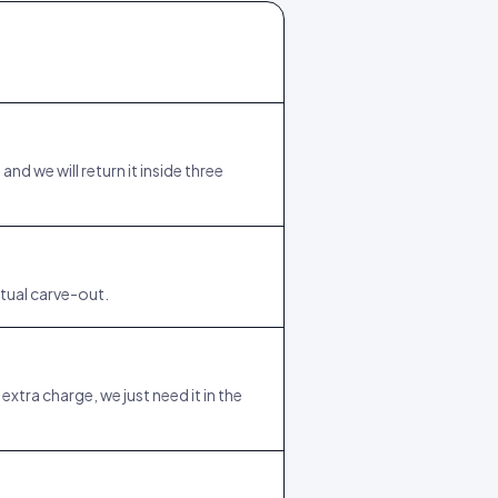
d we will return it inside three
tual carve-out.
xtra charge, we just need it in the