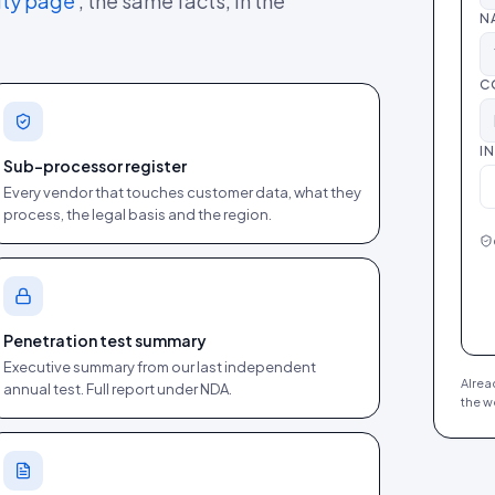
ity page
, the same facts, in the
N
C
I
Sub-processor register
Every vendor that touches customer data, what they
process, the legal basis and the region.
Penetration test summary
Executive summary from our last independent
Alrea
annual test. Full report under NDA.
the w