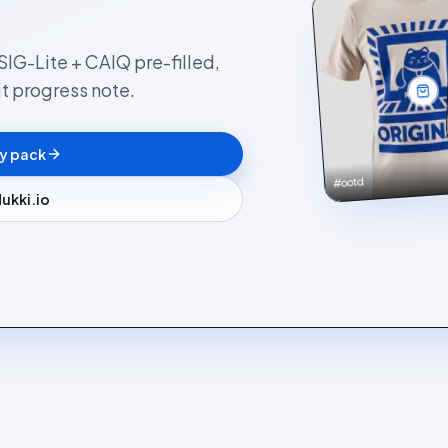
SIG-Lite + CAIQ pre-filled,
t progress note.
ty pack
#ootd
ukki.io