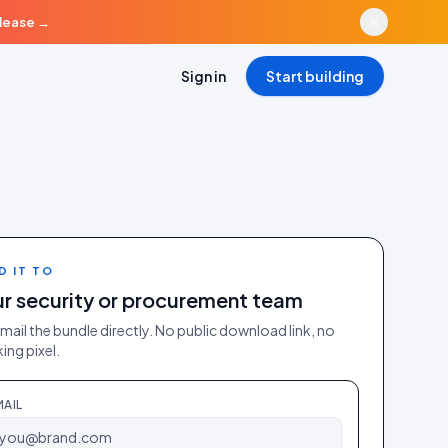
elease
→
Sign in
Start building
D IT TO
r security or procurement team
mail the bundle directly. No public download link, no
ing pixel.
MAIL