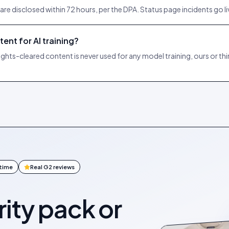
e disclosed within 72 hours, per the DPA. Status page incidents go l
ent for AI training?
s-cleared content is never used for any model training, ours or th
ntime
Real G2 reviews
ity pack or