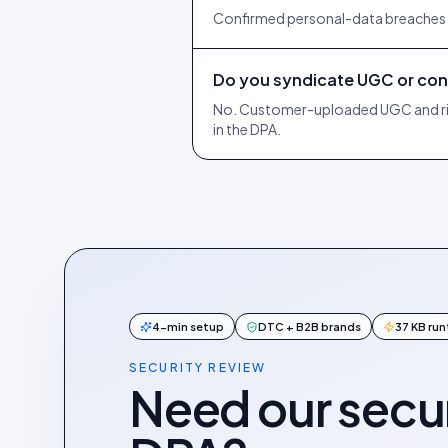
Confirmed personal-data breaches ar
Do you syndicate UGC or cont
No. Customer-uploaded UGC and right
in the DPA.
4-min setup
DTC + B2B brands
37 KB ru
SECURITY REVIEW
Need our secur