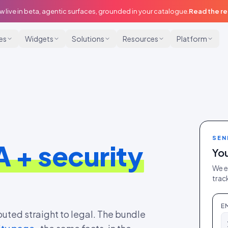
w live in beta, agentic surfaces, grounded in your catalogue.
Read the r
ies
Widgets
Solutions
Resources
Platform
SEN
 + security
You
We e
track
E
outed straight to legal. The bundle