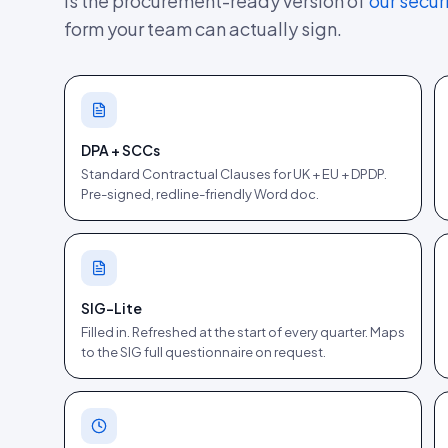
is the procurement-ready version of
our secur
form your team can actually sign.
DPA + SCCs
Standard Contractual Clauses for UK + EU + DPDP.
Pre-signed, redline-friendly Word doc.
SIG-Lite
Filled in. Refreshed at the start of every quarter. Maps
to the SIG full questionnaire on request.