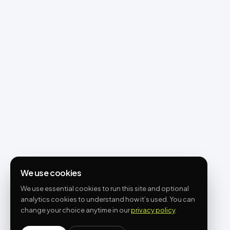
We use cookies
We use essential cookies to run this site and optional
analytics cookies to understand how it’s used. You can
change your choice anytime in our
privacy policy
.