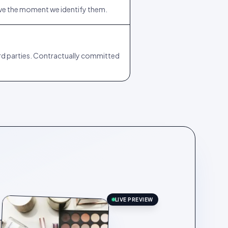
ive the moment we identify them.
ird parties. Contractually committed
LIVE PREVIEW