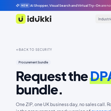
AI Shopper, Visual Search and Virtual Try-On
are no
NEW
Industr
Idukki
BACK TO SECURITY
Procurement bundle
Request the
DPA
bundle.
One ZIP, one UK business day, no sales call. R