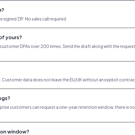
e?
 signed ZIP. No sales call required.
 of yours?
 customer DPAs over 200 times. Send the draft along with the request an
 Customer data does not leave the EU/UK without an explicit contrac
logs?
prise customers can request a one-year retention window, there is no e
tion window?