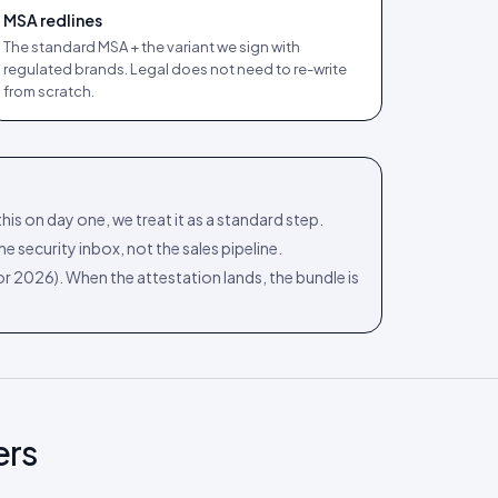
MSA redlines
The standard MSA + the variant we sign with
regulated brands. Legal does not need to re-write
from scratch.
his on day one, we treat it as a standard step.
e security inbox, not the sales pipeline.
 for 2026). When the attestation lands, the bundle is
ers