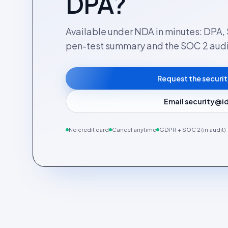
DPA?
Available under NDA in minutes: DPA, 
pen-test summary and the SOC 2 audi
Request the securi
Email security@id
No credit card
Cancel anytime
GDPR + SOC 2 (in audit)