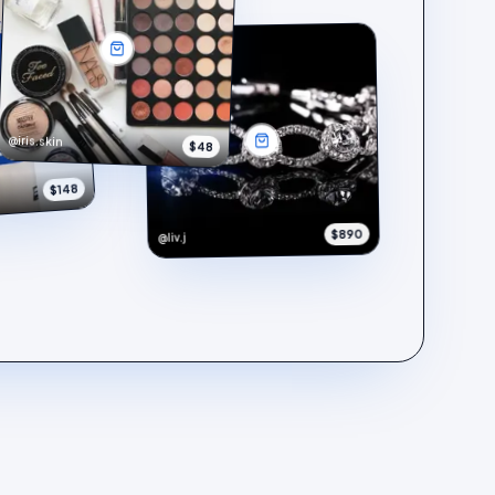
@iris.skin
$48
$148
$890
@liv.j