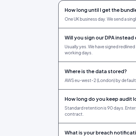
How long until I get the bundl
One UK business day. We send a single
Will you sign our DPA instead
Usually yes. We have signed redlined
working days.
Where is the data stored?
AWS eu-west-2 (London) by default.
How long do you keep audit 
Standard retention is 90 days. Enter
contract.
What is your breach notifica