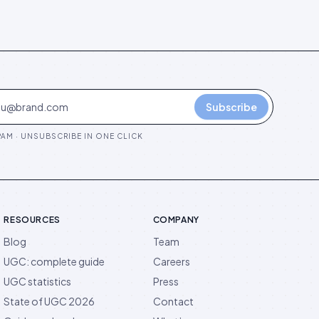
Subscribe
AM · UNSUBSCRIBE IN ONE CLICK
RESOURCES
COMPANY
Blog
Team
UGC: complete guide
Careers
UGC statistics
Press
State of UGC 2026
Contact