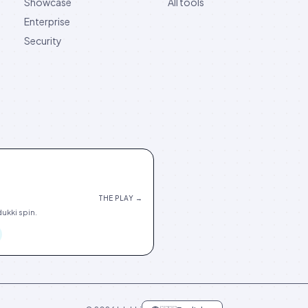
Showcase
All tools
Enterprise
Security
THE PLAY →
ukki spin.