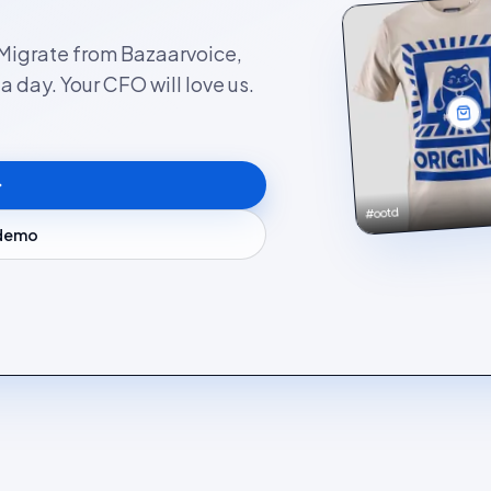
. Migrate from Bazaarvoice,
 day. Your CFO will love us.
#ootd
 demo