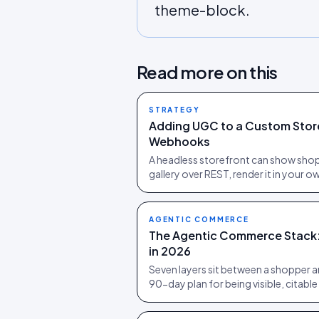
theme-block.
Read more on this
STRATEGY
Adding UGC to a Custom Storef
Webhooks
A headless storefront can show sho
gallery over REST, render it in your
AGENTIC COMMERCE
The Agentic Commerce Stack: 
in 2026
Seven layers sit between a shopper a
90-day plan for being visible, citabl