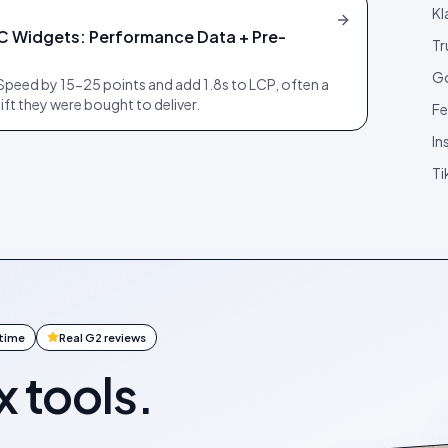
Kl
C Widgets: Performance Data + Pre-
Tr
Go
peed by 15-25 points and add 1.8s to LCP, often a
ift they were bought to deliver.
Fe
In
Ti
ntime
Real G2 reviews
x tools.