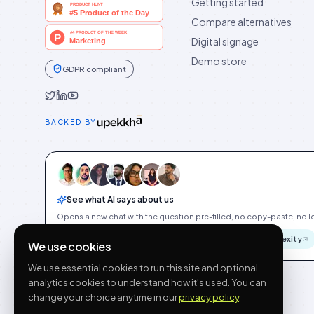
Getting started
Compare alternatives
Digital signage
Demo store
GDPR compliant
Idukki on Twitter
Idukki on LinkedIn
Idukki on YouTube
BACKED BY
See what AI says about us
Opens a new chat with the question pre-filled, no copy-paste, no Id
ChatGPT
Gemini
Claude
Perplexity
We use cookies
We use essential cookies to run this site and optional
analytics cookies to understand how it’s used. You can
change your choice anytime in our
privacy policy
.