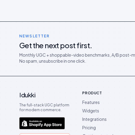
NEWSLETTER
Get the next post first.
Monthly UGC + shoppable-video benchmarks, A/B post-m
No spam, unsubscribe in one click.
PRODUCT
Idukki
Features
The full-stack UGC platform
for modern commerce.
Widgets
Integrations
Pricing