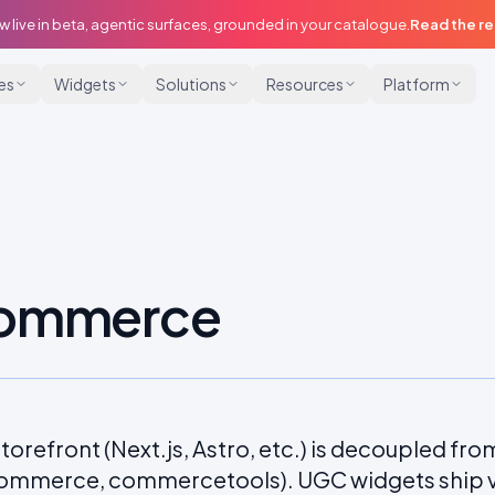
w live in beta, agentic surfaces, grounded in your catalogue.
Read the r
ies
Widgets
Solutions
Resources
Platform
commerce
torefront (Next.js, Astro, etc.) is decoupled f
ommerce, commercetools). UGC widgets ship vi