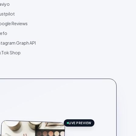
aviyo
ustpilot
ogle Reviews
efo
stagram Graph API
kTok Shop
LIVE PREVIEW