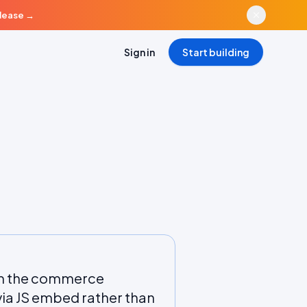
elease
→
Sign in
Start building
rom the commerce
a JS embed rather than