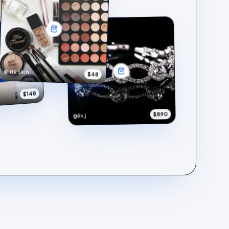
@iris.skin
$48
$148
$890
@liv.j