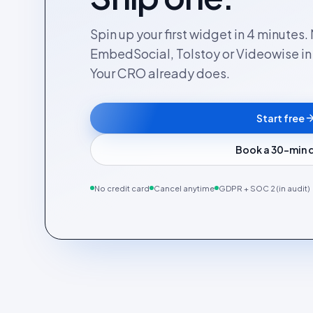
Spin up your first widget in 4 minutes
EmbedSocial, Tolstoy or Videowise in a
Your CRO already does.
Start free
Book a 30-min
No credit card
Cancel anytime
GDPR + SOC 2 (in audit)