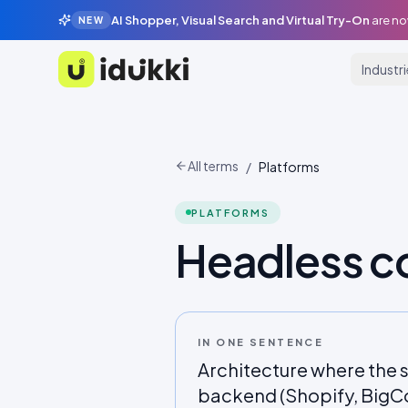
AI Shopper, Visual Search and Virtual Try-On
are no
NEW
Industr
Idukki
All terms
/
Platforms
PLATFORMS
Headless 
IN ONE SENTENCE
Architecture where the s
backend (Shopify, BigC