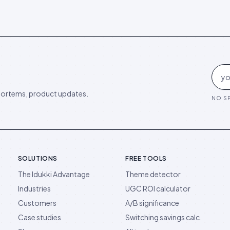
ortems, product updates.
NO SP
SOLUTIONS
FREE TOOLS
The Idukki Advantage
Theme detector
Industries
UGC ROI calculator
Customers
A/B significance
Case studies
Switching savings calc.