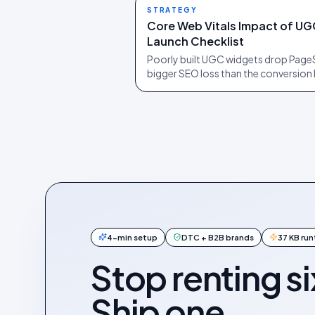
STRATEGY
Core Web Vitals Impact of UG
Launch Checklist
Poorly built UGC widgets drop PageS
bigger SEO loss than the conversion l
4-min setup
DTC + B2B brands
37 KB ru
Stop renting si
Ship one.