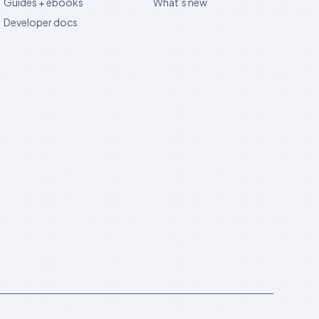
Guides + ebooks
What’s new
Developer docs