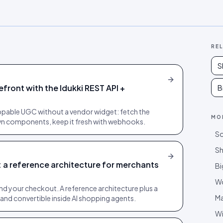
RE
S
ront with the Idukki REST API +
B
ppable UGC without a vendor widget: fetch the
MO
 own components, keep it fresh with webhooks.
So
Sh
a reference architecture for merchants
B
W
nd your checkout. A reference architecture plus a
M
e and convertible inside AI shopping agents.
Wi