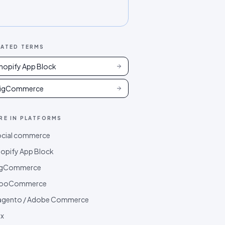
LATED TERMS
hopify App Block
igCommerce
RE IN
PLATFORMS
cial commerce
opify App Block
igCommerce
ooCommerce
agento / Adobe Commerce
x