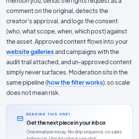
mention you, sends the rights request as a
comment on the original, detects the
creator's approval, and logs the consent
(who, what scope, when, which post) against
the asset. Approved content flows into your
website galleries
and campaigns with the
audit trail attached, and un-approved content
simply never surfaces. Moderation sits in the
same pipeline (
how the filter works
), so scale
does not mean risk.
READING THIS ONE?
Get the next piece in your inbox
One email per essay. No drip sequence, no sales
follow-up. Unsubscribe in one click.