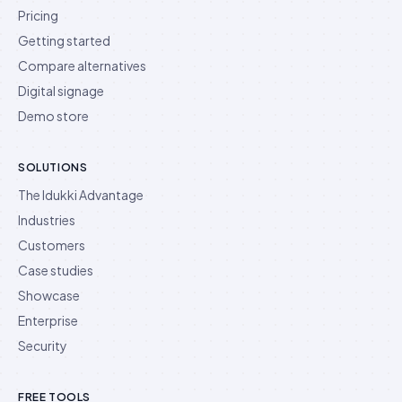
Pricing
Getting started
Compare alternatives
Digital signage
Demo store
SOLUTIONS
The Idukki Advantage
Industries
Customers
Case studies
Showcase
Enterprise
Security
FREE TOOLS