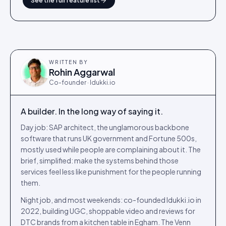
See the full feature list
WRITTEN BY
Rohin Aggarwal
Co-founder · Idukki.io
A builder. In the long way of saying it.
Day job: SAP architect, the unglamorous backbone
software that runs UK government and Fortune 500s,
mostly used while people are complaining about it. The
brief, simplified: make the systems behind those
services feel less like punishment for the people running
them.
Night job, and most weekends: co-founded Idukki.io in
2022, building UGC, shoppable video and reviews for
DTC brands from a kitchen table in Egham. The Venn