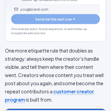
Email address
Send me the next one
One email per piece. No drip sequences, no sales follow-up.
Unsubscribe with one click.
One more etiquette rule that doubles as
strategy: always keep the creator's handle
visible, and tell them where their content
went. Creators whose content you treat well
post about you again, and some become the
repeat contributors a
customer creator
program
is built from.