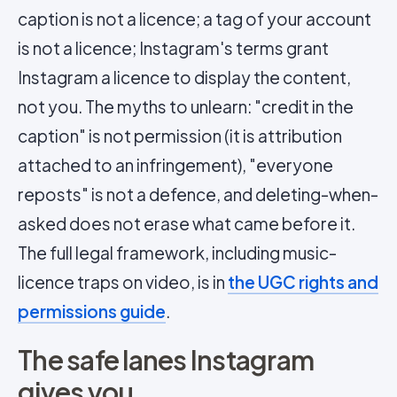
caption is not a licence; a tag of your account
is not a licence; Instagram's terms grant
Instagram a licence to display the content,
not you. The myths to unlearn: "credit in the
caption" is not permission (it is attribution
attached to an infringement), "everyone
reposts" is not a defence, and deleting-when-
asked does not erase what came before it.
The full legal framework, including music-
licence traps on video, is in
the UGC rights and
permissions guide
.
The safe lanes Instagram
gives you