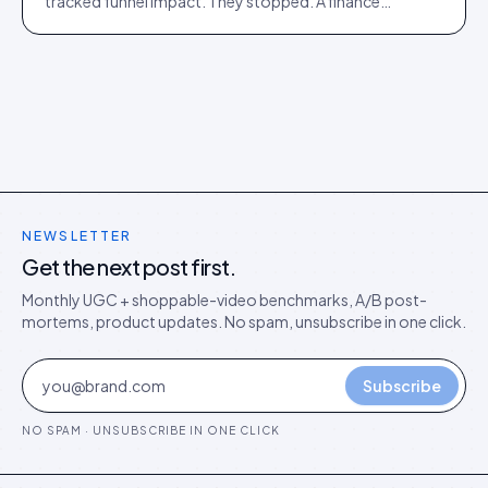
tracked funnel impact. They stopped. A finance
director's argument for outcome-based commercial
models in the agentic era.
NEWSLETTER
Get the next post first.
Monthly UGC + shoppable-video benchmarks, A/B post-
mortems, product updates. No spam, unsubscribe in one click.
Subscribe
NO SPAM · UNSUBSCRIBE IN ONE CLICK