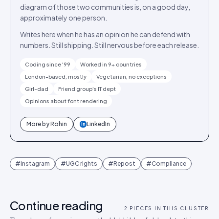
diagram of those two communities is, on a good day,
approximately one person.
Writes here when he has an opinion he can defend with
numbers. Still shipping. Still nervous before each release.
Coding since '99
Worked in 9+ countries
London-based, mostly
Vegetarian, no exceptions
Girl-dad
Friend group's IT dept
Opinions about font rendering
More by
Rohin
LinkedIn
in
#
Instagram
#
UGC rights
#
Repost
#
Compliance
Continue reading
2
PIECES IN THIS CLUSTER