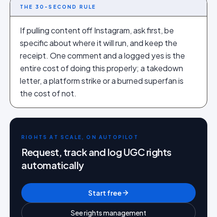
THE 30-SECOND RULE
If pulling content off Instagram, ask first, be
specific about where it will run, and keep the
receipt. One comment and a logged yes is the
entire cost of doing this properly; a takedown
letter, a platform strike or a burned superfan is
the cost of not.
RIGHTS AT SCALE, ON AUTOPILOT
Request, track and log UGC rights
automatically
Start free
See rights management