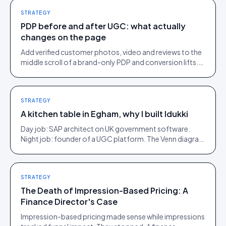
STRATEGY
PDP before and after UGC: what actually
changes on the page
Add verified customer photos, video and reviews to the
middle scroll of a brand-only PDP and conversion lifts.
Here is what moves, scroll by scroll.
STRATEGY
A kitchen table in Egham, why I built Idukki
Day job: SAP architect on UK government software.
Night job: founder of a UGC platform. The Venn diagram
of those two communities is roughly one person.
STRATEGY
The Death of Impression-Based Pricing: A
Finance Director's Case
Impression-based pricing made sense while impressions