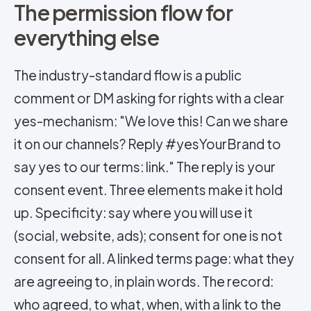
The permission flow for
everything else
The industry-standard flow is a public
comment or DM asking for rights with a clear
yes-mechanism: "We love this! Can we share
it on our channels? Reply #yesYourBrand to
say yes to our terms: link." The reply is your
consent event. Three elements make it hold
up. Specificity: say where you will use it
(social, website, ads); consent for one is not
consent for all. A linked terms page: what they
are agreeing to, in plain words. The record:
who agreed, to what, when, with a link to the