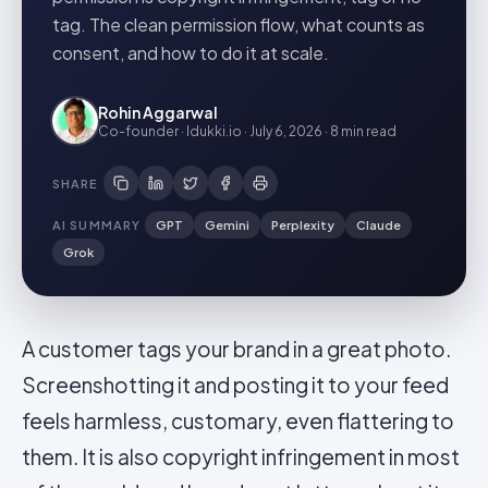
tag. The clean permission flow, what counts as
consent, and how to do it at scale.
Rohin Aggarwal
Co-founder · Idukki.io
·
July 6, 2026
·
8 min
read
SHARE
AI SUMMARY
GPT
Gemini
Perplexity
Claude
Grok
A customer tags your brand in a great photo.
Screenshotting it and posting it to your feed
feels harmless, customary, even flattering to
them. It is also copyright infringement in most