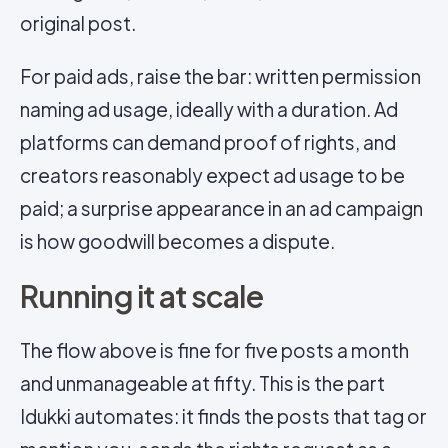
original post.
For paid ads, raise the bar: written permission
naming ad usage, ideally with a duration. Ad
platforms can demand proof of rights, and
creators reasonably expect ad usage to be
paid; a surprise appearance in an ad campaign
is how goodwill becomes a dispute.
Running it at scale
The flow above is fine for five posts a month
and unmanageable at fifty. This is the part
Idukki automates: it finds the posts that tag or