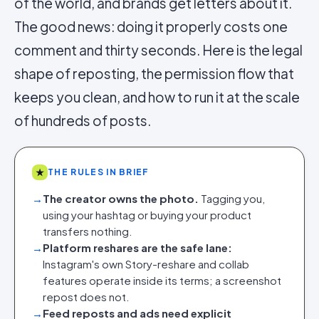
of the world, and brands get letters about it.
The good news: doing it properly costs one
comment and thirty seconds. Here is the legal
shape of reposting, the permission flow that
keeps you clean, and how to run it at the scale
of hundreds of posts.
★
THE RULES IN BRIEF
→
The creator owns the photo.
Tagging you,
using your hashtag or buying your product
transfers nothing.
→
Platform reshares are the safe lane:
Instagram's own Story-reshare and collab
features operate inside its terms; a screenshot
repost does not.
→
Feed reposts and ads need explicit