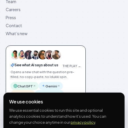
Team
Careers
Press
Contact
What’s new
See what AI says about us
THE PLAY →
Opens a new chat with the question pre-
filled, no copy-paste, no Idukki spin.
ChatGPT
Gemini
Claude
Perplexity
We use cookies
We use essential cookies to run this site and optional
analytics cookies to understand how it’s used. You can
change your choice anytime in our
privacy policy
.
©
2026
Idukki
🇬🇧
English