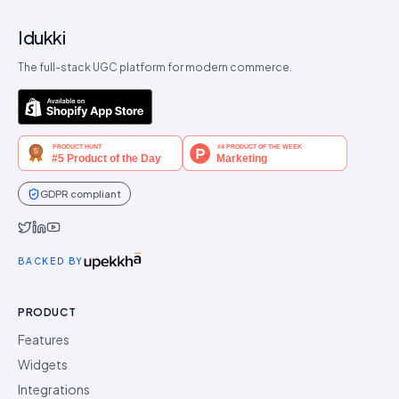
Idukki
The full-stack UGC platform for modern commerce.
GDPR compliant
Idukki on Twitter
Idukki on LinkedIn
Idukki on YouTube
BACKED BY
PRODUCT
Features
Widgets
Integrations