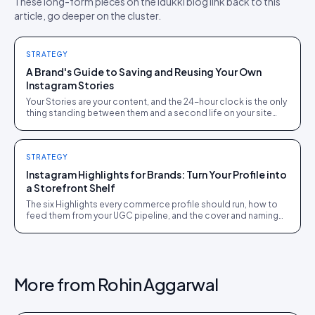
These long-form pieces on the Idukki blog link back to this
article, go deeper on the cluster.
STRATEGY
A Brand's Guide to Saving and Reusing Your Own
Instagram Stories
Your Stories are your content, and the 24-hour clock is the only
thing standing between them and a second life on your site
and in email. The archive settings, the Highlights strategy, and
the shoppable-gallery repurposing route, all for content you
already own.
STRATEGY
Instagram Highlights for Brands: Turn Your Profile into
a Storefront Shelf
The six Highlights every commerce profile should run, how to
feed them from your UGC pipeline, and the cover and naming
details that make visitors tap.
More from
Rohin Aggarwal