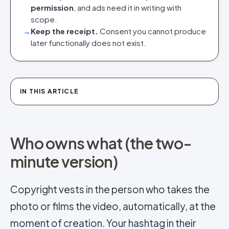
permission
, and ads need it in writing with
scope.
→
Keep the receipt.
Consent you cannot produce
later functionally does not exist.
IN THIS ARTICLE
Who owns what (the two-
minute version)
Copyright vests in the person who takes the
photo or films the video, automatically, at the
moment of creation. Your hashtag in their