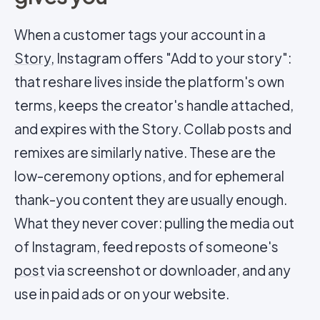
When a customer tags your account in a
Story
, Instagram offers "Add to your story":
that reshare lives inside the platform's own
terms, keeps the creator's handle attached,
and expires with the Story. Collab posts and
remixes are similarly native. These are the
low-ceremony options, and for ephemeral
thank-you content they are usually enough.
What they never cover: pulling the media out
of Instagram, feed reposts of someone's
post
via screenshot or downloader, and any
use in paid ads or on your website.