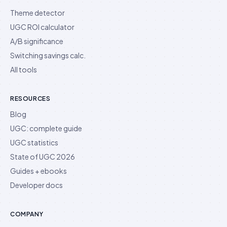
Theme detector
UGC ROI calculator
A/B significance
Switching savings calc.
All tools
RESOURCES
Blog
UGC: complete guide
UGC statistics
State of UGC 2026
Guides + ebooks
Developer docs
COMPANY