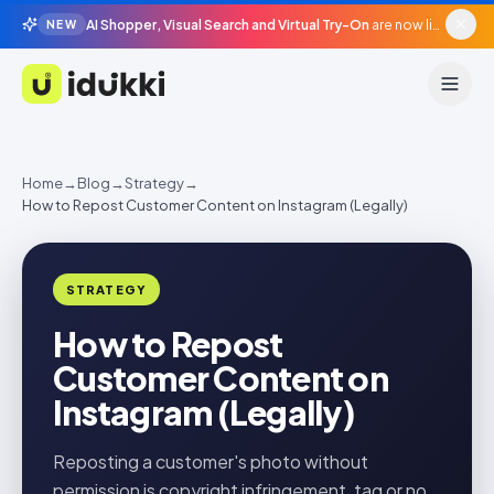
AI Shopper, Visual Search and Virtual Try-On
are now live in beta, agentic surfaces, grounded in your catalogue.
NEW
Idukki
Home
→
Blog
→
Strategy
→
How to Repost Customer Content on Instagram (Legally)
STRATEGY
How to Repost
Customer Content on
Instagram (Legally)
Reposting a customer's photo without
permission is copyright infringement, tag or no