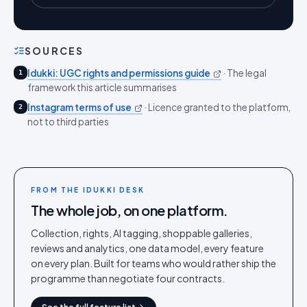
SOURCES
Idukki: UGC rights and permissions guide
·
The legal
1
framework this article summarises
Instagram terms of use
·
Licence granted to the platform,
2
not to third parties
FROM THE IDUKKI DESK
The whole job, on one platform.
Collection, rights, AI tagging, shoppable galleries,
reviews and analytics, one data model, every feature
on every plan. Built for teams who would rather ship the
programme than negotiate four contracts.