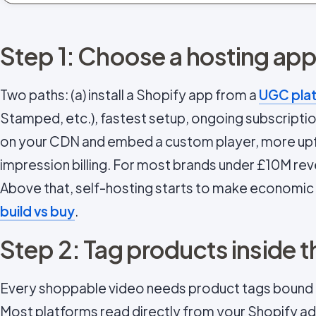
Step 1: Choose a hosting ap
Two paths: (a) install a Shopify app from a
UGC pla
Stamped, etc.), fastest setup, ongoing subscription
on your CDN and embed a custom player, more upfr
impression billing. For most brands under £10M rev
Above that, self-hosting starts to make economic
build vs buy
.
Step 2: Tag products inside t
Every shoppable video needs product tags bound 
Most platforms read directly from your Shopify adm