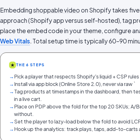
Embedding
shoppable video
on Shopify takes five
approach (Shopify app versus self-hosted), tag pr
place the embed code in your theme, configure ana
Web Vitals
. Total setup time is typically 60–90 min
★
THE 6 STEPS
→
Pick a player that respects Shopify's liquid + CSP rules (n
→
Install via app block (Online Store 2.0), never via raw `
→
Tag products at timestamps in the dashboard, then te
in a live cart.
→
Place on PDP above the fold for the top 20 SKUs; A/B
without.
→
Set the player to lazy-load below the fold to avoid LC
→
Hook up the analytics: track plays, taps, add-to-carts