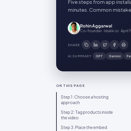
Five steps from app install
minutes. Common mistakes 
Rohin Aggarwal
Co-founder · Idukki.io
·
April 
SHARE
AI SUMMARY
GPT
Gemini
Pe
ON THIS PAGE
Step 1: Choose a hosting
approach
Step 2: Tag products inside
the video
Step 3: Place the embed