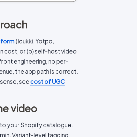
proach
tform
(Idukki, Yotpo,
 cost; or (b) self-host video
ont engineering, no per-
enue, the app path is correct.
 sense, see
cost of UGC
he video
to your Shopify catalogue.
in. Variant-level tagging