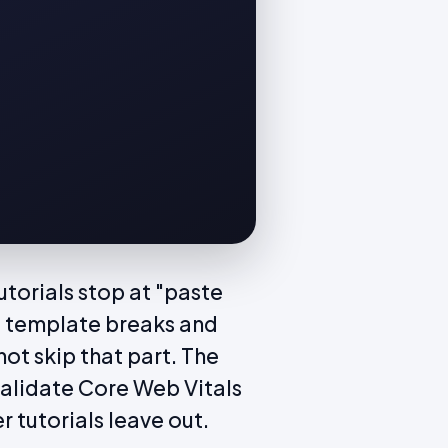
torials stop at "paste
d template breaks and
ot skip that part. The
validate Core Web Vitals
r tutorials leave out.