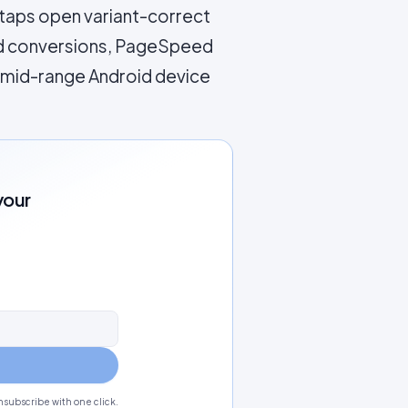
 taps open variant-correct
and conversions, PageSpeed
l mid-range Android device
your
subscribe with one click.