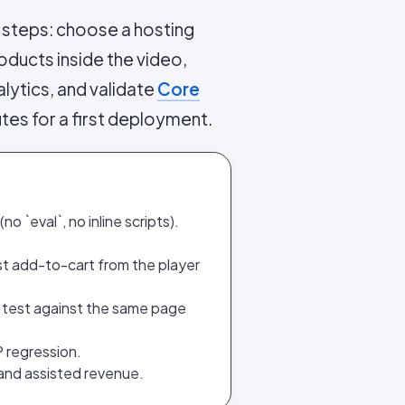
 steps: choose a hosting
oducts inside the video,
lytics, and validate
Core
utes for a first deployment.
o `eval`, no inline scripts).
st add-to-cart from the player
 test against the same page
P regression.
 and assisted revenue.