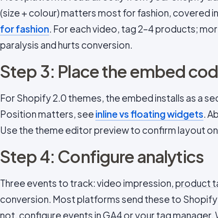
(size + colour) matters most for fashion, covered i
for fashion
. For each video, tag 2–4 products; mor
paralysis and hurts conversion.
Step 3: Place the embed cod
For Shopify 2.0 themes, the embed installs as a se
Position matters, see
inline vs floating widgets
. A
Use the theme editor preview to confirm layout on
Step 4: Configure analytics
Three events to track: video impression,
product t
conversion. Most platforms send these to Shopify A
not, configure events in GA4 or your tag manager.