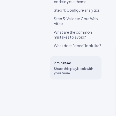
code in your theme
Step 4: Configure analytics
Step 5: Validate Core Web
Vitals
What are the common
mistakes to avoid?
What does "done" look like?
7 min
read
Share this playbook with
your team.