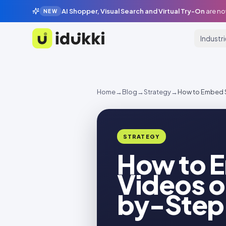
AI Shopper, Visual Search and Virtual Try-On
are no
NEW
Industr
Idukki
Home
→
Blog
→
Strategy
→
How to Embed 
STRATEGY
How to 
Videos o
by-Step