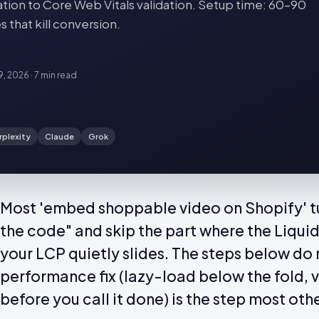
ation to Core Web Vitals validation. Setup time: 60–90
that kill conversion.
19, 2026
·
7 min
read
rplexity
Claude
Grok
Most 'embed shoppable video on Shopify' tu
the code" and skip the part where the Liqui
your LCP quietly slides. The steps below do n
performance fix (lazy-load below the fold, 
before you call it done) is the step most othe