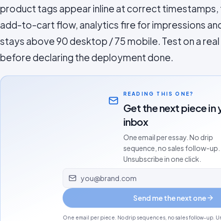
product tags appear inline at correct timestamps,
add-to-cart flow, analytics fire for impressions 
stays above 90 desktop / 75 mobile. Test on a rea
before declaring the deployment done.
READING THIS ONE?
Get the next piece in 
inbox
One email per essay. No drip
sequence, no sales follow-up.
Unsubscribe in one click.
Email address
Send me the next one
One email per piece. No drip sequences, no sales follow-up. Un