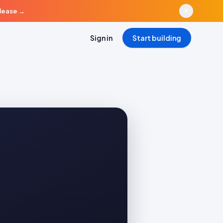
elease
→
Sign in
Start building