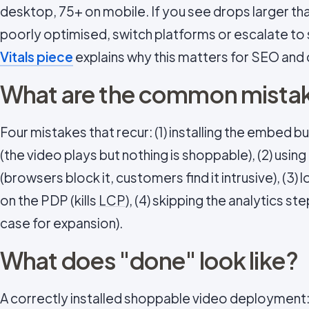
desktop, 75+ on mobile. If you see drops larger tha
poorly optimised, switch platforms or escalate to
Vitals piece
explains why this matters for SEO and 
What are the common mistak
Four mistakes that recur: (1) installing the embed 
(the video plays but nothing is shoppable), (2) usi
(browsers block it, customers find it intrusive), (3)
on the PDP (kills
LCP
), (4) skipping the analytics s
case for expansion).
What does "done" look like?
A correctly installed shoppable video deployment: