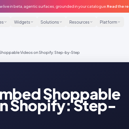
w live in beta, agentic surfaces, grounded in your catalogue.
Read the r
ies
Widgets
Solutions
Resources
Platform
Shoppable Videos on Shopify: Step-by-Step
Embed Shoppable
n Shopify: Step-