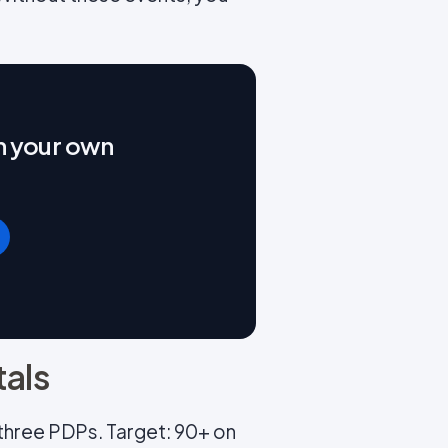
on your own
tals
t three PDPs. Target: 90+ on