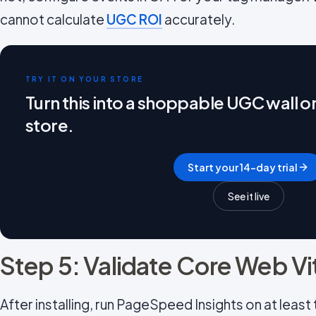
cannot calculate
UGC ROI
accurately.
TRY IT ON YOUR STORE
Turn this into a shoppable UGC wall 
store.
Start your 14-day trial
See it live
Step 5: Validate Core Web Vi
After installing, run PageSpeed Insights on at leas