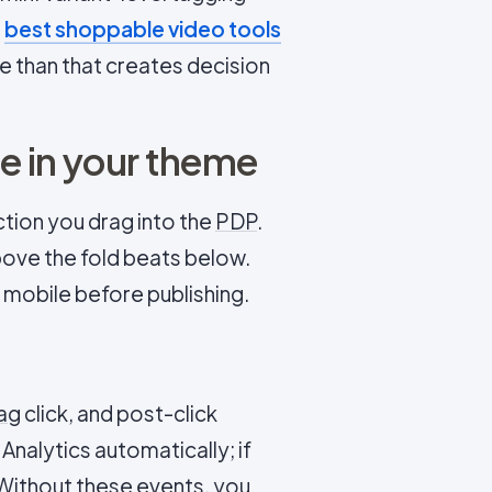
n
best shoppable video tools
e than that creates decision
e in your theme
ction you drag into the
PDP
.
bove the fold beats below.
 mobile before publishing.
ag
click, and post-click
nalytics automatically; if
 Without these events, you