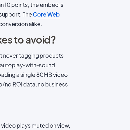
n 10 points, the embed is
 support. The
Core Web
conversion alike.
es to avoid?
but never tagging products
ng autoplay-with-sound
 loading a single 80MB video
tep (no ROI data, no business
 video plays muted on view,