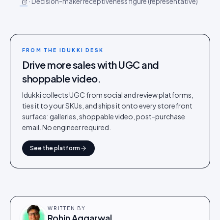
·
Decision-maker receptiveness figure (representative)
FROM THE IDUKKI DESK
Drive more sales with UGC and
shoppable video.
Idukki collects UGC from social and review platforms,
ties it to your SKUs, and ships it onto every storefront
surface: galleries, shoppable video, post-purchase
email. No engineer required.
See the platform
WRITTEN BY
Rohin Aggarwal