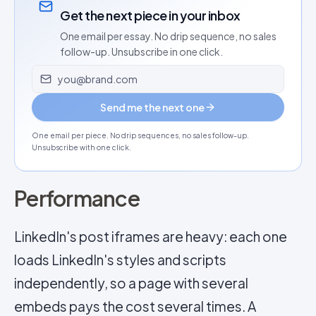
Get the next piece in your inbox
One email per essay. No drip sequence, no sales
follow-up. Unsubscribe in one click.
Email address
Send me the next one
One email per piece. No drip sequences, no sales follow-up.
Unsubscribe with one click.
Performance
LinkedIn's post iframes are heavy: each one
loads LinkedIn's styles and scripts
independently, so a page with several
embeds pays the cost several times. A