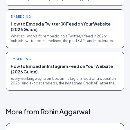
shoppable UGC commerce. Pick the job before the demo.
EMBEDDING
How to Embed a Twitter (X) Feed on Your Website
(2026 Guide)
What still works for embedding a Twitter/X feed in 2026:
publish.twitter.com timelines, the paid X API, and moderated
social walls for events and campaign pages.
EMBEDDING
How to Embed an Instagram Feed on Your Website
(2026 Guide)
Every working way to embed an Instagram feed on a website in
2026: single-post embeds, the Instagram Graph API after the
Basic Display shutdown, hashtag feeds, and shoppable UGC
galleries.
More from
Rohin Aggarwal