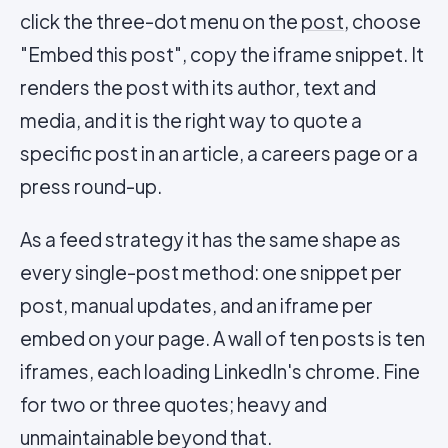
click the three-dot menu on the
post
, choose
"Embed this post", copy the iframe snippet. It
renders the post with its author, text and
media, and it is the right way to quote a
specific post in an article, a careers page or a
press round-up.
As a feed strategy it has the same shape as
every single-post method: one snippet per
post, manual updates, and an iframe per
embed on your page. A wall of ten posts is ten
iframes, each loading LinkedIn's chrome. Fine
for two or three quotes; heavy and
unmaintainable beyond that.