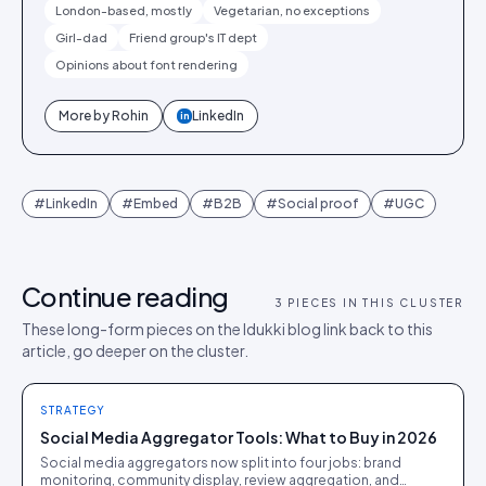
London-based, mostly
Vegetarian, no exceptions
Girl-dad
Friend group's IT dept
Opinions about font rendering
More by
Rohin
LinkedIn
in
#
LinkedIn
#
Embed
#
B2B
#
Social proof
#
UGC
Continue reading
3
PIECES IN THIS CLUSTER
These long-form pieces on the Idukki blog link back to this
article, go deeper on the cluster.
STRATEGY
Social Media Aggregator Tools: What to Buy in 2026
Social media aggregators now split into four jobs: brand
monitoring, community display, review aggregation, and