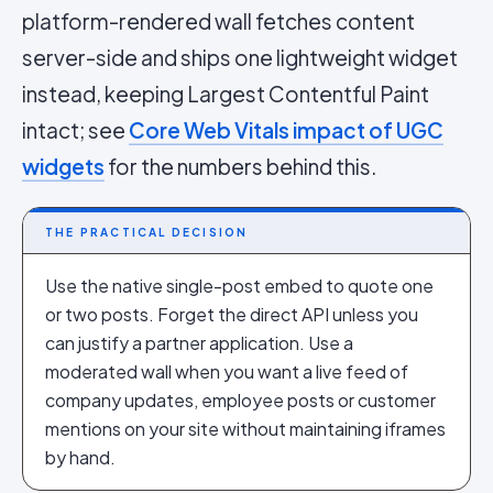
platform-rendered wall fetches content
server-side and ships one lightweight widget
instead, keeping Largest Contentful Paint
intact; see
Core Web Vitals impact of UGC
widgets
for the numbers behind this.
THE PRACTICAL DECISION
Use the native single-post embed to quote one
or two posts. Forget the direct API unless you
can justify a partner application. Use a
moderated wall when you want a live feed of
company updates, employee posts or customer
mentions on your site without maintaining iframes
by hand.