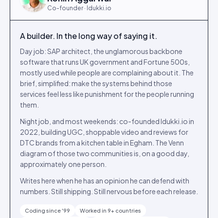
Co-founder · Idukki.io
A builder. In the long way of saying it.
Day job: SAP architect, the unglamorous backbone
software that runs UK government and Fortune 500s,
mostly used while people are complaining about it. The
brief, simplified: make the systems behind those
services feel less like punishment for the people running
them.
Night job, and most weekends: co-founded Idukki.io in
2022, building UGC, shoppable video and reviews for
DTC brands from a kitchen table in Egham. The Venn
diagram of those two communities is, on a good day,
approximately one person.
Writes here when he has an opinion he can defend with
numbers. Still shipping. Still nervous before each release.
Coding since '99
Worked in 9+ countries