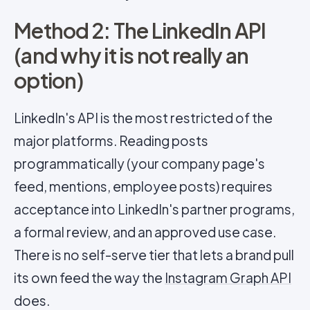
Method 2: The LinkedIn API
(and why it is not really an
option)
LinkedIn's API is the most restricted of the
major platforms. Reading posts
programmatically (your company page's
feed, mentions, employee posts) requires
acceptance into LinkedIn's partner programs,
a formal review, and an approved use case.
There is no self-serve tier that lets a brand pull
its own feed the way the
Instagram Graph API
does.