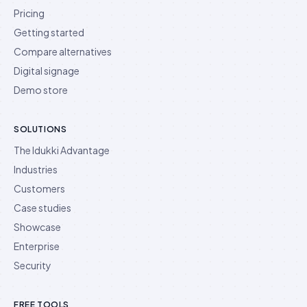
Pricing
Getting started
Compare alternatives
Digital signage
Demo store
SOLUTIONS
The Idukki Advantage
Industries
Customers
Case studies
Showcase
Enterprise
Security
FREE TOOLS