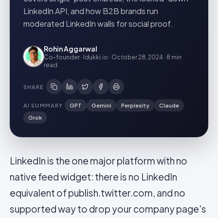
LinkedIn API, and how B2B brands run
moderated LinkedIn walls for social proof.
Rohin Aggarwal
Co-founder · Idukki.io
·
October 28, 2024
·
8 min
read
SHARE
AI SUMMARY
GPT
Gemini
Perplexity
Claude
Grok
LinkedIn is the one major platform with no
native feed widget: there is no LinkedIn
equivalent of publish.twitter.com, and no
supported way to drop your company page's