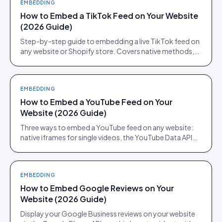
EMBEDDING
How to Embed a TikTok Feed on Your Website
(2026 Guide)
Step-by-step guide to embedding a live TikTok feed on
any website or Shopify store. Covers native methods,
third-party tools, and when a UGC platform beats both.
EMBEDDING
How to Embed a YouTube Feed on Your
Website (2026 Guide)
Three ways to embed a YouTube feed on any website:
native iframes for single videos, the YouTube Data API
for channel feeds, and a UGC platform for shoppable
feeds.
EMBEDDING
How to Embed Google Reviews on Your
Website (2026 Guide)
Display your Google Business reviews on your website