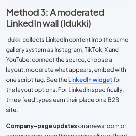
Method 3: A moderated
LinkedIn wall (Idukki)
Idukki collects LinkedIn content into the same
gallery system as Instagram, TikTok, X and
YouTube: connect the source, choose a
layout, moderate what appears, embed with
one script tag. See the
LinkedIn widget
for
the layout options. For LinkedIn specifically,
three feed types earn their place on a B2B
site.
Company-page updates
on a newsroom or
careers page keep those pages alive without