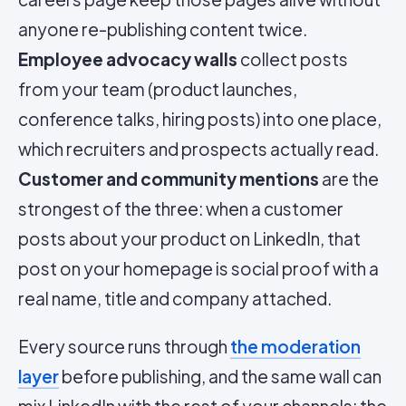
anyone re-publishing content twice.
Employee advocacy walls
collect posts
from your team (product launches,
conference talks, hiring posts) into one place,
which recruiters and prospects actually read.
Customer and community mentions
are the
strongest of the three: when a customer
posts about your product on LinkedIn, that
post on your homepage is social proof with a
real name, title and company attached.
Every source runs through
the moderation
layer
before publishing, and the same wall can