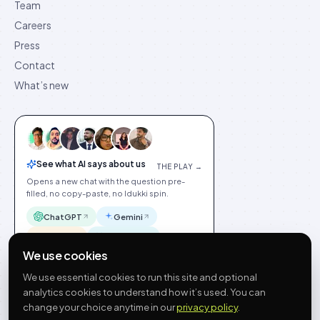
Team
Careers
Press
Contact
What’s new
See what AI says about us
THE PLAY →
Opens a new chat with the question pre-
filled, no copy-paste, no Idukki spin.
ChatGPT
Gemini
Claude
Perplexity
We use cookies
We use essential cookies to run this site and optional
analytics cookies to understand how it’s used. You can
change your choice anytime in our
privacy policy
.
©
2026
Idukki
🇬🇧
English