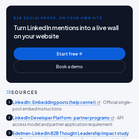
B2B SOCIAL PROOF, ON YOUR OWN SITE
Turn LinkedIn mentions into a live wall
on your website
Start free
Book a demo
SOURCES
LinkedIn: Embedding posts (help center)
·
Official single-
1
post embed instructions
LinkedIn Developer Platform: partner programs
·
API
2
access model and partner application requirement
Edelman-LinkedIn B2B Thought Leadership Impact study
3