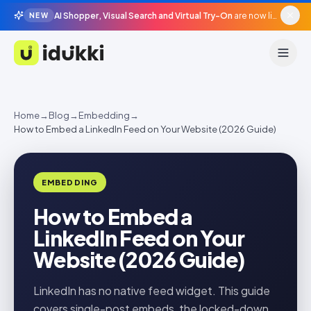
AI Shopper, Visual Search and Virtual Try-On
are now live in beta, agentic surfaces, grounded in your catalogue.
NEW
Idukki
Home
→
Blog
→
Embedding
→
How to Embed a LinkedIn Feed on Your Website (2026 Guide)
EMBEDDING
How to Embed a
LinkedIn Feed on Your
Website (2026 Guide)
LinkedIn has no native feed widget. This guide
covers single-post embeds, the locked-down