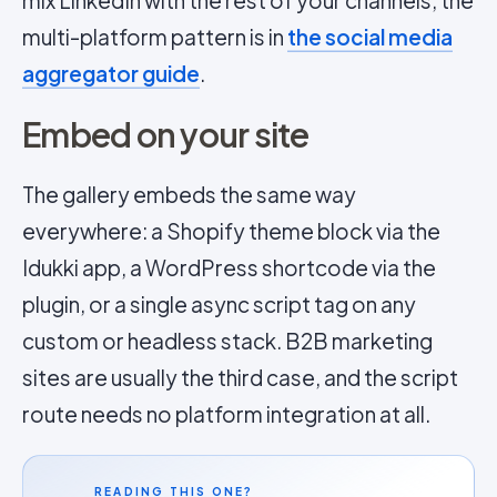
mix LinkedIn with the rest of your channels; the
multi-platform pattern is in
the social media
aggregator guide
.
Embed on your site
The gallery embeds the same way
everywhere: a Shopify theme block via the
Idukki app, a WordPress shortcode via the
plugin, or a single async script tag on any
custom or headless stack. B2B marketing
sites are usually the third case, and the script
route needs no platform integration at all.
READING THIS ONE?