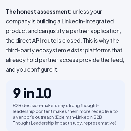
The honest assessment:
unless your
company is building a LinkedIn-integrated
product and can justify a partner application,
the direct API route is closed. This is why the
third-party ecosystem exists: platforms that
already hold partner access provide the feed,
and you configure it.
9 in 10
B2B decision-makers say strong thought-
leadership content makes them more receptive to
a vendor's outreach (Edelman-LinkedIn B2B
Thought Leadership Impact study, representative)