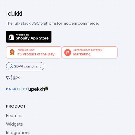
Idukki
The full-stack UGC platform for modern commerce.
GDPR compliant
Idukki on Twitter
Idukki on LinkedIn
Idukki on YouTube
BACKED BY
PRODUCT
Features
Widgets
Integrations