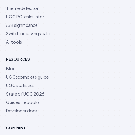
Theme detector
UGC ROI calculator
A/B significance
Switching savings calc.
All tools
RESOURCES
Blog
UGC: complete guide
UGC statistics
State of UGC 2026
Guides + ebooks
Developer docs
COMPANY