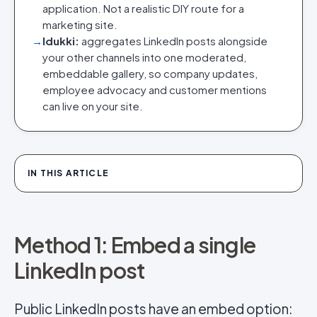
application. Not a realistic DIY route for a
marketing site.
→
Idukki:
aggregates LinkedIn posts alongside
your other channels into one moderated,
embeddable gallery, so company updates,
employee advocacy and customer mentions
can live on your site.
IN THIS ARTICLE
Method 1: Embed a single
LinkedIn post
Public LinkedIn posts have an embed option: