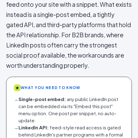
feed onto your site with a snippet. What exists
instead is a single-post embed, a tightly
gated API, and third-party platforms that hold
the API relationship. For B2B brands, where
LinkedIn posts often carry the strongest
social proof
available, the workarounds are
worth understanding properly.
★
WHAT YOU NEED TO KNOW
→
Single-post embed:
any public LinkedIn post
can be embedded via its "Embed this post"
menu option. One post per snippet, no auto-
update.
→
LinkedIn API:
feed-style read access is gated
behind LinkedIn's partner programs with a formal