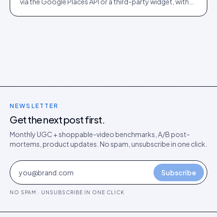
via the Google Places API or a third-party widget, with
auto-moderation and schema markup for rich results.
NEWSLETTER
Get the next post first.
Monthly UGC + shoppable-video benchmarks, A/B post-
mortems, product updates. No spam, unsubscribe in one click.
Subscribe
NO SPAM · UNSUBSCRIBE IN ONE CLICK