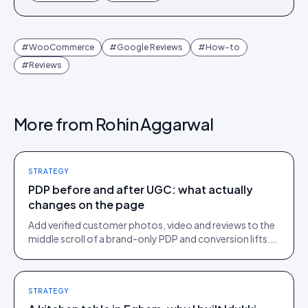
#
WooCommerce
#
Google Reviews
#
How-to
#
Reviews
More from
Rohin Aggarwal
STRATEGY
PDP before and after UGC: what actually
changes on the page
Add verified customer photos, video and reviews to the
middle scroll of a brand-only PDP and conversion lifts.
Here is what moves, scroll by scroll.
STRATEGY