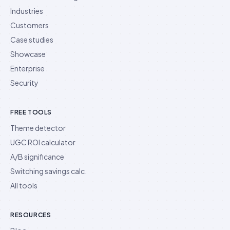
Industries
Customers
Case studies
Showcase
Enterprise
Security
FREE TOOLS
Theme detector
UGC ROI calculator
A/B significance
Switching savings calc.
All tools
RESOURCES