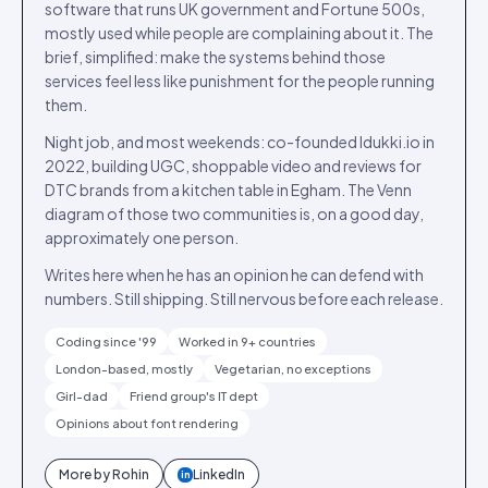
software that runs UK government and Fortune 500s,
mostly used while people are complaining about it. The
brief, simplified: make the systems behind those
services feel less like punishment for the people running
them.
Night job, and most weekends: co-founded Idukki.io in
2022, building UGC, shoppable video and reviews for
DTC brands from a kitchen table in Egham. The Venn
diagram of those two communities is, on a good day,
approximately one person.
Writes here when he has an opinion he can defend with
numbers. Still shipping. Still nervous before each release.
Coding since '99
Worked in 9+ countries
London-based, mostly
Vegetarian, no exceptions
Girl-dad
Friend group's IT dept
Opinions about font rendering
More by
Rohin
LinkedIn
in