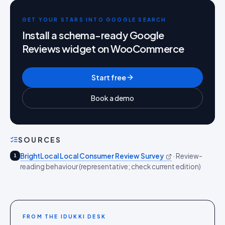
GET YOUR STARS INTO GOOGLE SEARCH
Install a schema-ready Google
Reviews widget on WooCommerce
Start free
Book a demo
SOURCES
BrightLocal Local Consumer Review Survey
·
Review-
1
reading behaviour (representative; check current edition)
FROM THE IDUKKI DESK