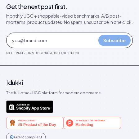
Get the next post first.
Monthly UGC + shoppable-video benchmarks, A/B post-
mortems, product updates. No spam, unsubscribe in one click.
Subscribe
NO SPAM · UNSUBSCRIBE IN ONE CLICK
Idukki
The full-stack UGC platform for modern commerce.
GDPR compliant