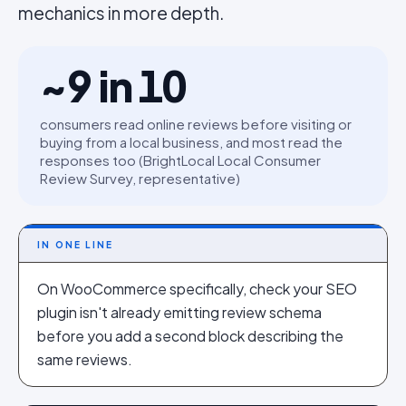
mechanics in more depth.
~9 in 10
consumers read online reviews before visiting or
buying from a local business, and most read the
responses too (BrightLocal Local Consumer
Review Survey, representative)
IN ONE LINE
On WooCommerce specifically, check your SEO
plugin isn't already emitting review schema
before you add a second block describing the
same reviews.