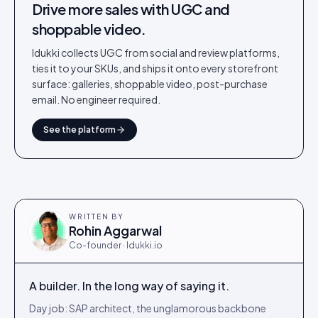
Drive more sales with UGC and
shoppable video.
Idukki collects UGC from social and review platforms,
ties it to your SKUs, and ships it onto every storefront
surface: galleries, shoppable video, post-purchase
email. No engineer required.
See the platform
WRITTEN BY
Rohin Aggarwal
Co-founder · Idukki.io
A builder. In the long way of saying it.
Day job: SAP architect, the unglamorous backbone