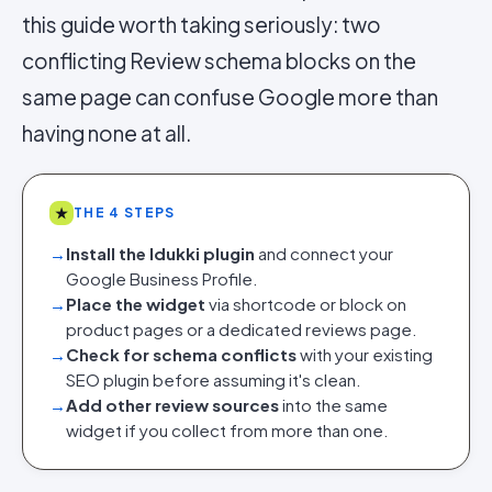
this guide worth taking seriously: two
conflicting Review schema blocks on the
same page can confuse Google more than
having none at all.
★
THE 4 STEPS
→
Install the Idukki plugin
and connect your
Google Business Profile.
→
Place the widget
via shortcode or block on
product pages or a dedicated reviews page.
→
Check for schema conflicts
with your existing
SEO plugin before assuming it's clean.
→
Add other review sources
into the same
widget if you collect from more than one.