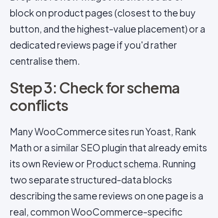
block on product pages (closest to the buy
button, and the highest-value placement) or a
dedicated reviews page if you'd rather
centralise them.
Step 3: Check for schema
conflicts
Many WooCommerce sites run Yoast, Rank
Math or a similar SEO plugin that already emits
its own Review or
Product schema
. Running
two separate structured-data blocks
describing the same reviews on one page is a
real, common WooCommerce-specific