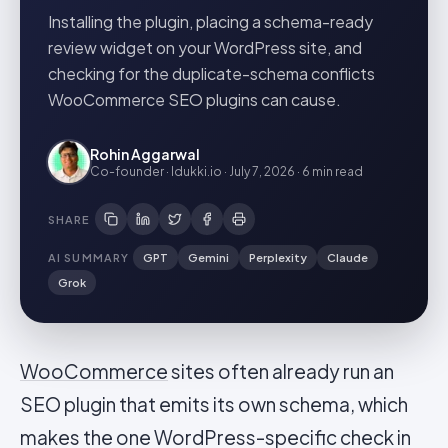
Installing the plugin, placing a schema-ready
review widget on your WordPress site, and
checking for the duplicate-schema conflicts
WooCommerce SEO plugins can cause.
Rohin Aggarwal
Co-founder · Idukki.io
·
July 7, 2026
·
6 min
read
SHARE
AI SUMMARY
GPT
Gemini
Perplexity
Claude
Grok
WooCommerce
sites often already run an
SEO plugin that emits its own schema, which
makes the one WordPress-specific check in