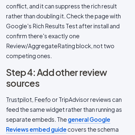
conflict, and it can suppress the rich result
rather than doubling it. Check the page with
Google's Rich Results Test after install and
confirm there's exactly one
Review/AggregateRating block, not two
competing ones.
Step 4: Add other review
sources
Trustpilot
,
Feefo
or TripAdvisor reviews can
feed the same widget rather than running as
separate embeds. The
general Google
Reviews embed guide
covers the schema