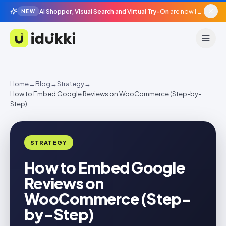
AI Shopper, Visual Search and Virtual Try-On
are now live in beta, agentic surfaces, grounded in your catalogue.
NEW
Idukki
Home
→
Blog
→
Strategy
→
How to Embed Google Reviews on WooCommerce (Step-by-
Step)
STRATEGY
How to Embed Google
Reviews on
WooCommerce (Step-
by-Step)