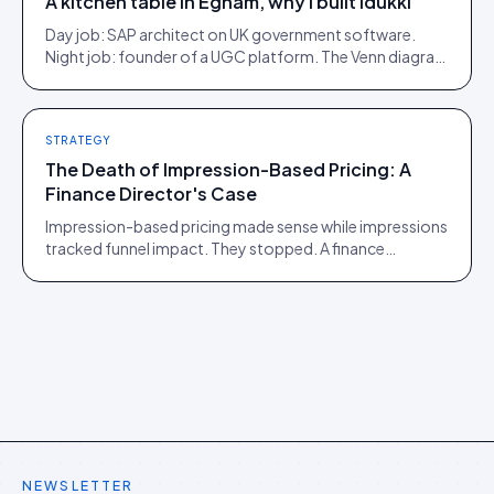
A kitchen table in Egham, why I built Idukki
Day job: SAP architect on UK government software.
Night job: founder of a UGC platform. The Venn diagram
of those two communities is roughly one person.
STRATEGY
The Death of Impression-Based Pricing: A
Finance Director's Case
Impression-based pricing made sense while impressions
tracked funnel impact. They stopped. A finance
director's argument for outcome-based commercial
models in the agentic era.
NEWSLETTER