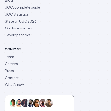
Blog
UGC: complete guide
UGC statistics
State of UGC 2026
Guides + ebooks
Developer docs
COMPANY
Team
Careers
Press
Contact
What’s new