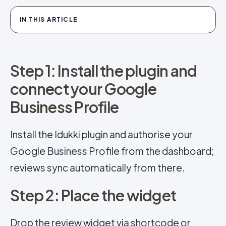
IN THIS ARTICLE
Step 1: Install the plugin and
connect your Google
Business Profile
Install the Idukki plugin and authorise your
Google Business Profile from the dashboard;
reviews sync automatically from there.
Step 2: Place the widget
Drop the review widget via shortcode or