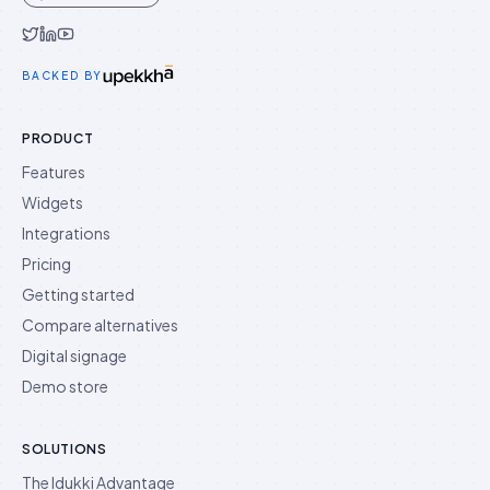
Idukki on Twitter
Idukki on LinkedIn
Idukki on YouTube
BACKED BY
PRODUCT
Features
Widgets
Integrations
Pricing
Getting started
Compare alternatives
Digital signage
Demo store
SOLUTIONS
The Idukki Advantage