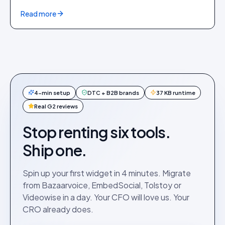
Read more
4-min setup
DTC + B2B brands
37 KB runtime
Real G2 reviews
Stop renting six tools.
Ship one.
Spin up your first widget in 4 minutes. Migrate
from Bazaarvoice, EmbedSocial, Tolstoy or
Videowise in a day. Your CFO will love us. Your
CRO already does.