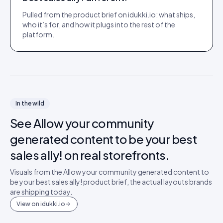
Pulled from the product brief on idukki.io: what ships,
who it’s for, and how it plugs into the rest of the
platform.
In the wild
See
Allow your community
generated content to be your best
sales ally!
on real storefronts.
Visuals from the
Allow your community generated content to
be your best sales ally!
product brief, the actual layouts brands
are shipping today.
View on idukki.io