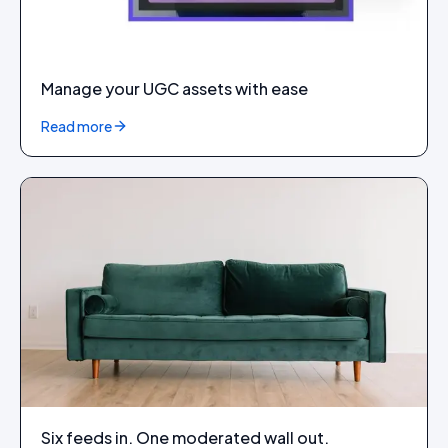
Manage your UGC assets with ease
Read more
Six feeds in. One moderated wall out.