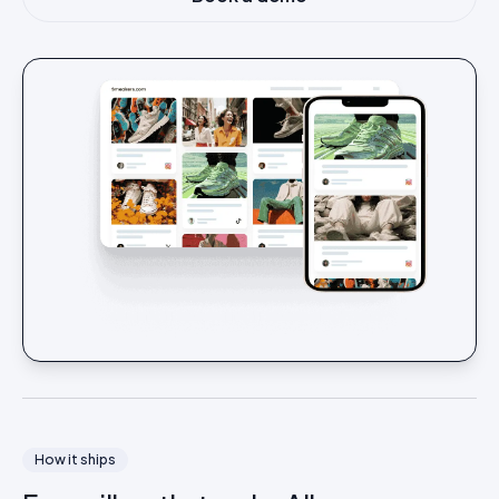
How it ships