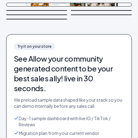
Try it on your store
See
Allow your community
generated content to be your
best sales ally!
live in 30
seconds.
We preload sample data shaped like your stack so you
can demo internally before any sales call.
Day-1 sample dashboard with live IG / TikTok /
Reviews
Migration plan from your current vendor