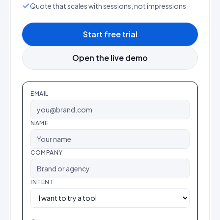
Quote that scales with sessions, not impressions
Start free trial
Open the live demo
EMAIL
NAME
COMPANY
INTENT