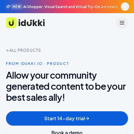
AI Shopper, Visual Search and Virtual Try-On
are now live in beta, agentic surfaces, grounded in your catalogue.
NEW
Idukki
ALL PRODUCTS
FROM IDUKKI.IO · PRODUCT
Allow your community
generated content to be your
best sales ally!
Start 14-day trial
Book a demo