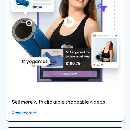
Sell more with clickable shoppable videos
Read more