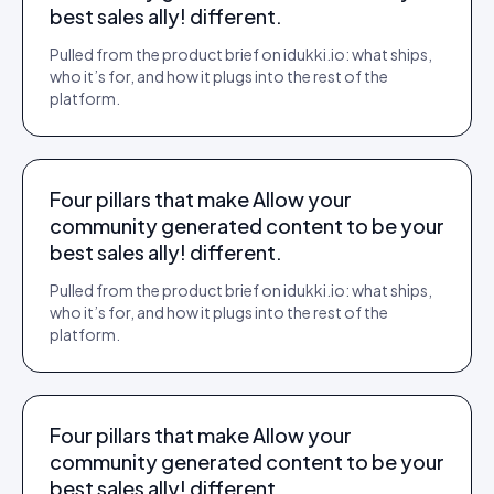
best sales ally! different.
Pulled from the product brief on idukki.io: what ships,
who it’s for, and how it plugs into the rest of the
platform.
Four pillars that make Allow your
community generated content to be your
best sales ally! different.
Pulled from the product brief on idukki.io: what ships,
who it’s for, and how it plugs into the rest of the
platform.
Four pillars that make Allow your
community generated content to be your
best sales ally! different.