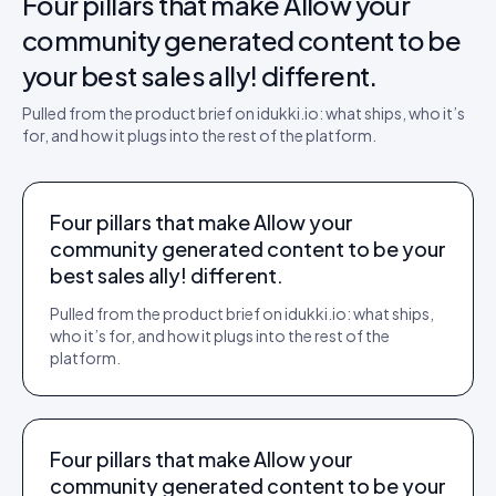
Four pillars that make
Allow your
community generated content to be
your best sales ally!
different.
Pulled from the product brief on idukki.io: what ships, who it’s
for, and how it plugs into the rest of the platform.
Four pillars that make Allow your
community generated content to be your
best sales ally! different.
Pulled from the product brief on idukki.io: what ships,
who it’s for, and how it plugs into the rest of the
platform.
Four pillars that make Allow your
community generated content to be your