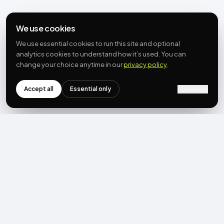
We use cookies
We use essential cookies to run this site and optional
analytics cookies to understand how it’s used. You can
change your choice anytime in our
privacy policy
.
Accept all
Essential only
Customize