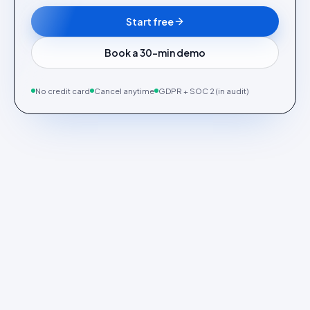
Start free
Book a 30-min demo
No credit card
Cancel anytime
GDPR + SOC 2 (in audit)