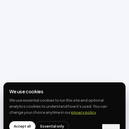
We use cookies
We use essential cookies to run this site and optional
analytics cookies to understand how it’s used. You can
change your choice anytime in our
privacy policy
.
Accept all
Essential only
Customize