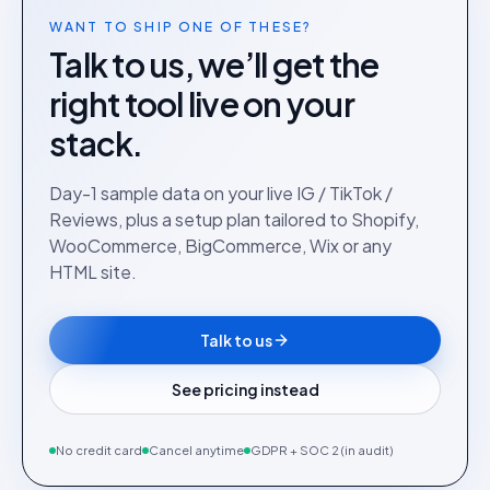
WANT TO SHIP ONE OF THESE?
Talk to us, we’ll get the
right tool live on your
stack.
Day-1 sample data on your live IG / TikTok /
Reviews, plus a setup plan tailored to Shopify,
WooCommerce, BigCommerce, Wix or any
HTML site.
Talk to us
See pricing instead
No credit card
Cancel anytime
GDPR + SOC 2 (in audit)