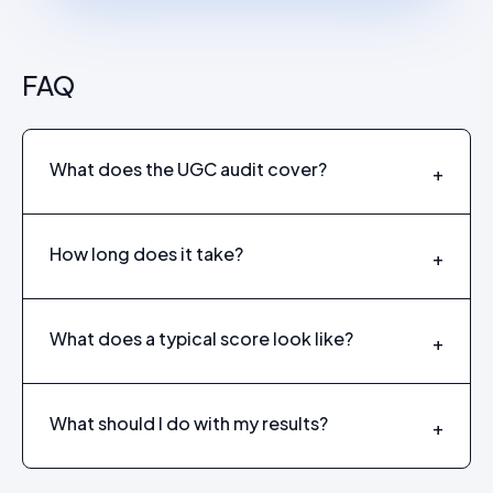
FAQ
What does the UGC audit cover?
+
How long does it take?
+
What does a typical score look like?
+
What should I do with my results?
+