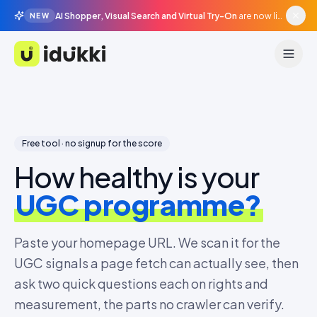
AI Shopper, Visual Search and Virtual Try-On
are now live in beta, agentic surfaces, grounded in your catalogue.
NEW
Idukki
Free tool · no signup for the score
How healthy is your
UGC programme?
Paste your homepage URL. We scan it for the
UGC signals a page fetch can actually see, then
ask two quick questions each on rights and
measurement, the parts no crawler can verify.