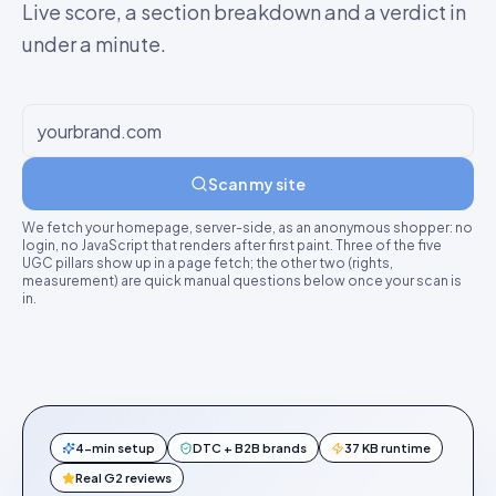
Live score, a section breakdown and a verdict in
under a minute.
Scan my site
We fetch your homepage, server-side, as an anonymous shopper: no
login, no JavaScript that renders after first paint. Three of the five
UGC pillars show up in a page fetch; the other two (rights,
measurement) are quick manual questions below once your scan is
in.
4-min setup
DTC + B2B brands
37 KB runtime
Real G2 reviews