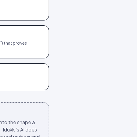
") that proves
into the shape a
. Idukki’s AI does
ur real reviews and