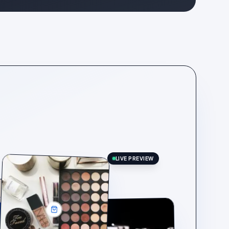
LIVE PREVIEW