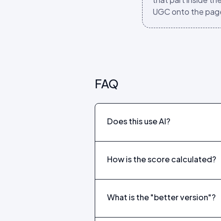
UGC onto the pag
FAQ
Does this use AI?
How is the score calculated?
What is the "better version"?