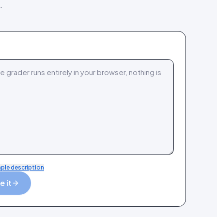
.
mple description
 it