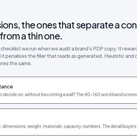
ions, the ones that separate a con
from a thin one.
e checklist we run when we audit a brand’s PDP copy. It rewa
it penalises the filler that reads as generated. Heuristic and 
ores the same.
tance
to decide on, without becoming a wall? The 40-160 word band scores
: dimensions, weight, materials, capacity, numbers. The detail buyers