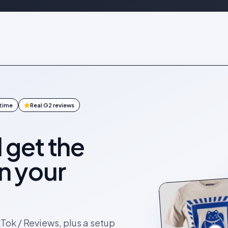
ntime
Real G2 reviews
l get the
on your
kTok / Reviews, plus a setup