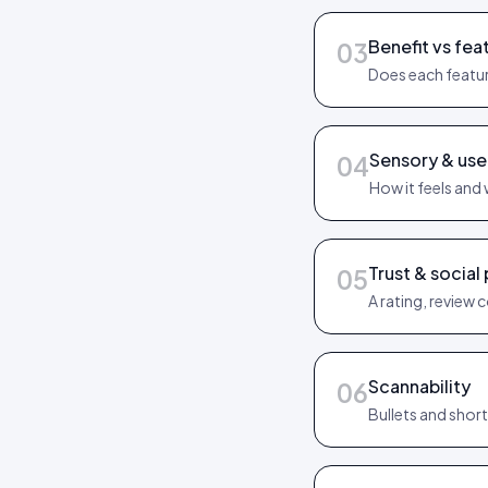
Benefit vs fea
03
Does each featur
Sensory & us
04
How it feels and 
Trust & social
05
A rating, review 
Scannability
06
Bullets and shor