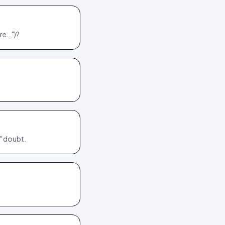
re…")?
y" doubt.