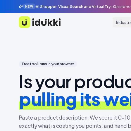
AI Shopper, Visual Search and Virtual Try-On
are no
NEW
Industr
Idukki
Free tool · runs in your browser
Is your produ
pulling its we
Paste a product description. We score it 0-10
exactly what is costing you points, and hand b