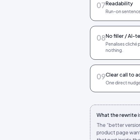
Readability
07
Run-on sentences
No filler / AI-te
08
Penalises cliché 
nothing.
Clear call to a
09
One direct nudge
What the rewrite is
The “better version
product page wants.
that part inside th