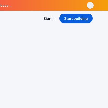
elease
→
Sign in
Start building