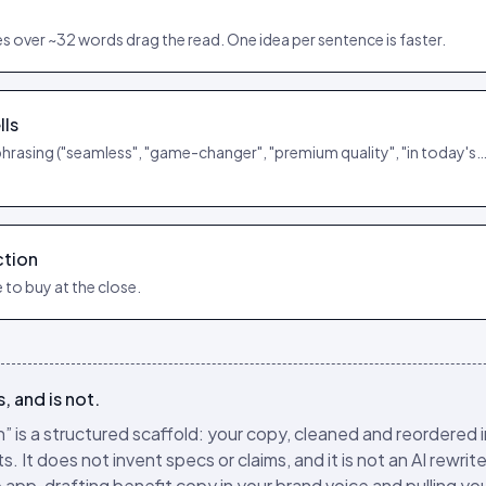
 over ~32 words drag the read. One idea per sentence is faster.
lls
phrasing ("seamless", "game-changer", "premium quality", "in today's…
ction
 to buy at the close.
, and is not.
” is a structured scaffold: your copy, cleaned and reordered 
 It does not invent specs or claims, and it is not an AI rewrite
e app, drafting benefit copy in your brand voice and pulling yo