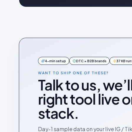
4-min setup
DTC + B2B brands
37 KB ru
WANT TO SHIP ONE OF THESE?
Talk to us, we’l
right tool live 
stack.
Day-1 sample data on your live IG / Ti