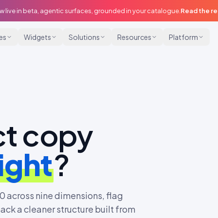
w live in beta, agentic surfaces, grounded in your catalogue.
Read the r
ies
Widgets
Solutions
Resources
Platform
ct copy
ight
?
0 across nine dimensions, flag
ack a cleaner structure built from