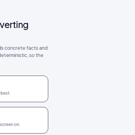
verting
rds concrete facts and
deterministic, so the
 best.
 screen on.