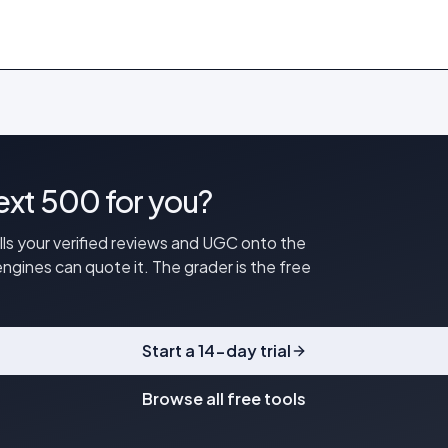
next 500 for you?
ulls your verified reviews and UGC onto the
ngines can quote it. The grader is the free
Start a 14-day trial
Browse all free tools