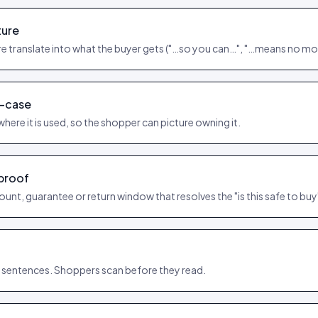
ture
e translate into what the buyer gets ("…so you can…", "…means no mo
e-case
where it is used, so the shopper can picture owning it.
 proof
count, guarantee or return window that resolves the "is this safe to bu
t sentences. Shoppers scan before they read.