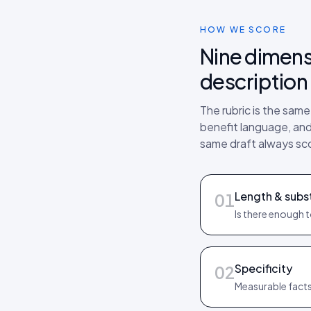
HOW WE SCORE
Nine dimens
description 
The rubric is the sam
benefit language, and 
same draft always sc
Length & subs
01
Is there enough 
Specificity
02
Measurable facts