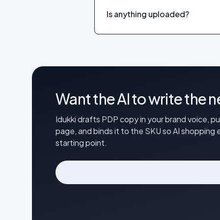
Is anything uploaded?
Want the AI to write the 
Idukki drafts PDP copy in your brand voice, p
page, and binds it to the SKU so AI shopping e
starting point.