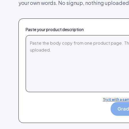
your own words. No signup, nothing uploaded
Paste your product description
Try it with a sa
Grade