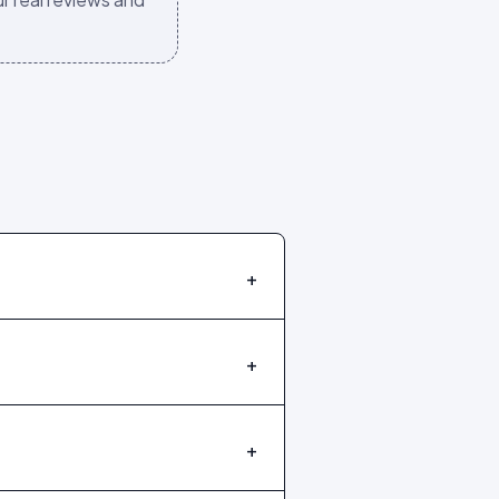
+
+
+