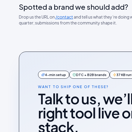
Spotted a brand we should add?
Drop us the URL on
/contact
and tell us what they’re doing we
quarter; submissions from the community shape it.
4-min setup
DTC + B2B brands
37 KB ru
WANT TO SHIP ONE OF THESE?
Talk to us, we’l
right tool live 
stack.