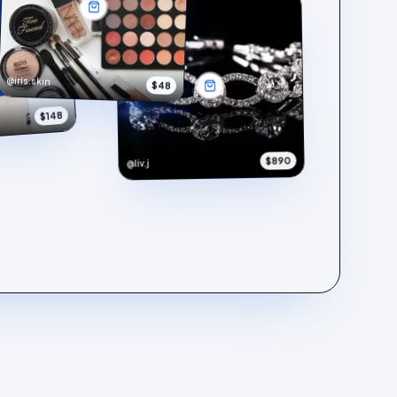
@iris.skin
$48
$148
$890
@liv.j