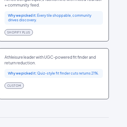
+ community feed.
Why we picked it:
Every tile shoppable, community
drives discovery.
SHOPIFY PLUS
Lululemon
SPORT
GLOBAL
Athleisure leader with UGC-powered fit finder and
return reduction.
Why we picked it:
Quiz-style fit finder cuts returns 21%.
CUSTOM