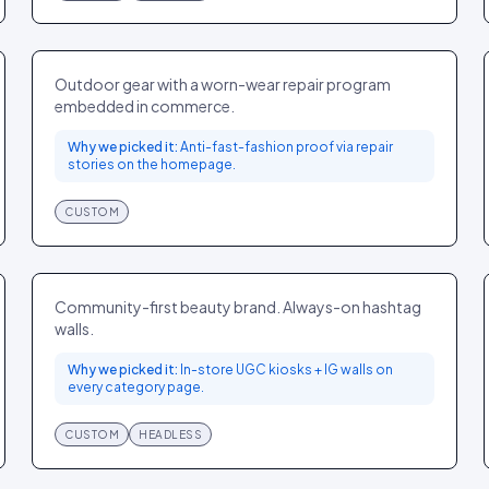
Patagonia
SPORT
GLOBAL
Outdoor gear with a worn-wear repair program
embedded in commerce.
Why we picked it:
Anti-fast-fashion proof via repair
stories on the homepage.
CUSTOM
Glossier
BEAUTY
GLOBAL
Community-first beauty brand. Always-on hashtag
walls.
Why we picked it:
In-store UGC kiosks + IG walls on
every category page.
CUSTOM
HEADLESS
Tracksmith