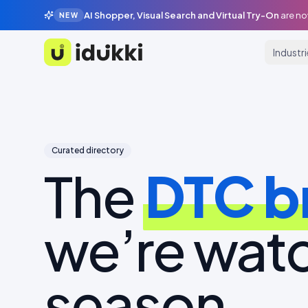
AI Shopper, Visual Search and Virtual Try-On
are no
NEW
Industr
Idukki
Curated directory
The
DTC b
we’re watc
season.