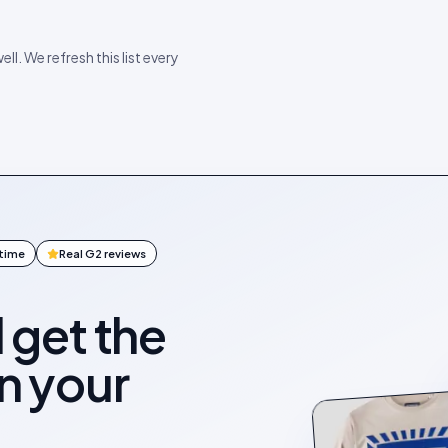
ll. We refresh this list every
ntime
Real G2 reviews
l get the
on your