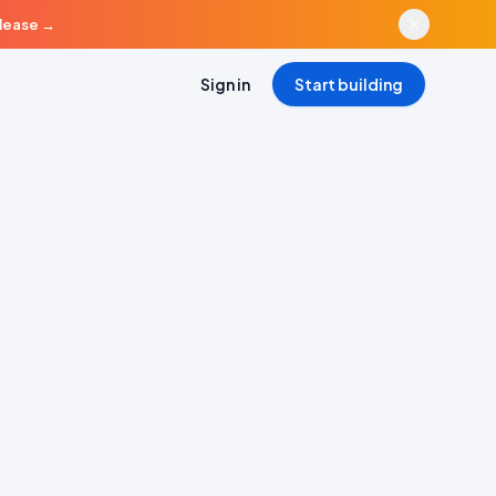
elease
→
Sign in
Start building