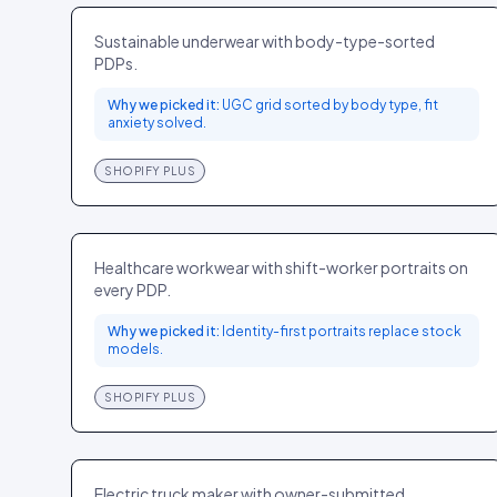
FASHION
US
Sustainable underwear with body-type-sorted
PDPs.
Why we picked it:
UGC grid sorted by body type, fit
anxiety solved.
SHOPIFY PLUS
Figs
FASHION
US
Healthcare workwear with shift-worker portraits on
every PDP.
Why we picked it:
Identity-first portraits replace stock
models.
SHOPIFY PLUS
Rivian
ELECTRONICS
US
Electric truck maker with owner-submitted