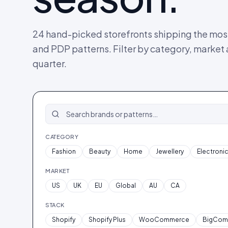
24
hand-picked storefronts shipping the most
and PDP patterns. Filter by category, market
quarter.
CATEGORY
Fashion
Beauty
Home
Jewellery
Electroni
MARKET
US
UK
EU
Global
AU
CA
STACK
Shopify
Shopify Plus
WooCommerce
BigCom