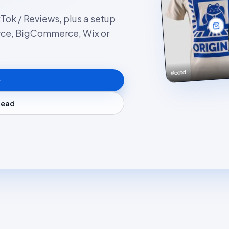
kTok / Reviews, plus a setup
rce, BigCommerce, Wix or
#ootd
stead