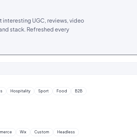
 interesting UGC, reviews, video
 and stack. Refreshed every
cs
Hospitality
Sport
Food
B2B
merce
Wix
Custom
Headless