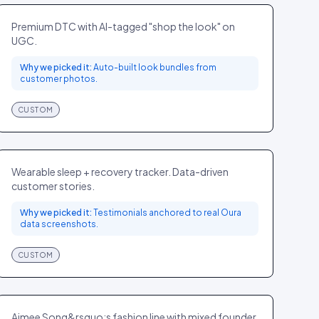
FASHION
CA
Premium DTC with AI-tagged "shop the look" on
UGC.
Why we picked it:
Auto-built look bundles from
customer photos.
CUSTOM
Oura
ELECTRONICS
GLOBAL
Wearable sleep + recovery tracker. Data-driven
customer stories.
Why we picked it:
Testimonials anchored to real Oura
data screenshots.
CUSTOM
Song of Style
FASHION
US
Aimee Song&rsquo;s fashion line with mixed founder