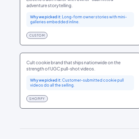
adventure storytelling.
Why we picked it:
Long-form owner stories with mini-
galleries embedded inline.
CUSTOM
Levain Bakery
FOOD
US
Cult cookie brand that ships nationwide on the
strength of UGC pull-shot videos.
Why we picked it:
Customer-submitted cookie pull
videos do all the selling.
SHOPIFY