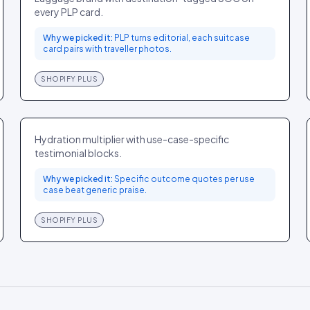
every PLP card.
Why we picked it:
PLP turns editorial, each suitcase
card pairs with traveller photos.
SHOPIFY PLUS
Liquid I.V.
FOOD
GLOBAL
Hydration multiplier with use-case-specific
testimonial blocks.
Why we picked it:
Specific outcome quotes per use
case beat generic praise.
SHOPIFY PLUS