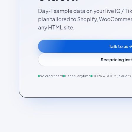
Day-1 sample data on your live IG / Ti
plan tailored to Shopify, WooComme
any HTML site.
Talk to us
See pricing in
No credit card
Cancel anytime
GDPR + SOC 2 (in audit)