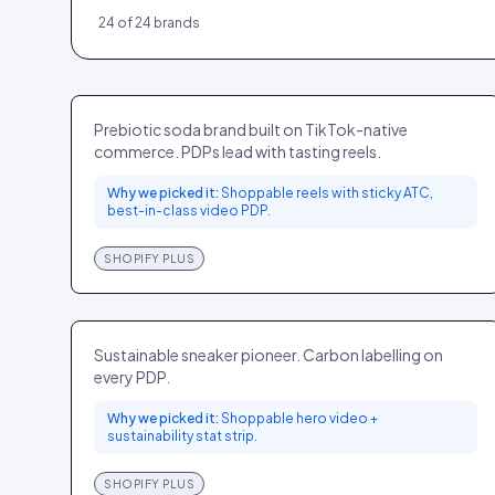
24
of
24
brands
Olipop
FOOD
US
Prebiotic soda brand built on TikTok-native
commerce. PDPs lead with tasting reels.
Why we picked it:
Shoppable reels with sticky ATC,
best-in-class video PDP.
SHOPIFY PLUS
Allbirds
FASHION
GLOBAL
Sustainable sneaker pioneer. Carbon labelling on
every PDP.
Why we picked it:
Shoppable hero video +
sustainability stat strip.
SHOPIFY PLUS