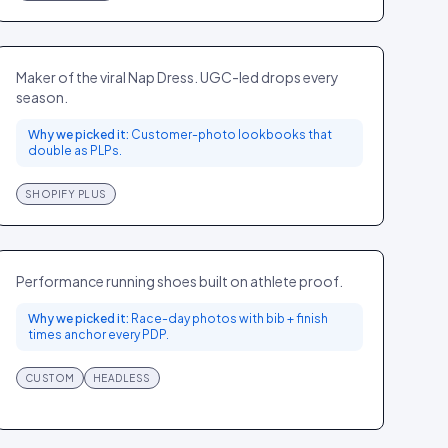
Hill House Home
FASHION
US
Maker of the viral Nap Dress. UGC-led drops every
season.
Why we picked it:
Customer-photo lookbooks that
double as PLPs.
SHOPIFY PLUS
On Running
SPORT
GLOBAL
Performance running shoes built on athlete proof.
Why we picked it:
Race-day photos with bib + finish
times anchor every PDP.
CUSTOM
HEADLESS
Aritzia