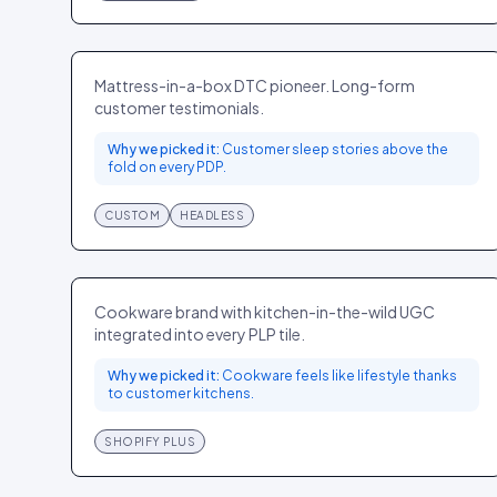
Casper
HOME
US
Mattress-in-a-box DTC pioneer. Long-form
customer testimonials.
Why we picked it:
Customer sleep stories above the
fold on every PDP.
CUSTOM
HEADLESS
Great Jones
HOME
US
Cookware brand with kitchen-in-the-wild UGC
integrated into every PLP tile.
Why we picked it:
Cookware feels like lifestyle thanks
to customer kitchens.
SHOPIFY PLUS
Parade