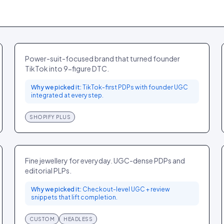
Odd Muse
FASHION
UK
Power-suit-focused brand that turned founder
TikTok into 9-figure DTC.
Why we picked it:
TikTok-first PDPs with founder UGC
integrated at every step.
SHOPIFY PLUS
Mejuri
JEWELLERY
CA
Fine jewellery for everyday. UGC-dense PDPs and
editorial PLPs.
Why we picked it:
Checkout-level UGC + review
snippets that lift completion.
CUSTOM
HEADLESS