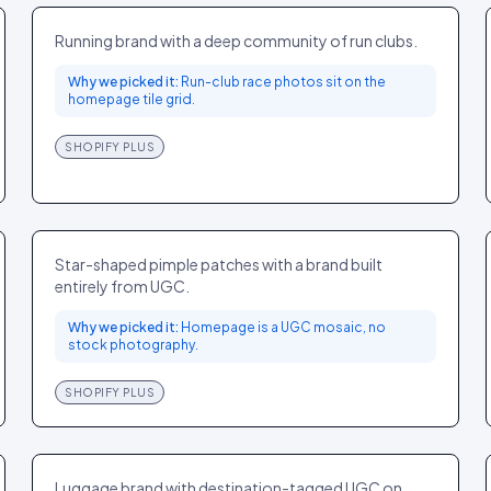
SPORT
US
Running brand with a deep community of run clubs.
Why we picked it:
Run-club race photos sit on the
homepage tile grid.
SHOPIFY PLUS
Starface
BEAUTY
US
Star-shaped pimple patches with a brand built
entirely from UGC.
Why we picked it:
Homepage is a UGC mosaic, no
stock photography.
SHOPIFY PLUS
Away
FASHION
US
Luggage brand with destination-tagged UGC on