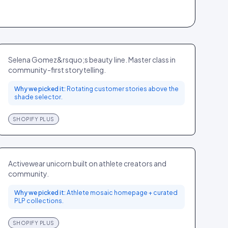
Rare Beauty
BEAUTY
GLOBAL
Selena Gomez&rsquo;s beauty line. Master class in
community-first storytelling.
Why we picked it:
Rotating customer stories above the
shade selector.
SHOPIFY PLUS
Gymshark
SPORT
UK
Activewear unicorn built on athlete creators and
community.
Why we picked it:
Athlete mosaic homepage + curated
PLP collections.
SHOPIFY PLUS