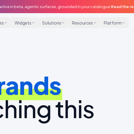
w live in beta, agentic surfaces, grounded in your catalogue.
Read the r
ies
Widgets
Solutions
Resources
Platform
rands
hing this