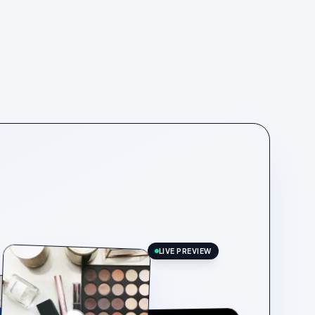
LIVE PREVIEW