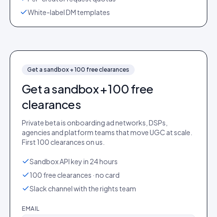
White-label DM templates
Get a sandbox + 100 free clearances
Get a sandbox + 100 free
clearances
Private beta is onboarding ad networks, DSPs,
agencies and platform teams that move UGC at scale.
First 100 clearances on us.
Sandbox API key in 24 hours
100 free clearances · no card
Slack channel with the rights team
EMAIL