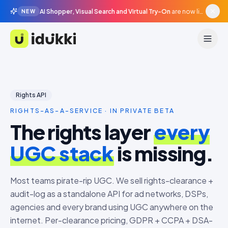
AI Shopper, Visual Search and Virtual Try-On
are now live in beta, agentic surfaces, grounded in your catalogue.
NEW
Idukki
Rights API
RIGHTS-AS-A-SERVICE · IN PRIVATE BETA
The rights layer
every
UGC stack
is missing.
Most teams pirate-rip UGC. We sell rights-clearance +
audit-log as a standalone API for ad networks, DSPs,
agencies and every brand using UGC anywhere on the
internet. Per-clearance pricing, GDPR + CCPA + DSA-