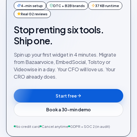
4-min setup
DTC + B2B brands
37 KB runtime
Real G2 reviews
Stop renting six tools.
Ship one.
Spin up your first widget in 4 minutes. Migrate
from Bazaarvoice, EmbedSocial, Tolstoy or
Videowise in a day. Your CFO will love us. Your
CRO already does.
Start free
Book a 30-min demo
No credit card
Cancel anytime
GDPR + SOC 2 (in audit)