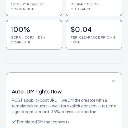
AUTO-DM REQUEST
MEDIAN TIME-TO-
CONVERSION
CLEARANCE
100%
$0.04
GDPR + CCPA + DSA
PER-CLEARANCE PRICING
COMPLIANT
FROM
01
Auto-DM rights flow
POST a public-post URL → we DM the creator with a
templated request → wait for explicit consent → return a
signed rights record. 38% conversion median.
Templated DM that converts