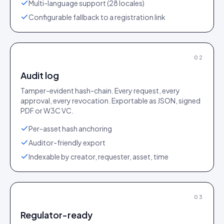
Multi-language support (28 locales)
Configurable fallback to a registration link
02
Audit log
Tamper-evident hash-chain. Every request, every
approval, every revocation. Exportable as JSON, signed
PDF or W3C VC.
Per-asset hash anchoring
Auditor-friendly export
Indexable by creator, requester, asset, time
03
Regulator-ready