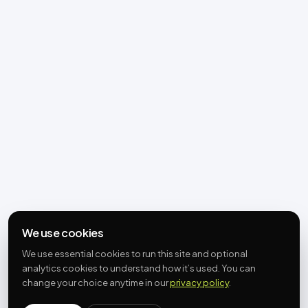
We use cookies
We use essential cookies to run this site and optional
analytics cookies to understand how it’s used. You can
change your choice anytime in our
privacy policy
.