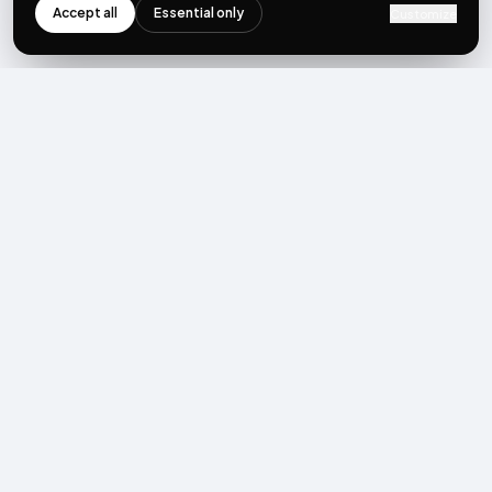
Accept all
Essential only
Customize
NEWSLETTER
Get the next post first.
Monthly UGC + shoppable-video benchmarks, A/B post-
mortems, product updates. No spam, unsubscribe in one click.
Subscribe