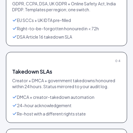
GDPR, CCPA, DSA, UK GDPR + Online Safety Act, India
DPDP. Templates per region; one switch.
EU SCCs + UK IDTA pre-filled
Right-to-be-forgotten honoured in < 72h
DSA Article 16 takedown SLA
04
Takedown SLAs
Creator + DMCA + government takedowns honoured
within 24 hours. Status mirrored to your audit log.
DMCA + creator-takedown automation
24-hour acknowledgement
Re-host with a different rights state