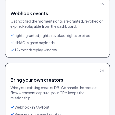
05
Webhook events
Get notified the moment rights are granted, revoked or
expire. Replayable from the dashboard.
rights.granted, rights.revoked, rights.expired
HMAC-signed payloads
12-month replay window
06
Bring your own creators
Wire your existing creator DB. We handle the request
flow + consent capture; your CRM keeps the
relationship.
Webhook in / API out
Per-creator request quotas