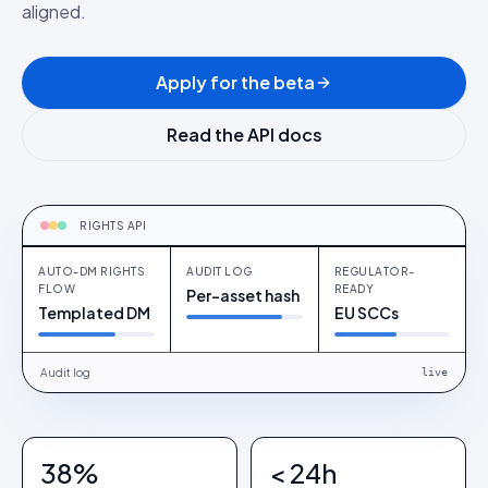
aligned.
Apply for the beta
Read the API docs
RIGHTS-AS-A-SERVICE
Auto-DM rights flow
RIGHTS API
AUTO-DM RIGHTS
AUDIT LOG
REGULATOR-
FLOW
READY
Per-asset hash
Templated DM
EU SCCs
Audit log
live
38%
< 24h