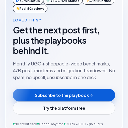
4-min setup
DTC + B2B brands
37 KB runtime
Real G2 reviews
LOVED THIS?
Get the next post first,
plus the playbooks
behind it.
Monthly UGC + shoppable-video benchmarks,
A/B post-mortems and migration teardowns. No
spam, no upsell, unsubscribe in one click.
Subscribe to the playbook
Try the platform free
No credit card
Cancel anytime
GDPR + SOC 2 (in audit)