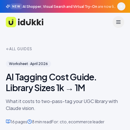
AI Shopper, Visual Search and Virtual Try-On
are now live in beta, agentic surfaces, grounded in your catalogue.
NEW
Idukki
ALL GUIDES
Worksheet
·
April 2026
AI Tagging Cost Guide.
Library Sizes 1k → 1M
What it costs to two-pass-tag your UGC library with
Claude vision.
16
pages
8 min
read
For:
cto, ecommerce leader