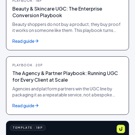
PLAYBOOK
·
18
P
Beauty & Skincare UGC: The Enterprise
Conversion Playbook
Beauty shoppers do not buy a product, they buy proof
it works on someone like them. This playbook turns
shade and skin-type diversity, before-and-after
Read guide
evidence and verified reviews into PDP conversion,
higher AOV and citations in AI search, for brands
operating at scale.
PLAYBOOK
·
20
P
PLAYBOOK
·
20
P
The Agency & Partner Playbook: Running UGC
for Every Client at Scale
Agencies and platform partners win the UGC line by
packaging it as a repeatable service, not a bespoke
project. This playbook covers how to position, price
Read guide
and operate user-generated content across a portfolio
of client brands on Idukki, proving ROI to each one
without adding headcount per account.
TEMPLATE
·
18
P