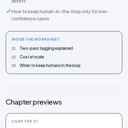
assets
How to keep human-in-the-loop only for low-
confidence cases
INSIDE THE
WORKSHEET
Two-pass tagging explained
01
Cost at scale
02
When to keep humans in the loop
03
Chapter previews
CHAPTER
01