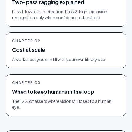
Two-pass tagging explained
Pass 1: low-cost detection. Pass 2: high-precision
recognition only when confidence > threshold.
CHAPTER
02
Cost at scale
A worksheet you can fill with your own library size.
CHAPTER
03
When to keep humans in the loop
The 12% of assets where vision still loses to a human
eye.