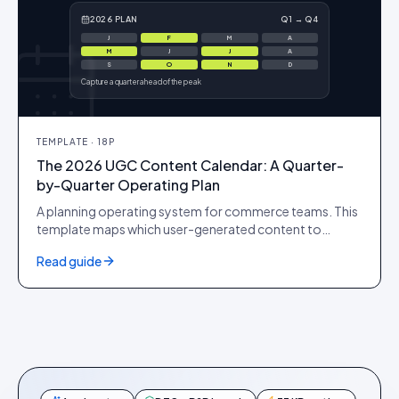
2026 PLAN
Q1 → Q4
J
F
M
A
M
J
J
A
S
O
N
D
Capture a quarter ahead of the peak
TEMPLATE
·
18
P
The 2026 UGC Content Calendar: A Quarter-
by-Quarter Operating Plan
A planning operating system for commerce teams. This
template maps which user-generated content to
capture and ship each quarter around the retail
Read guide
moments that actually move revenue, so your PDPs and
ad accounts never run dry at the exact moment demand
peaks.