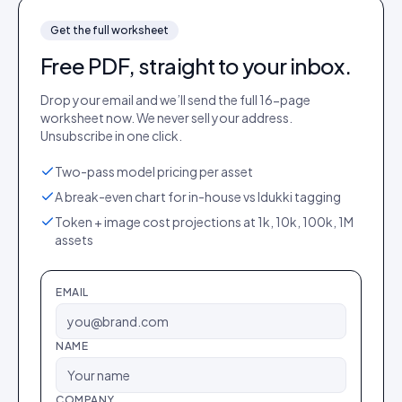
Get the full
worksheet
Free PDF, straight to your inbox.
Drop your email and we’ll send the full
16
-page
worksheet
now. We never sell your address.
Unsubscribe in one click.
Two-pass model pricing per asset
A break-even chart for in-house vs Idukki tagging
Token + image cost projections at 1k, 10k, 100k, 1M
assets
EMAIL
NAME
COMPANY