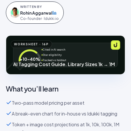
WRITTEN BY
Rohin Aggarwal
on LinkedIn
Co-founder · Idukki.io
WORKSHEET
·
16
P
Cited in AI search
Star eligibility
+10–40%
Tracked vs holdout
AI Tagging Cost Guide. Library Sizes 1k → 1M
What you’ll learn
Two-pass model pricing per asset
A break-even chart for in-house vs Idukki tagging
Token + image cost projections at 1k, 10k, 100k, 1M