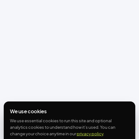
We use cookies
We use essential cookies to run this site and optional
analytics cookies to understand how it’s used. You can
change your choice anytime in our
privacy policy
.