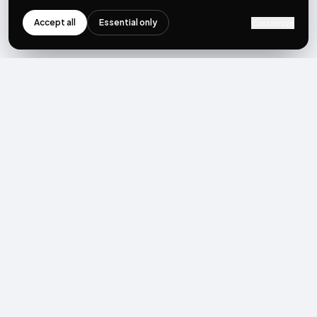
Accept all
Essential only
Customize
NEWSLETTER
Get the next post first.
Monthly UGC + shoppable-video benchmarks, A/B post-
mortems, product updates. No spam, unsubscribe in one click.