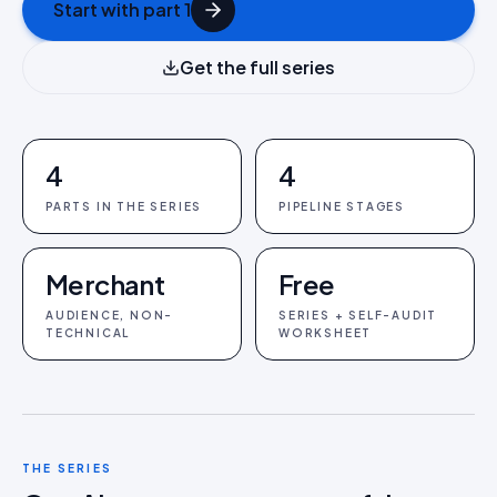
Start with part 1
Get the full series
4
4
PARTS IN THE SERIES
PIPELINE STAGES
Merchant
Free
AUDIENCE, NON-
SERIES + SELF-AUDIT
TECHNICAL
WORKSHEET
THE SERIES