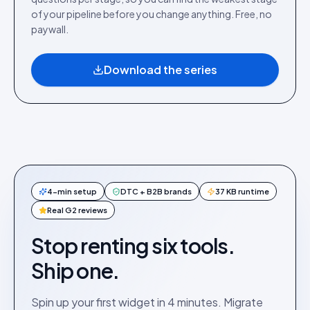
of your pipeline before you change anything. Free, no
paywall.
Download the series
4-min setup
DTC + B2B brands
37 KB runtime
Real G2 reviews
Stop renting six tools.
Ship one.
Spin up your first widget in 4 minutes. Migrate