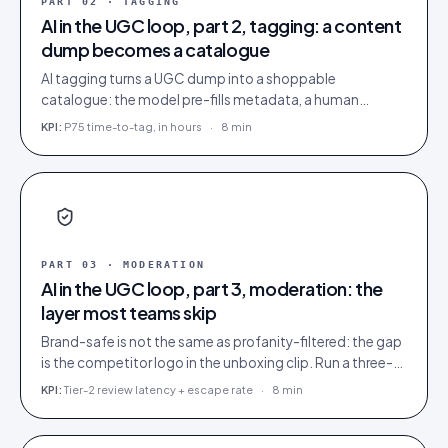
PART
02
·
TAGGING
AI in the UGC loop, part 2, tagging: a content
dump becomes a catalogue
AI tagging turns a UGC dump into a shoppable
catalogue: the model pre-fills metadata, a human
confirms. Tag inside 72 hours and UGC works as a
KPI:
P75 time-to-tag, in hours
·
8 min
merchandising lever.
PART
03
·
MODERATION
AI in the UGC loop, part 3, moderation: the
layer most teams skip
Brand-safe is not the same as profanity-filtered: the gap
is the competitor logo in the unboxing clip. Run a three-
tier queue with human-review SLAs.
KPI:
Tier-2 review latency + escape rate
·
8 min