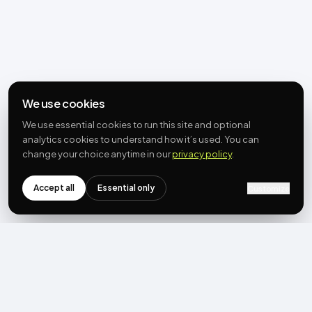
We use cookies
We use essential cookies to run this site and optional
analytics cookies to understand how it’s used. You can
change your choice anytime in our
privacy policy
.
Accept all
Essential only
Customize