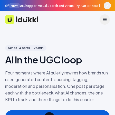
AI Shopper, Visual Search and Virtual Try-On
are now live in beta, agentic surfaces, grounded in your catalogue.
NEW
Idukki
Series · 4 parts · ~25 min
AI in the UGC loop
Four moments where AI quietly rewires how brands run
user-generated content: sourcing, tagging,
moderation and personalisation. One post per stage,
each with the bottleneck, what AI changes, the one
KPI to track, and three things to do this quarter.