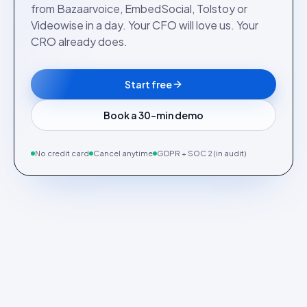
from Bazaarvoice, EmbedSocial, Tolstoy or
Videowise in a day. Your CFO will love us. Your
CRO already does.
Start free
Book a 30-min demo
No credit card
Cancel anytime
GDPR + SOC 2 (in audit)