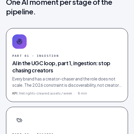
One AI moment per stage of the
pipeline.
PART
01
·
INGESTION
AI in the UGC loop, part 1, ingestion: stop
chasing creators
Every brand has a creator-chaser and the role does not
scale. The 2026 constraint is discoverability, not creator
supply; AI turns sourcing into an inbound stream.
KPI:
Net rights-cleared assets / week
·
8 min