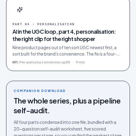
PART
04
·
PERSONALISATION
AI in the UGC loop, part 4, personalisation:
the right clip for the right shopper
Nine product pages out of ten sort UGC newest first, a
sort built for the brand's convenience. The fix is a four-
rung ladder up to 1:1 persona matching.
KPI:
Per-persona conversion uplift
·
9 min
COMPANION DOWNLOAD
The whole series, plus a pipeline
self-audit.
All four parts condensed into one file, bundled with a
20-question self-audit worksheet, five scored
questions per stage, so you can find the weakest stage