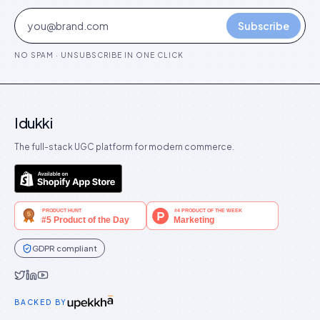
Subscribe
NO SPAM · UNSUBSCRIBE IN ONE CLICK
Idukki
The full-stack UGC platform for modern commerce.
GDPR compliant
Idukki on Twitter
Idukki on LinkedIn
Idukki on YouTube
BACKED BY