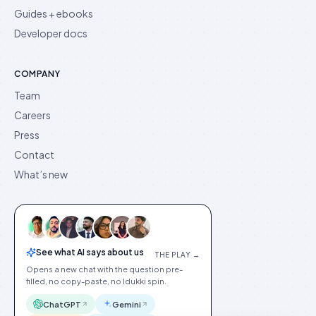
Guides + ebooks
Developer docs
COMPANY
Team
Careers
Press
Contact
What’s new
See what AI says about us
THE PLAY →
Opens a new chat with the question pre-
filled, no copy-paste, no Idukki spin.
ChatGPT
Gemini