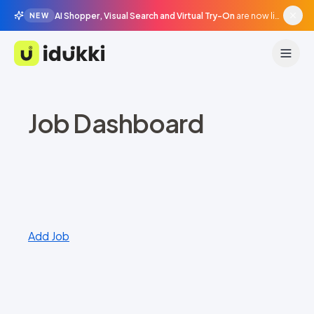
AI Shopper, Visual Search and Virtual Try-On
are now live in beta, agentic surfaces, grounded in your catalogue.
NEW
Idukki
Job Dashboard
Add Job