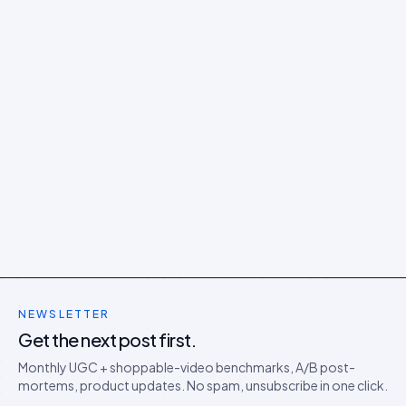
NEWSLETTER
Get the next post first.
Monthly UGC + shoppable-video benchmarks, A/B post-
mortems, product updates. No spam, unsubscribe in one click.