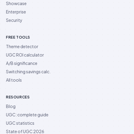
Showcase
Enterprise
Security
FREE TOOLS
Theme detector
UGC ROI calculator
A/B significance
Switching savings calc.
All tools
RESOURCES
Blog
UGC: complete guide
UGC statistics
State of UGC 2026