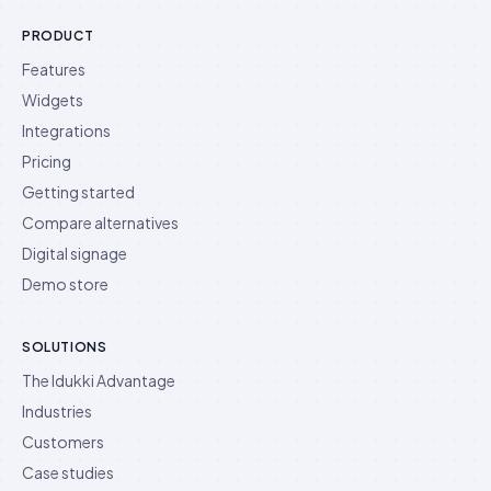
PRODUCT
Features
Widgets
Integrations
Pricing
Getting started
Compare alternatives
Digital signage
Demo store
SOLUTIONS
The Idukki Advantage
Industries
Customers
Case studies