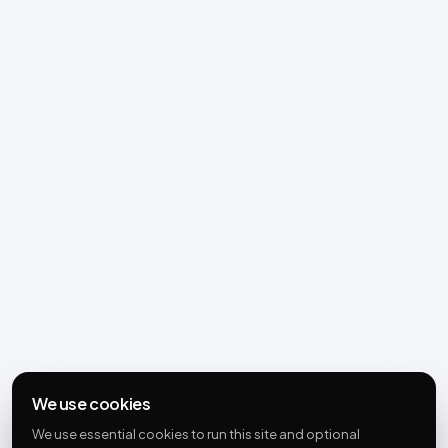
We use cookies
We use essential cookies to run this site and optional