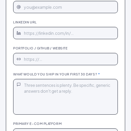
LINKEDIN URL
PORTFOLIO / GITHUB / WEBSITE
WHAT WOULD YOU SHIP IN YOUR FIRST 30 DAYS?
*
PRIMARY E-COM PLATFORM