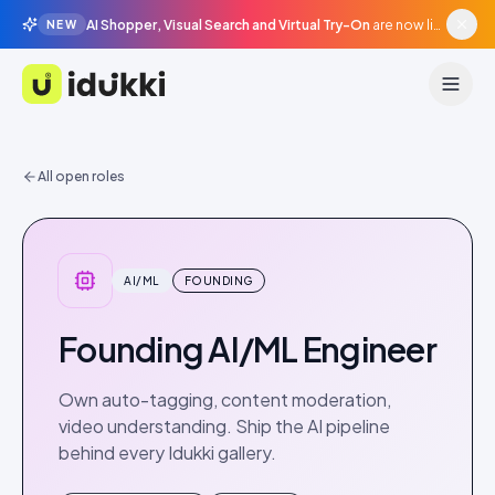
AI Shopper, Visual Search and Virtual Try-On
are now live in beta, agentic surfaces, grounded in your catalogue.
NEW
Idukki
All open roles
AI/ML
FOUNDING
Founding AI/ML Engineer
Own auto-tagging, content moderation,
video understanding. Ship the AI pipeline
behind every Idukki gallery.