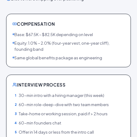
COMPENSATION
Base: $67.5K – $82.5K depending on level
Equity: 1.0% – 2.0% (four-year vest, one-year cliff),
founding band
Same global benefits package as engineering
INTERVIEW PROCESS
30-min intro with a hiring manager (this week)
1
60-min role-deep-dive with two team members
2
Take-home or working session, paid if > 2 hours
3
60-min founders chat
4
Offer in 14 days or less from the intro call
5