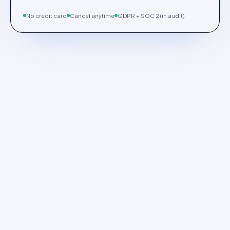
No credit card
Cancel anytime
GDPR + SOC 2 (in audit)