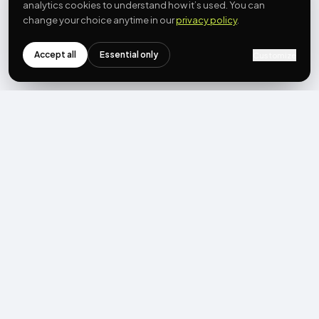
analytics cookies to understand how it’s used. You can
change your choice anytime in our
privacy policy
.
Accept all
Essential only
Customize
NEWSLETTER
Get the next post first.
Monthly UGC + shoppable-video benchmarks, A/B post-