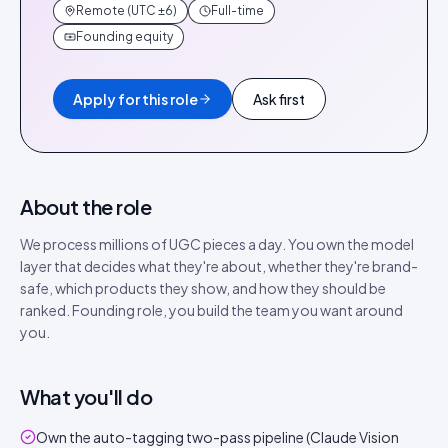
Remote (UTC ±6)
Full-time
Founding equity
Apply for this role
Ask first
About the role
We process millions of UGC pieces a day. You own the model
layer that decides what they're about, whether they're brand-
safe, which products they show, and how they should be
ranked. Founding role, you build the team you want around
you.
What you'll do
Own the auto-tagging two-pass pipeline (Claude Vision