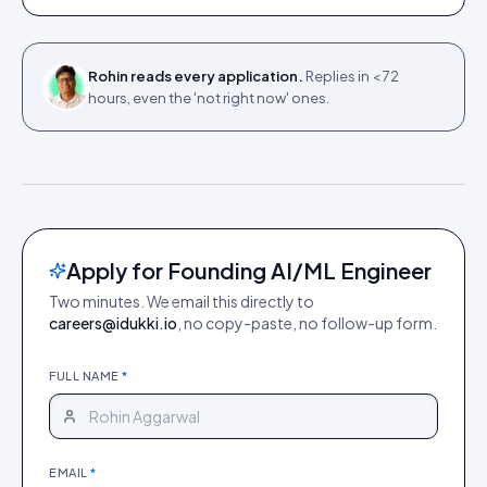
Rohin reads every application.
Replies in < 72
hours, even the 'not right now' ones.
Apply for Founding AI/ML Engineer
Two minutes. We email this directly to
careers@idukki.io
, no copy-paste, no follow-up form.
FULL NAME
*
EMAIL
*