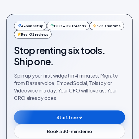
4-min setup
DTC + B2B brands
37 KB runtime
Real G2 reviews
Stop renting six tools.
Ship one.
Spin up your first widget in 4 minutes. Migrate
from Bazaarvoice, EmbedSocial, Tolstoy or
Videowise in a day. Your CFO will love us. Your
CRO already does.
Start free
Book a 30-min demo