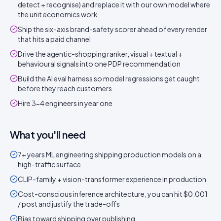
detect + recognise) and replace it with our own model where
the unit economics work
Ship the six-axis brand-safety scorer ahead of every render
that hits a paid channel
Drive the agentic-shopping ranker, visual + textual +
behavioural signals into one PDP recommendation
Build the AI eval harness so model regressions get caught
before they reach customers
Hire 3-4 engineers in year one
What you'll need
7+ years ML engineering shipping production models on a
high-traffic surface
CLIP-family + vision-transformer experience in production
Cost-conscious inference architecture, you can hit $0.001
/ post and justify the trade-offs
Bias toward shipping over publishing