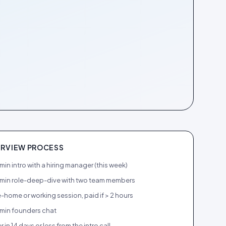
ERVIEW PROCESS
in intro with a hiring manager (this week)
min role-deep-dive with two team members
-home or working session, paid if > 2 hours
min founders chat
r in 14 days or less from the intro call