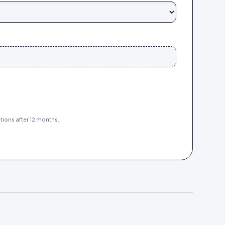
tions after 12 months.