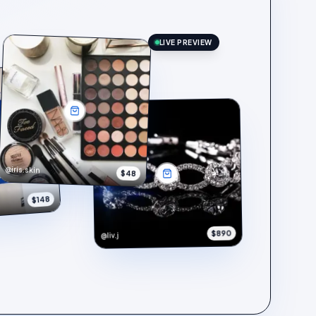
LIVE PREVIEW
@iris.skin
$48
$148
$890
@liv.j