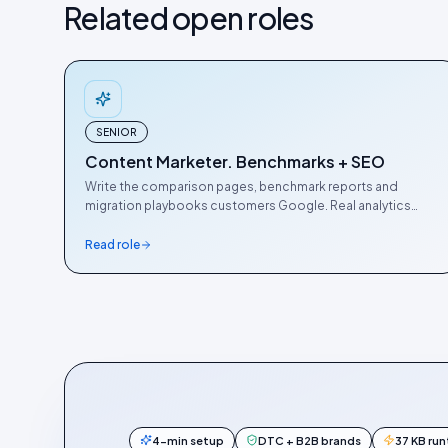
Related open roles
SENIOR
Content Marketer. Benchmarks + SEO
Write the comparison pages, benchmark reports and
migration playbooks customers Google. Real analytics
chops required.
Read role
4-min setup
DTC + B2B brands
37 KB ru