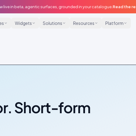
w live in beta, agentic surfaces, grounded in your catalogue.
Read the r
ies
Widgets
Solutions
Resources
Platform
r. Short-form