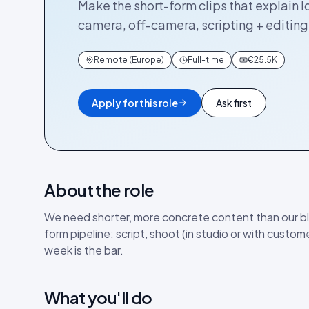
Make the short-form clips that explain I
camera, off-camera, scripting + editing.
Remote (Europe)
Full-time
€25.5K
Apply for this role
Ask first
About the role
We need shorter, more concrete content than our bl
form pipeline: script, shoot (in studio or with custome
week is the bar.
What you'll do