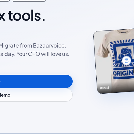
x tools.
. Migrate from Bazaarvoice,
 day. Your CFO will love us.
#ootd
 demo