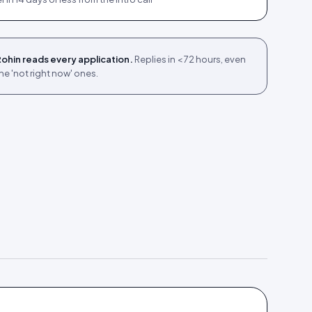
ohin reads every application.
Replies in < 72 hours, even
he 'not right now' ones.