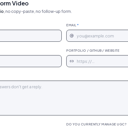
form Video
io
, no copy-paste, no follow-up form.
EMAIL
*
PORTFOLIO / GITHUB / WEBSITE
DO YOU CURRENTLY MANAGE UGC?