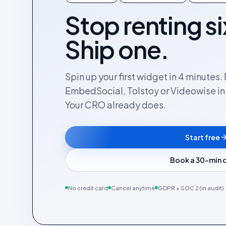
Stop renting si
Ship one.
Spin up your first widget in 4 minutes
EmbedSocial, Tolstoy or Videowise in a
Your CRO already does.
Start free
Book a 30-min
No credit card
Cancel anytime
GDPR + SOC 2 (in audit)