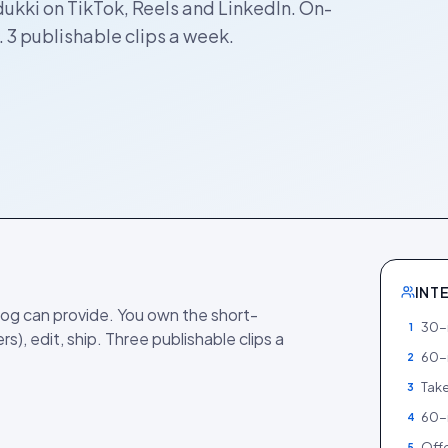
dukki on TikTok, Reels and LinkedIn. On-
 3 publishable clips a week.
INT
og can provide. You own the short-
30-m
1
rs), edit, ship. Three publishable clips a
60-
2
Take
3
60-
4
Offe
5