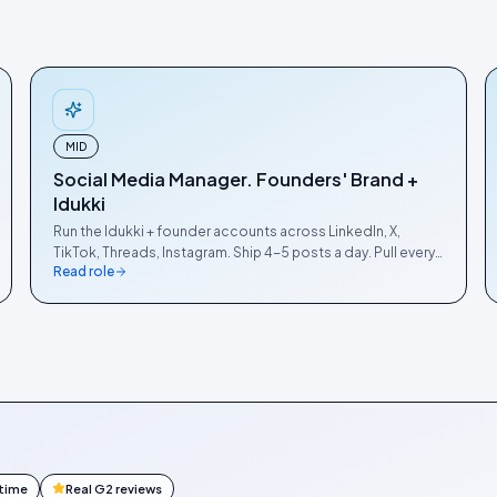
MID
Social Media Manager. Founders' Brand +
Idukki
Run the Idukki + founder accounts across LinkedIn, X,
TikTok, Threads, Instagram. Ship 4-5 posts a day. Pull every
Read role
benchmark + product launch into a thread.
ntime
Real G2 reviews