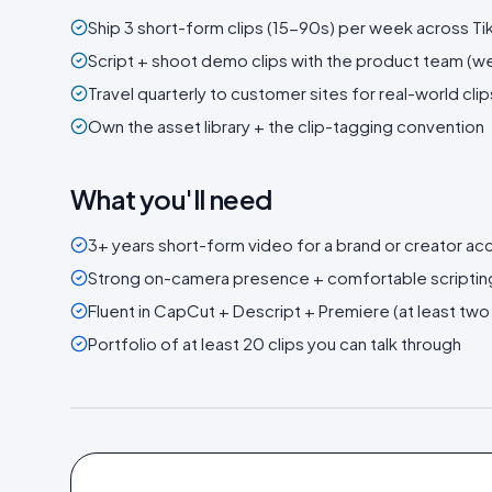
Ship 3 short-form clips (15-90s) per week across Tik
Script + shoot demo clips with the product team (we 
Travel quarterly to customer sites for real-world clip
Own the asset library + the clip-tagging convention
What you'll need
3+ years short-form video for a brand or creator ac
Strong on-camera presence + comfortable scripti
Fluent in CapCut + Descript + Premiere (at least two
Portfolio of at least 20 clips you can talk through