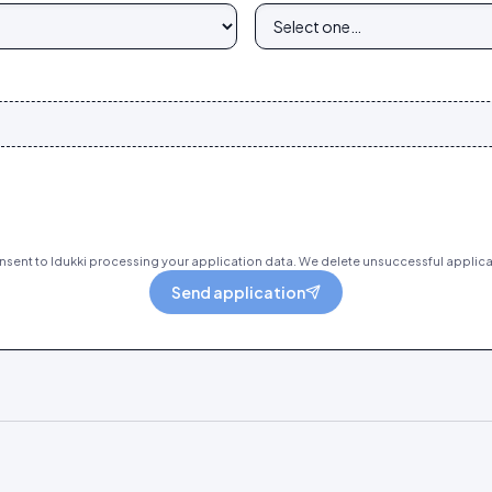
sent to Idukki processing your application data. We delete unsuccessful applica
Send application