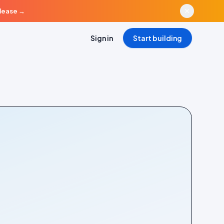
elease
→
Sign in
Start building