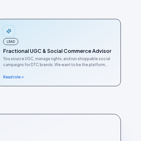
LEAD
Fractional UGC & Social Commerce Advisor
You source UGC, manage rights, and run shoppable social
campaigns for DTC brands. We want to be the platform
practitioners actually recommend. This is how we get there.
Read role