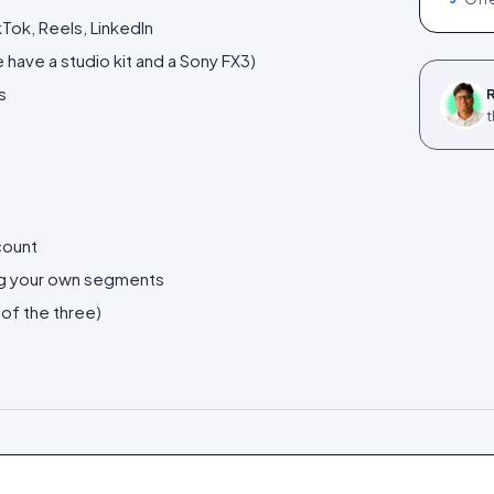
Tok, Reels, LinkedIn
have a studio kit and a Sony FX3)
s
R
t
count
ng your own segments
 of the three)