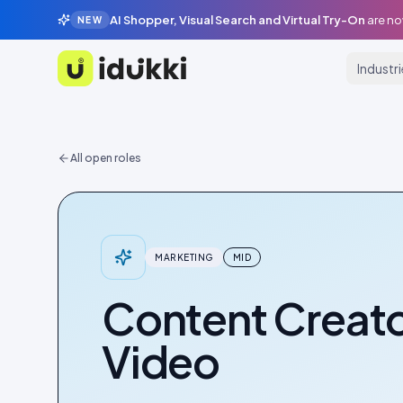
AI Shopper, Visual Search and Virtual Try-On
are no
NEW
Industr
Idukki
All open roles
MARKETING
MID
Content Creato
Video