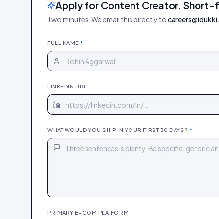
Apply for Content Creator. Short-
Two minutes. We email this directly to
careers@idukki.
FULL NAME
*
LINKEDIN URL
WHAT WOULD YOU SHIP IN YOUR FIRST 30 DAYS?
*
PRIMARY E-COM PLATFORM