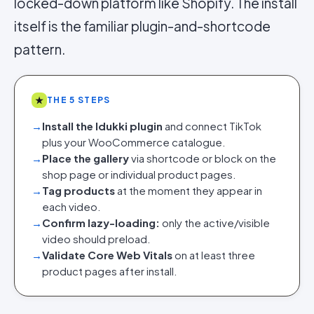
locked-down platform like Shopify. The install
itself is the familiar plugin-and-shortcode
pattern.
★
THE 5 STEPS
→
Install the Idukki plugin
and connect TikTok
plus your WooCommerce catalogue.
→
Place the gallery
via shortcode or block on the
shop page or individual product pages.
→
Tag products
at the moment they appear in
each video.
→
Confirm lazy-loading:
only the active/visible
video should preload.
→
Validate Core Web Vitals
on at least three
product pages after install.