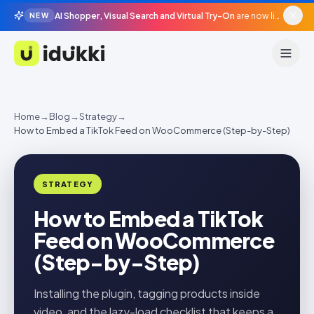
AI Shopper, Visual Search and Virtual Try-On
are now live in beta, agentic surfaces, grounded in your catalogue.
NEW
Idukki
Home
→
Blog
→
Strategy
→
How to Embed a TikTok Feed on WooCommerce (Step-by-Step)
STRATEGY
How to Embed a TikTok
Feed on WooCommerce
(Step-by-Step)
Installing the plugin, tagging products inside
video, and the lazy-load checklist that keeps a