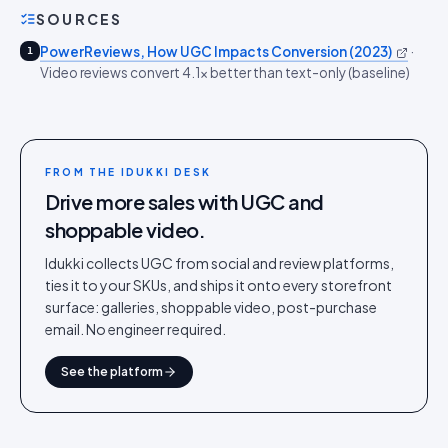
SOURCES
PowerReviews, How UGC Impacts Conversion (2023)
·
1
Video reviews convert 4.1x better than text-only (baseline)
FROM THE IDUKKI DESK
Drive more sales with UGC and
shoppable video.
Idukki collects UGC from social and review platforms,
ties it to your SKUs, and ships it onto every storefront
surface: galleries, shoppable video, post-purchase
email. No engineer required.
See the platform