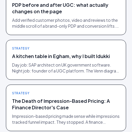
PDP before and after UGC: what actually
changes on the page
Add verified customer photos, video and reviews to the
middle scroll of a brand-only PDP and conversion lifts.
Here is what moves, scroll by scroll.
STRATEGY
A kitchen table in Egham, why I built Idukki
Day job: SAP architect on UK government software.
Night job: founder of a UGC platform. The Venn diagram
of those two communities is roughly one person.
STRATEGY
The Death of Impression-Based Pricing: A
Finance Director's Case
Impression-based pricing made sense while impressions
tracked funnel impact. They stopped. A finance
director's argument for outcome-based commercial