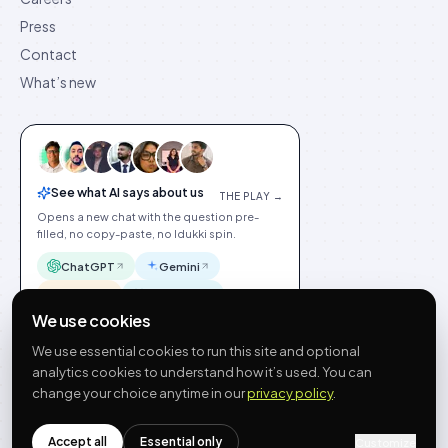
Press
Contact
What’s new
See what AI says about us
THE PLAY →
Opens a new chat with the question pre-
filled, no copy-paste, no Idukki spin.
ChatGPT
Gemini
Claude
Perplexity
We use cookies
We use essential cookies to run this site and optional
analytics cookies to understand how it’s used. You can
change your choice anytime in our
privacy policy
.
©
2026
Idukki
🇬🇧
English
Privacy
Terms
GDPR
Cookie preferences
Site index
Status
Accept all
Essential only
Customize
hello@idukki.io