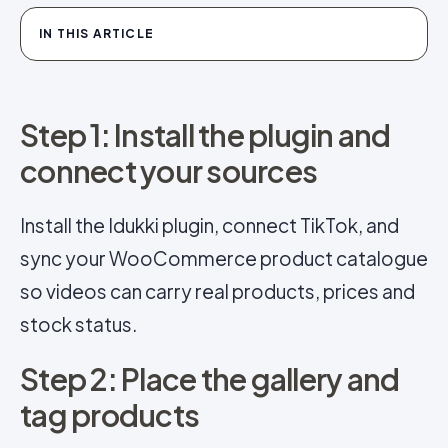
IN THIS ARTICLE
Step 1: Install the plugin and
connect your sources
Install the Idukki plugin, connect TikTok, and
sync your WooCommerce product catalogue
so videos can carry real products, prices and
stock status.
Step 2: Place the gallery and
tag products