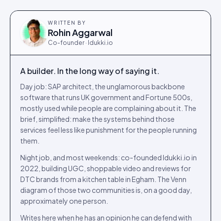
WRITTEN BY
Rohin Aggarwal
Co-founder · Idukki.io
A builder. In the long way of saying it.
Day job: SAP architect, the unglamorous backbone
software that runs UK government and Fortune 500s,
mostly used while people are complaining about it. The
brief, simplified: make the systems behind those
services feel less like punishment for the people running
them.
Night job, and most weekends: co-founded Idukki.io in
2022, building UGC, shoppable video and reviews for
DTC brands from a kitchen table in Egham. The Venn
diagram of those two communities is, on a good day,
approximately one person.
Writes here when he has an opinion he can defend with