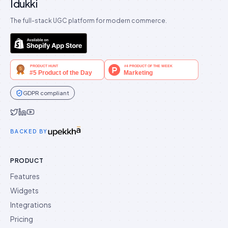
Idukki
The full-stack UGC platform for modern commerce.
GDPR compliant
Idukki on Twitter
Idukki on LinkedIn
Idukki on YouTube
BACKED BY
PRODUCT
Features
Widgets
Integrations
Pricing