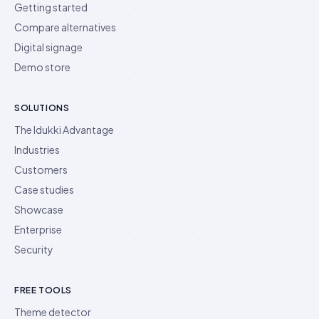
Getting started
Compare alternatives
Digital signage
Demo store
SOLUTIONS
The Idukki Advantage
Industries
Customers
Case studies
Showcase
Enterprise
Security
FREE TOOLS
Theme detector