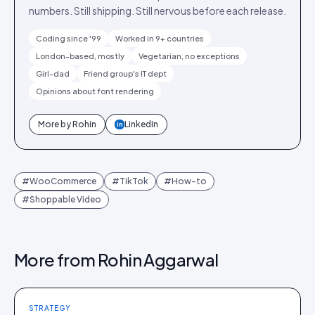
numbers. Still shipping. Still nervous before each release.
Coding since '99
Worked in 9+ countries
London-based, mostly
Vegetarian, no exceptions
Girl-dad
Friend group's IT dept
Opinions about font rendering
More by
Rohin
LinkedIn
in
#
WooCommerce
#
TikTok
#
How-to
#
Shoppable Video
More from
Rohin Aggarwal
STRATEGY