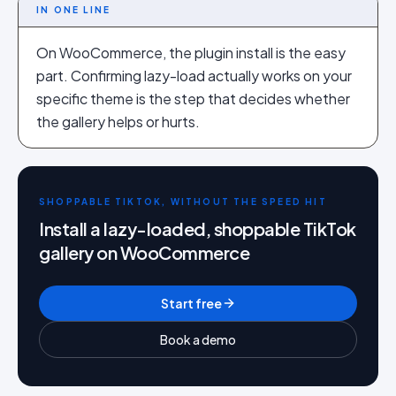
IN ONE LINE
On WooCommerce, the plugin install is the easy
part. Confirming lazy-load actually works on your
specific theme is the step that decides whether
the gallery helps or hurts.
SHOPPABLE TIKTOK, WITHOUT THE SPEED HIT
Install a lazy-loaded, shoppable TikTok
gallery on WooCommerce
Start free
Book a demo