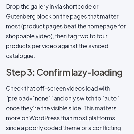
Drop the gallery in via shortcode or
Gutenberg block on the pages that matter
most (product pages beat the homepage for
shoppable video
), then tag two to four
products per video against the synced
catalogue.
Step 3: Confirm lazy-loading
Check that off-screen videos load with
`preload="none"` and only switch to `auto`
once they're the visible slide. This matters
more on WordPress than most platforms,
since a poorly coded theme or a conflicting