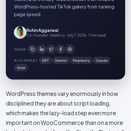
WordPress-hosted TikTok gallery from tanking
page speed.
Rohin Aggarwal
Co-founder · Idukki.io
·
July 7, 2026
·
7 min
read
SHARE
AI SUMMARY
GPT
Gemini
Perplexity
Claude
Grok
WordPress themes vary enormously in how
disciplined they are about script loading,
which makes the lazy-load step even more
important on
WooCommerce
than on a more