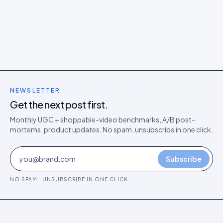
models in the agentic era.
NEWSLETTER
Get the next post first.
Monthly UGC + shoppable-video benchmarks, A/B post-
mortems, product updates. No spam, unsubscribe in one click.
Subscribe
NO SPAM · UNSUBSCRIBE IN ONE CLICK