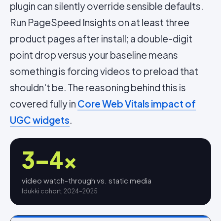
plugin can silently override sensible defaults.
Run PageSpeed Insights on at least three
product pages after install; a double-digit
point drop versus your baseline means
something is forcing videos to preload that
shouldn't be. The reasoning behind this is
covered fully in
Core Web Vitals impact of
UGC widgets
.
3–4×
video watch-through vs. static media
Idukki cohort, 2024–2025