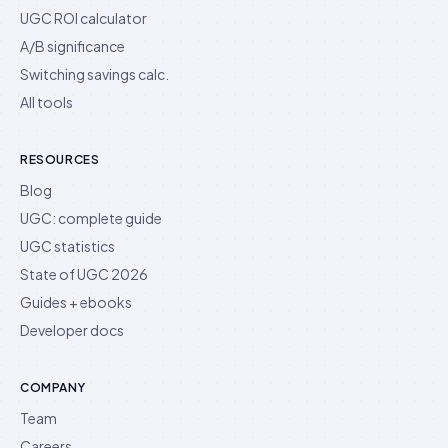
UGC ROI calculator
A/B significance
Switching savings calc.
All tools
RESOURCES
Blog
UGC: complete guide
UGC statistics
State of UGC 2026
Guides + ebooks
Developer docs
COMPANY
Team
Careers